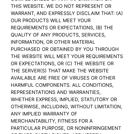
THIS WEBSITE. WE DO NOT REPRESENT OR
WARRANT, AND EXPRESSLY DISCLAIM THAT: (A)
OUR PRODUCTS WILL MEET YOUR
REQUIREMENTS OR EXPECTATIONS, (B) THE
QUALITY OF ANY PRODUCTS, SERVICES,
INFORMATION, OR OTHER MATERIAL
PURCHASED OR OBTAINED BY YOU THROUGH
THE WEBSITE WILL MEET YOUR REQUIREMENTS
OR EXPECTATIONS, OR (C) THE WEBSITE OR
THE SERVER(S) THAT MAKE THE WEBSITE
AVAILABLE ARE FREE OF VIRUSES OR OTHER
HARMFUL COMPONENTS. ALL CONDITIONS,
REPRESENTATIONS AND WARRANTIES,
WHETHER EXPRESS, IMPLIED, STATUTORY OR
OTHERWISE, INCLUDING, WITHOUT LIMITATION,
ANY IMPLIED WARRANTY OF
MERCHANTABILITY, FITNESS FOR A
PARTICULAR PURPOSE, OR NONINFRINGEMENT