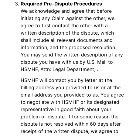
Required Pre-Dispute Procedures
We acknowledge and agree that before
initiating any Claim against the other, we
agree to first contact the other with a
written description of the dispute, which
shall include all relevant documents and
information, and the proposed resolution.
You may send the written description of any
dispute you have with us by U.S. Mail to
HSMHF, Attn: Legal Department, .
HSMHF will contact you by letter at the
billing address you provided to us or at the
email address you provided to us. You agree
to negotiate with HSMHF or its designated
representative in good faith about your
problem or dispute. If for some reason the
dispute is not resolved within 60 days after
receipt of the written dispute, we agree to