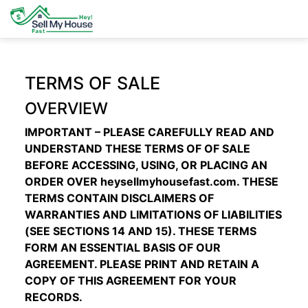
TERMS OF SALE
OVERVIEW
IMPORTANT – PLEASE CAREFULLY READ AND
UNDERSTAND THESE TERMS OF OF SALE
BEFORE ACCESSING, USING, OR PLACING AN
ORDER OVER
heysellmyhousefast.com
. THESE
TERMS CONTAIN DISCLAIMERS OF
WARRANTIES AND LIMITATIONS OF LIABILITIES
(SEE SECTIONS
14
AND
15
). THESE TERMS
FORM AN ESSENTIAL BASIS OF OUR
AGREEMENT. PLEASE PRINT AND RETAIN A
COPY OF THIS AGREEMENT FOR YOUR
RECORDS.