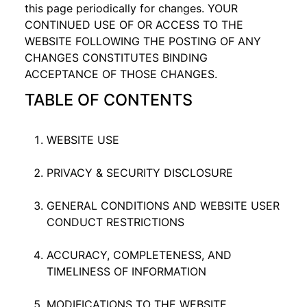
this page periodically for changes. YOUR
CONTINUED USE OF OR ACCESS TO THE
WEBSITE FOLLOWING THE POSTING OF ANY
CHANGES CONSTITUTES BINDING
ACCEPTANCE OF THOSE CHANGES.
TABLE OF CONTENTS
WEBSITE USE
PRIVACY & SECURITY DISCLOSURE
GENERAL CONDITIONS AND WEBSITE USER
CONDUCT RESTRICTIONS
ACCURACY, COMPLETENESS, AND
TIMELINESS OF INFORMATION
MODIFICATIONS TO THE WEBSITE