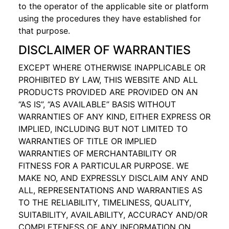
to the operator of the applicable site or platform
using the procedures they have established for
that purpose.
DISCLAIMER OF WARRANTIES
EXCEPT WHERE OTHERWISE INAPPLICABLE OR
PROHIBITED BY LAW, THIS WEBSITE AND ALL
PRODUCTS PROVIDED ARE PROVIDED ON AN
“AS IS”, “AS AVAILABLE” BASIS WITHOUT
WARRANTIES OF ANY KIND, EITHER EXPRESS OR
IMPLIED, INCLUDING BUT NOT LIMITED TO
WARRANTIES OF TITLE OR IMPLIED
WARRANTIES OF MERCHANTABILITY OR
FITNESS FOR A PARTICULAR PURPOSE. WE
MAKE NO, AND EXPRESSLY DISCLAIM ANY AND
ALL, REPRESENTATIONS AND WARRANTIES AS
TO THE RELIABILITY, TIMELINESS, QUALITY,
SUITABILITY, AVAILABILITY, ACCURACY AND/OR
COMPLETENESS OF ANY INFORMATION ON