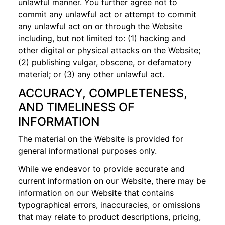
unlawful manner. You further agree not to
commit any unlawful act or attempt to commit
any unlawful act on or through the Website
including, but not limited to: (1) hacking and
other digital or physical attacks on the Website;
(2) publishing vulgar, obscene, or defamatory
material; or (3) any other unlawful act.
ACCURACY, COMPLETENESS,
AND TIMELINESS OF
INFORMATION
The material on the Website is provided for
general informational purposes only.
While we endeavor to provide accurate and
current information on our Website, there may be
information on our Website that contains
typographical errors, inaccuracies, or omissions
that may relate to product descriptions, pricing,