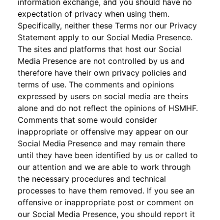
information exchange, and you should have no
expectation of privacy when using them.
Specifically, neither these Terms nor our Privacy
Statement apply to our Social Media Presence.
The sites and platforms that host our Social
Media Presence are not controlled by us and
therefore have their own privacy policies and
terms of use. The comments and opinions
expressed by users on social media are theirs
alone and do not reflect the opinions of HSMHF.
Comments that some would consider
inappropriate or offensive may appear on our
Social Media Presence and may remain there
until they have been identified by us or called to
our attention and we are able to work through
the necessary procedures and technical
processes to have them removed. If you see an
offensive or inappropriate post or comment on
our Social Media Presence, you should report it