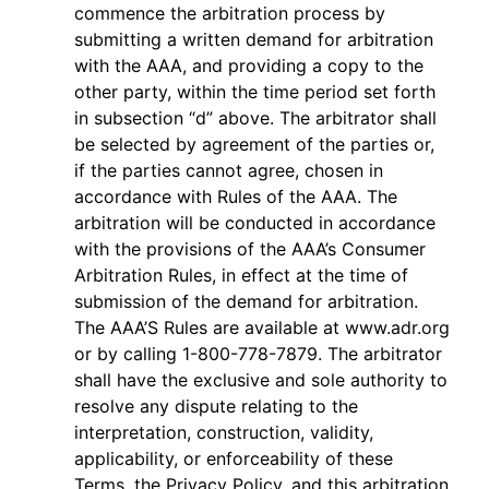
commence the arbitration process by
submitting a written demand for arbitration
with the AAA, and providing a copy to the
other party, within the time period set forth
in subsection “d” above. The arbitrator shall
be selected by agreement of the parties or,
if the parties cannot agree, chosen in
accordance with Rules of the AAA. The
arbitration will be conducted in accordance
with the provisions of the AAA’s Consumer
Arbitration Rules, in effect at the time of
submission of the demand for arbitration.
The AAA’S Rules are available at www.adr.org
or by calling 1-800-778-7879. The arbitrator
shall have the exclusive and sole authority to
resolve any dispute relating to the
interpretation, construction, validity,
applicability, or enforceability of these
Terms, the Privacy Policy, and this arbitration