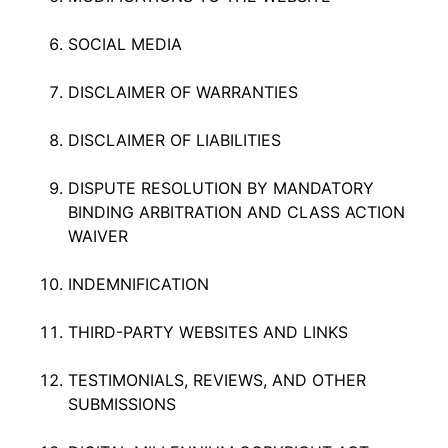
SOCIAL MEDIA
DISCLAIMER OF WARRANTIES
DISCLAIMER OF LIABILITIES
DISPUTE RESOLUTION BY MANDATORY
BINDING ARBITRATION AND CLASS ACTION
WAIVER
INDEMNIFICATION
THIRD-PARTY WEBSITES AND LINKS
TESTIMONIALS, REVIEWS, AND OTHER
SUBMISSIONS