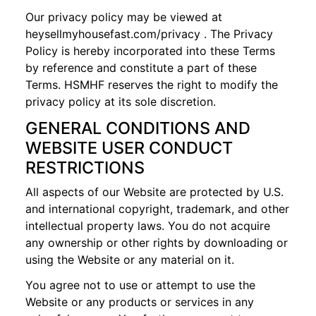
Our privacy policy may be viewed at
heysellmyhousefast.com
/privacy
. The Privacy
Policy is hereby incorporated into these Terms
by reference and constitute a part of these
Terms. HSMHF reserves the right to modify the
privacy policy at its sole discretion.
GENERAL CONDITIONS AND
WEBSITE USER CONDUCT
RESTRICTIONS
All aspects of our Website are protected by U.S.
and international copyright, trademark, and other
intellectual property laws. You do not acquire
any ownership or other rights by downloading or
using the Website or any material on it.
You agree not to use or attempt to use the
Website or any products or services in any