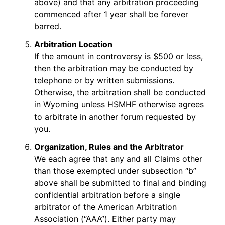
above) and that any arbitration proceeding
commenced after 1 year shall be forever
barred.
Arbitration Location
If the amount in controversy is $500 or less,
then the arbitration may be conducted by
telephone or by written submissions.
Otherwise, the arbitration shall be conducted
in Wyoming unless HSMHF otherwise agrees
to arbitrate in another forum requested by
you.
Organization, Rules and the Arbitrator
We each agree that any and all Claims other
than those exempted under subsection “b”
above shall be submitted to final and binding
confidential arbitration before a single
arbitrator of the American Arbitration
Association (“AAA”). Either party may