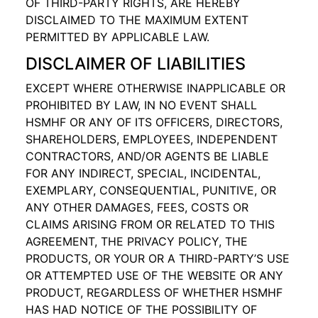
OF THIRD-PARTY RIGHTS, ARE HEREBY
DISCLAIMED TO THE MAXIMUM EXTENT
PERMITTED BY APPLICABLE LAW.
DISCLAIMER OF LIABILITIES
EXCEPT WHERE OTHERWISE INAPPLICABLE OR
PROHIBITED BY LAW, IN NO EVENT SHALL
HSMHF OR ANY OF ITS OFFICERS, DIRECTORS,
SHAREHOLDERS, EMPLOYEES, INDEPENDENT
CONTRACTORS, AND/OR AGENTS BE LIABLE
FOR ANY INDIRECT, SPECIAL, INCIDENTAL,
EXEMPLARY, CONSEQUENTIAL, PUNITIVE, OR
ANY OTHER DAMAGES, FEES, COSTS OR
CLAIMS ARISING FROM OR RELATED TO THIS
AGREEMENT, THE PRIVACY POLICY, THE
PRODUCTS, OR YOUR OR A THIRD-PARTY’S USE
OR ATTEMPTED USE OF THE WEBSITE OR ANY
PRODUCT, REGARDLESS OF WHETHER HSMHF
HAS HAD NOTICE OF THE POSSIBILITY OF