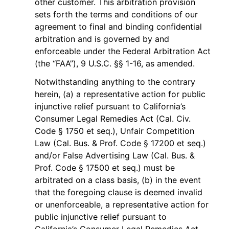
other customer. This arbitration provision
sets forth the terms and conditions of our
agreement to final and binding confidential
arbitration and is governed by and
enforceable under the Federal Arbitration Act
(the “FAA”), 9 U.S.C. §§ 1-16, as amended.
Notwithstanding anything to the contrary
herein, (a) a representative action for public
injunctive relief pursuant to California’s
Consumer Legal Remedies Act (Cal. Civ.
Code § 1750 et seq.), Unfair Competition
Law (Cal. Bus. & Prof. Code § 17200 et seq.)
and/or False Advertising Law (Cal. Bus. &
Prof. Code § 17500 et seq.) must be
arbitrated on a class basis, (b) in the event
that the foregoing clause is deemed invalid
or unenforceable, a representative action for
public injunctive relief pursuant to