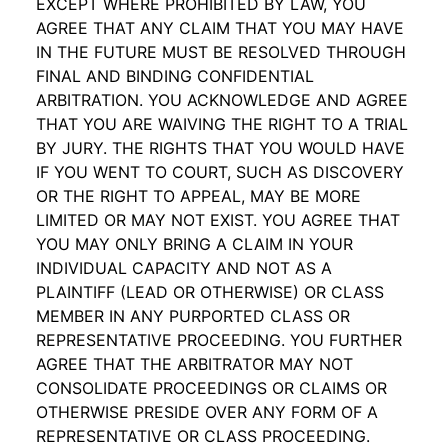
EXCEPT WHERE PROHIBITED BY LAW, YOU
AGREE THAT ANY CLAIM THAT YOU MAY HAVE
IN THE FUTURE MUST BE RESOLVED THROUGH
FINAL AND BINDING CONFIDENTIAL
ARBITRATION. YOU ACKNOWLEDGE AND AGREE
THAT YOU ARE WAIVING THE RIGHT TO A TRIAL
BY JURY. THE RIGHTS THAT YOU WOULD HAVE
IF YOU WENT TO COURT, SUCH AS DISCOVERY
OR THE RIGHT TO APPEAL, MAY BE MORE
LIMITED OR MAY NOT EXIST. YOU AGREE THAT
YOU MAY ONLY BRING A CLAIM IN YOUR
INDIVIDUAL CAPACITY AND NOT AS A
PLAINTIFF (LEAD OR OTHERWISE) OR CLASS
MEMBER IN ANY PURPORTED CLASS OR
REPRESENTATIVE PROCEEDING. YOU FURTHER
AGREE THAT THE ARBITRATOR MAY NOT
CONSOLIDATE PROCEEDINGS OR CLAIMS OR
OTHERWISE PRESIDE OVER ANY FORM OF A
REPRESENTATIVE OR CLASS PROCEEDING.