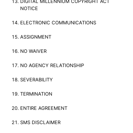
DIGITAL MILLENNIUM COPYRIGHT ACT
NOTICE
ELECTRONIC COMMUNICATIONS
ASSIGNMENT
NO WAIVER
NO AGENCY RELATIONSHIP
SEVERABILITY
TERMINATION
ENTIRE AGREEMENT
SMS DISCLAIMER