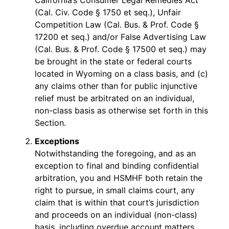
California’s Consumer Legal Remedies Act
(Cal. Civ. Code § 1750 et seq.), Unfair
Competition Law (Cal. Bus. & Prof. Code §
17200 et seq.) and/or False Advertising Law
(Cal. Bus. & Prof. Code § 17500 et seq.) may
be brought in the state or federal courts
located in Wyoming on a class basis, and (c)
any claims other than for public injunctive
relief must be arbitrated on an individual,
non-class basis as otherwise set forth in this
Section.
Exceptions
Notwithstanding the foregoing, and as an
exception to final and binding confidential
arbitration, you and HSMHF both retain the
right to pursue, in small claims court, any
claim that is within that court’s jurisdiction
and proceeds on an individual (non-class)
basis, including overdue account matters