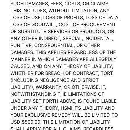
SUCH DAMAGES, FEES, COSTS, OR CLAIMS.
THIS INCLUDES, WITHOUT LIMITATION, ANY
LOSS OF USE, LOSS OF PROFITS, LOSS OF DATA,
LOSS OF GOODWILL, COST OF PROCUREMENT
OF SUBSTITUTE SERVICES OR PRODUCTS, OR
ANY OTHER INDIRECT, SPECIAL, INCIDENTAL,
PUNITIVE, CONSEQUENTIAL, OR OTHER
DAMAGES. THIS APPLIES REGARDLESS OF THE
MANNER IN WHICH DAMAGES ARE ALLEGEDLY
CAUSED, AND ON ANY THEORY OF LIABILITY,
WHETHER FOR BREACH OF CONTRACT, TORT
(INCLUDING NEGLIGENCE AND STRICT
LIABILITY), WARRANTY, OR OTHERWISE. IF,
NOTWITHSTANDING THE LIMITATIONS OF
LIABILITY SET FORTH ABOVE,
IS FOUND LIABLE
UNDER ANY THEORY, HSMHF’S LIABILITY AND
YOUR EXCLUSIVE REMEDY WILL BE LIMITED TO
USD $500.00. THIS LIMITATION OF LIABILITY
SHALL APPLY FOR ALL CLAIMS, REGARDLESS