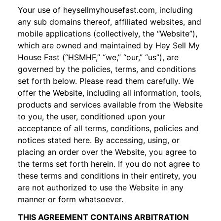
Your use of
heysellmyhousefast.com
, including
any sub domains thereof, affiliated websites, and
mobile applications (collectively, the “Website”),
which are owned and maintained by Hey Sell My
House Fast (“HSMHF,” “we,” “our,” “us”), are
governed by the policies, terms, and conditions
set forth below. Please read them carefully. We
offer the Website, including all information, tools,
products and services available from the Website
to you, the user, conditioned upon your
acceptance of all terms, conditions, policies and
notices stated here. By accessing, using, or
placing an order over the Website, you agree to
the terms set forth herein. If you do not agree to
these terms and conditions in their entirety, you
are not authorized to use the Website in any
manner or form whatsoever.
THIS AGREEMENT CONTAINS ARBITRATION