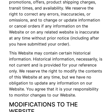
promotions, offers, product shipping charges,
transit times, and availability. We reserve the
right to correct any errors, inaccuracies, or
omissions, and to change or update information
or cancel orders if any information on the
Website or on any related website is inaccurate
at any time without prior notice (including after
you have submitted your order).
This Website may contain certain historical
information. Historical information, necessarily, is
not current and is provided for your reference
only. We reserve the right to modify the contents
of this Website at any time, but we have no
obligation to update any information on our
Website. You agree that it is your responsibility
to monitor changes to our Website.
MODIFICATIONS TO THE
WEBSITE