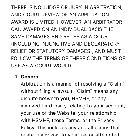
THERE IS NO JUDGE OR JURY IN ARBITRATION,
AND COURT REVIEW OF AN ARBITRATION
AWARD IS LIMITED. HOWEVER, AN ARBITRATOR
CAN AWARD ON AN INDIVIDUAL BASIS THE
SAME DAMAGES AND RELIEF AS A COURT
(INCLUDING INJUNCTIVE AND DECLARATORY
RELIEF OR STATUTORY DAMAGES), AND MUST
FOLLOW THE TERMS OF THESE CONDITIONS OF
USE AS A COURT WOULD.
General
Arbitration is a manner of resolving a “Claim”
without filing a lawsuit. “Claim” means any
dispute between you, HSMHF, or any
involved third-party relating to your account,
your use of the Website, your relationship
with HSMHF, these Terms, or the Privacy
Policy. This includes any and all claims that
relate in any way to your use or attempted