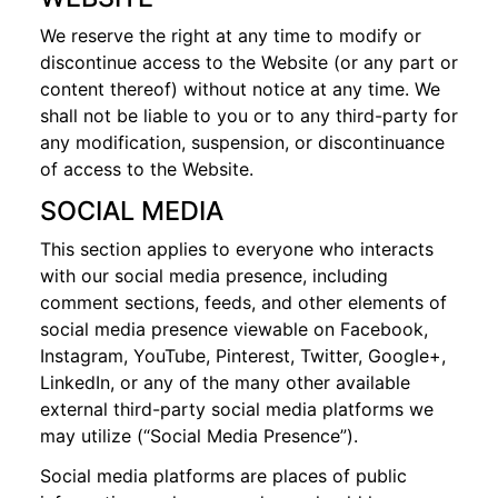
We reserve the right at any time to modify or
discontinue access to the Website (or any part or
content thereof) without notice at any time. We
shall not be liable to you or to any third-party for
any modification, suspension, or discontinuance
of access to the Website.
SOCIAL MEDIA
This section applies to everyone who interacts
with our social media presence, including
comment sections, feeds, and other elements of
social media presence viewable on Facebook,
Instagram, YouTube, Pinterest, Twitter, Google+,
LinkedIn, or any of the many other available
external third-party social media platforms we
may utilize (“Social Media Presence”).
Social media platforms are places of public