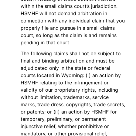
within the small claims court’s jurisdiction.
HSMHF will not demand arbitration in
connection with any individual claim that you
properly file and pursue in a small claims
court, so long as the claim is and remains
pending in that court.
The following claims shall not be subject to
final and binding arbitration and must be
adjudicated only in the state or federal
courts located in Wyoming: (i) an action by
HSMHF relating to the infringement or
validity of our proprietary rights, including
without limitation, trademarks, service
marks, trade dress, copyrights, trade secrets,
or patents; or (ii) an action by HSMHF for
temporary, preliminary, or permanent
injunctive relief, whether prohibitive or
mandatory, or other provisional relief,