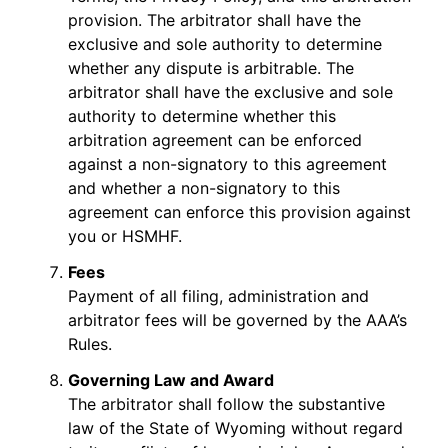
provision. The arbitrator shall have the
exclusive and sole authority to determine
whether any dispute is arbitrable. The
arbitrator shall have the exclusive and sole
authority to determine whether this
arbitration agreement can be enforced
against a non-signatory to this agreement
and whether a non-signatory to this
agreement can enforce this provision against
you or HSMHF.
Fees
Payment of all filing, administration and
arbitrator fees will be governed by the AAA’s
Rules.
Governing Law and Award
The arbitrator shall follow the substantive
law of the State of Wyoming without regard