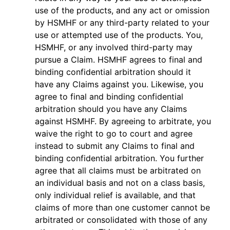
use of the products, and any act or omission
by HSMHF or any third-party related to your
use or attempted use of the products. You,
HSMHF, or any involved third-party may
pursue a Claim. HSMHF agrees to final and
binding confidential arbitration should it
have any Claims against you. Likewise, you
agree to final and binding confidential
arbitration should you have any Claims
against HSMHF. By agreeing to arbitrate, you
waive the right to go to court and agree
instead to submit any Claims to final and
binding confidential arbitration. You further
agree that all claims must be arbitrated on
an individual basis and not on a class basis,
only individual relief is available, and that
claims of more than one customer cannot be
arbitrated or consolidated with those of any