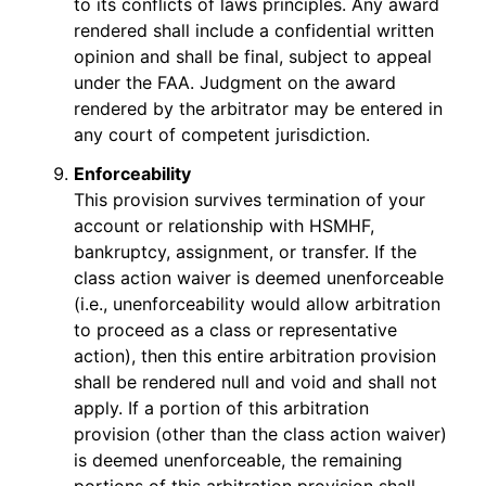
to its conflicts of laws principles. Any award
rendered shall include a confidential written
opinion and shall be final, subject to appeal
under the FAA. Judgment on the award
rendered by the arbitrator may be entered in
any court of competent jurisdiction.
Enforceability
This provision survives termination of your
account or relationship with HSMHF,
bankruptcy, assignment, or transfer. If the
class action waiver is deemed unenforceable
(i.e., unenforceability would allow arbitration
to proceed as a class or representative
action), then this entire arbitration provision
shall be rendered null and void and shall not
apply. If a portion of this arbitration
provision (other than the class action waiver)
is deemed unenforceable, the remaining