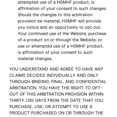
attempted use of a HSMHF product, is
affirmation of your consent to such changes.
Should the changes to this arbitration
provision be material, HSMHF will provide
you notice and an opportunity to opt-out.
Your continued use of the Website, purchase
of a product on or through the Website, or
use or attempted use of a HSMHF product,
is affirmation of your consent to such
material changes.
YOU UNDERSTAND AND AGREE TO HAVE ANY
CLAIMS DECIDED INDIVIDUALLY AND ONLY
THROUGH BINDING, FINAL, AND CONFIDENTIAL
ARBITRATION. YOU HAVE THE RIGHT TO OPT-
OUT OF THIS ARBITRATION PROVISION WITHIN
THIRTY (30) DAYS FROM THE DATE THAT YOU
PURCHASE, USE, OR ATTEMPT TO USE A
PRODUCT PURCHASED ON OR THROUGH THE