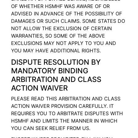
OF WHETHER HSMHF WAS AWARE OF OR
ADVISED IN ADVANCE OF THE POSSIBILITY OF
DAMAGES OR SUCH CLAIMS. SOME STATES DO
NOT ALLOW THE EXCLUSION OF CERTAIN
WARRANTIES, SO SOME OF THE ABOVE
EXCLUSIONS MAY NOT APPLY TO YOU AND
YOU MAY HAVE ADDITIONAL RIGHTS.
DISPUTE RESOLUTION BY
MANDATORY BINDING
ARBITRATION AND CLASS
ACTION WAIVER
PLEASE READ THIS ARBITRATION AND CLASS
ACTION WAIVER PROVISION CAREFULLY. IT
REQUIRES YOU TO ARBITRATE DISPUTES WITH
HSMHF AND LIMITS THE MANNER IN WHICH
YOU CAN SEEK RELIEF FROM US.