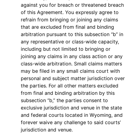
against you for breach or threatened breach
of this Agreement. You expressly agree to
refrain from bringing or joining any claims
that are excluded from final and binding
arbitration pursuant to this subsection “b” in
any representative or class-wide capacity,
including but not limited to bringing or
joining any claims in any class action or any
class-wide arbitration. Small claims matters
may be filed in any small claims court with
personal and subject matter jurisdiction over
the parties. For all other matters excluded
from final and binding arbitration by this
subsection “b,” the parties consent to
exclusive jurisdiction and venue in the state
and federal courts located in Wyoming, and
forever waive any challenge to said courts’
jurisdiction and venue.