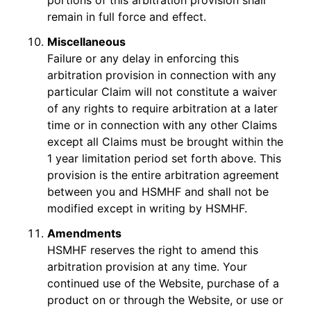
portions of this arbitration provision shall
remain in full force and effect.
Miscellaneous
Failure or any delay in enforcing this
arbitration provision in connection with any
particular Claim will not constitute a waiver
of any rights to require arbitration at a later
time or in connection with any other Claims
except all Claims must be brought within the
1 year limitation period set forth above. This
provision is the entire arbitration agreement
between you and HSMHF and shall not be
modified except in writing by HSMHF.
Amendments
HSMHF reserves the right to amend this
arbitration provision at any time. Your
continued use of the Website, purchase of a
product on or through the Website, or use or