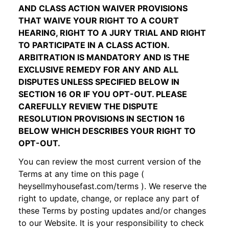
AND CLASS ACTION WAIVER PROVISIONS
THAT WAIVE YOUR RIGHT TO A COURT
HEARING, RIGHT TO A JURY TRIAL AND RIGHT
TO PARTICIPATE IN A CLASS ACTION.
ARBITRATION IS MANDATORY AND IS THE
EXCLUSIVE REMEDY FOR ANY AND ALL
DISPUTES UNLESS SPECIFIED BELOW IN
SECTION 16
OR IF YOU OPT-OUT. PLEASE
CAREFULLY REVIEW THE DISPUTE
RESOLUTION PROVISIONS IN SECTION 16
BELOW WHICH DESCRIBES YOUR RIGHT TO
OPT-OUT.
You can review the most current version of the
Terms at any time on this page (
heysellmyhousefast.com
/terms
). We reserve the
right to update, change, or replace any part of
these Terms by posting updates and/or changes
to our Website. It is your responsibility to check