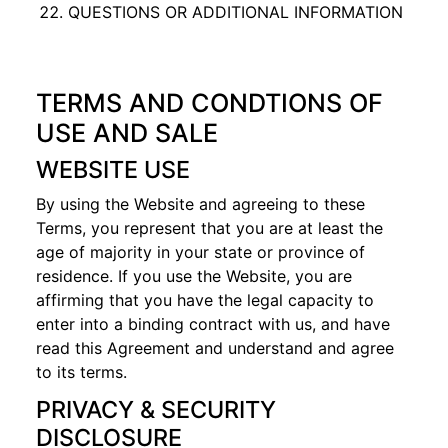
QUESTIONS OR ADDITIONAL INFORMATION
TERMS AND CONDTIONS OF
USE AND SALE
WEBSITE USE
By using the Website and agreeing to these
Terms, you represent that you are at least the
age of majority in your state or province of
residence. If you use the Website, you are
affirming that you have the legal capacity to
enter into a binding contract with us, and have
read this Agreement and understand and agree
to its terms.
PRIVACY & SECURITY
DISCLOSURE