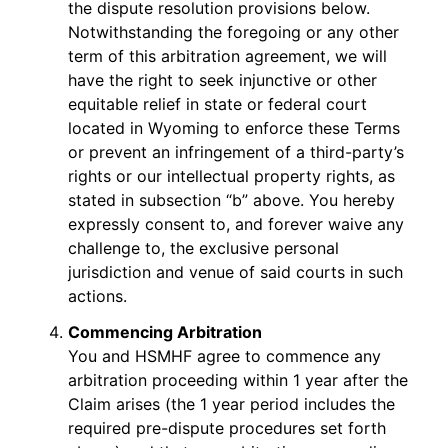
the dispute resolution provisions below.
Notwithstanding the foregoing or any other
term of this arbitration agreement, we will
have the right to seek injunctive or other
equitable relief in state or federal court
located in Wyoming to enforce these Terms
or prevent an infringement of a third-party’s
rights or our intellectual property rights, as
stated in subsection “b” above. You hereby
expressly consent to, and forever waive any
challenge to, the exclusive personal
jurisdiction and venue of said courts in such
actions.
Commencing Arbitration
You and HSMHF agree to commence any
arbitration proceeding within 1 year after the
Claim arises (the 1 year period includes the
required pre-dispute procedures set forth