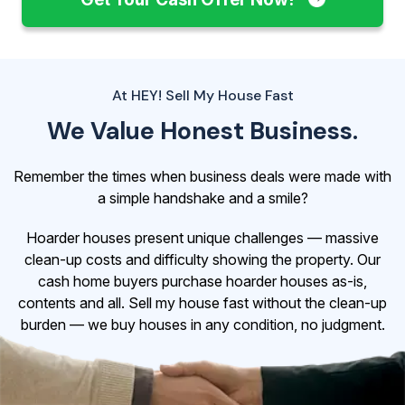
At HEY! Sell My House Fast
We Value Honest Business.
Remember the times when business deals were made with
a simple handshake and a smile?
Hoarder houses present unique challenges — massive
clean-up costs and difficulty showing the property. Our
cash home buyers purchase hoarder houses as-is,
contents and all. Sell my house fast without the clean-up
burden — we buy houses in any condition, no judgment.