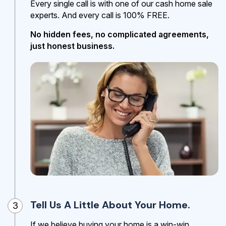
Every single call is with one of our cash home sale
experts. And every call is 100% FREE.
No hidden fees, no complicated agreements,
just honest business.
Tell Us A Little About Your Home.
3
If we believe buying your home is a win-win