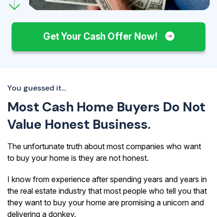
Get Your Cash Offer Now!
You guessed it...
Most Cash Home Buyers Do Not
Value Honest Business.
The unfortunate truth about most companies who want
to buy your home is they are not honest.
I know from experience after spending years and years in
the real estate industry that most people who tell you that
they want to buy your home are promising a unicorn and
delivering a donkey.