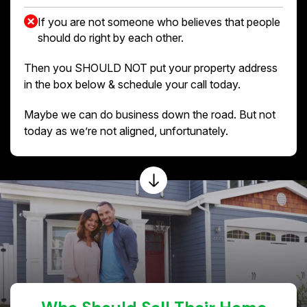
If you are not someone who believes that people
should do right by each other.
Then you SHOULD NOT put your property address
in the box below & schedule your call today.
Maybe we can do business down the road. But not
today as we’re not aligned, unfortunately.