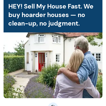
HEY! Sell My House Fast. We
buy hoarder houses — no
clean-up, no judgment.