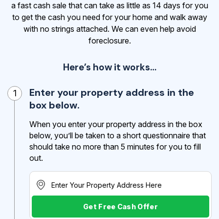
a fast cash sale that can take as little as 14 days for you
to get the cash
you need for your home and walk away
with no strings attached. We can even help avoid
foreclosure.
Here’s how it works…
Enter your property address in the
1
box below.
When you enter your property address in the box
below, you’ll be taken to a short questionnaire that
should take no more than 5 minutes for you to fill
out.
Get Free Cash Offer