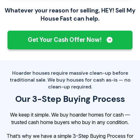
Whatever your reason for selling, HEY! Sell My
House Fast can help.
Get Your Cash Offer Now!
Hoarder houses require massive clean-up before
traditional sale. We buy houses for cash as-is — no
clean-up required.
Our 3-Step Buying Process
We keep it simple. We buy hoarder homes for cash —
trusted cash home buyers who buy in any condition.
That’s why we have a simple 3-Step Buying Process for