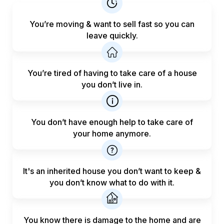
You’re moving & want to sell fast
so you can
leave quickly.
You’re tired of having to take care
of a house
you don’t live in.
You don’t have enough help to
take care of
your home anymore.
It's an inherited house you don’t want to keep &
you don’t know what to do with it.
You know there is damage to the home and are