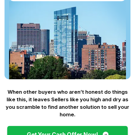
When other buyers who aren’t honest do things
like this, it leaves Sellers like you
high and dry as
you scramble to find another solution to sell your
home.
Get Your Cash Offer Now!