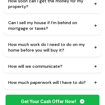
How soon can I get the money for my
property?
Can I sell my house if I’m behind on
mortgage or taxes?
How much work do I need to do on my
home before you will buy it?
How will we communicate?
How much paperwork will I have to do?
Get Your Cash Offer Now!