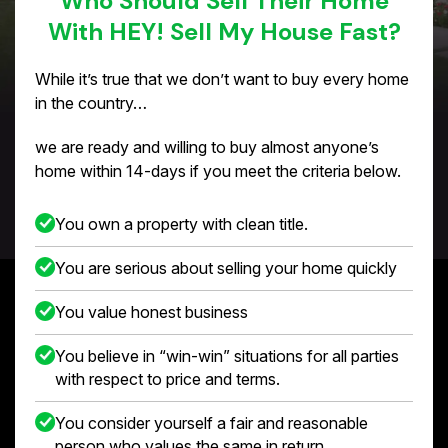
Who Should Sell Their Home
With HEY! Sell My House Fast?
While it’s true that we don’t want to buy every home
in the country…
we are ready and willing to buy almost anyone’s
home within 14-days if you meet the criteria below.
You own a property with clean title.
You are serious about selling your home quickly
You value honest business
You believe in “win-win” situations for all parties
with respect to price and terms.
You consider yourself a fair and reasonable
person who values the same in return.