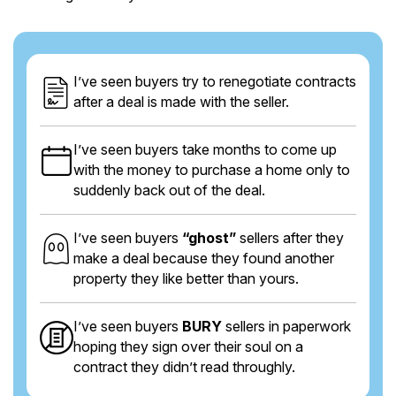
I’ve seen buyers try to renegotiate contracts
after a deal is made with the seller.
I’ve seen buyers take months to come up
with the money to purchase a home only to
suddenly back out of the deal.
I’ve seen buyers
“ghost”
sellers after they
make a deal because they found another
property they like better than yours.
I’ve seen buyers
BURY
sellers in paperwork
hoping they sign over their soul on a
contract they didn’t read throughly.