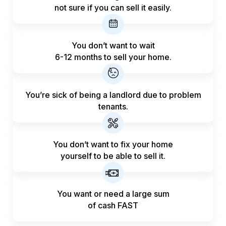
not sure if you can sell it easily.
You don’t want to wait
6-12 months to sell your home.
You’re sick of being a landlord
due to problem
tenants.
You don’t want to fix your home
yourself to be able to sell it.
You want or need a large sum
of
cash FAST