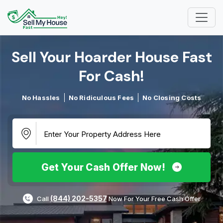
Sell Your Hoarder House Fast
For Cash!​
No Hassles
No Ridiculous Fees
No Closing Costs
Get Your Cash Offer Now!
(844) 202-5357
Call
Now For Your Free Cash Offer