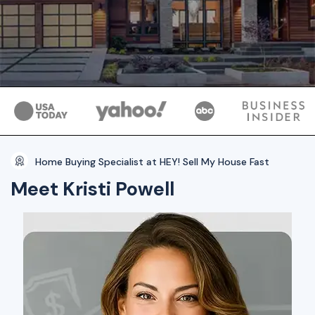
Home Buying Specialist at HEY! Sell My House Fast
Meet Kristi Powell