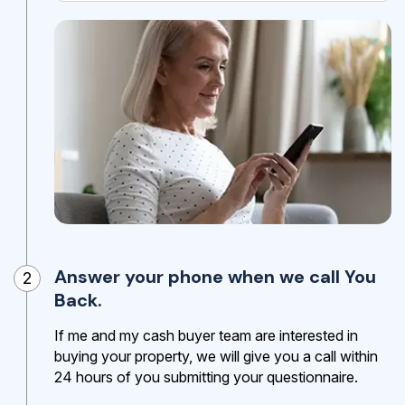
Answer your phone when we call You
2
Back.
If me and my cash buyer team are interested in
buying your property, we will give you a call within
24 hours of you submitting your questionnaire.