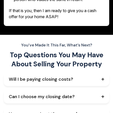
If that is you, then I am ready to give you a cash
offer for your home ASAP!
You’ve Made It This Far, What’s Next?
Top Questions You May Have
About
Selling Your Property
Will I be paying closing costs?
Can I choose my closing date?