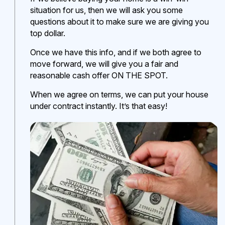
situation for us, then we will ask you some
questions about it to make sure we are giving you
top dollar.
Once we have this info, and if we both agree to
move forward, we will give you a fair and
reasonable cash offer ON THE SPOT.
When we agree on terms, we can put your house
under contract instantly. It’s that easy!