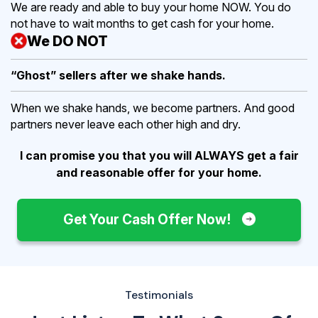
We are ready and able to buy your home NOW. You do
not have to wait months to get cash for your home.
We DO NOT
“Ghost” sellers after we shake hands.
When we shake hands, we become partners. And good
partners never leave each other high and dry.
I can promise you that you will ALWAYS get a fair
and reasonable offer for your home.
Get Your Cash Offer Now!
Testimonials