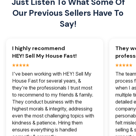
Just Listen To What Some Of
Our
Previous Sellers Have To
Say!
I highly recommend
They we
HEY! Sell My House Fast!
profess
I've been working with HEY! Sell My
The team 
House Fast for several years, &
process f
they're the professionals I trust most
when I a
to recommend to my friends & family.
multiple 
They conduct business with the
detailed e
highest morals & integrity, addressing
company 
even the most challenging topics with
personabl
kindness & patience. Hiring them
felt misle
ensures everything is handled
selling &