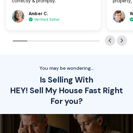
correctly & promptly.
property, 
Amber C.
W
Verified Seller
You may be wondering...
Is Selling With
HEY! Sell My House Fast Right
For you?