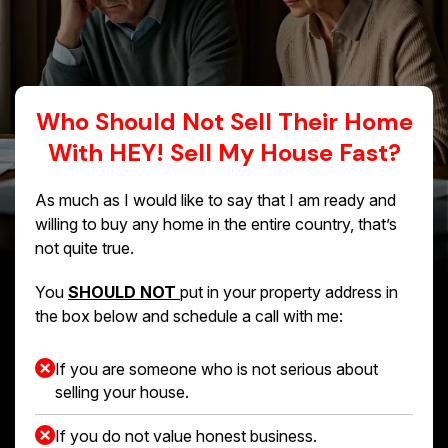
Who Should Not Sell Their Home
With HEY! Sell My House Fast?
As much as I would like to say that I am ready and
willing to buy any home in the entire country, that’s
not quite true.
You
SHOULD NOT
put in your property address in
the box below and schedule a call with me:
If you are someone who is not serious about
selling your house.
If you do not value honest business.