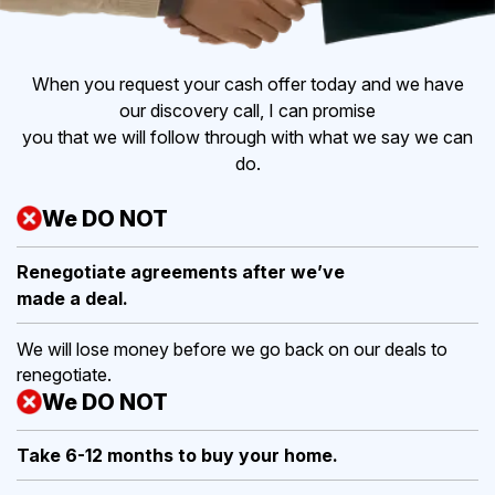
When you request your cash offer today and we have
our discovery call, I can promise
you that we will follow through with what we say we can
do.
We DO NOT
Renegotiate agreements after
we’ve
made a deal.
We will lose money before we go back on our deals to
renegotiate.
We DO NOT
Take 6-12 months to buy
your home.