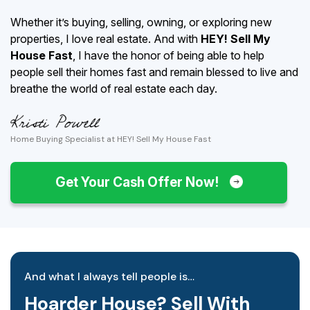
Whether it’s buying, selling, owning, or exploring new
properties, I love real estate. And with
HEY! Sell My
House Fast
, I have the honor of being able to help
people sell their homes fast and remain blessed to live and
breathe the world of real estate each day.
Home Buying Specialist at HEY! Sell My House Fast
Get Your Cash Offer Now!
And what I always tell people is…
Hoarder House? Sell With