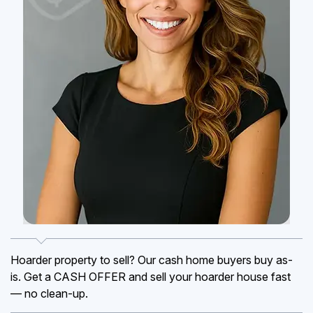
Hoarder property to sell? Our cash home buyers buy as-
is. Get a CASH OFFER and sell your hoarder house fast
— no clean-up.