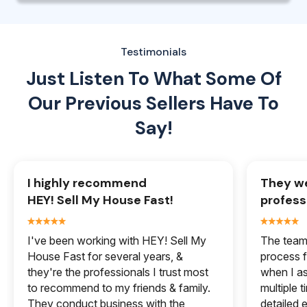
Testimonials
Just Listen To What Some Of
Our
Previous Sellers Have To
Say!
I highly recommend
They we
HEY! Sell My House Fast!
profess
I've been working with HEY! Sell My
The team 
House Fast for several years, &
process f
they're the professionals I trust most
when I a
to recommend to my friends & family.
multiple 
They conduct business with the
detailed e