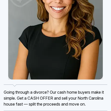
Going through a divorce? Our cash home buyers make it
simple. Get a CASH OFFER and sell your North Carolina
house fast — split the proceeds and move on.