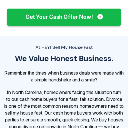
Get Your Cash Offer Now!
At HEY! Sell My House Fast
We Value Honest Business.
Remember the times when business deals were made with
a simple handshake and a smile?
In North Carolina, homeowners facing this situation turn
to our cash home buyers for a fast, fair solution. Divorce
is one of the most common reasons homeowners need to
sell my house fast. Our cash home buyers work with both
parties to ensure a smooth, quick closing. We buy houses
during divorce nationwide in North Carolina — we buy