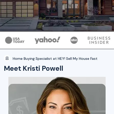
Home Buying Specialist at HEY! Sell My House Fast
Meet Kristi Powell