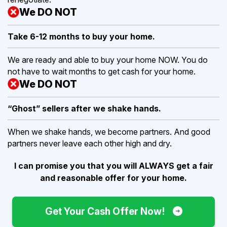
We DO NOT
Take 6-12 months to buy
your home.
We are ready and able to buy your home NOW. You do
not have to wait months to get cash for your home.
We DO NOT
“Ghost” sellers after we shake hands.
When we shake hands, we become partners. And good
partners never leave each other high and dry.
I can promise you that you will ALWAYS get a fair
and reasonable offer for your home.
Get Your Cash Offer Now!