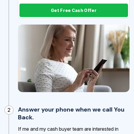
Get Free Cash Offer
Answer your phone when we call You
2
Back.
If me and my cash buyer team are interested in