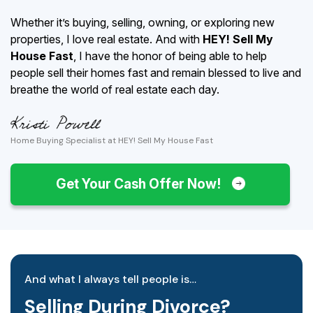
Whether it’s buying, selling, owning, or exploring new
properties, I love real estate. And with
HEY! Sell My
House Fast
, I have the honor of being able to help
people sell their homes fast and remain blessed to live and
breathe the world of real estate each day.
Home Buying Specialist at HEY! Sell My House Fast
Get Your Cash Offer Now!
And what I always tell people is…
Selling During Divorce?