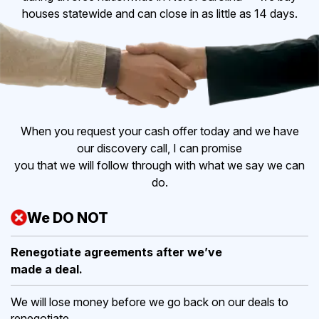
houses statewide and can close in as little as 14 days.
When you request your cash offer today and we have
our discovery call, I can promise
you that we will follow through with what we say we can
do.
We DO NOT
Renegotiate agreements after
we’ve
made a deal.
We will lose money before we go back on our deals to
renegotiate.