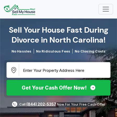
Sell Your House Fast During
Divorce in North Carolina!​
No Hassles
No Ridiculous Fees
No Closing Costs
Get Your Cash Offer Now!
(844) 202-5357
Call
Now For Your Free Cash Offer