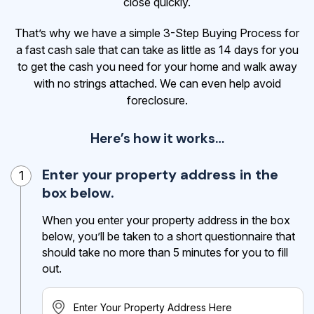
close quickly.
That’s why we have a simple 3-Step Buying Process for
a fast cash sale that can take as little as 14 days for you
to get the cash
you need for your home and walk away
with no strings attached. We can even help avoid
foreclosure.
Here’s how it works…
Enter your property address in the
1
box below.
When you enter your property address in the box
below, you’ll be taken to a short questionnaire that
should take no more than 5 minutes for you to fill
out.