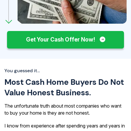
Get Your Cash Offer Now!
You guessed it...
Most Cash Home Buyers Do Not
Value Honest Business.
The unfortunate truth about most companies who want
to buy your home is they are not honest.
I know from experience after spending years and years in