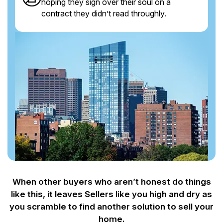
hoping they sign over their soul on a
contract they didn’t read throughly.
When other buyers who aren’t honest do things
like this, it leaves Sellers like you
high and dry as
you scramble to find another solution to sell your
home.