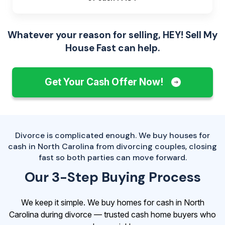
Whatever your reason for selling, HEY! Sell My
House Fast can help.
Get Your Cash Offer Now!
Divorce is complicated enough. We buy houses for
cash in North Carolina from divorcing couples, closing
fast so both parties can move forward.
Our 3-Step Buying Process
We keep it simple. We buy homes for cash in North
Carolina during divorce — trusted cash home buyers who