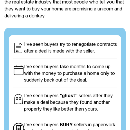
the real estate industry that most people who tell you that
they want to buy your home are promising a unicorn and
delivering a donkey.
I’ve seen buyers try to renegotiate contracts
after a deal is made with the seller.
I’ve seen buyers take months to come up
with the money to purchase a home only to
suddenly back out of the deal.
I’ve seen buyers
“ghost”
sellers after they
make a deal because they found another
property they like better than yours.
I’ve seen buyers
BURY
sellers in paperwork