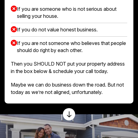
If you are someone who is not serious about
selling your house.
If you do not value honest business.
If you are not someone who believes that people
should do right by each other.
Then you SHOULD NOT put your property address
in the box below & schedule your call today.
Maybe we can do business down the road. But not
today as we’re not aligned, unfortunately.