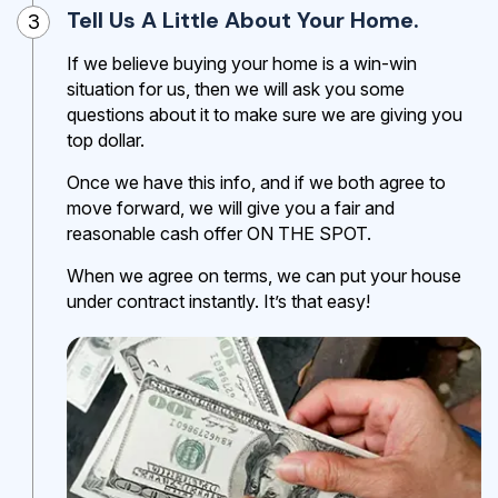
Tell Us A Little About Your Home.
3
If we believe buying your home is a win-win
situation for us, then we will ask you some
questions about it to make sure we are giving you
top dollar.
Once we have this info, and if we both agree to
move forward, we will give you a fair and
reasonable cash offer ON THE SPOT.
When we agree on terms, we can put your house
under contract instantly. It’s that easy!