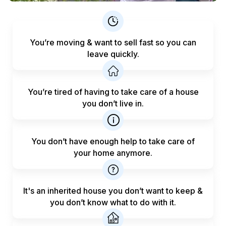
You’re moving & want to sell fast
so you can
leave quickly.
You’re tired of having to take care
of a house
you don’t live in.
You don’t have enough help to
take care of
your home anymore.
It's an inherited house you don’t want to keep &
you don’t know what to do with it.