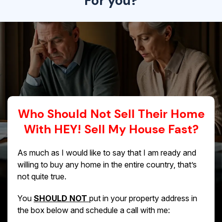
For you?
Who Should Not Sell Their Home
With HEY! Sell My House Fast?
As much as I would like to say that I am ready and
willing to buy any home in the entire country, that’s
not quite true.
You
SHOULD NOT
put in your property address in
the box below and schedule a call with me: