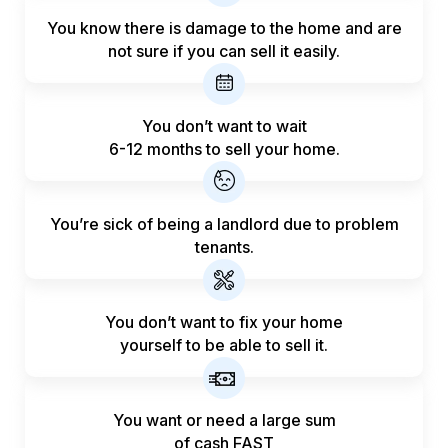
You know there is damage to the home and are
not sure if you can sell it easily.
You don’t want to wait
6-12 months to sell your home.
You’re sick of being a landlord
due to problem
tenants.
You don’t want to fix your home
yourself to be able to sell it.
You want or need a large sum
of
cash FAST