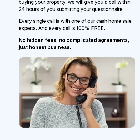
buying your property, we will give you a call within
24 hours of you submitting your questionnaire.
Every single call is with one of our cash home sale
experts. And every call is 100% FREE.
No hidden fees, no complicated agreements,
just honest business.