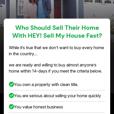
Who Should Sell Their Home
With HEY! Sell My House Fast?
While it’s true that we don’t want to buy every home
in the country…
we are ready and willing to buy almost anyone’s
home within 14-days if you meet the criteria below.
You own a property with clean title.
You are serious about selling your home quickly
You value honest business