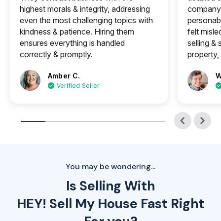
highest morals & integrity, addressing
company 
even the most challenging topics with
personabl
kindness & patience. Hiring them
felt misle
ensures everything is handled
selling &
correctly & promptly.
property, 
Amber C.
W
Verified Seller
You may be wondering...
Is Selling With
HEY! Sell My House Fast Right