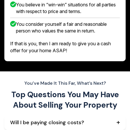
You believe in “win-win” situations for all parties
with respect to price and terms.
You consider yourself a fair and reasonable
person who values the same in return.
If that is you, then I am ready to give you a cash
offer for your home ASAP!
You’ve Made It This Far, What’s Next?
Top Questions You May Have
About
Selling Your Property
Will I be paying closing costs?