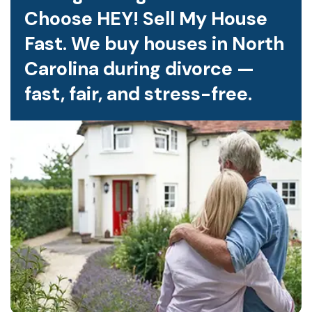
Choose HEY! Sell My House
Fast. We buy houses in North
Carolina during divorce —
fast, fair, and stress-free.