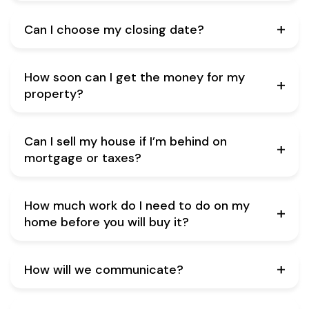
Can I choose my closing date?
How soon can I get the money for my
property?
Can I sell my house if I’m behind on
mortgage or taxes?
How much work do I need to do on my
home before you will buy it?
How will we communicate?