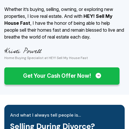
Whether it’s buying, selling, owning, or exploring new
properties, I love real estate. And with
HEY! Sell My
House Fast
, I have the honor of being able to help
people sell their homes fast and remain blessed to live and
breathe the world of real estate each day.
Home Buying Specialist at HEY! Sell My House Fast
Get Your Cash Offer Now!
And what I always tell people is…
Selling During Divorce?