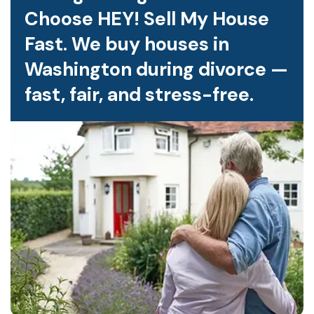
Choose HEY! Sell My House
Fast. We buy houses in
Washington during divorce —
fast, fair, and stress-free.