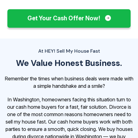
Get Your Cash Offer Now!
At HEY! Sell My House Fast
We Value Honest Business.
Remember the times when business deals were made with
a simple handshake and a smile?
In Washington, homeowners facing this situation turn to
our cash home buyers for a fast, fair solution. Divorce is
one of the most common reasons homeowners need to
sell my house fast. Our cash home buyers work with both
parties to ensure a smooth, quick closing. We buy houses
during divorce nationwide in Washington — we buy