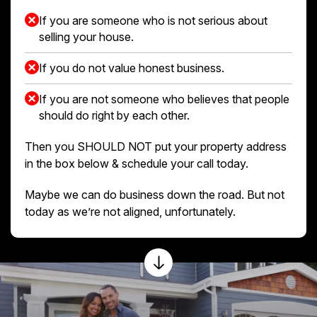
If you are someone who is not serious about
selling your house.
If you do not value honest business.
If you are not someone who believes that people
should do right by each other.
Then you SHOULD NOT put your property address
in the box below & schedule your call today.
Maybe we can do business down the road. But not
today as we’re not aligned, unfortunately.