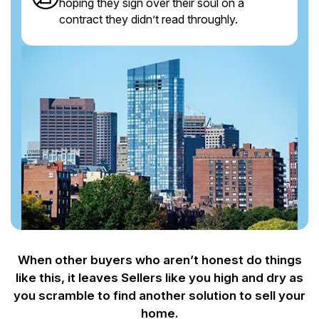
hoping they sign over their soul on a
contract they didn’t read throughly.
When other buyers who aren’t honest do things
like this, it leaves Sellers like you
high and dry as
you scramble to find another solution to sell your
home.