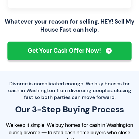
Whatever your reason for selling, HEY! Sell My
House Fast can help.
Get Your Cash Offer Now!
Divorce is complicated enough. We buy houses for
cash in Washington from divorcing couples, closing
fast so both parties can move forward.
Our 3-Step Buying Process
We keep it simple. We buy homes for cash in Washington
during divorce — trusted cash home buyers who close