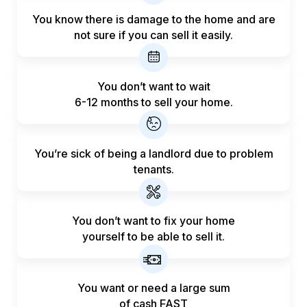
You know there is damage to the home and are
not sure if you can sell it easily.
You don’t want to wait
6-12 months to sell your home.
You’re sick of being a landlord
due to problem
tenants.
You don’t want to fix your home
yourself to be able to sell it.
You want or need a large sum
of
cash FAST