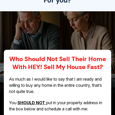
For you?
Who Should Not Sell Their Home
With HEY! Sell My House Fast?
As much as I would like to say that I am ready and
willing to buy any home in the entire country, that’s
not quite true.
You
SHOULD NOT
put in your property address in
the box below and schedule a call with me: