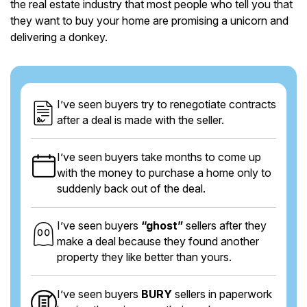
the real estate industry that most people who tell you that
they want to buy your home are promising a unicorn and
delivering a donkey.
I’ve seen buyers try to renegotiate contracts
after a deal is made with the seller.
I’ve seen buyers take months to come up
with the money to purchase a home only to
suddenly back out of the deal.
I’ve seen buyers
“ghost”
sellers after they
make a deal because they found another
property they like better than yours.
I’ve seen buyers
BURY
sellers in paperwork