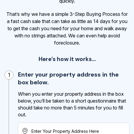
quickly.
That’s why we have a simple 3-Step Buying Process for
a fast cash sale that can take as little as 14 days for you
to get the cash
you need for your home and walk away
with no strings attached. We can even help avoid
foreclosure.
Here’s how it works…
Enter your property address in the
1
box below.
When you enter your property address in the box
below, you’ll be taken to a short questionnaire that
should take no more than 5 minutes for you to fill
out.