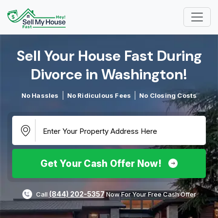
Sell Your House Fast During
Divorce in Washington!​
No Hassles
No Ridiculous Fees
No Closing Costs
Get Your Cash Offer Now!
(844) 202-5357
Call
Now For Your Free Cash Offer