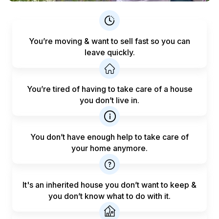
You’re moving & want to sell fast
so you can
leave quickly.
You’re tired of having to take care
of a house
you don’t live in.
You don’t have enough help to
take care of
your home anymore.
It's an inherited house you don’t want to keep &
you don’t know what to do with it.