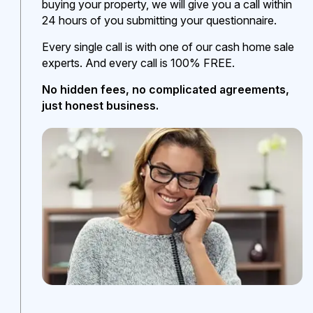
buying your property, we will give you a call within
24 hours of you submitting your questionnaire.
Every single call is with one of our cash home sale
experts. And every call is 100% FREE.
No hidden fees, no complicated agreements,
just honest business.