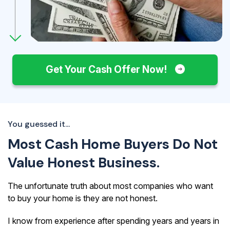
Get Your Cash Offer Now!
You guessed it...
Most Cash Home Buyers Do Not
Value Honest Business.
The unfortunate truth about most companies who want
to buy your home is they are not honest.
I know from experience after spending years and years in