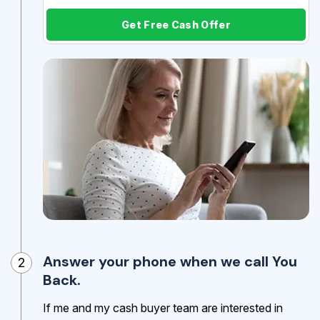
Get Free Cash Offer
Answer your phone when we call You
2
Back.
If me and my cash buyer team are interested in