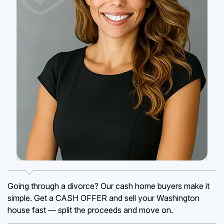
Going through a divorce? Our cash home buyers make it
simple. Get a CASH OFFER and sell your Washington
house fast — split the proceeds and move on.