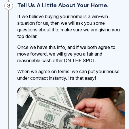
Tell Us A Little About Your Home.
3
If we believe buying your home is a win-win
situation for us, then we will ask you some
questions about it to make sure we are giving you
top dollar.
Once we have this info, and if we both agree to
move forward, we will give you a fair and
reasonable cash offer ON THE SPOT.
When we agree on terms, we can put your house
under contract instantly. It’s that easy!