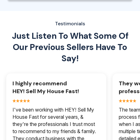
Testimonials
Just Listen To What Some Of
Our
Previous Sellers Have To
Say!
I highly recommend
They we
HEY! Sell My House Fast!
profess
I've been working with HEY! Sell My
The team 
House Fast for several years, &
process f
they're the professionals I trust most
when I a
to recommend to my friends & family.
multiple 
They conduct business with the
detailed e