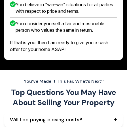
You believe in “win-win” situations for all parties
with respect to price and terms.
You consider yourself a fair and reasonable
person who values the same in return.
If that is you, then I am ready to give you a cash
offer for your home ASAP!
You’ve Made It This Far, What’s Next?
Top Questions You May Have
About
Selling Your Property
Will I be paying closing costs?