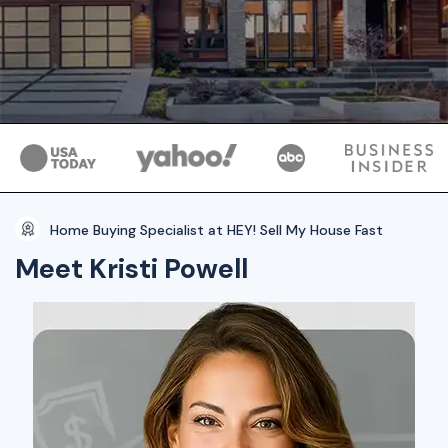
Home Buying Specialist at HEY! Sell My House Fast
Meet Kristi Powell