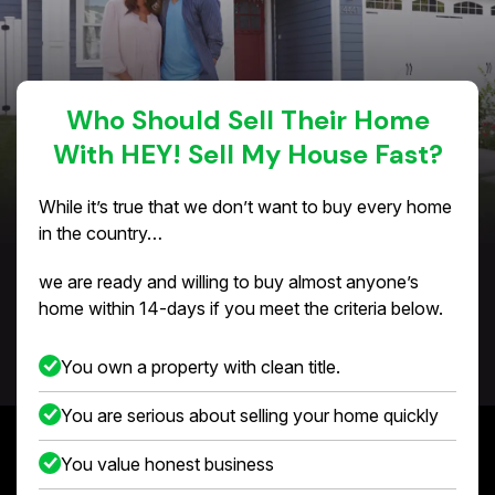
Who Should Sell Their Home
With HEY! Sell My House Fast?
While it’s true that we don’t want to buy every home
in the country…
we are ready and willing to buy almost anyone’s
home within 14-days if you meet the criteria below.
You own a property with clean title.
You are serious about selling your home quickly
You value honest business