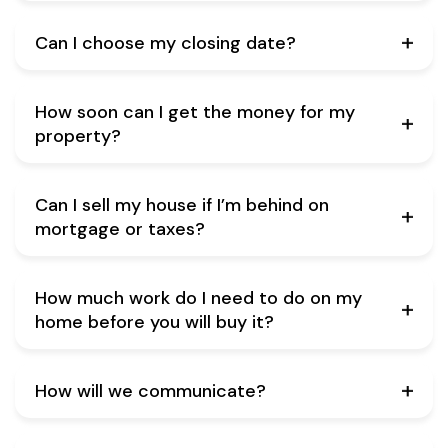
Can I choose my closing date?
How soon can I get the money for my
property?
Can I sell my house if I’m behind on
mortgage or taxes?
How much work do I need to do on my
home before you will buy it?
How will we communicate?