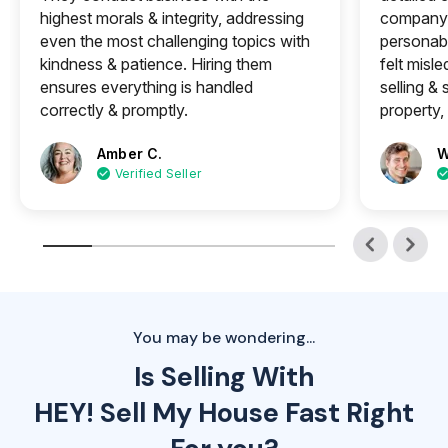
highest morals & integrity, addressing
company 
even the most challenging topics with
personabl
kindness & patience. Hiring them
felt misle
ensures everything is handled
selling &
correctly & promptly.
property, 
Amber C.
W
Verified Seller
You may be wondering...
Is Selling With
HEY! Sell My House Fast Right