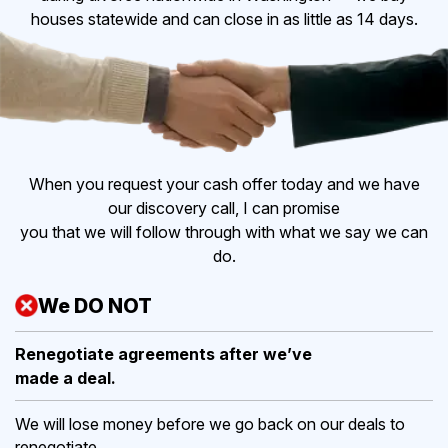
houses statewide and can close in as little as 14 days.
When you request your cash offer today and we have
our discovery call, I can promise
you that we will follow through with what we say we can
do.
We DO NOT
Renegotiate agreements after
we’ve
made a deal.
We will lose money before we go back on our deals to
renegotiate.