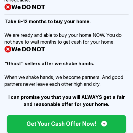
We DO NOT
Take 6-12 months to buy
your home.
We are ready and able to buy your home NOW. You do
not have to wait months to get cash for your home.
We DO NOT
“Ghost” sellers after we shake hands.
When we shake hands, we become partners. And good
partners never leave each other high and dry.
I can promise you that you will ALWAYS get a fair
and reasonable offer for your home.
Get Your Cash Offer Now!