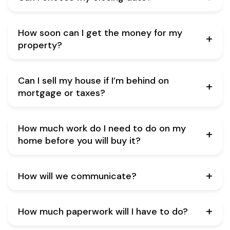
How soon can I get the money for my
property?
Can I sell my house if I’m behind on
mortgage or taxes?
How much work do I need to do on my
home before you will buy it?
How will we communicate?
How much paperwork will I have to do?