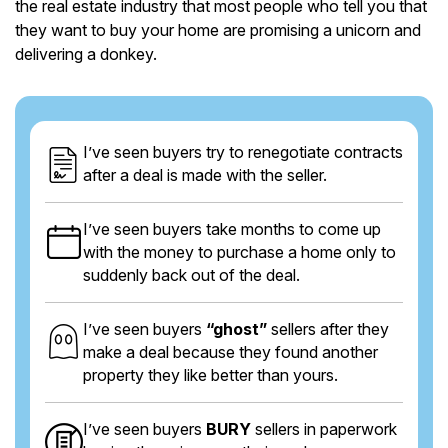
the real estate industry that most people who tell you that
they want to buy your home are promising a unicorn and
delivering a donkey.
I’ve seen buyers try to renegotiate contracts
after a deal is made with the seller.
I’ve seen buyers take months to come up
with the money to purchase a home only to
suddenly back out of the deal.
I’ve seen buyers
“ghost”
sellers after they
make a deal because they found another
property they like better than yours.
I’ve seen buyers
BURY
sellers in paperwork