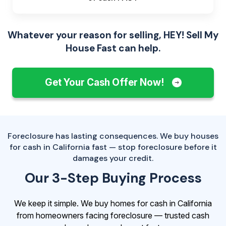
Whatever your reason for selling, HEY! Sell My
House Fast can help.
Get Your Cash Offer Now!
Foreclosure has lasting consequences. We buy houses
for cash in California fast — stop foreclosure before it
damages your credit.
Our 3-Step Buying Process
We keep it simple. We buy homes for cash in California
from homeowners facing foreclosure — trusted cash