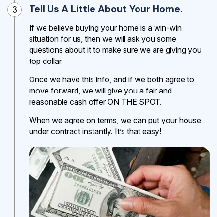
Tell Us A Little About Your Home.
3
If we believe buying your home is a win-win
situation for us, then we will ask you some
questions about it to make sure we are giving you
top dollar.
Once we have this info, and if we both agree to
move forward, we will give you a fair and
reasonable cash offer ON THE SPOT.
When we agree on terms, we can put your house
under contract instantly. It’s that easy!