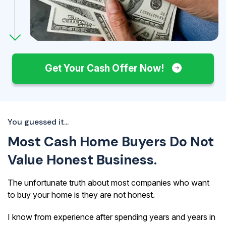
Get Your Cash Offer Now!
You guessed it...
Most Cash Home Buyers Do Not
Value Honest Business.
The unfortunate truth about most companies who want
to buy your home is they are not honest.
I know from experience after spending years and years in