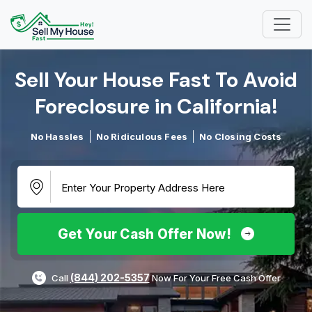
Sell Your House Fast To Avoid
Foreclosure in California!​
No Hassles
No Ridiculous Fees
No Closing Costs
Get Your Cash Offer Now!
(844) 202-5357
Call
Now For Your Free Cash Offer