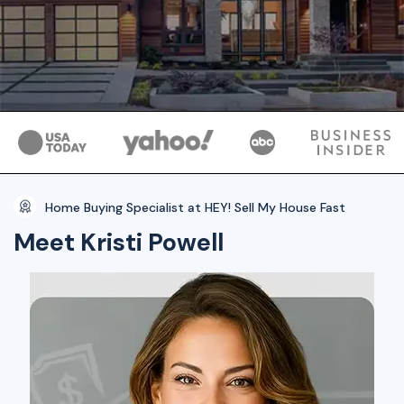
Home Buying Specialist at HEY! Sell My House Fast
Meet Kristi Powell