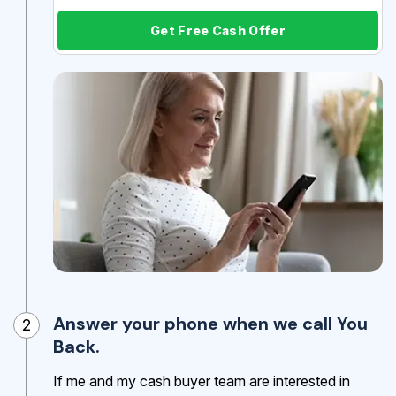
Get Free Cash Offer
Answer your phone when we call You
2
Back.
If me and my cash buyer team are interested in