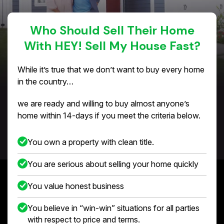
Who Should Sell Their Home
With HEY! Sell My House Fast?
While it’s true that we don’t want to buy every home
in the country…
we are ready and willing to buy almost anyone’s
home within 14-days if you meet the criteria below.
You own a property with clean title.
You are serious about selling your home quickly
You value honest business
You believe in “win-win” situations for all parties
with respect to price and terms.