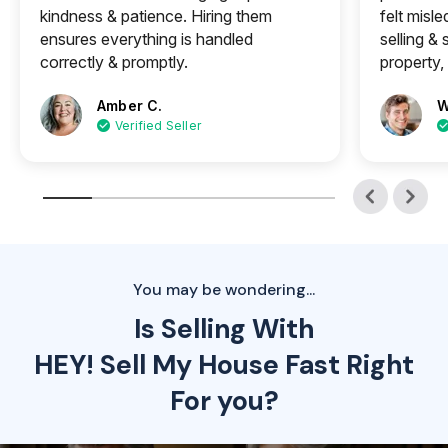
kindness & patience. Hiring them
felt misle
ensures everything is handled
selling &
correctly & promptly.
property, 
Amber C.
W
Verified Seller
You may be wondering...
Is Selling With
HEY! Sell My House Fast Right
For you?