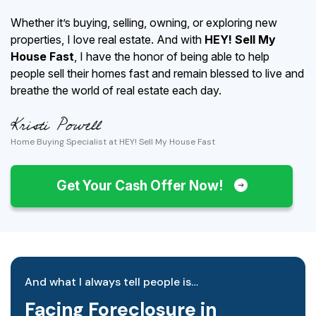
Whether it’s buying, selling, owning, or exploring new
properties, I love real estate. And with
HEY! Sell My
House Fast
, I have the honor of being able to help
people sell their homes fast and remain blessed to live and
breathe the world of real estate each day.
Home Buying Specialist at HEY! Sell My House Fast
Get Your Cash Offer Now!
And what I always tell people is…
Facing Foreclosure in