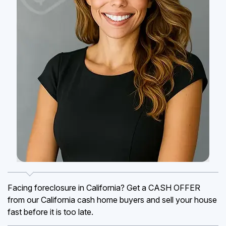
Facing foreclosure in California? Get a CASH OFFER
from our California cash home buyers and sell your house
fast before it is too late.