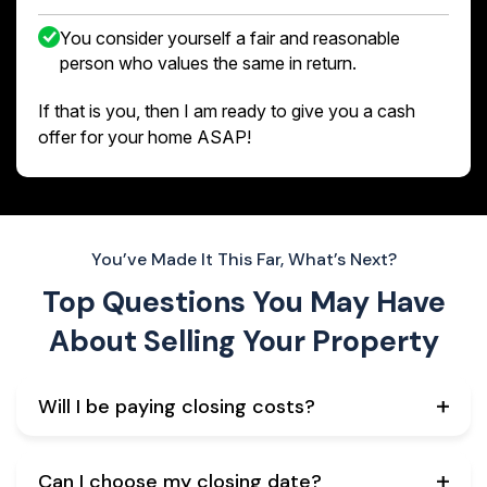
You consider yourself a fair and reasonable
person who values the same in return.
If that is you, then I am ready to give you a cash
offer for your home ASAP!
You’ve Made It This Far, What’s Next?
Top Questions You May Have
About
Selling Your Property
Will I be paying closing costs?
Can I choose my closing date?