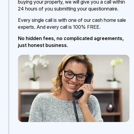
buying your property, we will give you a call within
24 hours of you submitting your questionnaire.
Every single call is with one of our cash home sale
experts. And every call is 100% FREE.
No hidden fees, no complicated agreements,
just honest business.