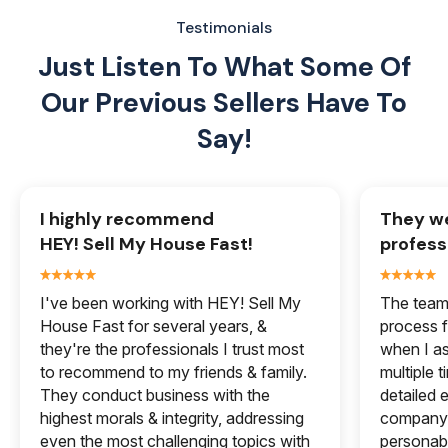
Testimonials
Just Listen To What Some Of
Our
Previous Sellers Have To
Say!
I highly recommend
They we
HEY! Sell My House Fast!
profess
I've been working with HEY! Sell My
The team 
House Fast for several years, &
process f
they're the professionals I trust most
when I a
to recommend to my friends & family.
multiple 
They conduct business with the
detailed e
highest morals & integrity, addressing
company 
even the most challenging topics with
personabl