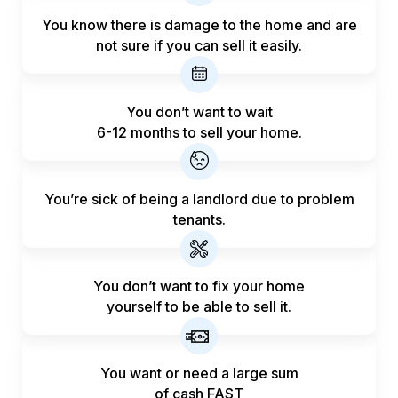
You know there is damage to the home and are
not sure if you can sell it easily.
You don’t want to wait
6-12 months to sell your home.
You’re sick of being a landlord
due to problem
tenants.
You don’t want to fix your home
yourself to be able to sell it.
You want or need a large sum
of
cash FAST