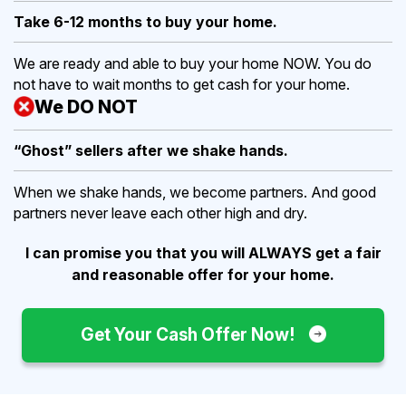
Take 6-12 months to buy
your home.
We are ready and able to buy your home NOW. You do
not have to wait months to get cash for your home.
We DO NOT
“Ghost” sellers after we shake hands.
When we shake hands, we become partners. And good
partners never leave each other high and dry.
I can promise you that you will ALWAYS get a fair
and reasonable offer for your home.
Get Your Cash Offer Now!