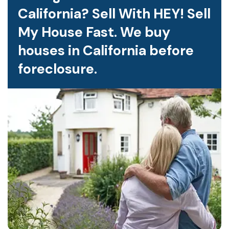
California? Sell With HEY! Sell
My House Fast. We buy
houses in California before
foreclosure.