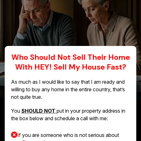
Who Should Not Sell Their Home
With HEY! Sell My House Fast?
As much as I would like to say that I am ready and
willing to buy any home in the entire country, that’s
not quite true.
You
SHOULD NOT
put in your property address in
the box below and schedule a call with me:
If you are someone who is not serious about