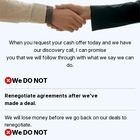
When you request your cash offer today and we have
our discovery call, I can promise
you that we will follow through with what we say we can
do.
We DO NOT
Renegotiate agreements after
we’ve
made a deal.
We will lose money before we go back on our deals to
renegotiate.
We DO NOT