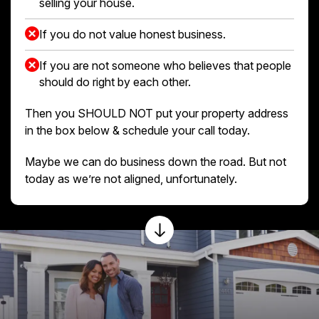
selling your house.
If you do not value honest business.
If you are not someone who believes that people
should do right by each other.
Then you SHOULD NOT put your property address
in the box below & schedule your call today.
Maybe we can do business down the road. But not
today as we’re not aligned, unfortunately.