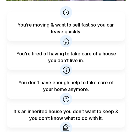
You’re moving & want to sell fast
so you can
leave quickly.
You’re tired of having to take care
of a house
you don’t live in.
You don’t have enough help to
take care of
your home anymore.
It's an inherited house you don’t want to keep &
you don’t know what to do with it.