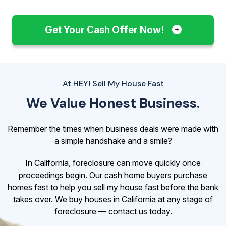
Get Your Cash Offer Now!
At HEY! Sell My House Fast
We Value Honest Business.
Remember the times when business deals were made with
a simple handshake and a smile?
In California, foreclosure can move quickly once
proceedings begin. Our cash home buyers purchase
homes fast to help you sell my house fast before the bank
takes over. We buy houses in California at any stage of
foreclosure — contact us today.