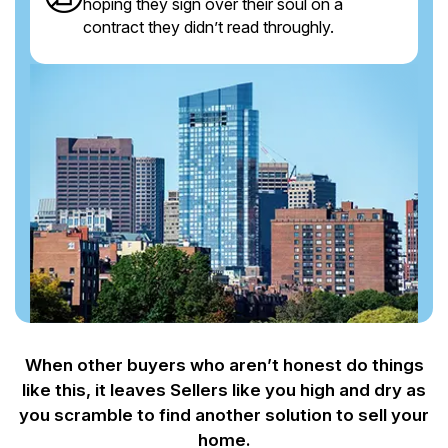
hoping they sign over their soul on a
contract they didn’t read throughly.
When other buyers who aren’t honest do things
like this, it leaves Sellers like you
high and dry as
you scramble to find another solution to sell your
home.