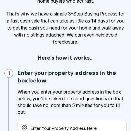
home buyers who act fast.
That’s why we have a simple 3-Step Buying Process for
a fast cash sale that can take as little as 14 days for you
to get the cash
you need for your home and walk away
with no strings attached. We can even help avoid
foreclosure.
Here’s how it works…
Enter your property address in the
1
box below.
When you enter your property address in the box
below, you’ll be taken to a short questionnaire that
should take no more than 5 minutes for you to fill
out.