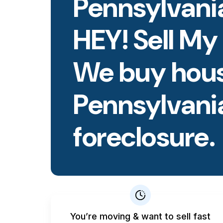
Pennsylvania
HEY! Sell My
We buy hous
Pennsylvani
foreclosure.
You’re moving & want to sell fast