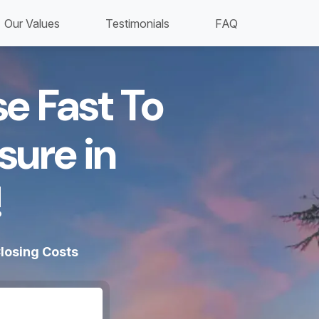
Our Values
Testimonials
FAQ
se Fast To
sure in
​
losing Costs