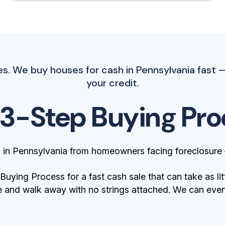
s. We buy houses for cash in Pennsylvania fast 
your credit.
 3-Step Buying Pro
 in Pennsylvania from homeowners facing foreclosure
ying Process for a fast cash sale that can take as lit
 and walk away with no strings attached. We can even 