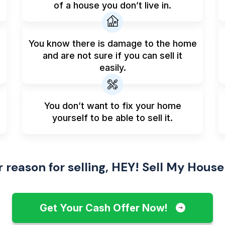
of a house you don’t live in.
You know there is damage to the home
and are not sure if you can sell it
easily.
You don’t want to fix your home
yourself to be able to sell it.
reason for selling, HEY! Sell My House
Get Your Cash Offer Now!