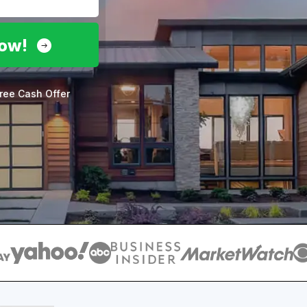
Now!
ree Cash Offer