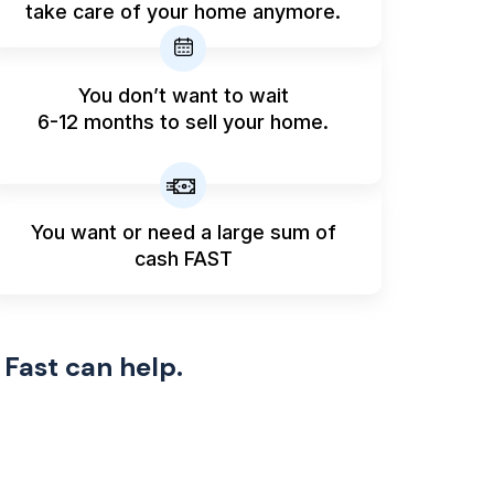
take care of your home anymore.
You don’t want to wait
6-12 months to sell your home.
You want or need a large sum
of
cash FAST
 Fast can help.