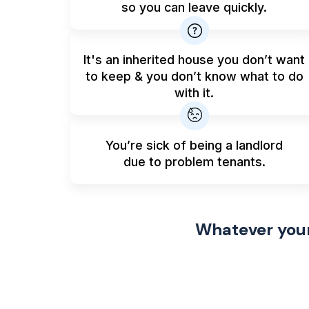
so you can leave quickly.
It's an inherited house you don’t want
to keep & you don’t know what to do
with it.
You’re sick of being a landlord
due to problem tenants.
Whatever your 