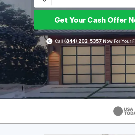
Get Your Cash Offer 
(844) 202-5357
Call
Now For Your F