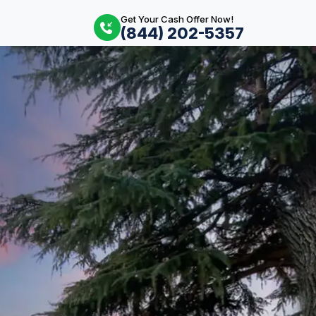
Get Your Cash Offer Now!
(844) 202-5357