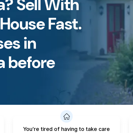
? Sell With
 House Fast.
es in
a before
You’re tired of having to take care