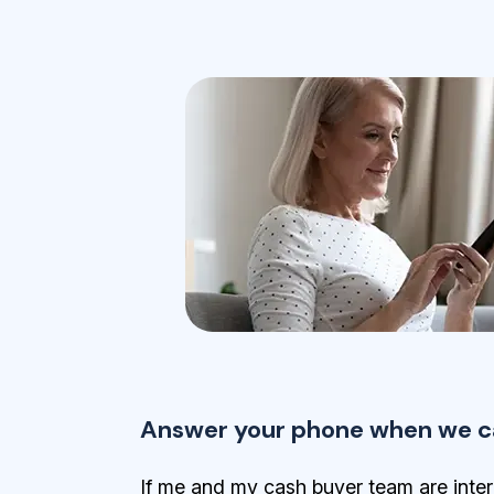
Answer your phone when we ca
If me and my cash buyer team are inter