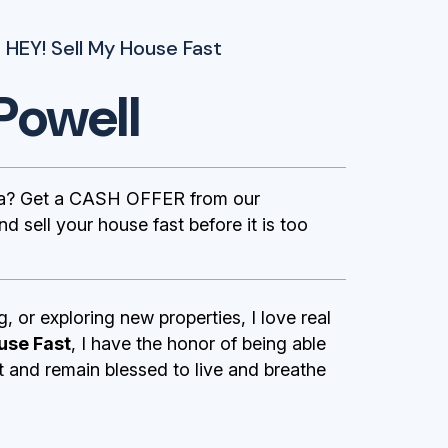
 HEY! Sell My House Fast
Powell
nia? Get a CASH OFFER from our
 sell your house fast before it is too
g, or exploring new properties, I love real
use Fast
, I have the honor of being able
st and remain blessed to live and breathe