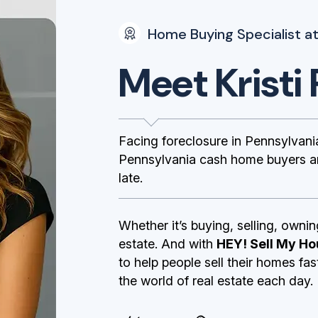
Home Buying Specialist at
Meet Kristi 
Facing foreclosure in Pennsylva
Pennsylvania cash home buyers and
late.
Whether it’s buying, selling, ownin
estate. And with
HEY! Sell My Ho
to help people sell their homes fa
the world of real estate each day.