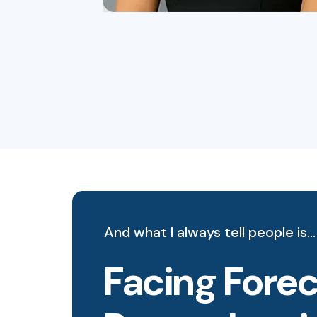
And what I always tell people is…
Facing Forec