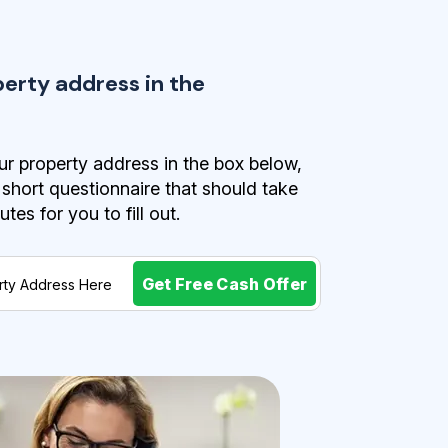
perty address in the
r property address in the box below,
a short questionnaire that should take
es for you to fill out.
Get Free Cash Offer