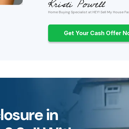
Home Buying Specialist at HEY! Sell My House Fa
Get Your Cash Offer 
losure in