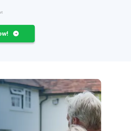
st
Now!