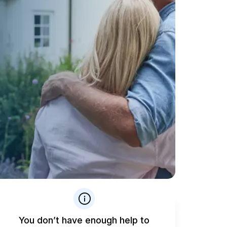
You don’t have enough help to