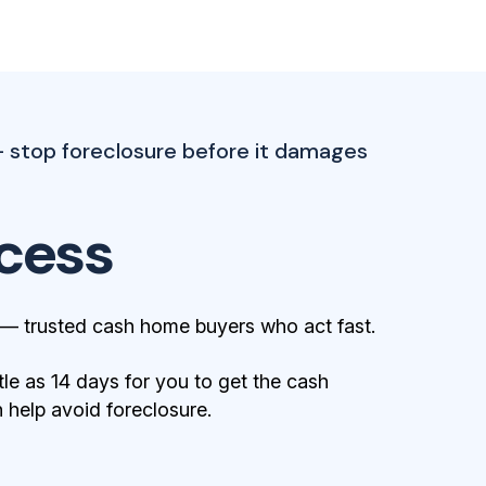
— stop foreclosure before it damages
cess
 — trusted cash home buyers who act fast.
tle as 14 days for you to get the cash
help avoid foreclosure.