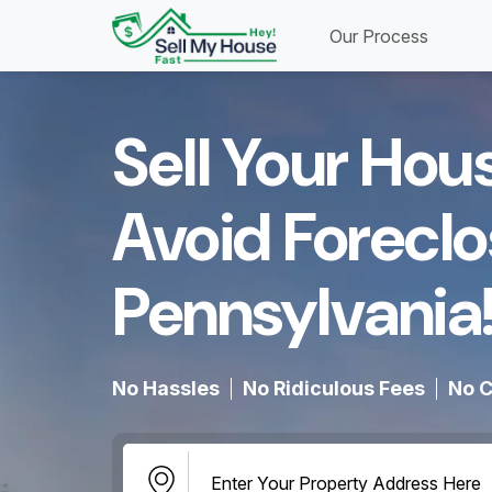
Our Process
Sell Your Hou
Avoid Foreclo
Pennsylvania!
No Hassles
No Ridiculous Fees
No C