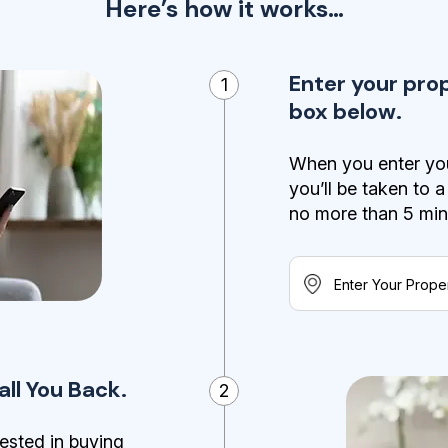
Here’s how it works…
Enter your pro
1
box below.
When you enter you
you’ll be taken to 
no more than 5 minut
ll You Back.
2
ested in buying