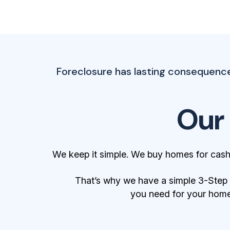
Foreclosure has lasting consequence
Our
We keep it simple. We buy homes for cash
That’s why we have a simple 3-Step Bu
you need for your home