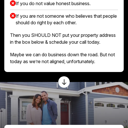
If you do not value honest business.
If you are not someone who believes that people
should do right by each other.
Then you SHOULD NOT put your property address
in the box below & schedule your call today.
Maybe we can do business down the road. But not
today as we’re not aligned, unfortunately.