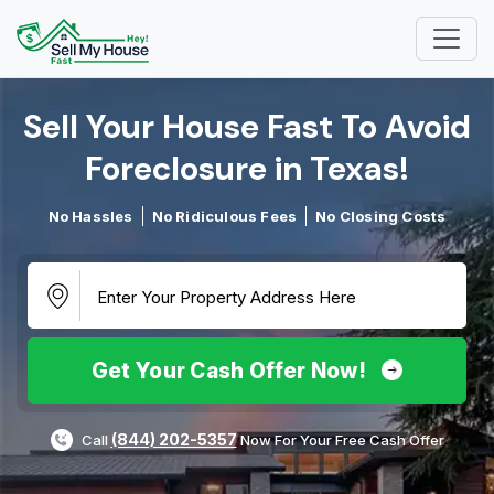
Sell Your House Fast To Avoid
Foreclosure in Texas!​
No Hassles
No Ridiculous Fees
No Closing Costs
Get Your Cash Offer Now!
(844) 202-5357
Call
Now For Your Free Cash Offer