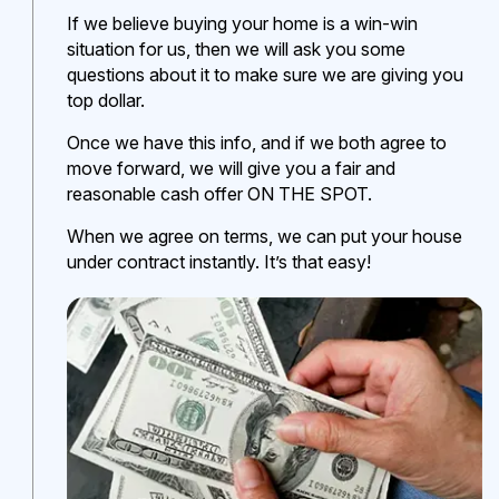
If we believe buying your home is a win-win
situation for us, then we will ask you some
questions about it to make sure we are giving you
top dollar.
Once we have this info, and if we both agree to
move forward, we will give you a fair and
reasonable cash offer ON THE SPOT.
When we agree on terms, we can put your house
under contract instantly. It’s that easy!