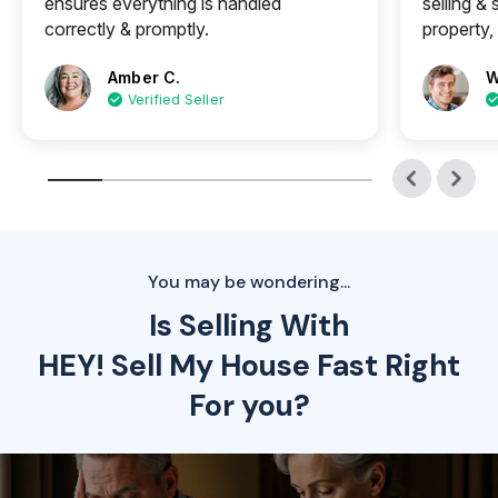
ensures everything is handled
selling &
correctly & promptly.
property, 
Amber C.
W
Verified Seller
You may be wondering...
Is Selling With
HEY! Sell My House Fast Right
For you?