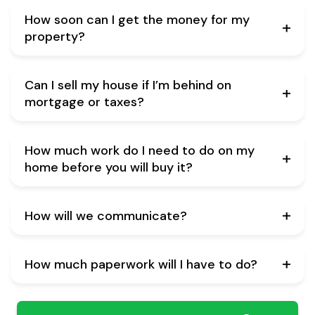
How soon can I get the money for my
property?
Can I sell my house if I’m behind on
mortgage or taxes?
How much work do I need to do on my
home before you will buy it?
How will we communicate?
How much paperwork will I have to do?