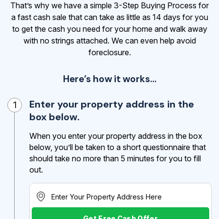
That’s why we have a simple 3-Step Buying Process for
a fast cash sale that can take as little as 14 days for you
to get the cash
you need for your home and walk away
with no strings attached. We can even help avoid
foreclosure.
Here’s how it works…
Enter your property address in the
1
box below.
When you enter your property address in the box
below, you’ll be taken to a short questionnaire that
should take no more than 5 minutes for you to fill
out.
Get Free Cash Offer