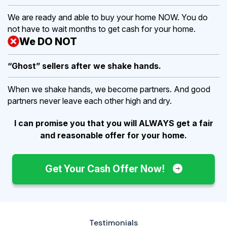
We are ready and able to buy your home NOW. You do
not have to wait months to get cash for your home.
We DO NOT
“Ghost” sellers after we shake hands.
When we shake hands, we become partners. And good
partners never leave each other high and dry.
I can promise you that you will ALWAYS get a fair
and reasonable offer for your home.
Get Your Cash Offer Now!
Testimonials