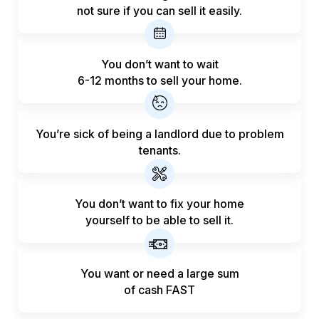
not sure if you can sell it easily.
You don’t want to wait
6-12 months to sell your home.
You’re sick of being a landlord
due to problem
tenants.
You don’t want to fix your home
yourself to be able to sell it.
You want or need a large sum
of
cash FAST