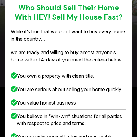
Who Should Sell Their Home
With HEY! Sell My House Fast?
While it’s true that we don’t want to buy every home
in the country…
we are ready and willing to buy almost anyone’s
home within 14-days if you meet the criteria below.
You own a property with clean title.
You are serious about selling your home quickly
You value honest business
You believe in “win-win” situations for all parties
with respect to price and terms.
You consider yourself a fair and reasonable