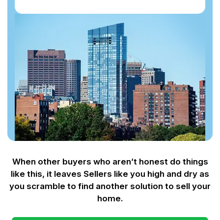
When other buyers who aren’t honest do things
like this, it leaves Sellers like you
high and dry as
you scramble to find another solution to sell your
home.