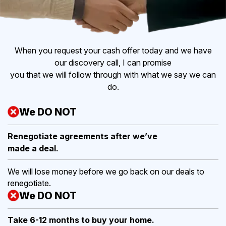
When you request your cash offer today and we have
our discovery call, I can promise
you that we will follow through with what we say we can
do.
We DO NOT
Renegotiate agreements after
we’ve
made a deal.
We will lose money before we go back on our deals to
renegotiate.
We DO NOT
Take 6-12 months to buy
your home.