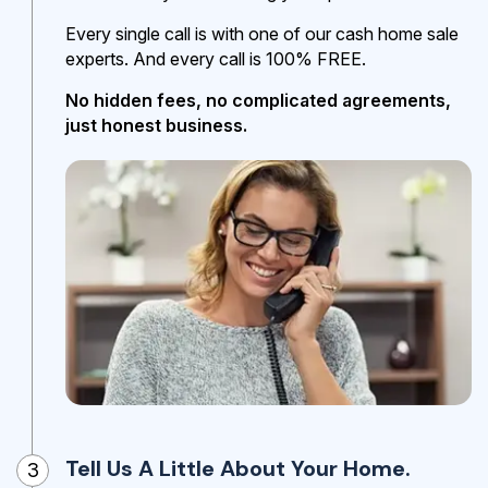
Every single call is with one of our cash home sale
experts. And every call is 100% FREE.
No hidden fees, no complicated agreements,
just honest business.
Tell Us A Little About Your Home.
3