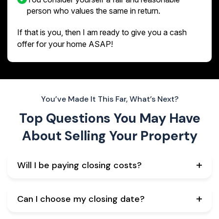
person who values the same in return.
If that is you, then I am ready to give you a cash
offer for your home ASAP!
You’ve Made It This Far, What’s Next?
Top Questions You May Have
About
Selling Your Property
Will I be paying closing costs?
Can I choose my closing date?