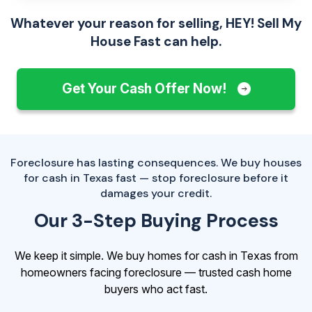
Whatever your reason for selling, HEY! Sell My
House Fast can help.
Get Your Cash Offer Now!
Foreclosure has lasting consequences. We buy houses
for cash in Texas fast — stop foreclosure before it
damages your credit.
Our 3-Step Buying Process
We keep it simple. We buy homes for cash in Texas from
homeowners facing foreclosure — trusted cash home
buyers who act fast.