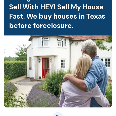
Sell With HEY! Sell My House
Fast. We buy houses in Texas
before foreclosure.