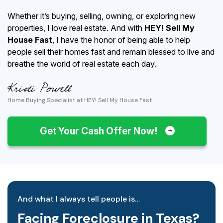
Whether it’s buying, selling, owning, or exploring new
properties, I love real estate. And with
HEY! Sell My
House Fast
, I have the honor of being able to help
people sell their homes fast and remain blessed to live and
breathe the world of real estate each day.
Home Buying Specialist at HEY! Sell My House Fast
Get Your Cash Offer Now!
And what I always tell people is…
Facing Foreclosure in Texas?