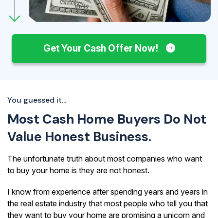
Get Your Cash Offer Now!
You guessed it...
Most Cash Home Buyers Do Not
Value Honest Business.
The unfortunate truth about most companies who want
to buy your home is they are not honest.
I know from experience after spending years and years in
the real estate industry that most people who tell you that
they want to buy your home are promising a unicorn and