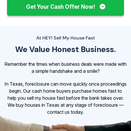
Get Your Cash Offer Now!
At HEY! Sell My House Fast
We Value Honest Business.
Remember the times when business deals were made with
a simple handshake and a smile?
In Texas, foreclosure can move quickly once proceedings
begin. Our cash home buyers purchase homes fast to
help you sell my house fast before the bank takes over.
We buy houses in Texas at any stage of foreclosure —
contact us today.