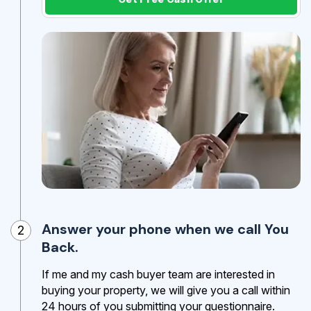
Answer your phone when we call You
2
Back.
If me and my cash buyer team are interested in
buying your property, we will give you a call within
24 hours of you submitting your questionnaire.