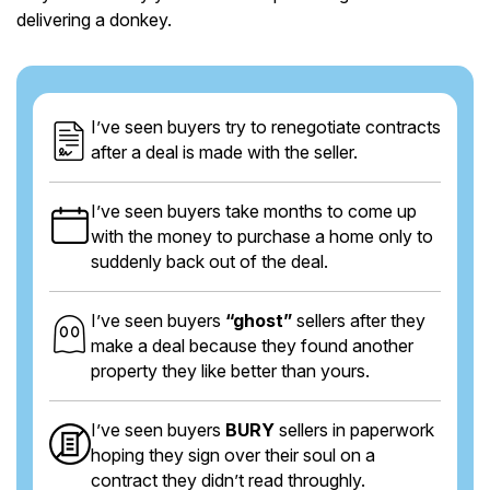
delivering a donkey.
I’ve seen buyers try to renegotiate contracts
after a deal is made with the seller.
I’ve seen buyers take months to come up
with the money to purchase a home only to
suddenly back out of the deal.
I’ve seen buyers
“ghost”
sellers after they
make a deal because they found another
property they like better than yours.
I’ve seen buyers
BURY
sellers in paperwork
hoping they sign over their soul on a
contract they didn’t read throughly.