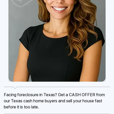
Facing foreclosure in Texas? Get a CASH OFFER from
our Texas cash home buyers and sell your house fast
before it is too late.