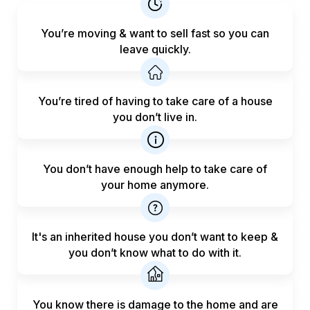
You’re moving & want to sell fast
so you can
leave quickly.
You’re tired of having to take care
of a house
you don’t live in.
You don’t have enough help to
take care of
your home anymore.
It's an inherited house you don’t want to keep &
you don’t know what to do with it.
You know there is damage to the home and are