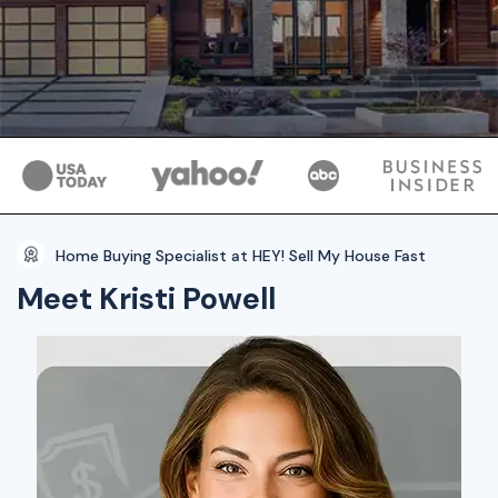
Home Buying Specialist at HEY! Sell My House Fast
Meet Kristi Powell