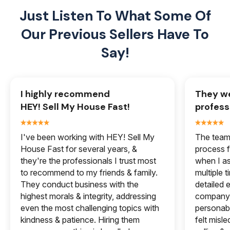
Just Listen To What Some Of
Our
Previous Sellers Have To
Say!
I highly recommend
They we
HEY! Sell My House Fast!
profess
I've been working with HEY! Sell My
The team 
House Fast for several years, &
process f
they're the professionals I trust most
when I a
to recommend to my friends & family.
multiple 
They conduct business with the
detailed e
highest morals & integrity, addressing
company 
even the most challenging topics with
personabl
kindness & patience. Hiring them
felt misle