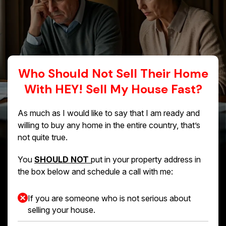
Who Should Not Sell Their Home
With HEY! Sell My House Fast?
As much as I would like to say that I am ready and
willing to buy any home in the entire country, that’s
not quite true.
You
SHOULD NOT
put in your property address in
the box below and schedule a call with me:
If you are someone who is not serious about
selling your house.