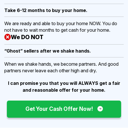
Take 6-12 months to buy
your home.
We are ready and able to buy your home NOW. You do
not have to wait months to get cash for your home.
We DO NOT
“Ghost” sellers after we shake hands.
When we shake hands, we become partners. And good
partners never leave each other high and dry.
I can promise you that you will ALWAYS get a fair
and reasonable offer for your home.
Get Your Cash Offer Now!