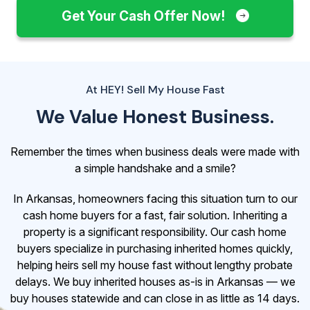
Get Your Cash Offer Now!
At HEY! Sell My House Fast
We Value Honest Business.
Remember the times when business deals were made with
a simple handshake and a smile?
In Arkansas, homeowners facing this situation turn to our
cash home buyers for a fast, fair solution. Inheriting a
property is a significant responsibility. Our cash home
buyers specialize in purchasing inherited homes quickly,
helping heirs sell my house fast without lengthy probate
delays. We buy inherited houses as-is in Arkansas — we
buy houses statewide and can close in as little as 14 days.