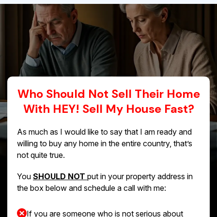
Who Should Not Sell Their Home
With HEY! Sell My House Fast?
As much as I would like to say that I am ready and
willing to buy any home in the entire country, that’s
not quite true.
You
SHOULD NOT
put in your property address in
the box below and schedule a call with me:
If you are someone who is not serious about