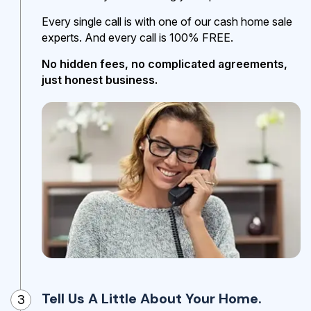
Every single call is with one of our cash home sale
experts. And every call is 100% FREE.
No hidden fees, no complicated agreements,
just honest business.
Tell Us A Little About Your Home.
3