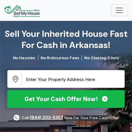
Sell Your Inherited House Fast
For Cash in Arkansas!​
No Hassles
No Ridiculous Fees
No Closing Costs
Get Your Cash Offer Now!
(844) 202-5357
Call
Now For Your Free Cash Offer