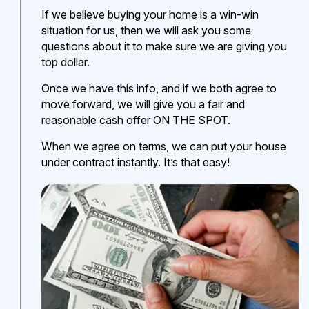
If we believe buying your home is a win-win
situation for us, then we will ask you some
questions about it to make sure we are giving you
top dollar.
Once we have this info, and if we both agree to
move forward, we will give you a fair and
reasonable cash offer ON THE SPOT.
When we agree on terms, we can put your house
under contract instantly. It’s that easy!