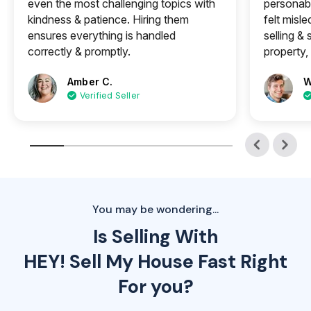
even the most challenging topics with
personabl
kindness & patience. Hiring them
felt misle
ensures everything is handled
selling &
correctly & promptly.
property, 
Amber C.
W
Verified Seller
You may be wondering...
Is Selling With
HEY! Sell My House Fast Right
For you?