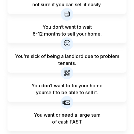
not sure if you can sell it easily.
You don’t want to wait
6-12 months to sell your home.
You’re sick of being a landlord
due to problem
tenants.
You don’t want to fix your home
yourself to be able to sell it.
You want or need a large sum
of
cash FAST