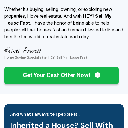
Whether it’s buying, selling, owning, or exploring new
properties, I love real estate. And with
HEY! Sell My
House Fast
, I have the honor of being able to help
people sell their homes fast and remain blessed to live and
breathe the world of real estate each day.
Home Buying Specialist at HEY! Sell My House Fast
Get Your Cash Offer Now!
And what I always tell people is…
Inherited a House? Sell With