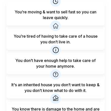
You’re moving & want to sell fast
so you can
leave quickly.
You’re tired of having to take care
of a house
you don’t live in.
You don’t have enough help to
take care of
your home anymore.
It's an inherited house you don’t want to keep &
you don’t know what to do with it.
You know there is damage to the home and are