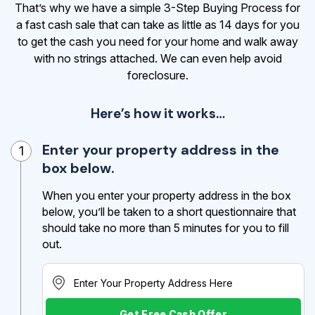
That’s why we have a simple 3-Step Buying Process for
a fast cash sale that can take as little as 14 days for you
to get the cash
you need for your home and walk away
with no strings attached. We can even help avoid
foreclosure.
Here’s how it works…
Enter your property address in the
1
box below.
When you enter your property address in the box
below, you’ll be taken to a short questionnaire that
should take no more than 5 minutes for you to fill
out.
Get Free Cash Offer