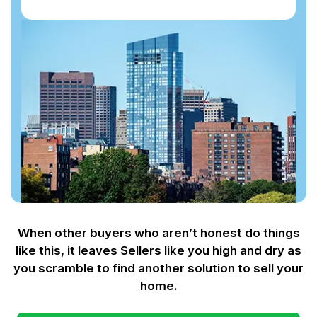
When other buyers who aren’t honest do things
like this, it leaves Sellers like you
high and dry as
you scramble to find another solution to sell your
home.