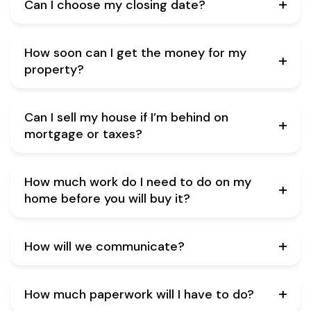
Can I choose my closing date?
How soon can I get the money for my
property?
Can I sell my house if I’m behind on
mortgage or taxes?
How much work do I need to do on my
home before you will buy it?
How will we communicate?
How much paperwork will I have to do?