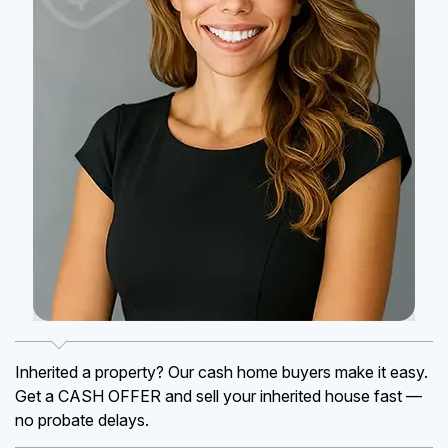
Inherited a property? Our cash home buyers make it easy.
Get a CASH OFFER and sell your inherited house fast —
no probate delays.