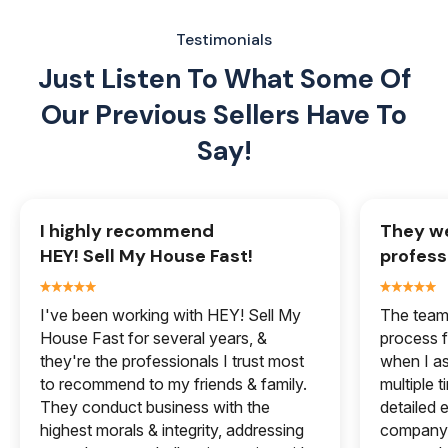
Testimonials
Just Listen To What Some Of
Our
Previous Sellers Have To
Say!
I highly recommend
They we
HEY! Sell My House Fast!
profess
I've been working with HEY! Sell My
The team 
House Fast for several years, &
process f
they're the professionals I trust most
when I a
to recommend to my friends & family.
multiple 
They conduct business with the
detailed e
highest morals & integrity, addressing
company 