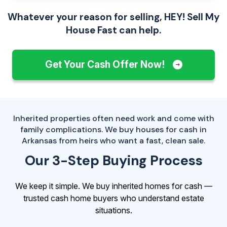
Whatever your reason for selling, HEY! Sell My
House Fast can help.
Get Your Cash Offer Now!
Inherited properties often need work and come with
family complications. We buy houses for cash in
Arkansas from heirs who want a fast, clean sale.
Our 3-Step Buying Process
We keep it simple. We buy inherited homes for cash —
trusted cash home buyers who understand estate
situations.