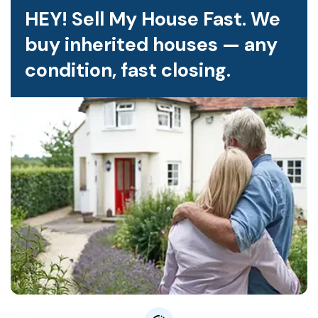
HEY! Sell My House Fast. We
buy inherited houses — any
condition, fast closing.