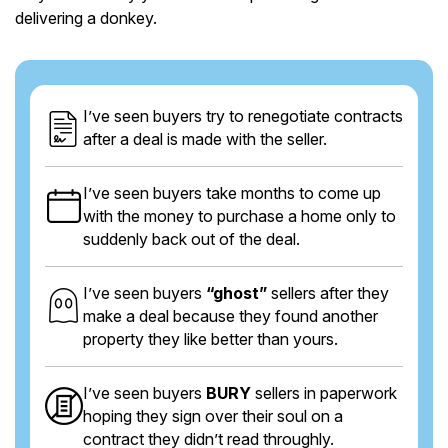
delivering a donkey.
I’ve seen buyers try to renegotiate contracts
after a deal is made with the seller.
I’ve seen buyers take months to come up
with the money to purchase a home only to
suddenly back out of the deal.
I’ve seen buyers
“ghost”
sellers after they
make a deal because they found another
property they like better than yours.
I’ve seen buyers
BURY
sellers in paperwork
hoping they sign over their soul on a
contract they didn’t read throughly.