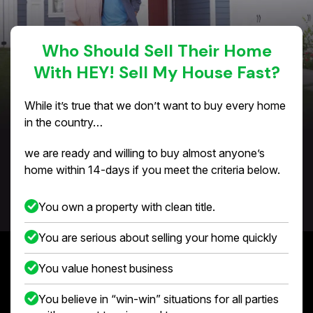
Who Should Sell Their Home
With HEY! Sell My House Fast?
While it’s true that we don’t want to buy every home
in the country…
we are ready and willing to buy almost anyone’s
home within 14-days if you meet the criteria below.
You own a property with clean title.
You are serious about selling your home quickly
You value honest business
You believe in “win-win” situations for all parties