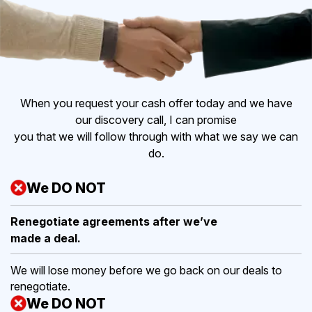
When you request your cash offer today and we have
our discovery call, I can promise
you that we will follow through with what we say we can
do.
We DO NOT
Renegotiate agreements after
we’ve
made a deal.
We will lose money before we go back on our deals to
renegotiate.
We DO NOT