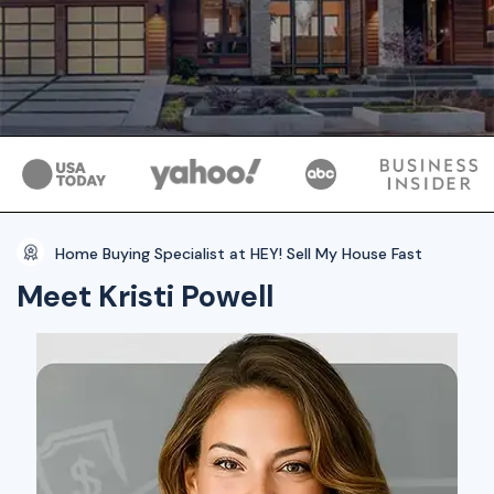
Home Buying Specialist at HEY! Sell My House Fast
Meet Kristi Powell