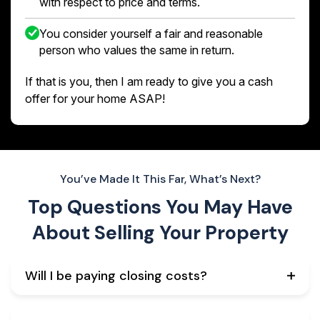
with respect to price and terms.
You consider yourself a fair and reasonable
person who values the same in return.
If that is you, then I am ready to give you a cash
offer for your home ASAP!
You’ve Made It This Far, What’s Next?
Top Questions You May Have
About
Selling Your Property
Will I be paying closing costs?