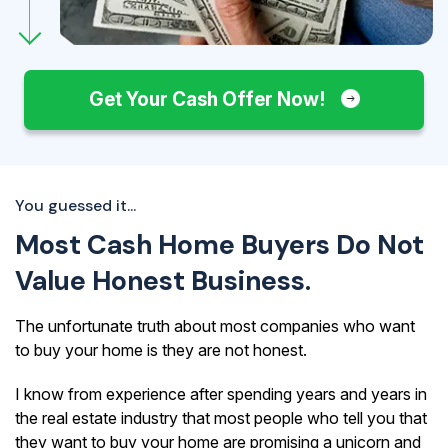
Get Your Cash Offer Now!
You guessed it...
Most Cash Home Buyers Do Not
Value Honest Business.
The unfortunate truth about most companies who want
to buy your home is they are not honest.
I know from experience after spending years and years in
the real estate industry that most people who tell you that
they want to buy your home are promising a unicorn and