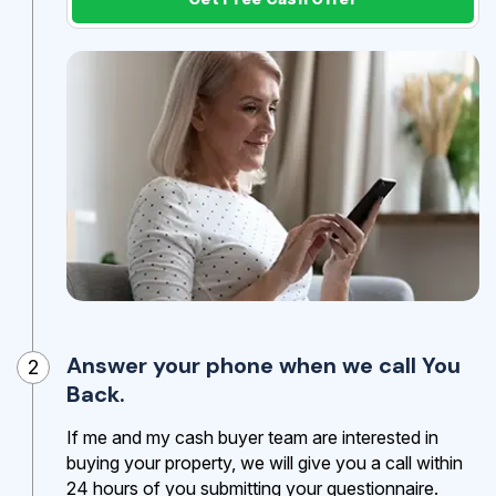
Answer your phone when we call You
2
Back.
If me and my cash buyer team are interested in
buying your property, we will give you a call within
24 hours of you submitting your questionnaire.