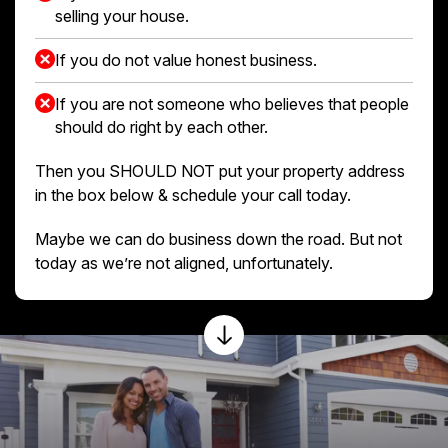
selling your house.
If you do not value honest business.
If you are not someone who believes that people
should do right by each other.
Then you SHOULD NOT put your property address
in the box below & schedule your call today.
Maybe we can do business down the road. But not
today as we’re not aligned, unfortunately.