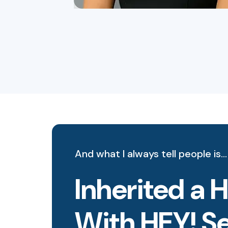
And what I always tell people is…
Inherited a 
With HEY! S