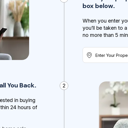
box below.
When you enter you
you’ll be taken to 
no more than 5 minut
ll You Back.
2
ested in buying
ithin 24 hours of