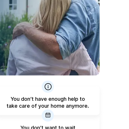
You don’t have enough help to
take care of your home anymore.
You don’t want to wait