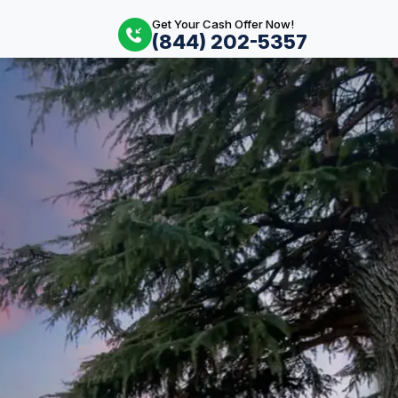
Get Your Cash Offer Now!
(844) 202-5357