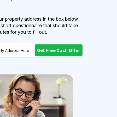
r property address in the box below,
a short questionnaire that should take
es for you to fill out.
Get Free Cash Offer