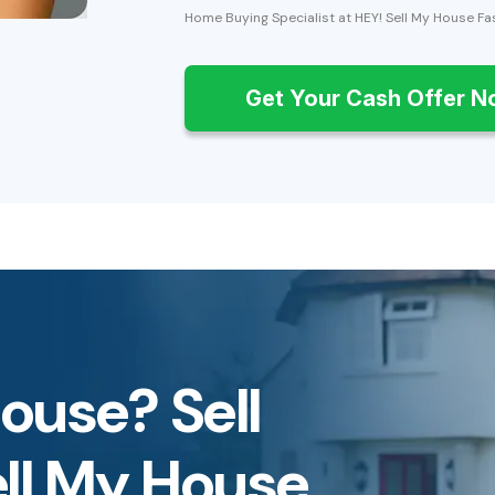
Home Buying Specialist at HEY! Sell My House Fa
Get Your Cash Offer 
House? Sell
ell My House