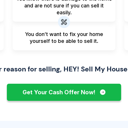
and are not sure if you can sell it
easily.
You don’t want to fix your home
yourself to be able to sell it.
reason for selling, HEY! Sell My House
Get Your Cash Offer Now!