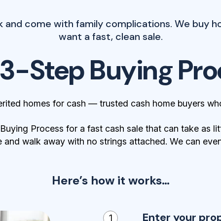
k and come with family complications. We buy ho
want a fast, clean sale.
 3-Step Buying Pro
erited homes for cash — trusted cash home buyers who
ying Process for a fast cash sale that can take as lit
 and walk away with no strings attached. We can even 
Here’s how it works…
Enter your pro
1