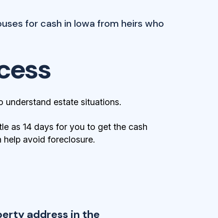
uses for cash in Iowa from heirs who
cess
 understand estate situations.
tle as 14 days for you to get the cash
help avoid foreclosure.
perty address in the