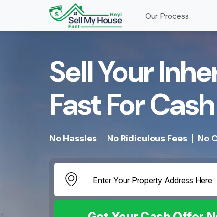
Our Process
Sell Your Inh
Fast For Cash 
No Hassles
No Ridiculous Fees
No C
Get Your Cash Offer 