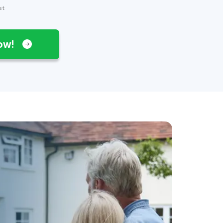
st
Now!