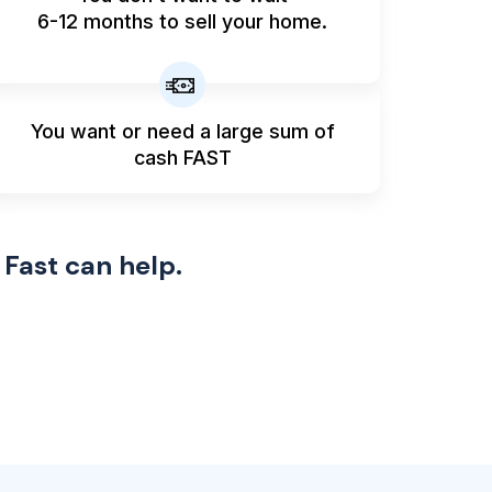
6-12 months to sell your home.
You want or need a large sum
of
cash FAST
 Fast can help.