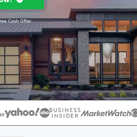
ree Cash Offer