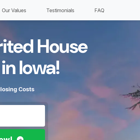
Our Values
Testimonials
FAQ
erited House
in Iowa!​
losing Costs
Now!