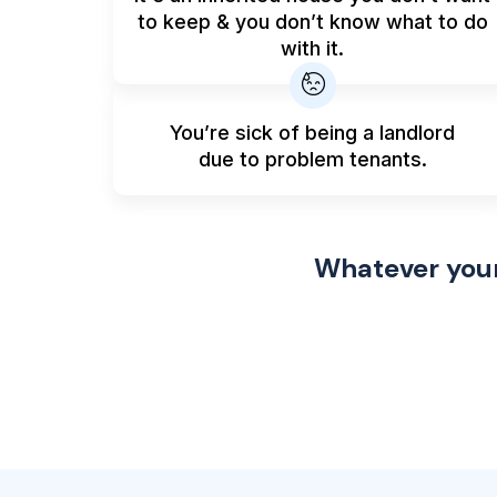
to keep & you don’t know what to do
with it.
You’re sick of being a landlord
due to problem tenants.
Whatever your 