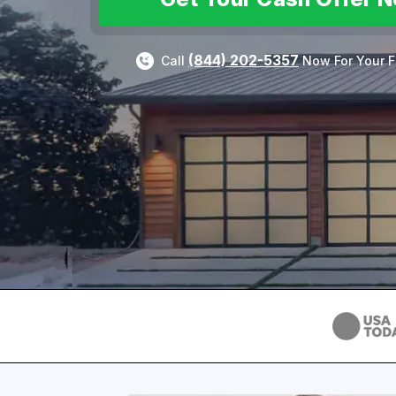
(844) 202-5357
Call
Now For Your F