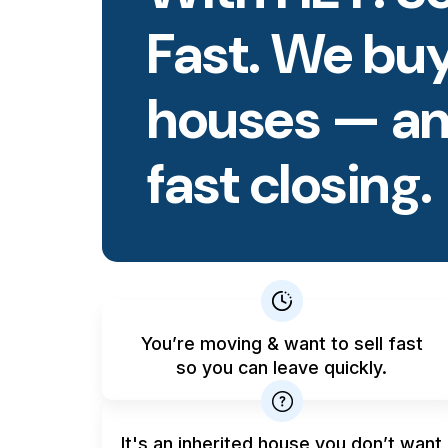
Fast. We buy
houses — an
fast closing.
You’re moving & want to sell fast
so you can leave quickly.
It's an inherited house you don’t want