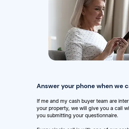
Answer your phone when we ca
If me and my cash buyer team are inter
your property, we will give you a call w
you submitting your questionnaire.