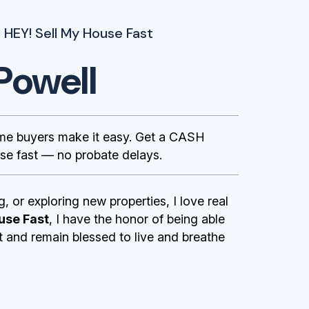
 HEY! Sell My House Fast
Powell
ome buyers make it easy. Get a CASH
se fast — no probate delays.
g, or exploring new properties, I love real
use Fast
, I have the honor of being able
st and remain blessed to live and breathe