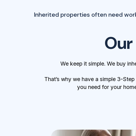
Inherited properties often need wor
Our
We keep it simple. We buy inh
That’s why we have a simple 3-Step Bu
you need for your home