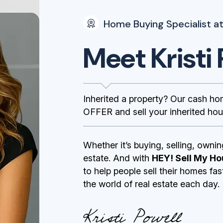
Home Buying Specialist at
Meet Kristi 
Inherited a property? Our cash h
OFFER and sell your inherited hou
Whether it’s buying, selling, ownin
estate. And with
HEY! Sell My Ho
to help people sell their homes fa
the world of real estate each day.