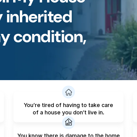
 inherited
y condition,
You’re tired of having to take care
of a house you don’t live in.
You know there is damage to the home