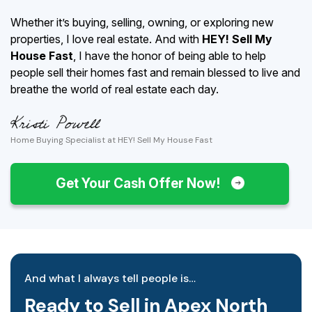
Whether it’s buying, selling, owning, or exploring new
properties, I love real estate. And with
HEY! Sell My
House Fast
, I have the honor of being able to help
people sell their homes fast and remain blessed to live and
breathe the world of real estate each day.
Home Buying Specialist at HEY! Sell My House Fast
Get Your Cash Offer Now!
And what I always tell people is…
Ready to Sell in Apex North