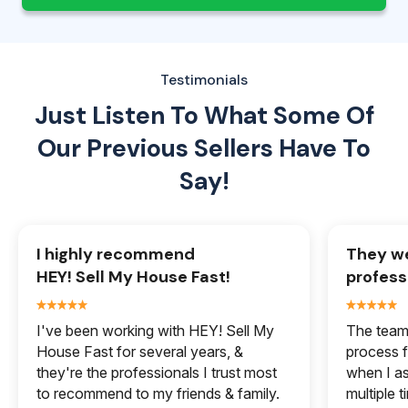
Testimonials
Just Listen To What Some Of
Our
Previous Sellers Have To
Say!
I highly recommend
They we
HEY! Sell My House Fast!
profess
I've been working with HEY! Sell My
The team 
House Fast for several years, &
process f
they're the professionals I trust most
when I a
to recommend to my friends & family.
multiple 