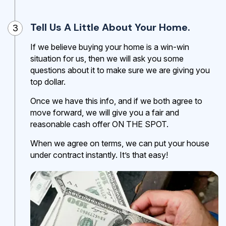
Tell Us A Little About Your Home.
3
If we believe buying your home is a win-win
situation for us, then we will ask you some
questions about it to make sure we are giving you
top dollar.
Once we have this info, and if we both agree to
move forward, we will give you a fair and
reasonable cash offer ON THE SPOT.
When we agree on terms, we can put your house
under contract instantly. It’s that easy!