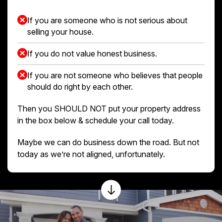
If you are someone who is not serious about
selling your house.
If you do not value honest business.
If you are not someone who believes that people
should do right by each other.
Then you SHOULD NOT put your property address
in the box below & schedule your call today.
Maybe we can do business down the road. But not
today as we’re not aligned, unfortunately.