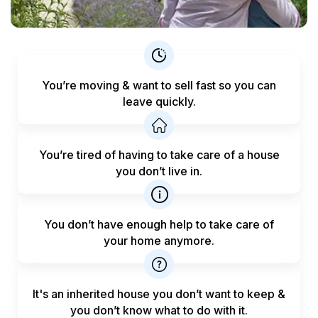
You’re moving & want to sell fast
so you can
leave quickly.
You’re tired of having to take care
of a house
you don’t live in.
You don’t have enough help to
take care of
your home anymore.
It's an inherited house you don’t want to keep &
you don’t know what to do with it.