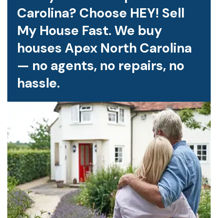
Carolina? Choose HEY! Sell
My House Fast. We buy
houses Apex North Carolina
— no agents, no repairs, no
hassle.