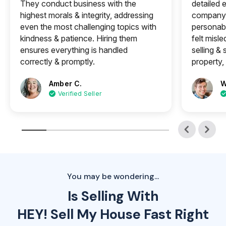
They conduct business with the
detailed e
highest morals & integrity, addressing
company 
even the most challenging topics with
personabl
kindness & patience. Hiring them
felt misle
ensures everything is handled
selling &
correctly & promptly.
property, 
Amber C.
W
Verified Seller
You may be wondering...
Is Selling With
HEY! Sell My House Fast Right