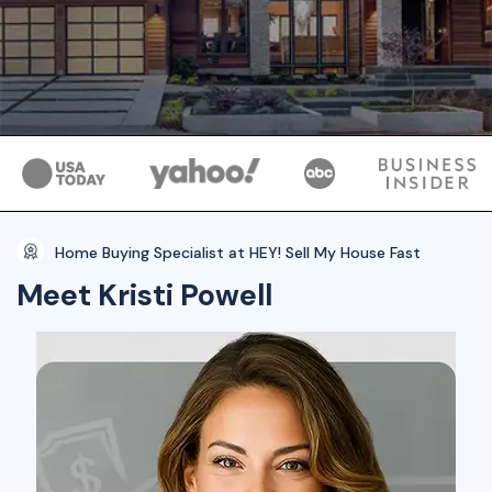
Home Buying Specialist at HEY! Sell My House Fast
Meet Kristi Powell