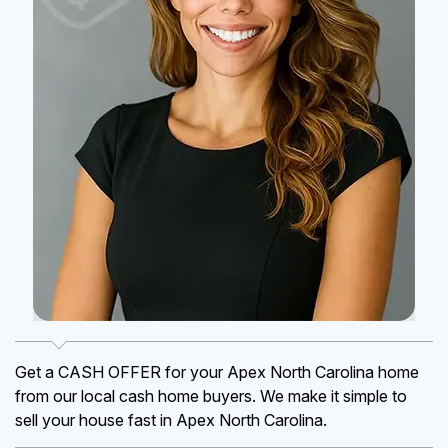
Get a CASH OFFER for your Apex North Carolina home
from our local cash home buyers. We make it simple to
sell your house fast in Apex North Carolina.