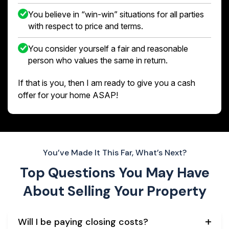
You believe in “win-win” situations for all parties
with respect to price and terms.
You consider yourself a fair and reasonable
person who values the same in return.
If that is you, then I am ready to give you a cash
offer for your home ASAP!
You’ve Made It This Far, What’s Next?
Top Questions You May Have
About
Selling Your Property
Will I be paying closing costs?