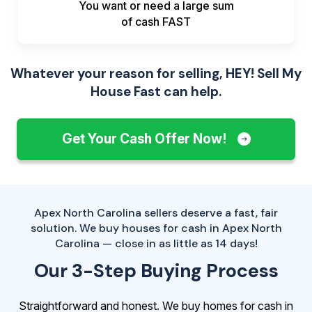
You want or need a large sum
of
cash FAST
Whatever your reason for selling, HEY! Sell My
House Fast can help.
Get Your Cash Offer Now!
Apex North Carolina sellers deserve a fast, fair
solution. We buy houses for cash in Apex North
Carolina — close in as little as 14 days!
Our 3-Step Buying Process
Straightforward and honest. We buy homes for cash in