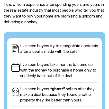
I know from experience after spending years and years in
the real estate industry that most people who tell you that
they want to buy your home are promising a unicorn and
delivering a donkey.
I’ve seen buyers try to renegotiate contracts
after a deal is made with the seller.
I’ve seen buyers take months to come up
with the money to purchase a home only to
suddenly back out of the deal.
I’ve seen buyers
“ghost”
sellers after they
make a deal because they found another
property they like better than yours.