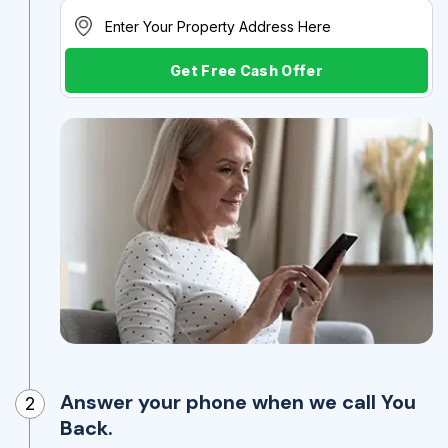
Get Free Cash Offer
Answer your phone when we call You
2
Back.