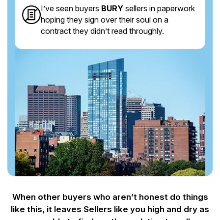
I’ve seen buyers
BURY
sellers in paperwork
hoping they sign over their soul on a
contract they didn’t read throughly.
When other buyers who aren’t honest do things
like this, it leaves Sellers like you
high and dry as