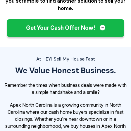
you scramble to find another solution to sell your
home.
Get Your Cash Offer Now!
At HEY! Sell My House Fast
We Value Honest Business.
Remember the times when business deals were made with
a simple handshake and a smile?
Apex North Carolina is a growing community in North
Carolina where our cash home buyers specialize in fast
closings. Whether you're near downtown or in a
surrounding neighborhood, we buy houses in Apex North