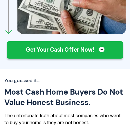
Get Your Cash Offer Now!
You guessed it...
Most Cash Home Buyers Do Not
Value Honest Business.
The unfortunate truth about most companies who want
to buy your home is they are not honest.