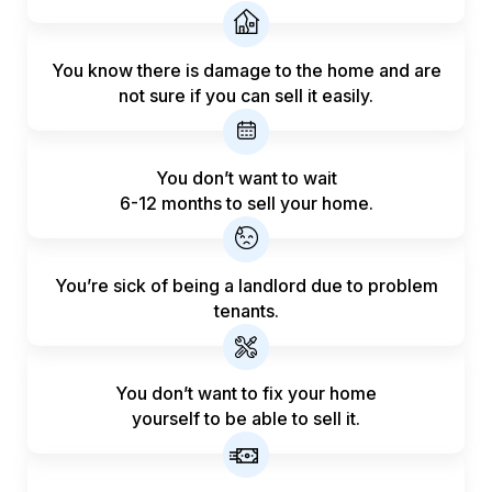
You know there is damage to the home and are
not sure if you can sell it easily.
You don’t want to wait
6-12 months to sell your home.
You’re sick of being a landlord
due to problem
tenants.
You don’t want to fix your home
yourself to be able to sell it.