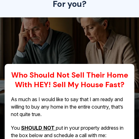
For you?
Who Should Not Sell Their Home
With HEY! Sell My House Fast?
As much as I would like to say that I am ready and
willing to buy any home in the entire country, that’s
not quite true.
You
SHOULD NOT
put in your property address in
the box below and schedule a call with me: