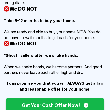
renegotiate.
We DO NOT
Take 6-12 months to buy
your home.
We are ready and able to buy your home NOW. You do
not have to wait months to get cash for your home.
We DO NOT
“Ghost” sellers after we shake hands.
When we shake hands, we become partners. And good
partners never leave each other high and dry.
I can promise you that you will ALWAYS get a fair
and reasonable offer for your home.
Get Your Cash Offer Now!