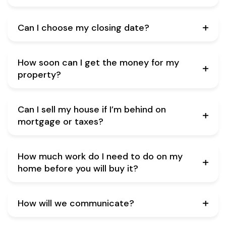
Can I choose my closing date?
How soon can I get the money for my
property?
Can I sell my house if I’m behind on
mortgage or taxes?
How much work do I need to do on my
home before you will buy it?
How will we communicate?