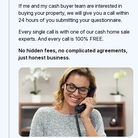
If me and my cash buyer team are interested in
buying your property, we will give you a call within
24 hours of you submitting your questionnaire.
Every single call is with one of our cash home sale
experts. And every call is 100% FREE.
No hidden fees, no complicated agreements,
just honest business.