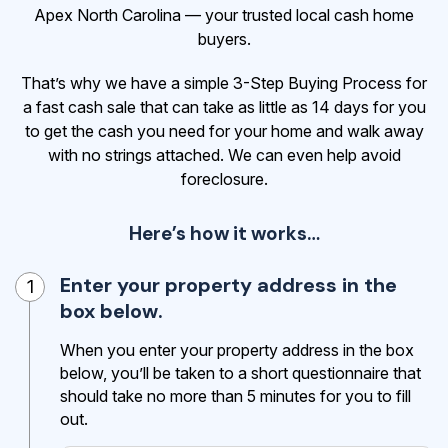
Apex North Carolina — your trusted local cash home
buyers.
That’s why we have a simple 3-Step Buying Process for
a fast cash sale that can take as little as 14 days for you
to get the cash
you need for your home and walk away
with no strings attached. We can even help avoid
foreclosure.
Here’s how it works…
Enter your property address in the
1
box below.
When you enter your property address in the box
below, you’ll be taken to a short questionnaire that
should take no more than 5 minutes for you to fill
out.