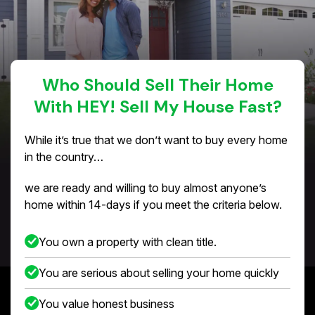
Who Should Sell Their Home
With HEY! Sell My House Fast?
While it’s true that we don’t want to buy every home
in the country…
we are ready and willing to buy almost anyone’s
home within 14-days if you meet the criteria below.
You own a property with clean title.
You are serious about selling your home quickly
You value honest business