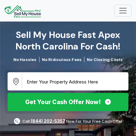
Sell My House Fast Apex
North Carolina For Cash!​
No Hassles
No Ridiculous Fees
No Closing Costs
Get Your Cash Offer Now!
(844) 202-5357
Call
Now For Your Free Cash Offer