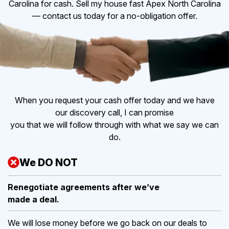
Carolina for cash. Sell my house fast Apex North Carolina
— contact us today for a no-obligation offer.
When you request your cash offer today and we have
our discovery call, I can promise
you that we will follow through with what we say we can
do.
We DO NOT
Renegotiate agreements after
we’ve
made a deal.
We will lose money before we go back on our deals to