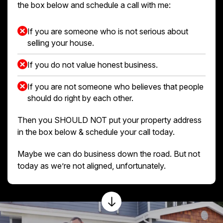
the box below and schedule a call with me:
If you are someone who is not serious about
selling your house.
If you do not value honest business.
If you are not someone who believes that people
should do right by each other.
Then you SHOULD NOT put your property address
in the box below & schedule your call today.
Maybe we can do business down the road. But not
today as we’re not aligned, unfortunately.