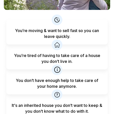
You’re moving & want to sell fast
so you can
leave quickly.
You’re tired of having to take care
of a house
you don’t live in.
You don’t have enough help to
take care of
your home anymore.
It's an inherited house you don’t want to keep &
you don’t know what to do with it.