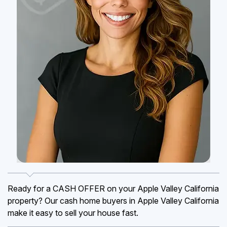
Ready for a CASH OFFER on your Apple Valley California
property? Our cash home buyers in Apple Valley California
make it easy to sell your house fast.