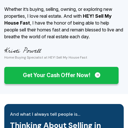
Whether it’s buying, selling, owning, or exploring new
properties, I love real estate. And with
HEY! Sell My
House Fast
, I have the honor of being able to help
people sell their homes fast and remain blessed to live and
breathe the world of real estate each day.
Home Buying Specialist at HEY! Sell My House Fast
Get Your Cash Offer Now!
And what I always tell people is…
Thinking About Selling in