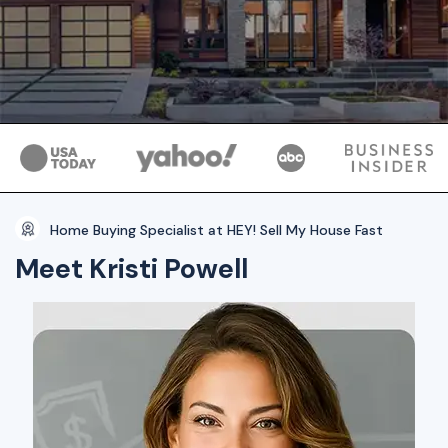
Home Buying Specialist at HEY! Sell My House Fast
Meet Kristi Powell