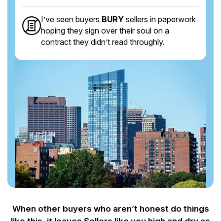
I’ve seen buyers
BURY
sellers in paperwork
hoping they sign over their soul on a
contract they didn’t read throughly.
When other buyers who aren’t honest do things
like this, it leaves Sellers like you
high and dry as