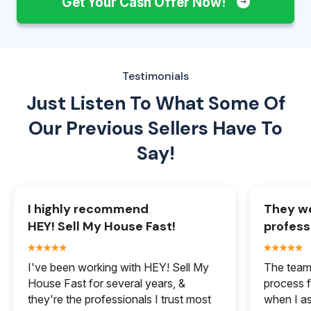
Get Your Cash Offer Now!
Testimonials
Just Listen To What Some Of
Our
Previous Sellers Have To
Say!
I highly recommend
They we
HEY! Sell My House Fast!
profess
I've been working with HEY! Sell My
The team 
House Fast for several years, &
process f
they're the professionals I trust most
when I a