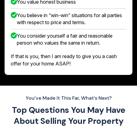
You value honest business
You believe in “win-win” situations for all parties
with respect to price and terms.
You consider yourself a fair and reasonable
person who values the same in return.
If that is you, then I am ready to give you a cash
offer for your home ASAP!
You’ve Made It This Far, What’s Next?
Top Questions You May Have
About
Selling Your Property