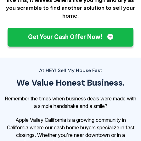
you scramble to find another solution to sell your
home.
Get Your Cash Offer Now!
At HEY! Sell My House Fast
We Value Honest Business.
Remember the times when business deals were made with
a simple handshake and a smile?
Apple Valley California is a growing community in
California where our cash home buyers specialize in fast
closings. Whether you're near downtown or in a