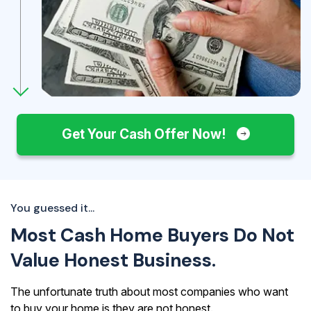
Get Your Cash Offer Now!
You guessed it...
Most Cash Home Buyers Do Not
Value Honest Business.
The unfortunate truth about most companies who want
to buy your home is they are not honest.