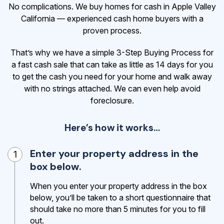
No complications. We buy homes for cash in Apple Valley
California — experienced cash home buyers with a
proven process.
That’s why we have a simple 3-Step Buying Process for
a fast cash sale that can take as little as 14 days for you
to get the cash
you need for your home and walk away
with no strings attached. We can even help avoid
foreclosure.
Here’s how it works…
Enter your property address in the
1
box below.
When you enter your property address in the box
below, you’ll be taken to a short questionnaire that
should take no more than 5 minutes for you to fill
out.