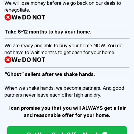
We will lose money before we go back on our deals to
renegotiate.
We DO NOT
Take 6-12 months to buy
your home.
We are ready and able to buy your home NOW. You do
not have to wait months to get cash for your home.
We DO NOT
“Ghost” sellers after we shake hands.
When we shake hands, we become partners. And good
partners never leave each other high and dry.
I can promise you that you will ALWAYS get a fair
and reasonable offer for your home.