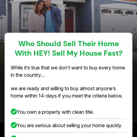
Who Should Sell Their Home
With HEY! Sell My House Fast?
While it’s true that we don’t want to buy every home
in the country…
we are ready and willing to buy almost anyone’s
home within 14-days if you meet the criteria below.
You own a property with clean title.
You are serious about selling your home quickly