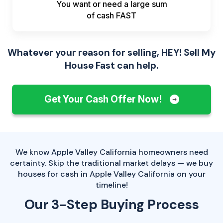
You want or need a large sum
of
cash FAST
Whatever your reason for selling, HEY! Sell My
House Fast can help.
Get Your Cash Offer Now!
We know Apple Valley California homeowners need
certainty. Skip the traditional market delays — we buy
houses for cash in Apple Valley California on your
timeline!
Our 3-Step Buying Process