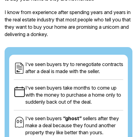
I know from experience after spending years and years in
the real estate industry that most people who tell you that
they want to buy your home are promising a unicorn and
delivering a donkey.
I’ve seen buyers try to renegotiate contracts
after a deal is made with the seller.
I’ve seen buyers take months to come up
with the money to purchase a home only to
suddenly back out of the deal.
I’ve seen buyers
“ghost”
sellers after they
make a deal because they found another
property they like better than yours.