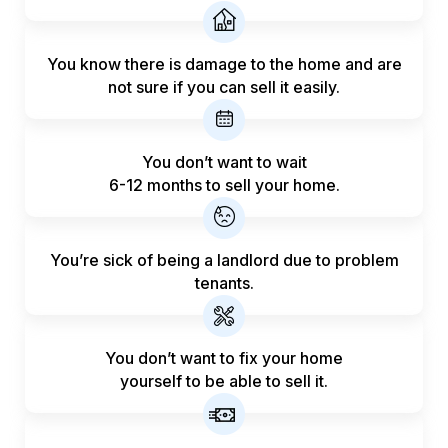
You know there is damage to the home and are
not sure if you can sell it easily.
You don’t want to wait
6-12 months to sell your home.
You’re sick of being a landlord
due to problem
tenants.
You don’t want to fix your home
yourself to be able to sell it.