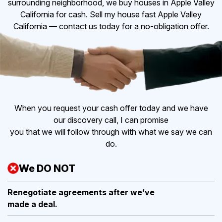
surrounding neighborhood, we buy houses in Apple Valley
California for cash. Sell my house fast Apple Valley
California — contact us today for a no-obligation offer.
When you request your cash offer today and we have
our discovery call, I can promise
you that we will follow through with what we say we can
do.
We DO NOT
Renegotiate agreements after
we’ve
made a deal.