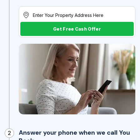
Get Free Cash Offer
Answer your phone when we call You
2