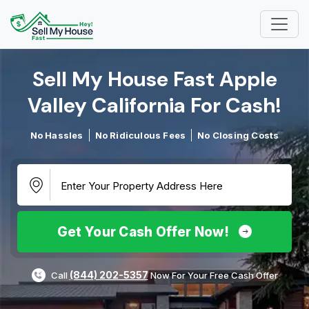
Sell My House Fast Apple
Valley California For Cash!​
No Hassles
No Ridiculous Fees
No Closing Costs
Get Your Cash Offer Now!
(844) 202-5357
Call
Now For Your Free Cash Offer