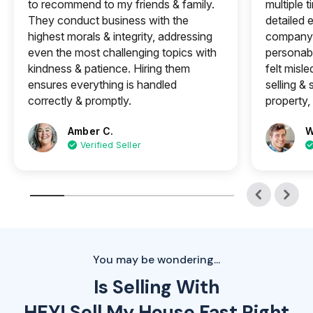
to recommend to my friends & family.
multiple 
They conduct business with the
detailed e
highest morals & integrity, addressing
company 
even the most challenging topics with
personabl
kindness & patience. Hiring them
felt misle
ensures everything is handled
selling &
correctly & promptly.
property, 
Amber C.
W
Verified Seller
You may be wondering...
Is Selling With
HEY! Sell My House Fast Right