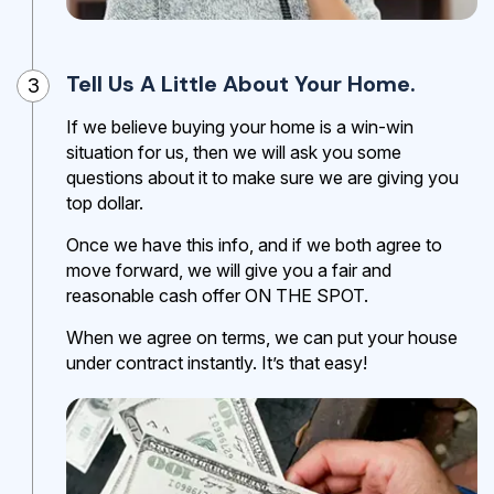
Tell Us A Little About Your Home.
3
If we believe buying your home is a win-win
situation for us, then we will ask you some
questions about it to make sure we are giving you
top dollar.
Once we have this info, and if we both agree to
move forward, we will give you a fair and
reasonable cash offer ON THE SPOT.
When we agree on terms, we can put your house
under contract instantly. It’s that easy!