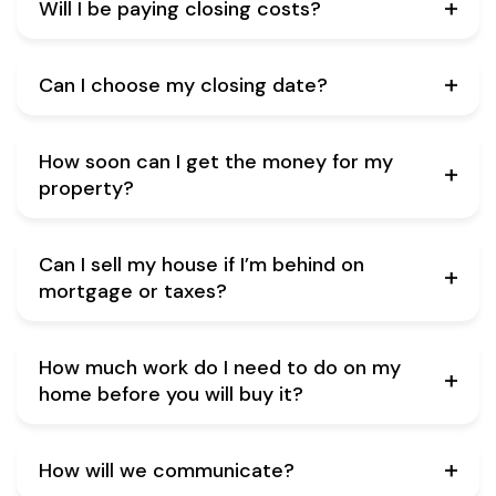
Will I be paying closing costs?
Can I choose my closing date?
How soon can I get the money for my
property?
Can I sell my house if I’m behind on
mortgage or taxes?
How much work do I need to do on my
home before you will buy it?
How will we communicate?