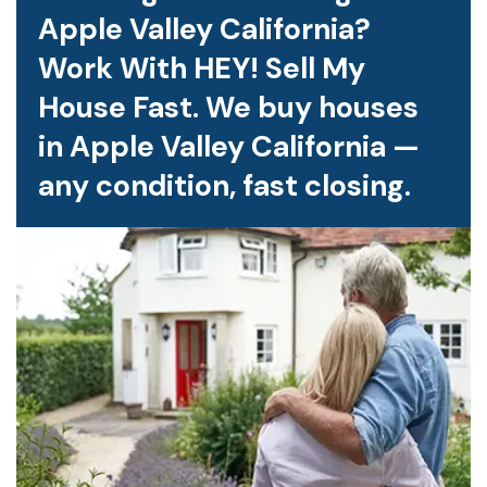
Apple Valley California?
Work With HEY! Sell My
House Fast. We buy houses
in Apple Valley California —
any condition, fast closing.