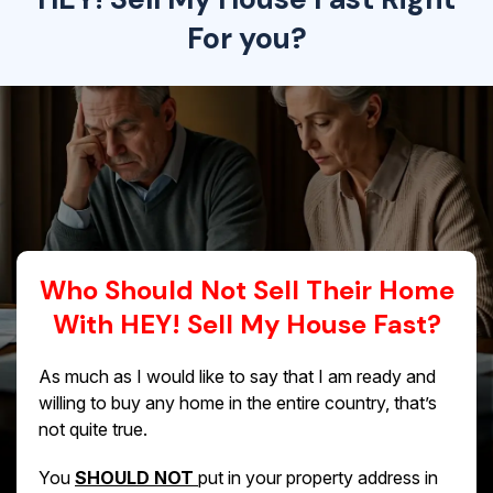
For you?
Who Should Not Sell Their Home
With HEY! Sell My House Fast?
As much as I would like to say that I am ready and
willing to buy any home in the entire country, that’s
not quite true.
You
SHOULD NOT
put in your property address in