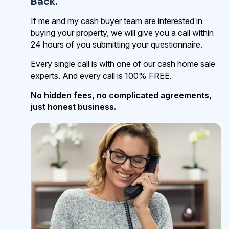
Back.
If me and my cash buyer team are interested in
buying your property, we will give you a call within
24 hours of you submitting your questionnaire.
Every single call is with one of our cash home sale
experts. And every call is 100% FREE.
No hidden fees, no complicated agreements,
just honest business.