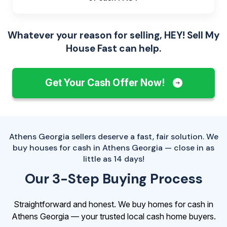
Whatever your reason for selling, HEY! Sell My
House Fast can help.
Get Your Cash Offer Now!
Athens Georgia sellers deserve a fast, fair solution. We
buy houses for cash in Athens Georgia — close in as
little as 14 days!
Our 3-Step Buying Process
Straightforward and honest. We buy homes for cash in
Athens Georgia — your trusted local cash home buyers.