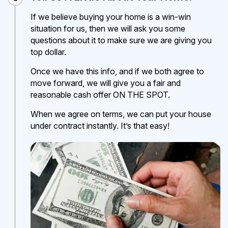
If we believe buying your home is a win-win
situation for us, then we will ask you some
questions about it to make sure we are giving you
top dollar.
Once we have this info, and if we both agree to
move forward, we will give you a fair and
reasonable cash offer ON THE SPOT.
When we agree on terms, we can put your house
under contract instantly. It’s that easy!