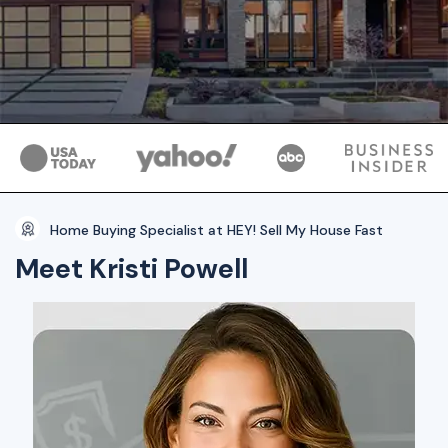
Home Buying Specialist at HEY! Sell My House Fast
Meet Kristi Powell