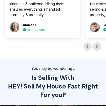
kindness & patience. Hiring them
felt misle
ensures everything is handled
selling &
correctly & promptly.
property, 
Amber C.
W
Verified Seller
You may be wondering...
Is Selling With
HEY! Sell My House Fast Right
For you?