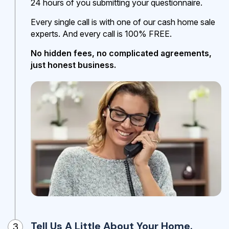
24 hours of you submitting your questionnaire.
Every single call is with one of our cash home sale
experts. And every call is 100% FREE.
No hidden fees, no complicated agreements,
just honest business.
Tell Us A Little About Your Home.
3