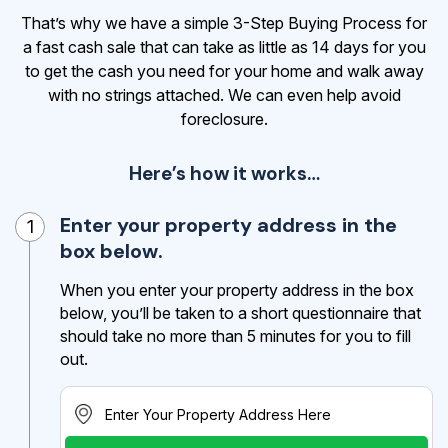
That’s why we have a simple 3-Step Buying Process for
a fast cash sale that can take as little as 14 days for you
to get the cash
you need for your home and walk away
with no strings attached. We can even help avoid
foreclosure.
Here’s how it works…
Enter your property address in the
1
box below.
When you enter your property address in the box
below, you’ll be taken to a short questionnaire that
should take no more than 5 minutes for you to fill
out.