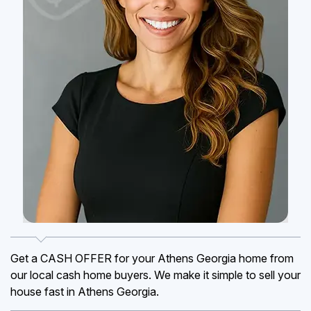
Get a CASH OFFER for your Athens Georgia home from
our local cash home buyers. We make it simple to sell your
house fast in Athens Georgia.