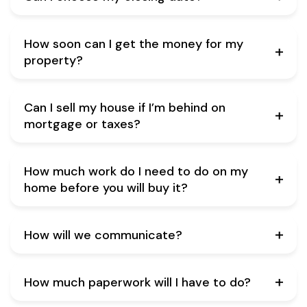
How soon can I get the money for my
property?
Can I sell my house if I’m behind on
mortgage or taxes?
How much work do I need to do on my
home before you will buy it?
How will we communicate?
How much paperwork will I have to do?