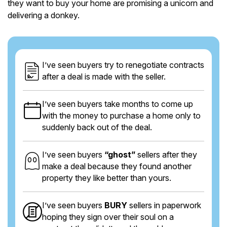
they want to buy your home are promising a unicorn and
delivering a donkey.
I’ve seen buyers try to renegotiate contracts
after a deal is made with the seller.
I’ve seen buyers take months to come up
with the money to purchase a home only to
suddenly back out of the deal.
I’ve seen buyers
“ghost”
sellers after they
make a deal because they found another
property they like better than yours.
I’ve seen buyers
BURY
sellers in paperwork
hoping they sign over their soul on a