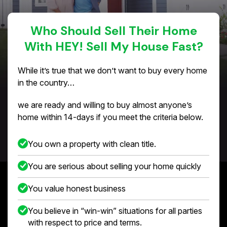
Who Should Sell Their Home
With HEY! Sell My House Fast?
While it’s true that we don’t want to buy every home
in the country…
we are ready and willing to buy almost anyone’s
home within 14-days if you meet the criteria below.
You own a property with clean title.
You are serious about selling your home quickly
You value honest business
You believe in “win-win” situations for all parties
with respect to price and terms.