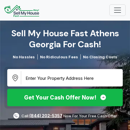
Sell My House Fast Athens
Georgia For Cash!​
No Hassles
No Ridiculous Fees
No Closing Costs
Get Your Cash Offer Now!
(844) 202-5357
Call
Now For Your Free Cash Offer