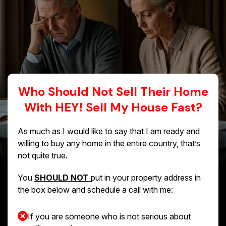
Who Should Not Sell Their Home
With HEY! Sell My House Fast?
As much as I would like to say that I am ready and
willing to buy any home in the entire country, that’s
not quite true.
You
SHOULD NOT
put in your property address in
the box below and schedule a call with me:
If you are someone who is not serious about