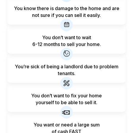
You know there is damage to the home and are
not sure if you can sell it easily.
You don’t want to wait
6-12 months to sell your home.
You’re sick of being a landlord
due to problem
tenants.
You don’t want to fix your home
yourself to be able to sell it.
You want or need a large sum
of
cash FAST