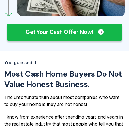
Get Your Cash Offer Now!
You guessed it...
Most Cash Home Buyers Do Not
Value Honest Business.
The unfortunate truth about most companies who want
to buy your home is they are not honest.
I know from experience after spending years and years in
the real estate industry that most people who tell you that