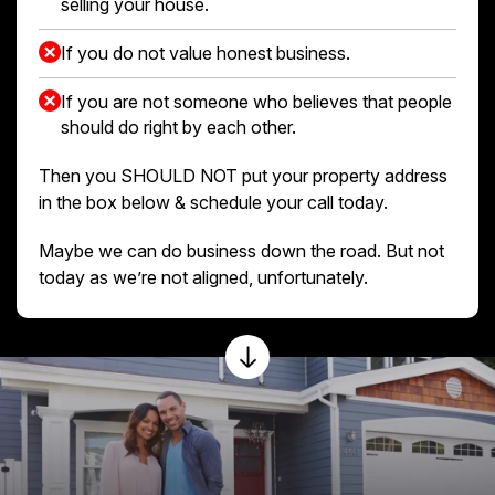
selling your house.
If you do not value honest business.
If you are not someone who believes that people
should do right by each other.
Then you SHOULD NOT put your property address
in the box below & schedule your call today.
Maybe we can do business down the road. But not
today as we’re not aligned, unfortunately.