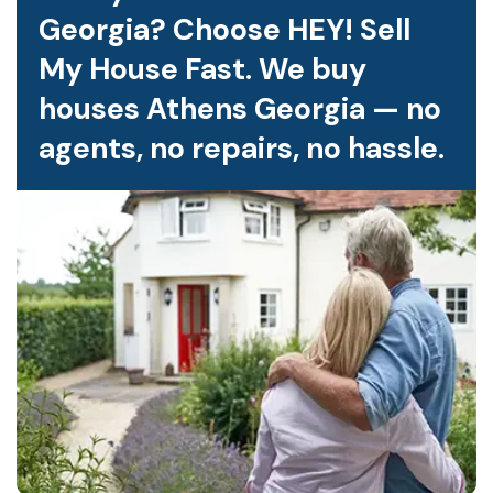
Georgia? Choose HEY! Sell
My House Fast. We buy
houses Athens Georgia — no
agents, no repairs, no hassle.