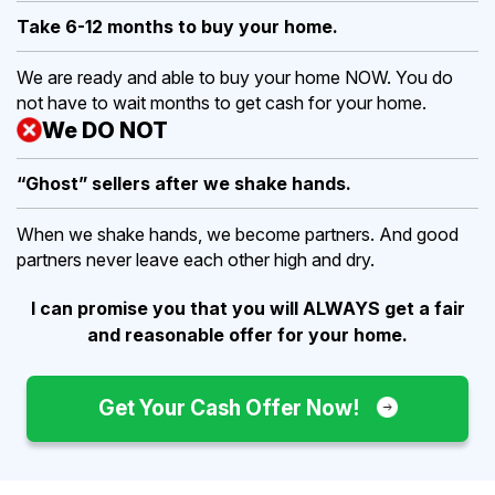
Take 6-12 months to buy
your home.
We are ready and able to buy your home NOW. You do
not have to wait months to get cash for your home.
We DO NOT
“Ghost” sellers after we shake hands.
When we shake hands, we become partners. And good
partners never leave each other high and dry.
I can promise you that you will ALWAYS get a fair
and reasonable offer for your home.
Get Your Cash Offer Now!