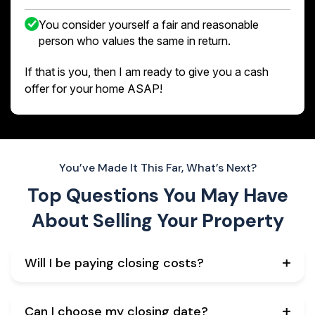
You consider yourself a fair and reasonable
person who values the same in return.
If that is you, then I am ready to give you a cash
offer for your home ASAP!
You’ve Made It This Far, What’s Next?
Top Questions You May Have
About
Selling Your Property
Will I be paying closing costs?
Can I choose my closing date?