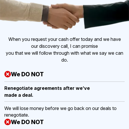
When you request your cash offer today and we have
our discovery call, I can promise
you that we will follow through with what we say we can
do.
We DO NOT
Renegotiate agreements after
we’ve
made a deal.
We will lose money before we go back on our deals to
renegotiate.
We DO NOT