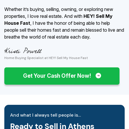
Whether it’s buying, selling, owning, or exploring new
properties, I love real estate. And with
HEY! Sell My
House Fast
, I have the honor of being able to help
people sell their homes fast and remain blessed to live and
breathe the world of real estate each day.
Home Buying Specialist at HEY! Sell My House Fast
Get Your Cash Offer Now!
And what I always tell people is…
Ready to Sell in Athens