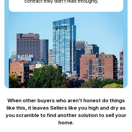
contract they didn’t read throughly.
When other buyers who aren’t honest do things
like this, it leaves Sellers like you
high and dry as
you scramble to find another solution to sell your
home.