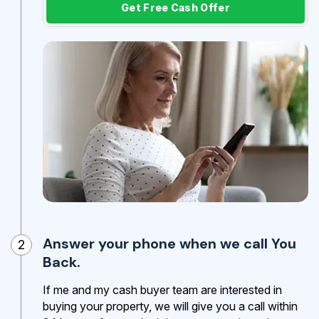
Get Free Cash Offer
Answer your phone when we call You
2
Back.
If me and my cash buyer team are interested in
buying your property, we will give you a call within