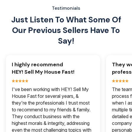
Testimonials
Just Listen To What Some Of
Our
Previous Sellers Have To
Say!
I highly recommend
They we
HEY! Sell My House Fast!
profess
I've been working with HEY! Sell My
The team 
House Fast for several years, &
process f
they're the professionals I trust most
when I a
to recommend to my friends & family.
multiple 
They conduct business with the
detailed e
highest morals & integrity, addressing
company 
even the most challenging topics with
personabl