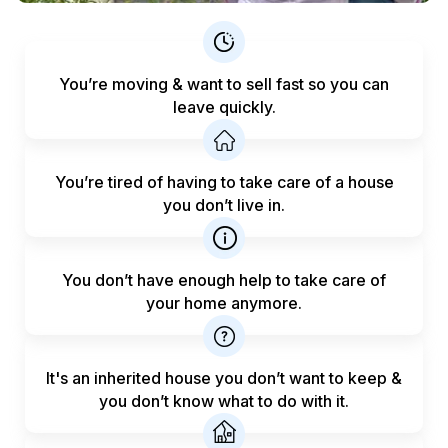
You’re moving & want to sell fast
so you can
leave quickly.
You’re tired of having to take care
of a house
you don’t live in.
You don’t have enough help to
take care of
your home anymore.
It's an inherited house you don’t want to keep &
you don’t know what to do with it.