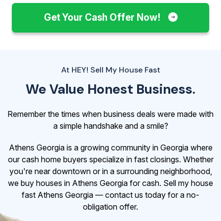
Get Your Cash Offer Now!
At HEY! Sell My House Fast
We Value Honest Business.
Remember the times when business deals were made with
a simple handshake and a smile?
Athens Georgia is a growing community in Georgia where
our cash home buyers specialize in fast closings. Whether
you're near downtown or in a surrounding neighborhood,
we buy houses in Athens Georgia for cash. Sell my house
fast Athens Georgia — contact us today for a no-
obligation offer.