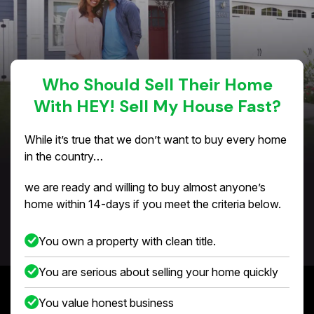
Who Should Sell Their Home
With HEY! Sell My House Fast?
While it’s true that we don’t want to buy every home
in the country…
we are ready and willing to buy almost anyone’s
home within 14-days if you meet the criteria below.
You own a property with clean title.
You are serious about selling your home quickly
You value honest business