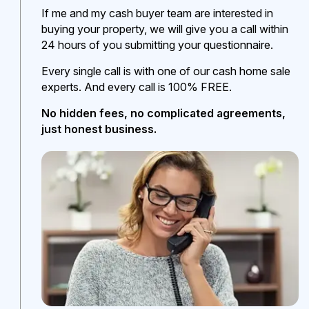
If me and my cash buyer team are interested in
buying your property, we will give you a call within
24 hours of you submitting your questionnaire.
Every single call is with one of our cash home sale
experts. And every call is 100% FREE.
No hidden fees, no complicated agreements,
just honest business.