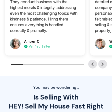
They conduct business with the
detailed e
highest morals & integrity, addressing
company 
even the most challenging topics with
personabl
kindness & patience. Hiring them
felt misle
ensures everything is handled
selling &
correctly & promptly.
property, 
Amber C.
W
Verified Seller
You may be wondering...
Is Selling With
HEY! Sell My House Fast Right