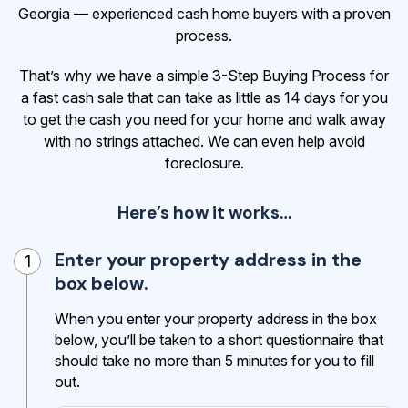
Georgia — experienced cash home buyers with a proven
process.
That’s why we have a simple 3-Step Buying Process for
a fast cash sale that can take as little as 14 days for you
to get the cash
you need for your home and walk away
with no strings attached. We can even help avoid
foreclosure.
Here’s how it works…
Enter your property address in the
1
box below.
When you enter your property address in the box
below, you’ll be taken to a short questionnaire that
should take no more than 5 minutes for you to fill
out.