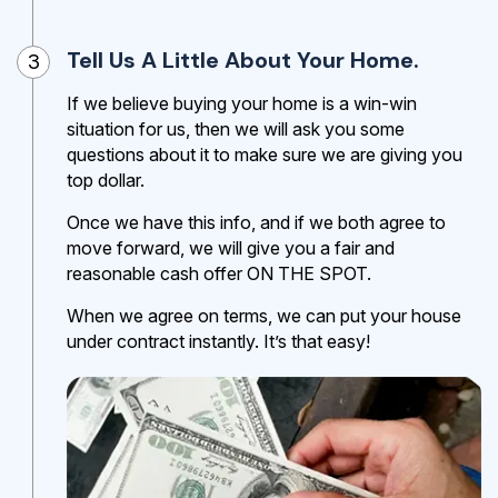
Tell Us A Little About Your Home.
3
If we believe buying your home is a win-win
situation for us, then we will ask you some
questions about it to make sure we are giving you
top dollar.
Once we have this info, and if we both agree to
move forward, we will give you a fair and
reasonable cash offer ON THE SPOT.
When we agree on terms, we can put your house
under contract instantly. It’s that easy!