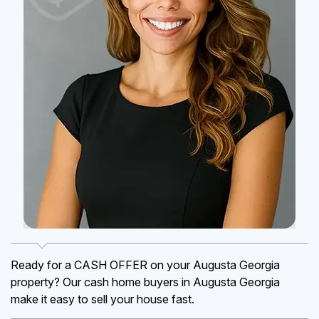
Ready for a CASH OFFER on your Augusta Georgia
property? Our cash home buyers in Augusta Georgia
make it easy to sell your house fast.