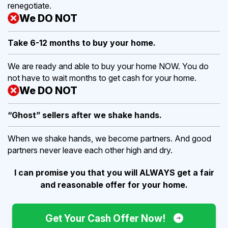
renegotiate.
We DO NOT
Take 6-12 months to buy
your home.
We are ready and able to buy your home NOW. You do
not have to wait months to get cash for your home.
We DO NOT
“Ghost” sellers after we shake hands.
When we shake hands, we become partners. And good
partners never leave each other high and dry.
I can promise you that you will ALWAYS get a fair
and reasonable offer for your home.
Get Your Cash Offer Now!