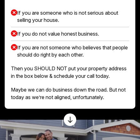
If you are someone who is not serious about
selling your house.
If you do not value honest business.
If you are not someone who believes that people
should do right by each other.
Then you SHOULD NOT put your property address
in the box below & schedule your call today.
Maybe we can do business down the road. But not
today as we’re not aligned, unfortunately.