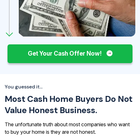
Get Your Cash Offer Now!
You guessed it...
Most Cash Home Buyers Do Not
Value Honest Business.
The unfortunate truth about most companies who want
to buy your home is they are not honest.