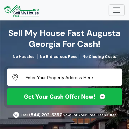
Sell My House Fast Augusta
Georgia For Cash!​
No Hassles
No Ridiculous Fees
No Closing Costs
Get Your Cash Offer Now!
(844) 202-5357
Call
Now For Your Free Cash Offer