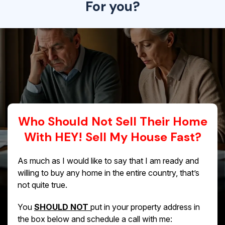
For you?
Who Should Not Sell Their Home
With HEY! Sell My House Fast?
As much as I would like to say that I am ready and
willing to buy any home in the entire country, that’s
not quite true.
You
SHOULD NOT
put in your property address in
the box below and schedule a call with me: