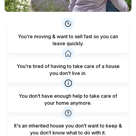
You’re moving & want to sell fast
so you can
leave quickly.
You’re tired of having to take care
of a house
you don’t live in.
You don’t have enough help to
take care of
your home anymore.
It's an inherited house you don’t want to keep &
you don’t know what to do with it.