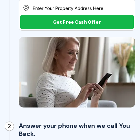
Get Free Cash Offer
Answer your phone when we call You
2
Back.