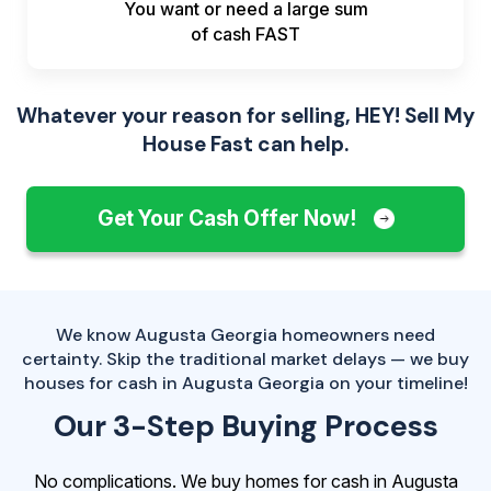
You want or need a large sum
of
cash FAST
Whatever your reason for selling, HEY! Sell My
House Fast can help.
Get Your Cash Offer Now!
We know Augusta Georgia homeowners need
certainty. Skip the traditional market delays — we buy
houses for cash in Augusta Georgia on your timeline!
Our 3-Step Buying Process
No complications. We buy homes for cash in Augusta