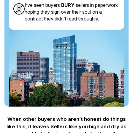
I’ve seen buyers
BURY
sellers in paperwork
hoping they sign over their soul on a
contract they didn’t read throughly.
When other buyers who aren’t honest do things
like this, it leaves Sellers like you
high and dry as