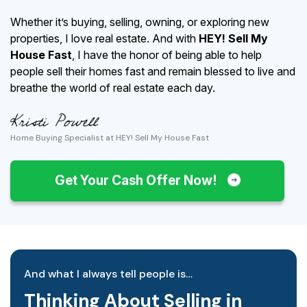
Whether it’s buying, selling, owning, or exploring new
properties, I love real estate. And with
HEY! Sell My
House Fast
, I have the honor of being able to help
people sell their homes fast and remain blessed to live and
breathe the world of real estate each day.
Home Buying Specialist at HEY! Sell My House Fast
Get Your Cash Offer Now!
And what I always tell people is…
Thinking About Selling in