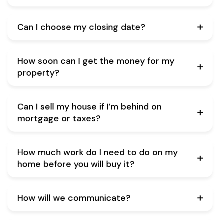
Can I choose my closing date?
How soon can I get the money for my
property?
Can I sell my house if I’m behind on
mortgage or taxes?
How much work do I need to do on my
home before you will buy it?
How will we communicate?