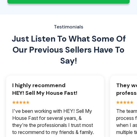
Testimonials
Just Listen To What Some Of
Our
Previous Sellers Have To
Say!
I highly recommend
They we
HEY! Sell My House Fast!
profess
I've been working with HEY! Sell My
The team 
House Fast for several years, &
process f
they're the professionals I trust most
when I a
to recommend to my friends & family.
multiple 