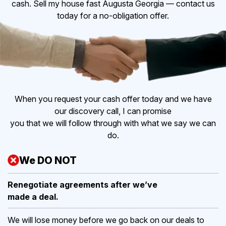
cash. Sell my house fast Augusta Georgia — contact us
today for a no-obligation offer.
When you request your cash offer today and we have
our discovery call, I can promise
you that we will follow through with what we say we can
do.
We DO NOT
Renegotiate agreements after
we’ve
made a deal.
We will lose money before we go back on our deals to