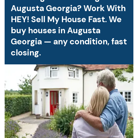
Augusta Georgia? Work With
HEY! Sell My House Fast. We
buy houses in Augusta
Georgia — any condition, fast
closing.