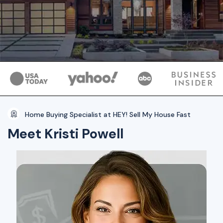
Home Buying Specialist at HEY! Sell My House Fast
Meet Kristi Powell