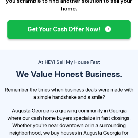
you scramble to find another solution to sell your
home.
Get Your Cash Offer Now!
At HEY! Sell My House Fast
We Value Honest Business.
Remember the times when business deals were made with
a simple handshake and a smile?
Augusta Georgia is a growing community in Georgia
where our cash home buyers specialize in fast closings.
Whether you're near downtown or in a surrounding
neighborhood, we buy houses in Augusta Georgia for