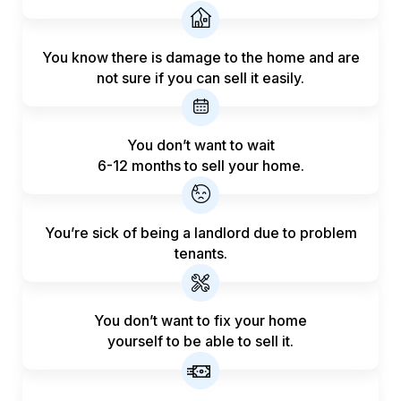
You know there is damage to the home and are
not sure if you can sell it easily.
You don’t want to wait
6-12 months to sell your home.
You’re sick of being a landlord
due to problem
tenants.
You don’t want to fix your home
yourself to be able to sell it.