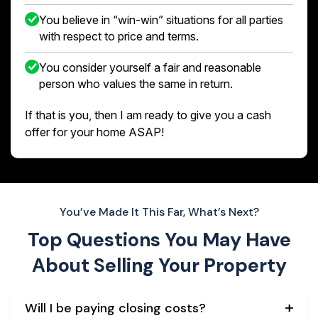
You believe in “win-win” situations for all parties
with respect to price and terms.
You consider yourself a fair and reasonable
person who values the same in return.
If that is you, then I am ready to give you a cash
offer for your home ASAP!
You’ve Made It This Far, What’s Next?
Top Questions You May Have
About
Selling Your Property
Will I be paying closing costs?