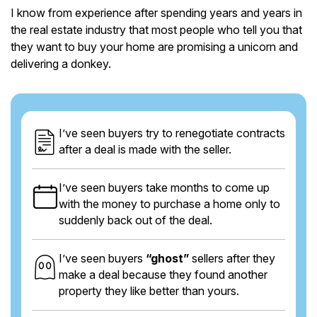
I know from experience after spending years and years in
the real estate industry that most people who tell you that
they want to buy your home are promising a unicorn and
delivering a donkey.
I’ve seen buyers try to renegotiate contracts
after a deal is made with the seller.
I’ve seen buyers take months to come up
with the money to purchase a home only to
suddenly back out of the deal.
I’ve seen buyers
“ghost”
sellers after they
make a deal because they found another
property they like better than yours.