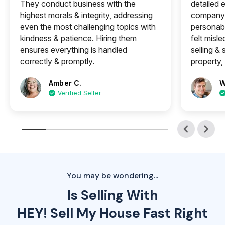
They conduct business with the
detailed e
highest morals & integrity, addressing
company 
even the most challenging topics with
personabl
kindness & patience. Hiring them
felt misle
ensures everything is handled
selling &
correctly & promptly.
property, 
Amber C.
W
Verified Seller
You may be wondering...
Is Selling With
HEY! Sell My House Fast Right