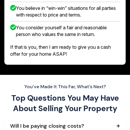
You believe in “win-win” situations for all parties
with respect to price and terms.
You consider yourself a fair and reasonable
person who values the same in return.
If that is you, then I am ready to give you a cash
offer for your home ASAP!
You’ve Made It This Far, What’s Next?
Top Questions You May Have
About
Selling Your Property
Will I be paying closing costs?