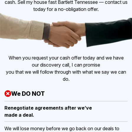
cash. Sell my house fast Bartlett Tennessee — contact us
today for a no-obligation offer.
When you request your cash offer today and we have
our discovery call, I can promise
you that we will follow through with what we say we can
do.
We DO NOT
Renegotiate agreements after
we’ve
made a deal.
We will lose money before we go back on our deals to