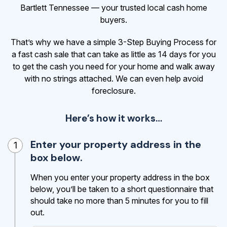
Bartlett Tennessee — your trusted local cash home
buyers.
That’s why we have a simple 3-Step Buying Process for
a fast cash sale that can take as little as 14 days for you
to get the cash
you need for your home and walk away
with no strings attached. We can even help avoid
foreclosure.
Here’s how it works…
Enter your property address in the
1
box below.
When you enter your property address in the box
below, you’ll be taken to a short questionnaire that
should take no more than 5 minutes for you to fill
out.