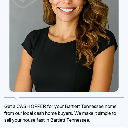
Get a CASH OFFER for your Bartlett Tennessee home
from our local cash home buyers. We make it simple to
sell your house fast in Bartlett Tennessee.