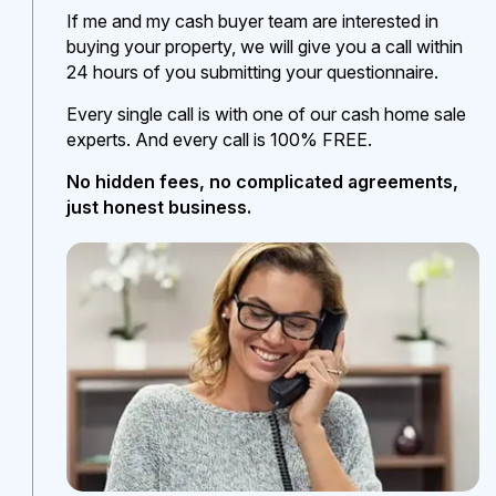
If me and my cash buyer team are interested in
buying your property, we will give you a call within
24 hours of you submitting your questionnaire.
Every single call is with one of our cash home sale
experts. And every call is 100% FREE.
No hidden fees, no complicated agreements,
just honest business.