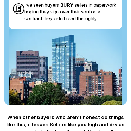
I’ve seen buyers
BURY
sellers in paperwork
hoping they sign over their soul on a
contract they didn’t read throughly.
When other buyers who aren’t honest do things
like this, it leaves Sellers like you
high and dry as