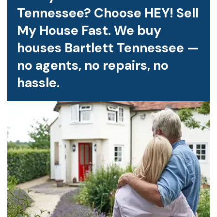
Tennessee? Choose HEY! Sell
My House Fast. We buy
houses Bartlett Tennessee —
no agents, no repairs, no
hassle.