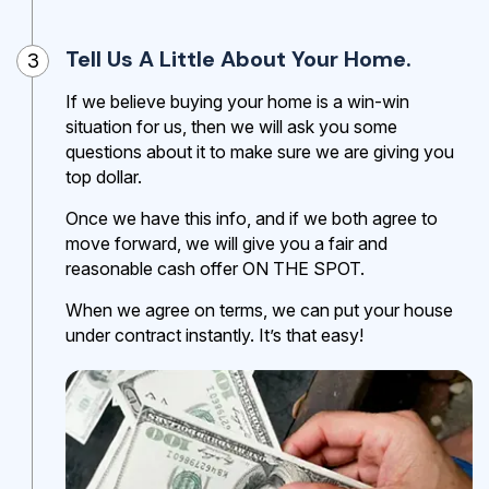
Tell Us A Little About Your Home.
3
If we believe buying your home is a win-win
situation for us, then we will ask you some
questions about it to make sure we are giving you
top dollar.
Once we have this info, and if we both agree to
move forward, we will give you a fair and
reasonable cash offer ON THE SPOT.
When we agree on terms, we can put your house
under contract instantly. It’s that easy!