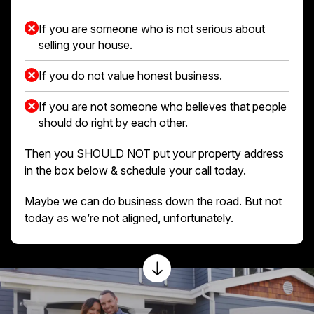
If you are someone who is not serious about
selling your house.
If you do not value honest business.
If you are not someone who believes that people
should do right by each other.
Then you SHOULD NOT put your property address
in the box below & schedule your call today.
Maybe we can do business down the road. But not
today as we’re not aligned, unfortunately.