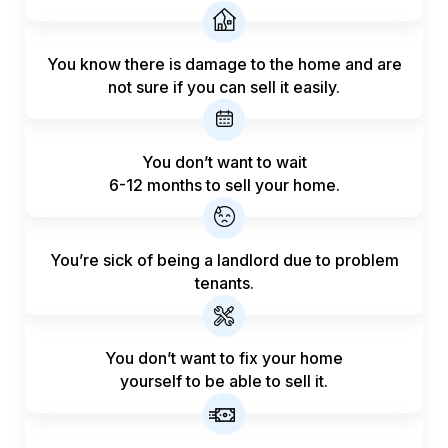
You know there is damage to the home and are
not sure if you can sell it easily.
You don’t want to wait
6-12 months to sell your home.
You’re sick of being a landlord
due to problem
tenants.
You don’t want to fix your home
yourself to be able to sell it.