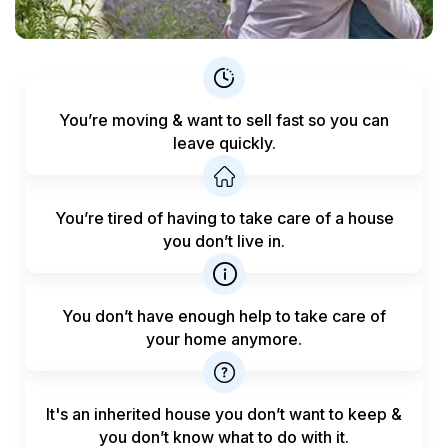
You’re moving & want to sell fast
so you can
leave quickly.
You’re tired of having to take care
of a house
you don’t live in.
You don’t have enough help to
take care of
your home anymore.
It's an inherited house you don’t want to keep &
you don’t know what to do with it.