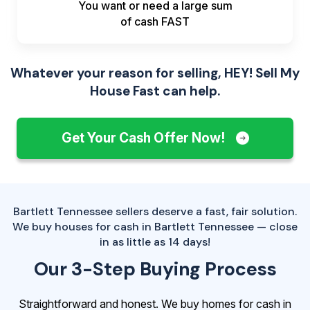
You want or need a large sum
of
cash FAST
Whatever your reason for selling, HEY! Sell My
House Fast can help.
Get Your Cash Offer Now!
Bartlett Tennessee sellers deserve a fast, fair solution.
We buy houses for cash in Bartlett Tennessee — close
in as little as 14 days!
Our 3-Step Buying Process
Straightforward and honest. We buy homes for cash in