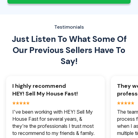
Testimonials
Just Listen To What Some Of
Our
Previous Sellers Have To
Say!
I highly recommend
They we
HEY! Sell My House Fast!
profess
I've been working with HEY! Sell My
The team 
House Fast for several years, &
process f
they're the professionals I trust most
when I a
to recommend to my friends & family.
multiple 