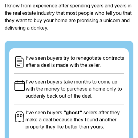
I know from experience after spending years and years in
the real estate industry that most people who tell you that
they want to buy your home are promising a unicorn and
delivering a donkey.
I’ve seen buyers try to renegotiate contracts
after a deal is made with the seller.
I’ve seen buyers take months to come up
with the money to purchase a home only to
suddenly back out of the deal.
I’ve seen buyers
“ghost”
sellers after they
make a deal because they found another
property they like better than yours.