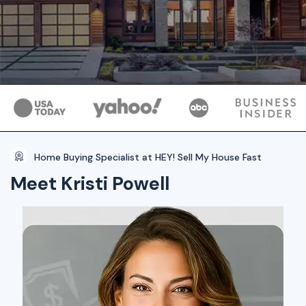
Home Buying Specialist at HEY! Sell My House Fast
Meet Kristi Powell