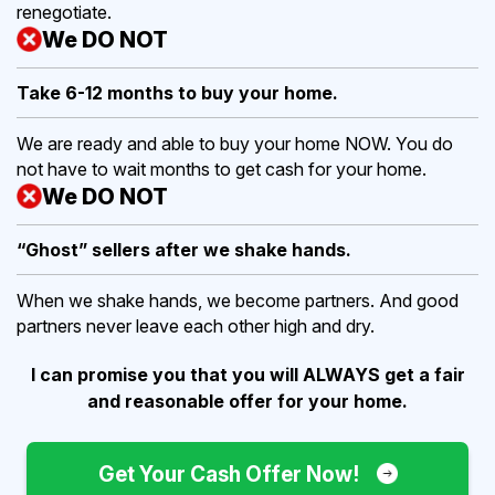
renegotiate.
We DO NOT
Take 6-12 months to buy
your home.
We are ready and able to buy your home NOW. You do
not have to wait months to get cash for your home.
We DO NOT
“Ghost” sellers after we shake hands.
When we shake hands, we become partners. And good
partners never leave each other high and dry.
I can promise you that you will ALWAYS get a fair
and reasonable offer for your home.
Get Your Cash Offer Now!