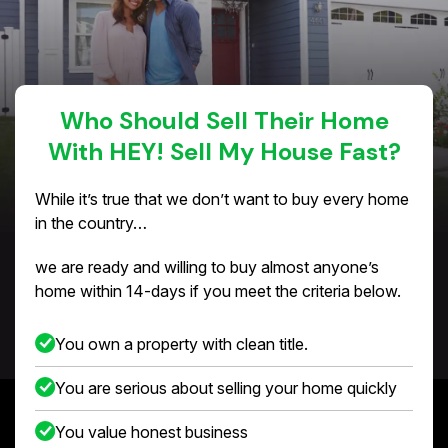
Who Should Sell Their Home
With HEY! Sell My House Fast?
While it’s true that we don’t want to buy every home
in the country…
we are ready and willing to buy almost anyone’s
home within 14-days if you meet the criteria below.
You own a property with clean title.
You are serious about selling your home quickly
You value honest business