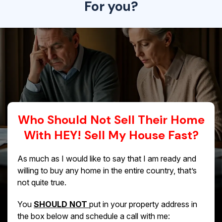
For you?
Who Should Not Sell Their Home
With HEY! Sell My House Fast?
As much as I would like to say that I am ready and
willing to buy any home in the entire country, that’s
not quite true.
You
SHOULD NOT
put in your property address in
the box below and schedule a call with me: