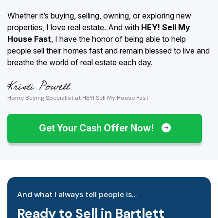
Whether it’s buying, selling, owning, or exploring new
properties, I love real estate. And with
HEY! Sell My
House Fast
, I have the honor of being able to help
people sell their homes fast and remain blessed to live and
breathe the world of real estate each day.
Home Buying Specialist at HEY! Sell My House Fast
Get Your Cash Offer Now!
And what I always tell people is…
Ready to Sell in Bartlett