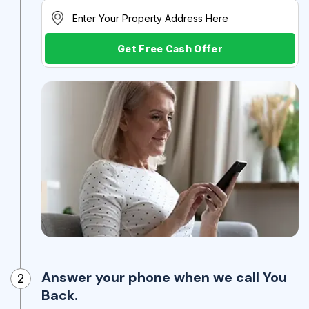
Get Free Cash Offer
Answer your phone when we call You
2
Back.