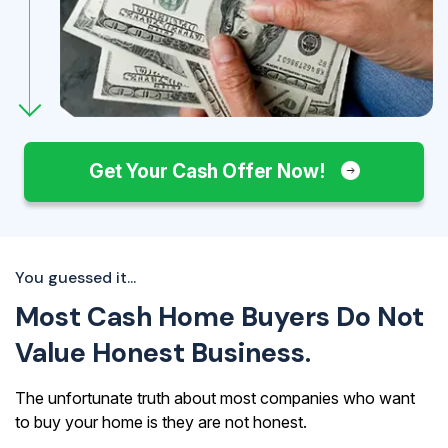
Get Your Cash Offer Now!
You guessed it...
Most Cash Home Buyers Do Not
Value Honest Business.
The unfortunate truth about most companies who want
to buy your home is they are not honest.