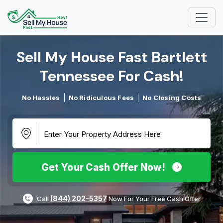
Sell My House Fast Bartlett
Tennessee For Cash!​
No Hassles
No Ridiculous Fees
No Closing Costs
Get Your Cash Offer Now!
(844) 202-5357
Call
Now For Your Free Cash Offer