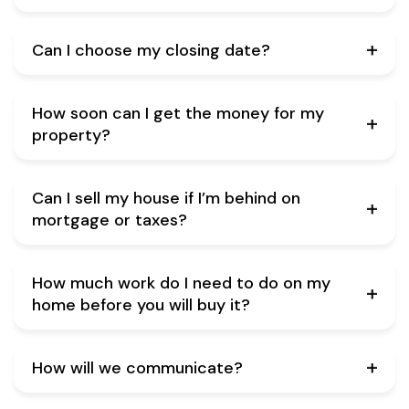
Can I choose my closing date?
How soon can I get the money for my
property?
Can I sell my house if I’m behind on
mortgage or taxes?
How much work do I need to do on my
home before you will buy it?
How will we communicate?