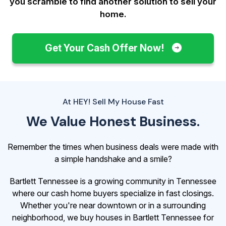
you scramble to find another solution to sell your
home.
Get Your Cash Offer Now!
At HEY! Sell My House Fast
We Value Honest Business.
Remember the times when business deals were made with
a simple handshake and a smile?
Bartlett Tennessee is a growing community in Tennessee
where our cash home buyers specialize in fast closings.
Whether you're near downtown or in a surrounding
neighborhood, we buy houses in Bartlett Tennessee for