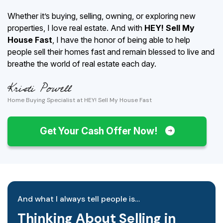
Whether it’s buying, selling, owning, or exploring new
properties, I love real estate. And with
HEY! Sell My
House Fast
, I have the honor of being able to help
people sell their homes fast and remain blessed to live and
breathe the world of real estate each day.
Home Buying Specialist at HEY! Sell My House Fast
Get Your Cash Offer Now!
And what I always tell people is…
Thinking About Selling in