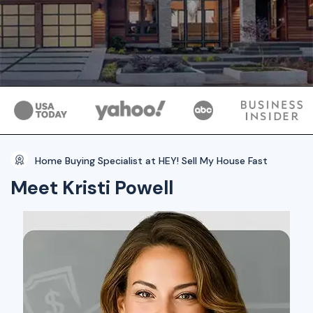
Home Buying Specialist at HEY! Sell My House Fast
Meet Kristi Powell