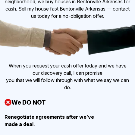
neighborhood, we buy houses in Bentonville Arkansas for
cash. Sell my house fast Bentonville Arkansas — contact
us today for a no-obligation offer.
When you request your cash offer today and we have
our discovery call, I can promise
you that we will follow through with what we say we can
do.
We DO NOT
Renegotiate agreements after
we’ve
made a deal.