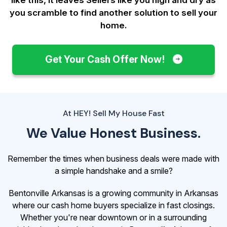
you scramble to find another solution to sell your
home.
Get Your Cash Offer Now!
At HEY! Sell My House Fast
We Value Honest Business.
Remember the times when business deals were made with
a simple handshake and a smile?
Bentonville Arkansas is a growing community in Arkansas
where our cash home buyers specialize in fast closings.
Whether you're near downtown or in a surrounding