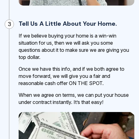
Tell Us A Little About Your Home.
3
If we believe buying your home is a win-win
situation for us, then we will ask you some
questions about it to make sure we are giving you
top dollar.
Once we have this info, and if we both agree to
move forward, we will give you a fair and
reasonable cash offer ON THE SPOT.
When we agree on terms, we can put your house
under contract instantly. It’s that easy!