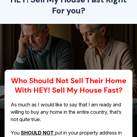
For you?
Who Should Not Sell Their Home
With HEY! Sell My House Fast?
As much as I would like to say that I am ready and
willing to buy any home in the entire country, that’s
not quite true.
You
SHOULD NOT
put in your property address in