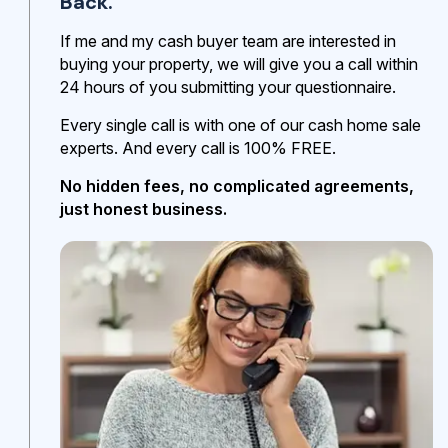
Back.
If me and my cash buyer team are interested in
buying your property, we will give you a call within
24 hours of you submitting your questionnaire.
Every single call is with one of our cash home sale
experts. And every call is 100% FREE.
No hidden fees, no complicated agreements,
just honest business.