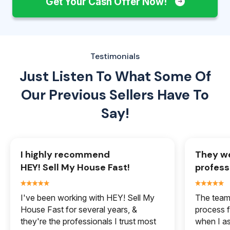
Get Your Cash Offer Now!
Testimonials
Just Listen To What Some Of
Our
Previous Sellers Have To
Say!
I highly recommend
They we
HEY! Sell My House Fast!
profess
I've been working with HEY! Sell My
The team 
House Fast for several years, &
process f
they're the professionals I trust most
when I a