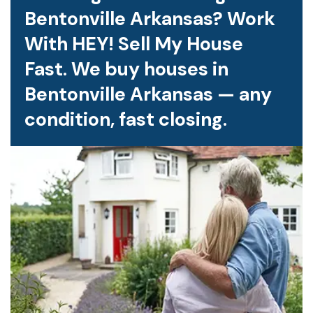
Bentonville Arkansas? Work
With HEY! Sell My House
Fast. We buy houses in
Bentonville Arkansas — any
condition, fast closing.