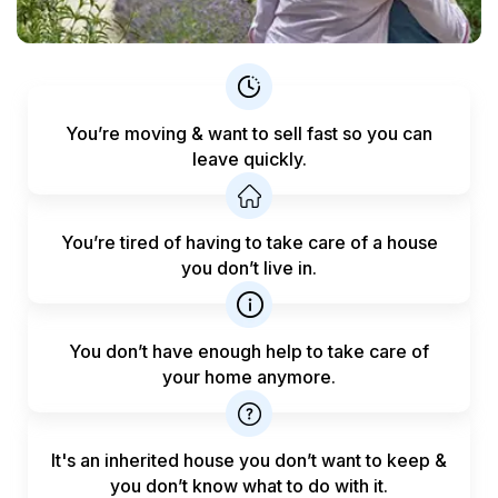
You’re moving & want to sell fast
so you can
leave quickly.
You’re tired of having to take care
of a house
you don’t live in.
You don’t have enough help to
take care of
your home anymore.
It's an inherited house you don’t want to keep &
you don’t know what to do with it.