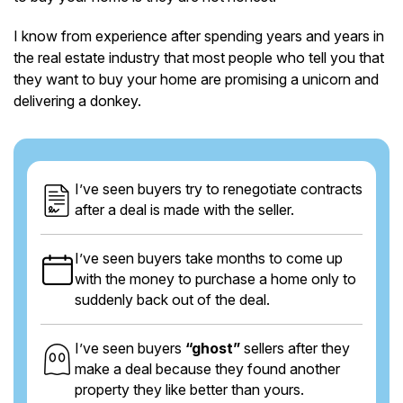
I know from experience after spending years and years in
the real estate industry that most people who tell you that
they want to buy your home are promising a unicorn and
delivering a donkey.
I’ve seen buyers try to renegotiate contracts
after a deal is made with the seller.
I’ve seen buyers take months to come up
with the money to purchase a home only to
suddenly back out of the deal.
I’ve seen buyers
“ghost”
sellers after they
make a deal because they found another
property they like better than yours.