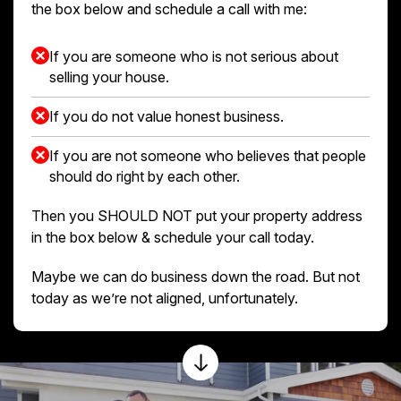
the box below and schedule a call with me:
If you are someone who is not serious about
selling your house.
If you do not value honest business.
If you are not someone who believes that people
should do right by each other.
Then you SHOULD NOT put your property address
in the box below & schedule your call today.
Maybe we can do business down the road. But not
today as we’re not aligned, unfortunately.