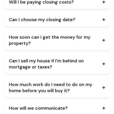
Will I be paying closing costs?
Can I choose my closing date?
How soon can I get the money for my
property?
Can I sell my house if I’m behind on
mortgage or taxes?
How much work do I need to do on my
home before you will buy it?
How will we communicate?