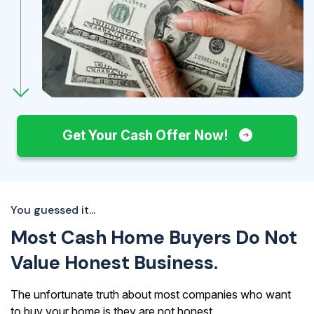
Get Your Cash Offer Now!
You guessed it...
Most Cash Home Buyers Do Not
Value Honest Business.
The unfortunate truth about most companies who want
to buy your home is they are not honest.