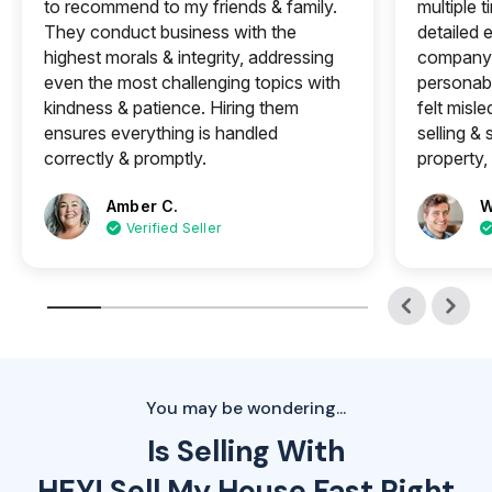
to recommend to my friends & family.
multiple 
They conduct business with the
detailed e
highest morals & integrity, addressing
company 
even the most challenging topics with
personabl
kindness & patience. Hiring them
felt misle
ensures everything is handled
selling &
correctly & promptly.
property, 
Amber C.
W
Verified Seller
You may be wondering...
Is Selling With
HEY! Sell My House Fast Right