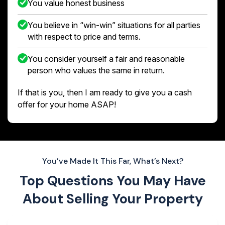
You value honest business
You believe in “win-win” situations for all parties
with respect to price and terms.
You consider yourself a fair and reasonable
person who values the same in return.
If that is you, then I am ready to give you a cash
offer for your home ASAP!
You’ve Made It This Far, What’s Next?
Top Questions You May Have
About
Selling Your Property