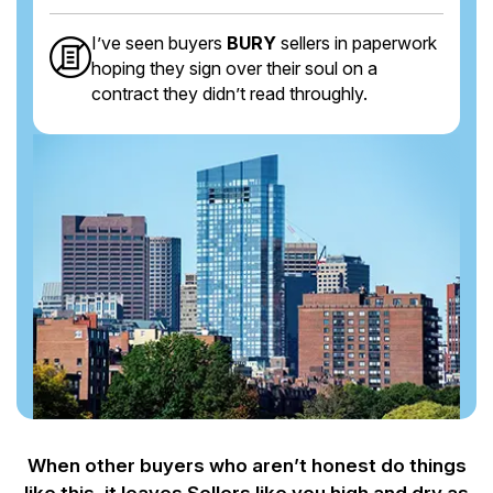
I’ve seen buyers
BURY
sellers in paperwork
hoping they sign over their soul on a
contract they didn’t read throughly.
When other buyers who aren’t honest do things
like this, it leaves Sellers like you
high and dry as