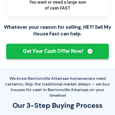
You want or need a large sum
of
cash FAST
Whatever your reason for selling, HEY! Sell My
House Fast can help.
Get Your Cash Offer Now!
We know Bentonville Arkansas homeowners need
certainty. Skip the traditional market delays — we buy
houses for cash in Bentonville Arkansas on your
timeline!
Our 3-Step Buying Process