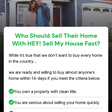
Who Should Sell Their Home
With HEY! Sell My House Fast?
While it’s true that we don’t want to buy every home
in the country…
we are ready and willing to buy almost anyone’s
home within 14-days if you meet the criteria below.
You own a property with clean title.
You are serious about selling your home quickly