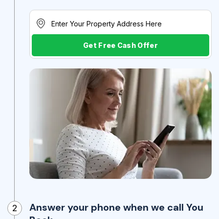
Get Free Cash Offer
Answer your phone when we call You
2