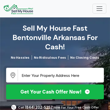
Sell My House Fast
Bentonville Arkansas For
Cash!​
No Hassles
No Ridiculous Fees
No Closing Costs
Get Your Cash Offer Now!
(844) 202-5357
Call
Now For Your Free Cash Offer