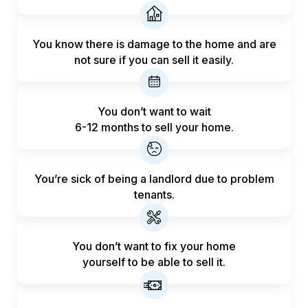
You know there is damage to the home and are
not sure if you can sell it easily.
You don’t want to wait
6-12 months to sell your home.
You’re sick of being a landlord
due to problem
tenants.
You don’t want to fix your home
yourself to be able to sell it.