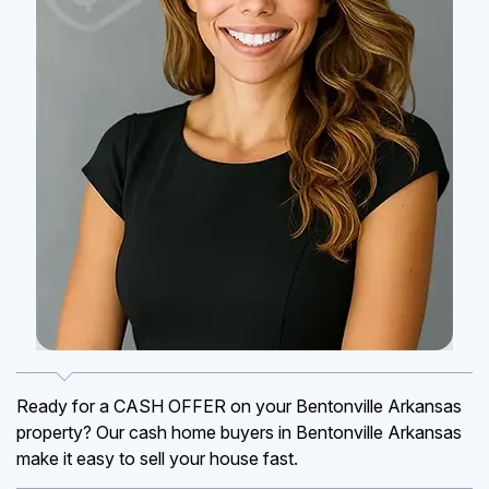
Ready for a CASH OFFER on your Bentonville Arkansas
property? Our cash home buyers in Bentonville Arkansas
make it easy to sell your house fast.