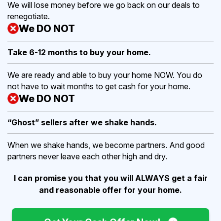
We will lose money before we go back on our deals to
renegotiate.
We DO NOT
Take 6-12 months to buy
your home.
We are ready and able to buy your home NOW. You do
not have to wait months to get cash for your home.
We DO NOT
“Ghost” sellers after we shake hands.
When we shake hands, we become partners. And good
partners never leave each other high and dry.
I can promise you that you will ALWAYS get a fair
and reasonable offer for your home.