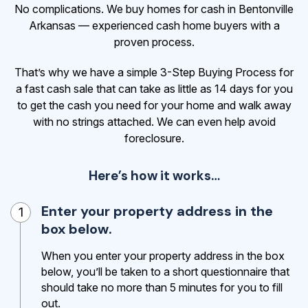
No complications. We buy homes for cash in Bentonville
Arkansas — experienced cash home buyers with a
proven process.
That’s why we have a simple 3-Step Buying Process for
a fast cash sale that can take as little as 14 days for you
to get the cash
you need for your home and walk away
with no strings attached. We can even help avoid
foreclosure.
Here’s how it works…
Enter your property address in the
1
box below.
When you enter your property address in the box
below, you’ll be taken to a short questionnaire that
should take no more than 5 minutes for you to fill
out.