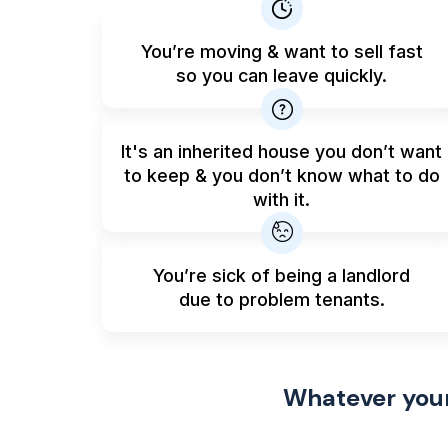
You’re moving & want to sell fast
so you can leave quickly.
It's an inherited house you don’t want
to keep & you don’t know what to do
with it.
You’re sick of being a landlord
due to problem tenants.
Whatever your 