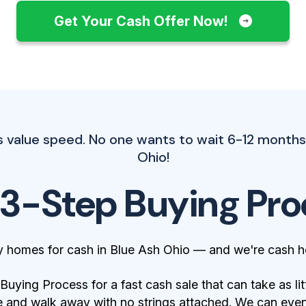
Get Your Cash Offer Now!
s value speed. No one wants to wait 6-12 months.
Ohio!
 3-Step Buying Pro
y homes for cash in Blue Ash Ohio — and we're cash h
ying Process for a fast cash sale that can take as lit
 and walk away with no strings attached. We can even 