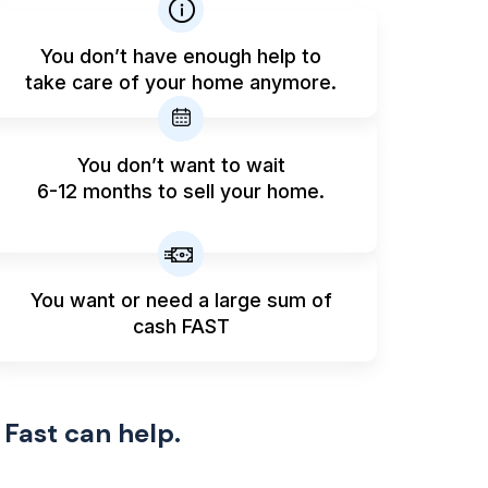
You don’t have enough help to
take care of your home anymore.
You don’t want to wait
6-12 months to sell your home.
You want or need a large sum
of
cash FAST
 Fast can help.