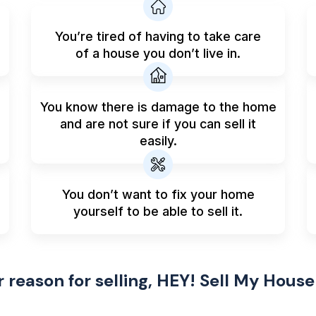
You’re tired of having to take care
of a house you don’t live in.
You know there is damage to the home
and are not sure if you can sell it
easily.
You don’t want to fix your home
yourself to be able to sell it.
reason for selling, HEY! Sell My House