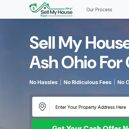
Our Process
Sell My House
Ash Ohio For 
No Hassles
No Ridiculous Fees
No C
Get Your Cash Offer 