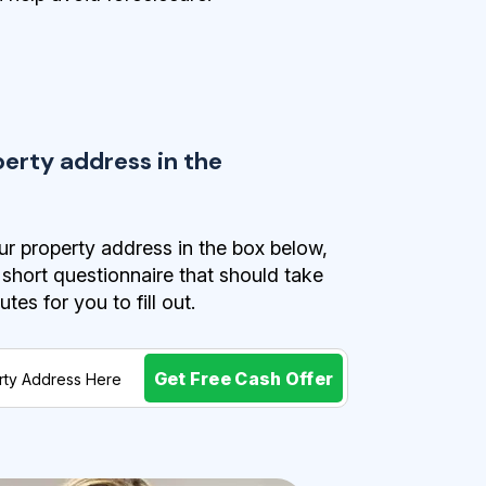
perty address in the
r property address in the box below,
a short questionnaire that should take
es for you to fill out.
Get Free Cash Offer