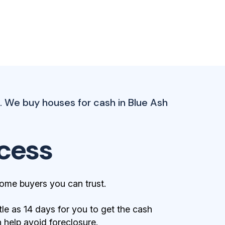
 We buy houses for cash in Blue Ash
cess
ome buyers you can trust.
tle as 14 days for you to get the cash
help avoid foreclosure.