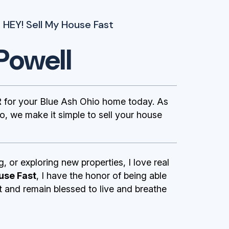
 HEY! Sell My House Fast
Powell
 for your Blue Ash Ohio home today. As
, we make it simple to sell your house
g, or exploring new properties, I love real
use Fast
, I have the honor of being able
st and remain blessed to live and breathe