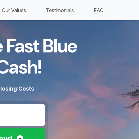
Our Values
Testimonials
FAQ
 Fast Blue
Cash!​
losing Costs
Now!