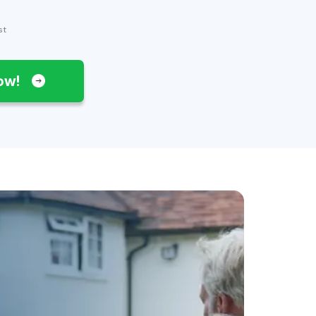
st
Now!