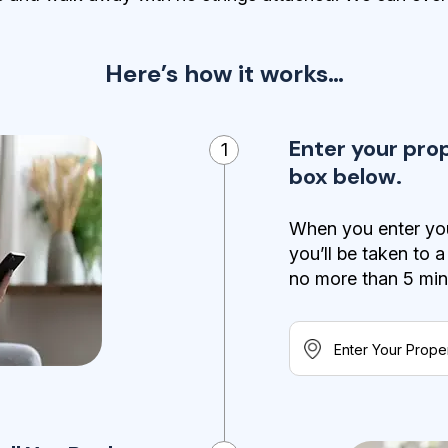
Here’s how it works…
Enter your pro
1
box below.
When you enter you
you’ll be taken to 
no more than 5 minut