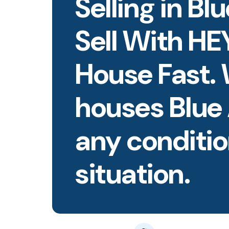
Selling in Bl
Sell With HE
House Fast.
houses Blue
any conditio
situation.