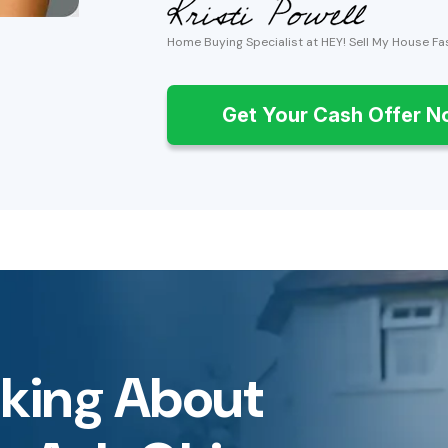
Home Buying Specialist at HEY! Sell My House Fa
Get Your Cash Offer 
inking About