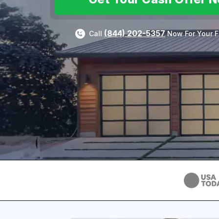
(844) 202-5357
Call
Now For Your F