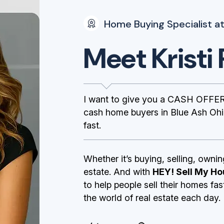
Home Buying Specialist at
Meet Kristi 
I want to give you a CASH OFFER
cash home buyers in Blue Ash Ohio
fast.
Whether it’s buying, selling, ownin
estate. And with
HEY! Sell My Ho
to help people sell their homes fa
the world of real estate each day.