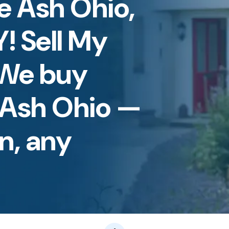
ue Ash Ohio,
Y! Sell My
 We buy
 Ash Ohio —
n, any