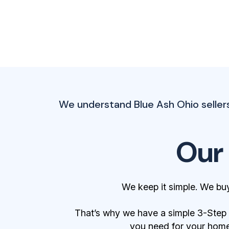
We understand Blue Ash Ohio seller
Our
We keep it simple. We bu
That’s why we have a simple 3-Step Bu
you need for your home