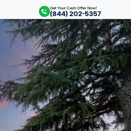
Get Your Cash Offer Now!
(844) 202-5357