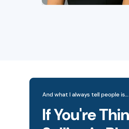
And what I always tell people is…
If You're Th