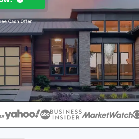
ree Cash Offer