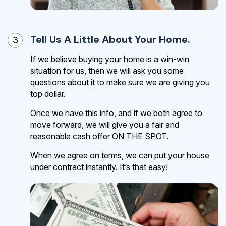
Tell Us A Little About Your Home.
3
If we believe buying your home is a win-win
situation for us, then we will ask you some
questions about it to make sure we are giving you
top dollar.
Once we have this info, and if we both agree to
move forward, we will give you a fair and
reasonable cash offer ON THE SPOT.
When we agree on terms, we can put your house
under contract instantly. It’s that easy!