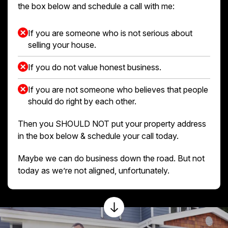
the box below and schedule a call with me:
If you are someone who is not serious about
selling your house.
If you do not value honest business.
If you are not someone who believes that people
should do right by each other.
Then you SHOULD NOT put your property address
in the box below & schedule your call today.
Maybe we can do business down the road. But not
today as we’re not aligned, unfortunately.