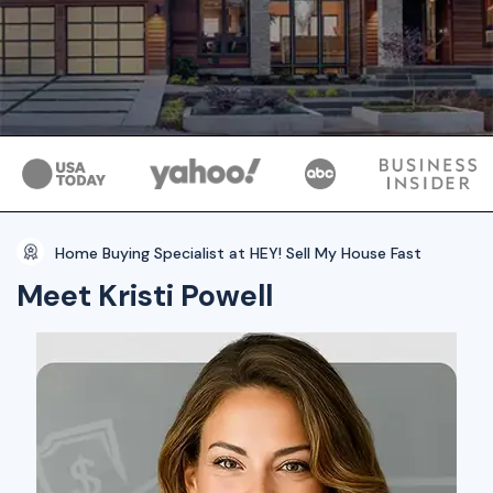
Home Buying Specialist at HEY! Sell My House Fast
Meet Kristi Powell