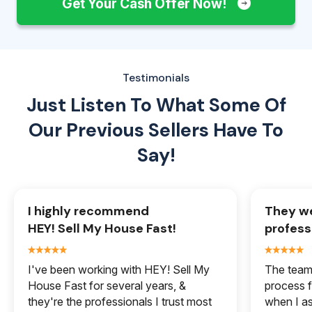
Get Your Cash Offer Now!
Testimonials
Just Listen To What Some Of
Our
Previous Sellers Have To
Say!
I highly recommend
They we
HEY! Sell My House Fast!
profess
I've been working with HEY! Sell My
The team 
House Fast for several years, &
process f
they're the professionals I trust most
when I a