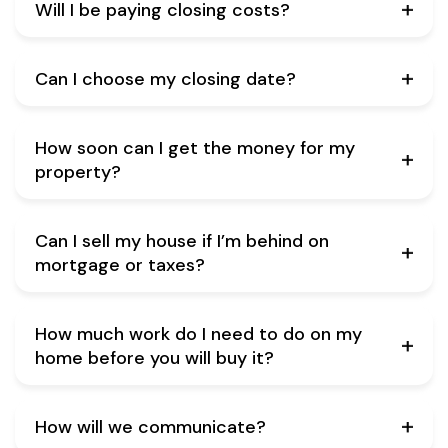
Will I be paying closing costs?
Can I choose my closing date?
How soon can I get the money for my
property?
Can I sell my house if I’m behind on
mortgage or taxes?
How much work do I need to do on my
home before you will buy it?
How will we communicate?