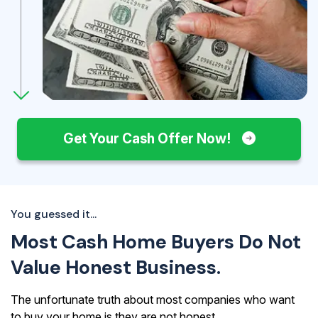
Get Your Cash Offer Now!
You guessed it...
Most Cash Home Buyers Do Not
Value Honest Business.
The unfortunate truth about most companies who want
to buy your home is they are not honest.