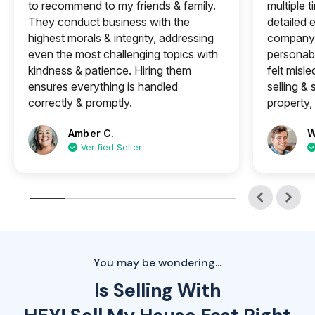
to recommend to my friends & family.
multiple 
They conduct business with the
detailed e
highest morals & integrity, addressing
company 
even the most challenging topics with
personabl
kindness & patience. Hiring them
felt misle
ensures everything is handled
selling &
correctly & promptly.
property, 
Amber C.
W
Verified Seller
You may be wondering...
Is Selling With