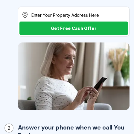
Get Free Cash Offer
Answer your phone when we call You
2