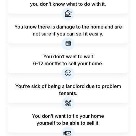
you don’t know what to do with it.
You know there is damage to the home and are
not sure if you can sell it easily.
You don’t want to wait
6-12 months to sell your home.
You’re sick of being a landlord
due to problem
tenants.
You don’t want to fix your home
yourself to be able to sell it.