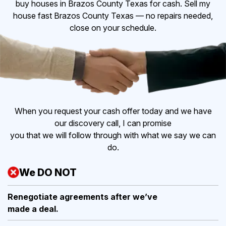
buy houses in Brazos County Texas for cash. Sell my
house fast Brazos County Texas — no repairs needed,
close on your schedule.
When you request your cash offer today and we have
our discovery call, I can promise
you that we will follow through with what we say we can
do.
We DO NOT
Renegotiate agreements after
we’ve
made a deal.