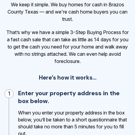
We keep it simple. We buy homes for cash in Brazos
County Texas — and we're cash home buyers you can
trust.
That’s why we have a simple 3-Step Buying Process for
a fast cash sale that can take as little as 14 days for you
to get the cash
you need for your home and walk away
with no strings attached. We can even help avoid
foreclosure.
Here’s how it works…
Enter your property address in the
1
box below.
When you enter your property address in the box
below, you’ll be taken to a short questionnaire that
should take no more than 5 minutes for you to fill
out.