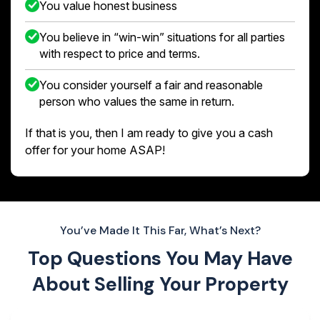
You value honest business
You believe in “win-win” situations for all parties
with respect to price and terms.
You consider yourself a fair and reasonable
person who values the same in return.
If that is you, then I am ready to give you a cash
offer for your home ASAP!
You’ve Made It This Far, What’s Next?
Top Questions You May Have
About
Selling Your Property