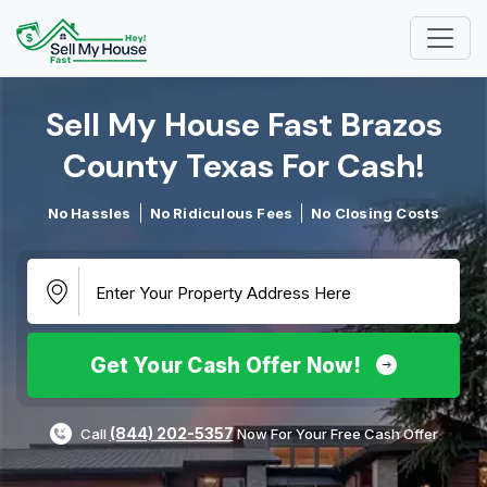
Sell My House Fast Brazos
County Texas For Cash!​
No Hassles
No Ridiculous Fees
No Closing Costs
Get Your Cash Offer Now!
(844) 202-5357
Call
Now For Your Free Cash Offer