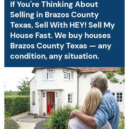
If You're Thinking About
Selling in Brazos County
Texas, Sell With HEY! Sell My
House Fast. We buy houses
Brazos County Texas — any
condition, any situation.