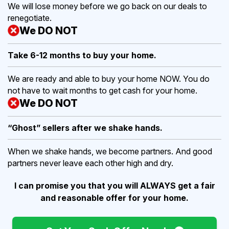
We will lose money before we go back on our deals to
renegotiate.
We DO NOT
Take 6-12 months to buy
your home.
We are ready and able to buy your home NOW. You do
not have to wait months to get cash for your home.
We DO NOT
“Ghost” sellers after we shake hands.
When we shake hands, we become partners. And good
partners never leave each other high and dry.
I can promise you that you will ALWAYS get a fair
and reasonable offer for your home.