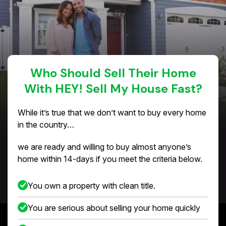
Who Should Sell Their Home
With HEY! Sell My House Fast?
While it’s true that we don’t want to buy every home
in the country…
we are ready and willing to buy almost anyone’s
home within 14-days if you meet the criteria below.
You own a property with clean title.
You are serious about selling your home quickly