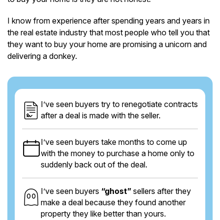
I know from experience after spending years and years in
the real estate industry that most people who tell you that
they want to buy your home are promising a unicorn and
delivering a donkey.
I’ve seen buyers try to renegotiate contracts
after a deal is made with the seller.
I’ve seen buyers take months to come up
with the money to purchase a home only to
suddenly back out of the deal.
I’ve seen buyers
“ghost”
sellers after they
make a deal because they found another
property they like better than yours.