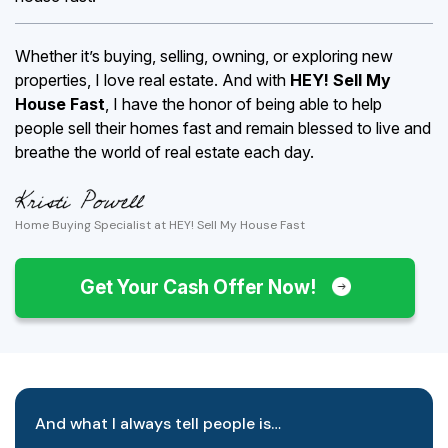
Whether it’s buying, selling, owning, or exploring new
properties, I love real estate. And with
HEY! Sell My
House Fast
, I have the honor of being able to help
people sell their homes fast and remain blessed to live and
breathe the world of real estate each day.
Home Buying Specialist at HEY! Sell My House Fast
Get Your Cash Offer Now!
And what I always tell people is…