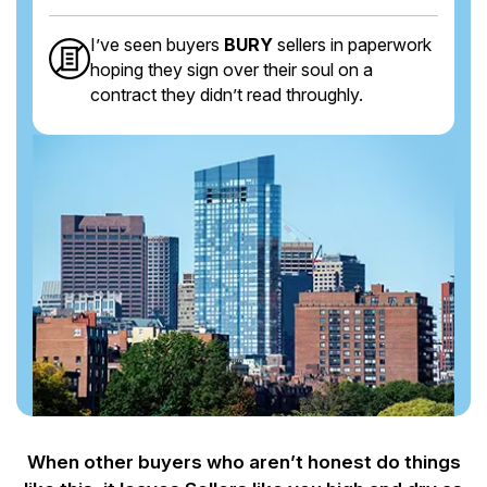
I’ve seen buyers
BURY
sellers in paperwork
hoping they sign over their soul on a
contract they didn’t read throughly.
When other buyers who aren’t honest do things