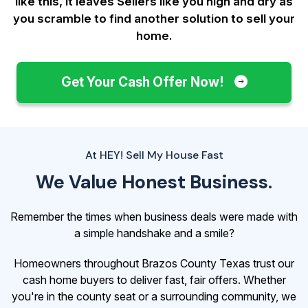
like this, it leaves Sellers like you
high and dry as
you scramble to find another solution to sell your
home.
Get Your Cash Offer Now!
At HEY! Sell My House Fast
We Value Honest Business.
Remember the times when business deals were made with
a simple handshake and a smile?
Homeowners throughout Brazos County Texas trust our
cash home buyers to deliver fast, fair offers. Whether
you're in the county seat or a surrounding community, we