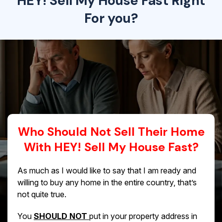
HEY! Sell My House Fast Right
For you?
Who Should Not Sell Their Home
With HEY! Sell My House Fast?
As much as I would like to say that I am ready and
willing to buy any home in the entire country, that’s
not quite true.
You
SHOULD NOT
put in your property address in