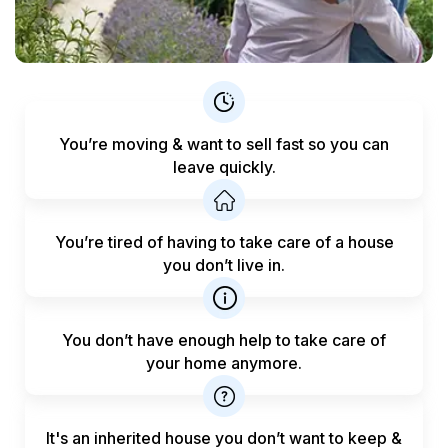
You’re moving & want to sell fast
so you can
leave quickly.
You’re tired of having to take care
of a house
you don’t live in.
You don’t have enough help to
take care of
your home anymore.
It's an inherited house you don’t want to keep &