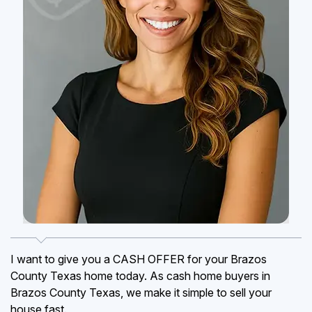
I want to give you a CASH OFFER for your Brazos
County Texas home today. As cash home buyers in
Brazos County Texas, we make it simple to sell your
house fast.