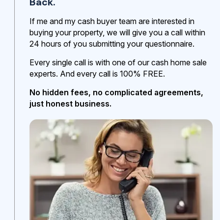
Back.
If me and my cash buyer team are interested in
buying your property, we will give you a call within
24 hours of you submitting your questionnaire.
Every single call is with one of our cash home sale
experts. And every call is 100% FREE.
No hidden fees, no complicated agreements,
just honest business.