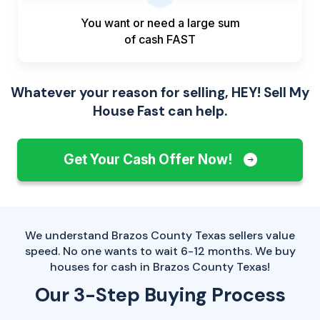
You want or need a large sum
of
cash FAST
Whatever your reason for selling, HEY! Sell My
House Fast can help.
Get Your Cash Offer Now!
We understand Brazos County Texas sellers value
speed. No one wants to wait 6-12 months. We buy
houses for cash in Brazos County Texas!
Our 3-Step Buying Process