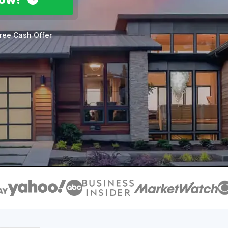
ree Cash Offer