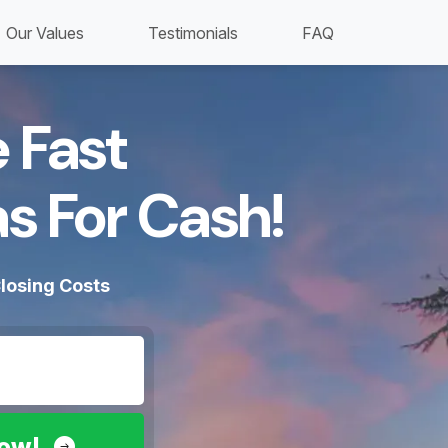
Our Values
Testimonials
FAQ
 Fast
s For Cash!​
losing Costs
Now!