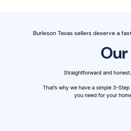
Burleson Texas sellers deserve a fast,
Our
Straightforward and honest
That’s why we have a simple 3-Step Bu
you need for your home