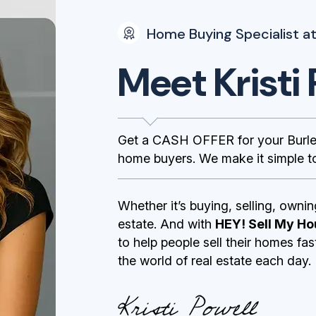
Home Buying Specialist at
Meet Kristi 
Get a CASH OFFER for your Burle
home buyers. We make it simple to
Whether it’s buying, selling, ownin
estate. And with
HEY! Sell My Ho
to help people sell their homes fa
the world of real estate each day.