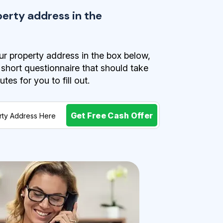
perty address in the
r property address in the box below,
a short questionnaire that should take
es for you to fill out.
Get Free Cash Offer