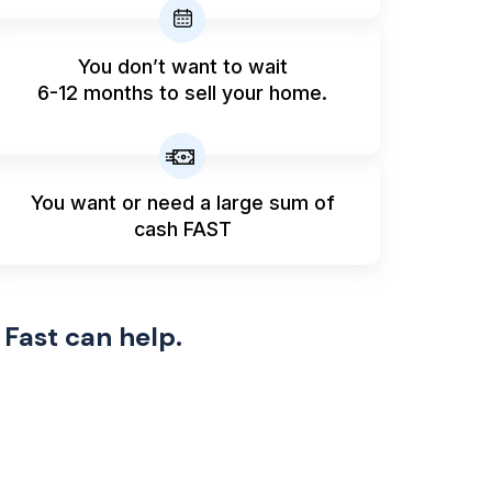
You don’t want to wait
6-12 months to sell your home.
You want or need a large sum
of
cash FAST
 Fast can help.