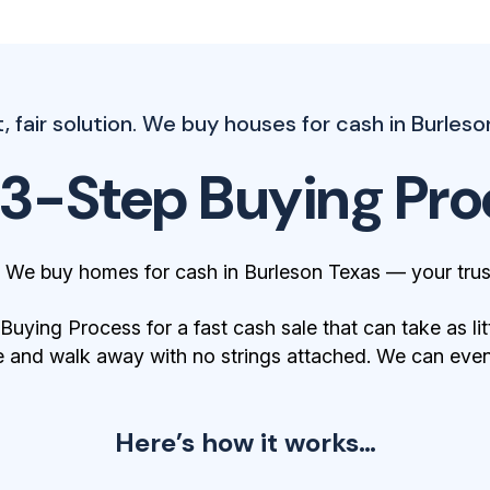
 fair solution. We buy houses for cash in Burleson
 3-Step Buying Pro
. We buy homes for cash in Burleson Texas — your trus
ying Process for a fast cash sale that can take as lit
 and walk away with no strings attached. We can even 
Here’s how it works…