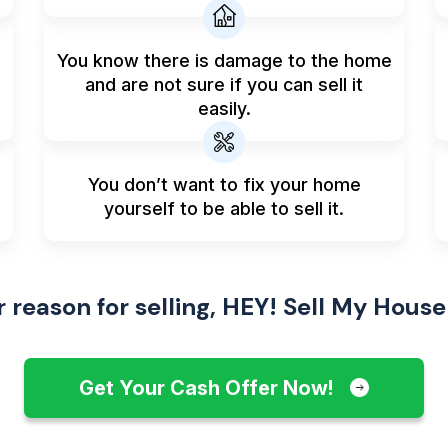
You know there is damage to the home
and are not sure if you can sell it
easily.
You don’t want to fix your home
yourself to be able to sell it.
reason for selling, HEY! Sell My House
Get Your Cash Offer Now!