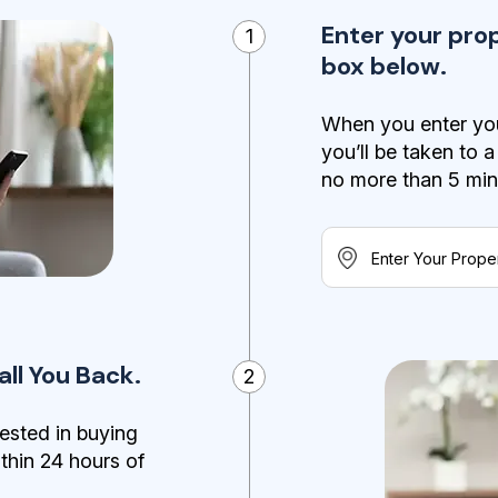
Enter your pro
1
box below.
When you enter you
you’ll be taken to 
no more than 5 minut
ll You Back.
2
ested in buying
ithin 24 hours of