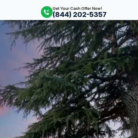
Get Your Cash Offer Now!
(844) 202-5357