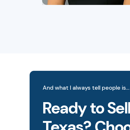
And what I always tell people is…
Ready to Sell
Texas? Choos