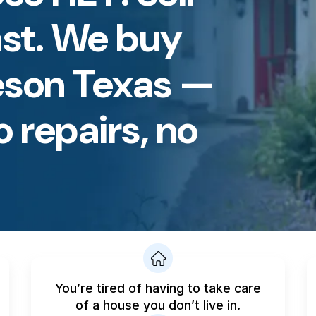
st. We buy
eson Texas —
o repairs, no
You’re tired of having to take care
of a house you don’t live in.