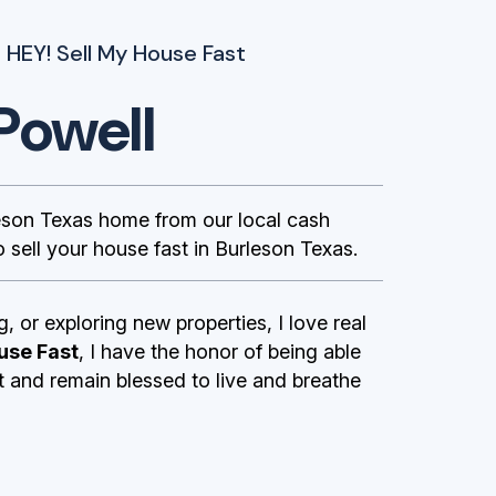
 HEY! Sell My House Fast
Powell
son Texas home from our local cash
 sell your house fast in Burleson Texas.
g, or exploring new properties, I love real
use Fast
, I have the honor of being able
st and remain blessed to live and breathe