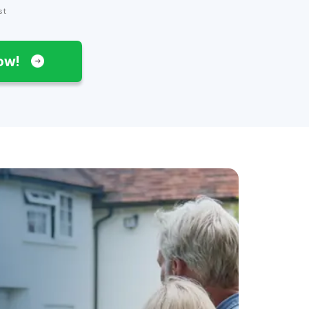
st
Now!