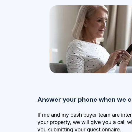
Answer your phone when we ca
If me and my cash buyer team are inter
your property, we will give you a call w
you submitting your questionnaire.