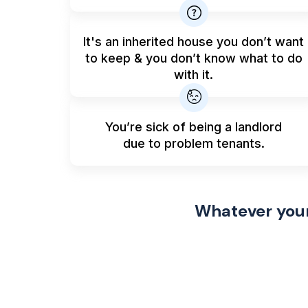
It's an inherited house you don’t want
to keep & you don’t know what to do
with it.
You’re sick of being a landlord
due to problem tenants.
Whatever your 