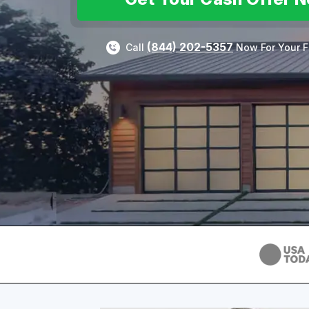
(844) 202-5357
Call
Now For Your F