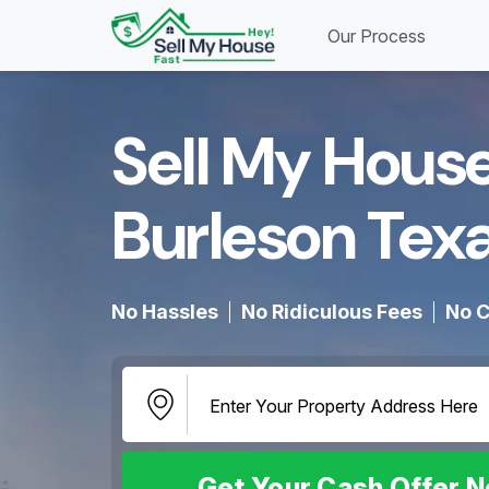
Our Process
Sell My House
Burleson Texa
No Hassles
No Ridiculous Fees
No C
Get Your Cash Offer 