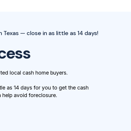
 Texas — close in as little as 14 days!
cess
ted local cash home buyers.
tle as 14 days for you to get the cash
help avoid foreclosure.