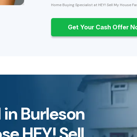
Home Buying Specialist at HEY! Sell My House Fa
Get Your Cash Offer 
 in Burleson
e HEY! Sell