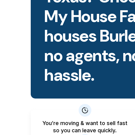
My House Fa
houses Burl
no agents, n
hassle.
You’re moving & want to sell fast
so you can leave quickly.