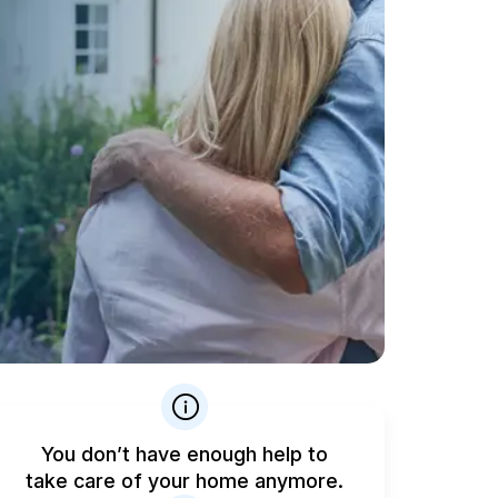
You don’t have enough help to
take care of your home anymore.