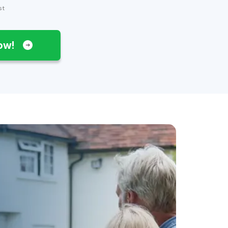
st
Now!