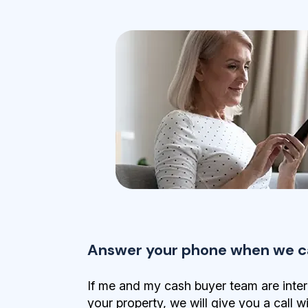
Answer your phone when we ca
If me and my cash buyer team are inter
your property, we will give you a call w