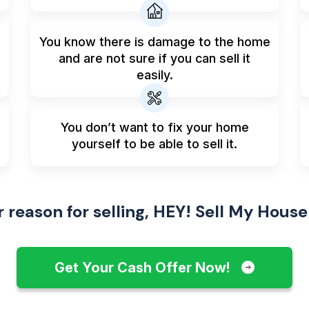
You know there is damage to the home
and are not sure if you can sell it
easily.
You don’t want to fix your home
yourself to be able to sell it.
reason for selling, HEY! Sell My House
Get Your Cash Offer Now!