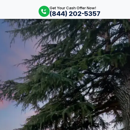
Get Your Cash Offer Now!
(844) 202-5357