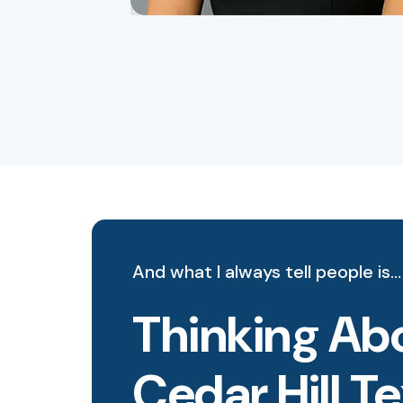
And what I always tell people is…
Thinking Abo
Cedar Hill T