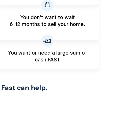
You don’t want to wait
6-12 months to sell your home.
You want or need a large sum
of
cash FAST
 Fast can help.