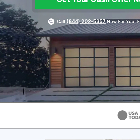
(844) 202-5357
Call
Now For Your F