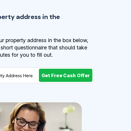
perty address in the
r property address in the box below,
a short questionnaire that should take
es for you to fill out.
Get Free Cash Offer