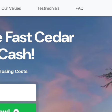
Our Values
Testimonials
FAQ
e Fast Cedar
Cash!​
losing Costs
Now!