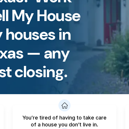
ell My House
 houses in
exas — any
st closing.
You’re tired of having to take care
of a house you don’t live in.