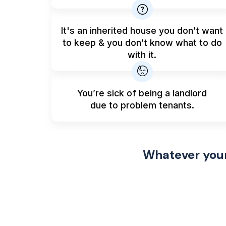
It's an inherited house you don’t want
to keep & you don’t know what to do
with it.
You’re sick of being a landlord
due to problem tenants.
Whatever your 