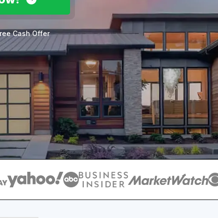
ree Cash Offer