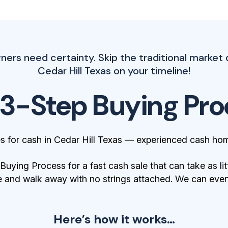
rs need certainty. Skip the traditional market 
Cedar Hill Texas on your timeline!
 3-Step Buying Pro
 for cash in Cedar Hill Texas — experienced cash hom
ying Process for a fast cash sale that can take as lit
 and walk away with no strings attached. We can even 
Here’s how it works…