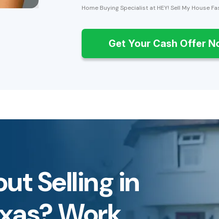
Home Buying Specialist at HEY! Sell My House Fa
Get Your Cash Offer 
ut Selling in
exas? Work