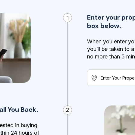
Enter your pro
1
box below.
When you enter you
you’ll be taken to 
no more than 5 minut
ll You Back.
2
ested in buying
ithin 24 hours of