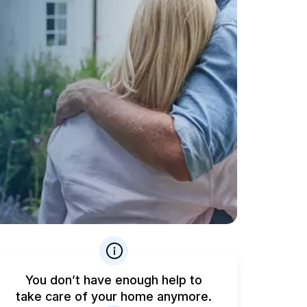
You don’t have enough help to
take care of your home anymore.