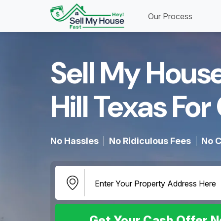
Our Process
Sell My Hous
Hill Texas For 
No Hassles
No Ridiculous Fees
No C
Get Your Cash Offer 