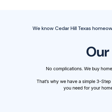
We know Cedar Hill Texas homeowne
Our
No complications. We buy homes
That’s why we have a simple 3-Step Bu
you need for your home