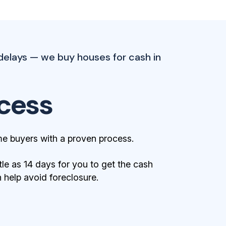
delays — we buy houses for cash in
cess
e buyers with a proven process.
tle as 14 days for you to get the cash
help avoid foreclosure.