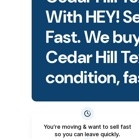
With HEY! S
Fast. We buy
Cedar Hill T
condition, fa
You’re moving & want to sell fast
so you can leave quickly.