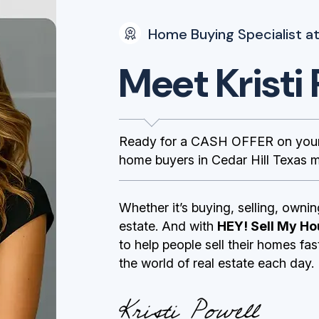
Home Buying Specialist at
Meet Kristi 
Ready for a CASH OFFER on your 
home buyers in Cedar Hill Texas ma
Whether it’s buying, selling, ownin
estate. And with
HEY! Sell My Ho
to help people sell their homes fa
the world of real estate each day.