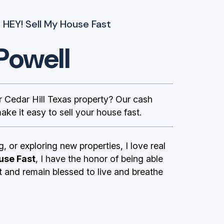
 HEY! Sell My House Fast
Powell
Cedar Hill Texas property? Our cash
ke it easy to sell your house fast.
g, or exploring new properties, I love real
use Fast
, I have the honor of being able
st and remain blessed to live and breathe