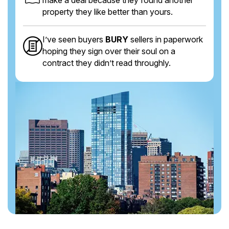
property they like better than yours.
I’ve seen buyers
BURY
sellers in paperwork
hoping they sign over their soul on a
contract they didn’t read throughly.