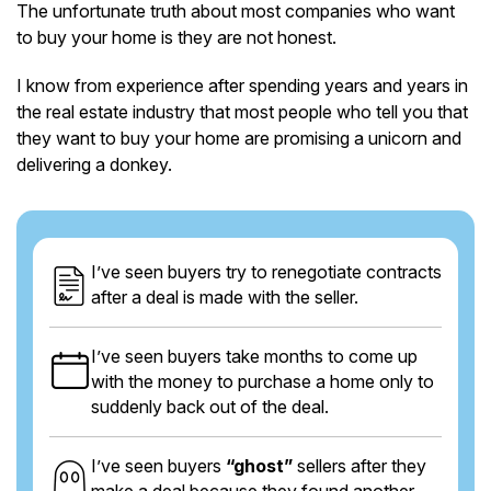
The unfortunate truth about most companies who want
to buy your home is they are not honest.
I know from experience after spending years and years in
the real estate industry that most people who tell you that
they want to buy your home are promising a unicorn and
delivering a donkey.
I’ve seen buyers try to renegotiate contracts
after a deal is made with the seller.
I’ve seen buyers take months to come up
with the money to purchase a home only to
suddenly back out of the deal.
I’ve seen buyers
“ghost”
sellers after they
make a deal because they found another