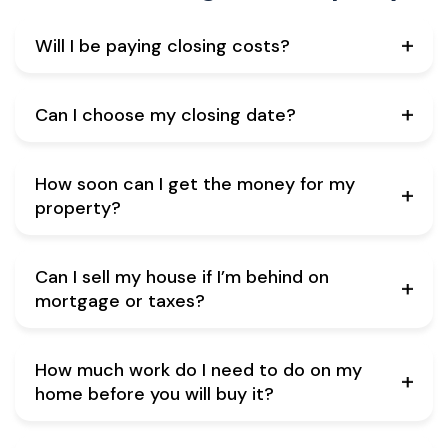
Will I be paying closing costs?
Can I choose my closing date?
How soon can I get the money for my
property?
Can I sell my house if I’m behind on
mortgage or taxes?
How much work do I need to do on my
home before you will buy it?