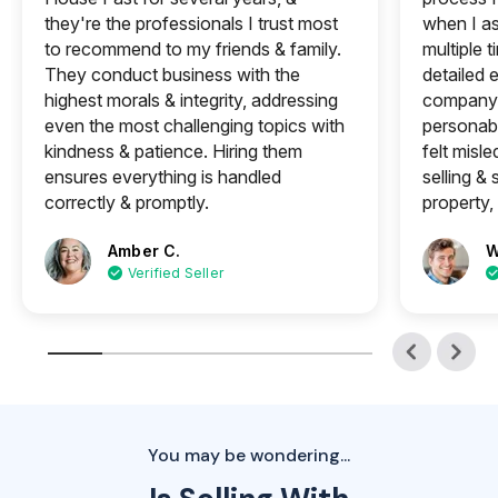
they're the professionals I trust most
when I a
to recommend to my friends & family.
multiple 
They conduct business with the
detailed e
highest morals & integrity, addressing
company 
even the most challenging topics with
personabl
kindness & patience. Hiring them
felt misle
ensures everything is handled
selling &
correctly & promptly.
property, 
Amber C.
W
Verified Seller
You may be wondering...