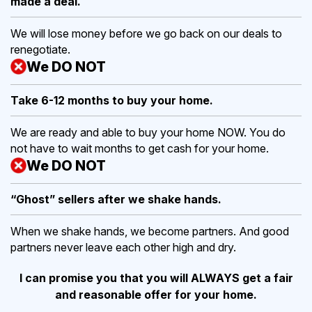
made a deal.
We will lose money before we go back on our deals to
renegotiate.
We DO NOT
Take 6-12 months to buy
your home.
We are ready and able to buy your home NOW. You do
not have to wait months to get cash for your home.
We DO NOT
“Ghost” sellers after we shake hands.
When we shake hands, we become partners. And good
partners never leave each other high and dry.
I can promise you that you will ALWAYS get a fair
and reasonable offer for your home.