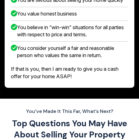
You value honest business
You believe in “win-win” situations for all parties
with respect to price and terms.
You consider yourself a fair and reasonable
person who values the same in return.
If that is you, then I am ready to give you a cash
offer for your home ASAP!
You’ve Made It This Far, What’s Next?
Top Questions You May Have
About
Selling Your Property