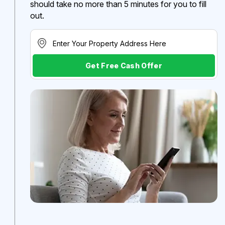
should take no more than 5 minutes for you to fill
out.
Get Free Cash Offer