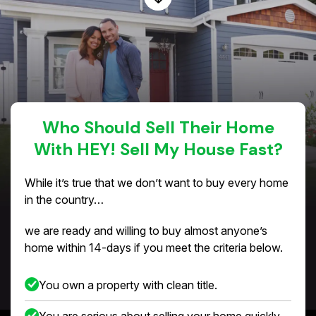
Who Should Sell Their Home
With HEY! Sell My House Fast?
While it’s true that we don’t want to buy every home
in the country…
we are ready and willing to buy almost anyone’s
home within 14-days if you meet the criteria below.
You own a property with clean title.
You are serious about selling your home quickly