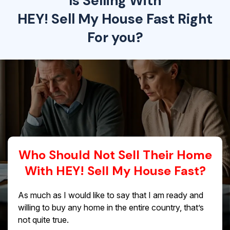
Is Selling With
HEY! Sell My House Fast Right
For you?
Who Should Not Sell Their Home
With HEY! Sell My House Fast?
As much as I would like to say that I am ready and
willing to buy any home in the entire country, that’s
not quite true.