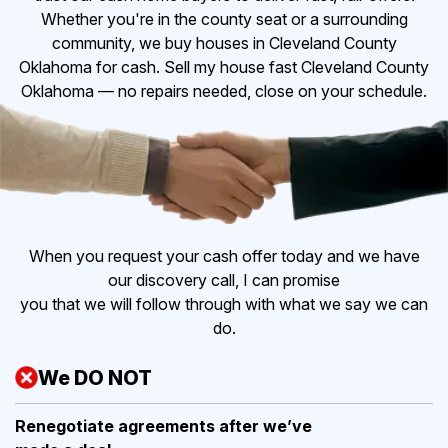
Whether you're in the county seat or a surrounding
community, we buy houses in Cleveland County
Oklahoma for cash. Sell my house fast Cleveland County
Oklahoma — no repairs needed, close on your schedule.
When you request your cash offer today and we have
our discovery call, I can promise
you that we will follow through with what we say we can
do.
We DO NOT
Renegotiate agreements after
we’ve