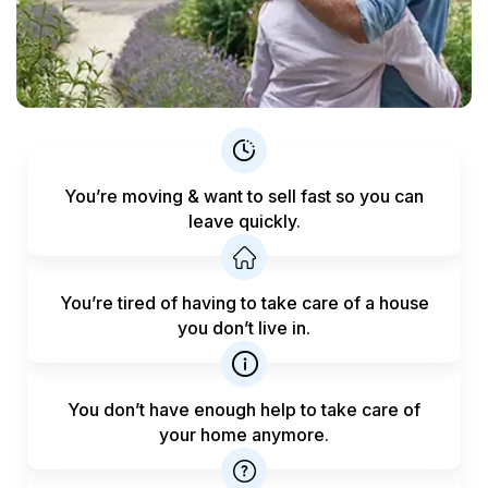
You’re moving & want to sell fast
so you can
leave quickly.
You’re tired of having to take care
of a house
you don’t live in.
You don’t have enough help to
take care of
your home anymore.