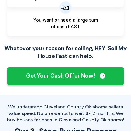
You want or need a large sum
of
cash FAST
Whatever your reason for selling, HEY! Sell My
House Fast can help.
Get Your Cash Offer Now!
We understand Cleveland County Oklahoma sellers
value speed. No one wants to wait 6-12 months. We
buy houses for cash in Cleveland County Oklahoma!