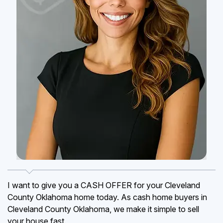
I want to give you a CASH OFFER for your Cleveland
County Oklahoma home today. As cash home buyers in
Cleveland County Oklahoma, we make it simple to sell
your house fast.