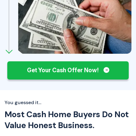
Get Your Cash Offer Now!
You guessed it...
Most Cash Home Buyers Do Not
Value Honest Business.