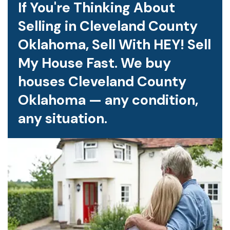
If You're Thinking About
Selling in Cleveland County
Oklahoma, Sell With HEY! Sell
My House Fast. We buy
houses Cleveland County
Oklahoma — any condition,
any situation.