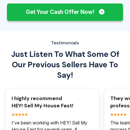
Get Your Cash Offer Now!
Testimonials
Just Listen To What Some Of
Our
Previous Sellers Have To
Say!
I highly recommend
They we
HEY! Sell My House Fast!
profess
I've been working with HEY! Sell My
The team 
House Fast for several years, &
process f