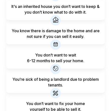
It's an inherited house you don’t want to keep &
you don’t know what to do with it.
You know there is damage to the home and are
not sure if you can sell it easily.
You don’t want to wait
6-12 months to sell your home.
You’re sick of being a landlord
due to problem
tenants.
You don’t want to fix your home
yourself to be able to sell it.