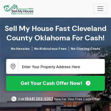
Sell My House Fast Cleveland
County Oklahoma For Cash!​
No Hassles
No Ridiculous Fees
No Closing Costs
Get Your Cash Offer Now!
(844) 202-5357
Call
Now For Your Free Cash Offer