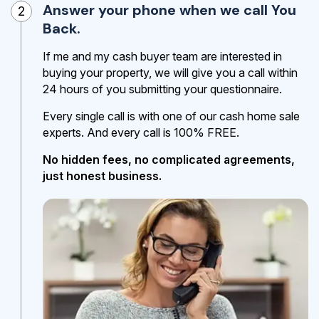
Answer your phone when we call You
2
Back.
If me and my cash buyer team are interested in
buying your property, we will give you a call within
24 hours of you submitting your questionnaire.
Every single call is with one of our cash home sale
experts. And every call is 100% FREE.
No hidden fees, no complicated agreements,
just honest business.