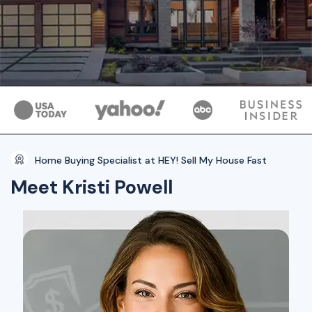
Home Buying Specialist at HEY! Sell My House Fast
Meet Kristi Powell