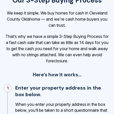
Our 3-Step Buying Process
We keep it simple. We buy homes for cash in Cleveland
County Oklahoma — and we're cash home buyers you
can trust.
That’s why we have a simple 3-Step Buying Process for
a fast cash sale that can take as little as 14 days for you
to get the cash
you need for your home and walk away
with no strings attached. We can even help avoid
foreclosure.
Here’s how it works…
Enter your property address in the
1
box below.
When you enter your property address in the box
below, you’ll be taken to a short questionnaire that