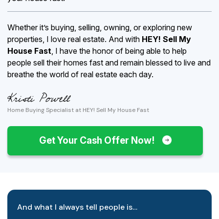
Whether it’s buying, selling, owning, or exploring new
properties, I love real estate. And with
HEY! Sell My
House Fast
, I have the honor of being able to help
people sell their homes fast and remain blessed to live and
breathe the world of real estate each day.
Home Buying Specialist at HEY! Sell My House Fast
Get Your Cash Offer Now!
And what I always tell people is…