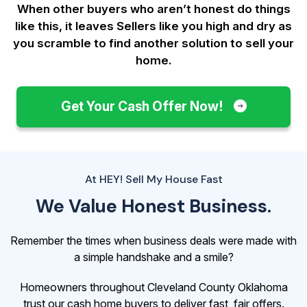
When other buyers who aren’t honest do things
like this, it leaves Sellers like you
high and dry as
you scramble to find another solution to sell your
home.
Get Your Cash Offer Now!
At HEY! Sell My House Fast
We Value Honest Business.
Remember the times when business deals were made with
a simple handshake and a smile?
Homeowners throughout Cleveland County Oklahoma
trust our cash home buyers to deliver fast, fair offers.