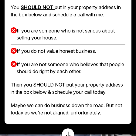
You
SHOULD NOT
put in your property address in
the box below and schedule a call with me:
If you are someone who is not serious about
selling your house.
If you do not value honest business.
If you are not someone who believes that people
should do right by each other.
Then you SHOULD NOT put your property address
in the box below & schedule your call today.
Maybe we can do business down the road. But not
today as we’re not aligned, unfortunately.