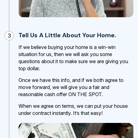
Tell Us A Little About Your Home.
3
If we believe buying your home is a win-win
situation for us, then we will ask you some
questions about it to make sure we are giving you
top dollar.
Once we have this info, and if we both agree to
move forward, we will give you a fair and
reasonable cash offer ON THE SPOT.
When we agree on terms, we can put your house
under contract instantly. It’s that easy!