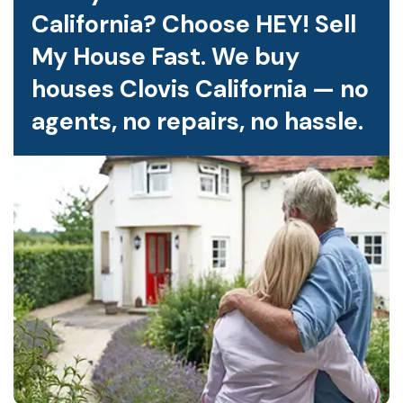
California? Choose HEY! Sell
My House Fast. We buy
houses Clovis California — no
agents, no repairs, no hassle.