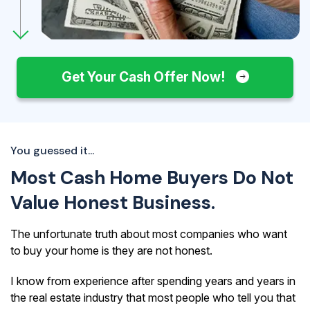
Get Your Cash Offer Now!
You guessed it...
Most Cash Home Buyers Do Not
Value Honest Business.
The unfortunate truth about most companies who want
to buy your home is they are not honest.
I know from experience after spending years and years in
the real estate industry that most people who tell you that