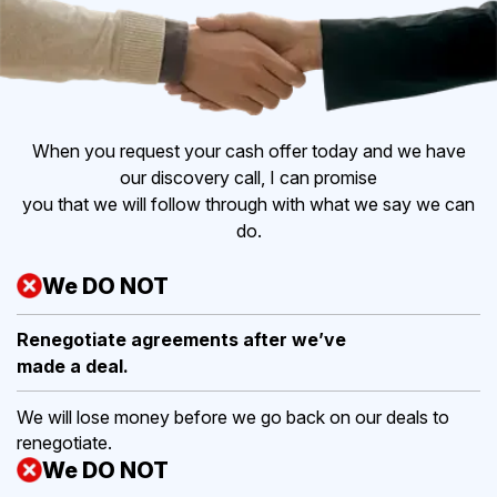
When you request your cash offer today and we have
our discovery call, I can promise
you that we will follow through with what we say we can
do.
We DO NOT
Renegotiate agreements after
we’ve
made a deal.
We will lose money before we go back on our deals to
renegotiate.
We DO NOT