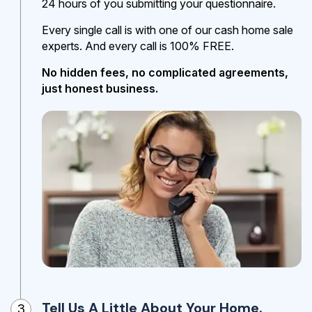
24 hours of you submitting your questionnaire.
Every single call is with one of our cash home sale
experts. And every call is 100% FREE.
No hidden fees, no complicated agreements,
just honest business.
Tell Us A Little About Your Home.
3