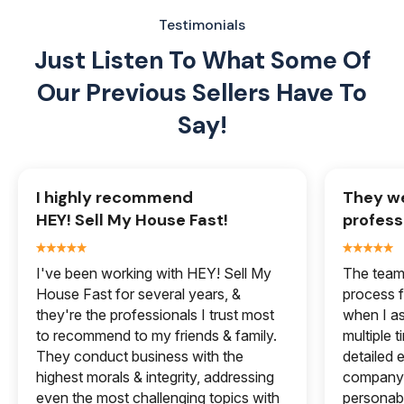
Testimonials
Just Listen To What Some Of
Our
Previous Sellers Have To
Say!
I highly recommend
They we
HEY! Sell My House Fast!
profess
I've been working with HEY! Sell My
The team 
House Fast for several years, &
process f
they're the professionals I trust most
when I a
to recommend to my friends & family.
multiple 
They conduct business with the
detailed e
highest morals & integrity, addressing
company 
even the most challenging topics with
personabl