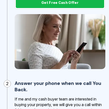
Get Free Cash Offer
Answer your phone when we call You
2
Back.
If me and my cash buyer team are interested in
buying your property, we will give you a call within