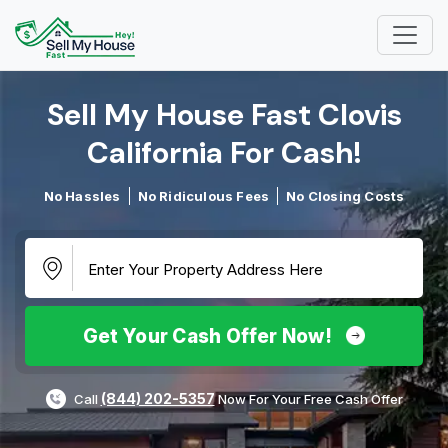
Sell My House Fast Clovis
California For Cash!​
No Hassles
No Ridiculous Fees
No Closing Costs
Get Your Cash Offer Now!
(844) 202-5357
Call
Now For Your Free Cash Offer