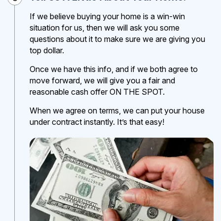
If we believe buying your home is a win-win
situation for us, then we will ask you some
questions about it to make sure we are giving you
top dollar.
Once we have this info, and if we both agree to
move forward, we will give you a fair and
reasonable cash offer ON THE SPOT.
When we agree on terms, we can put your house
under contract instantly. It’s that easy!