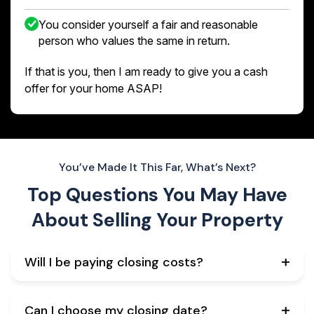
You consider yourself a fair and reasonable
person who values the same in return.
If that is you, then I am ready to give you a cash
offer for your home ASAP!
You’ve Made It This Far, What’s Next?
Top Questions You May Have
About
Selling Your Property
Will I be paying closing costs?
Can I choose my closing date?