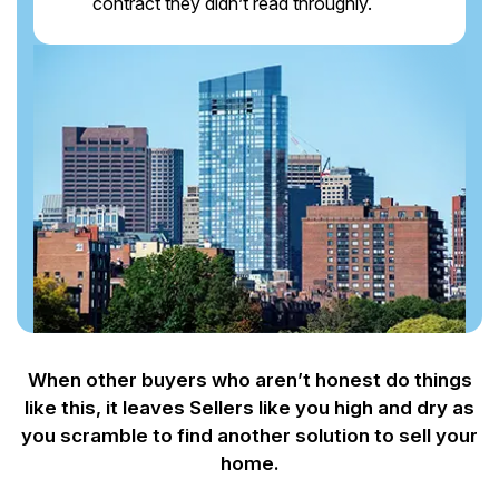
contract they didn’t read throughly.
When other buyers who aren’t honest do things
like this, it leaves Sellers like you
high and dry as
you scramble to find another solution to sell your
home.