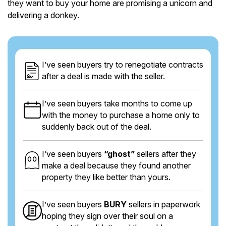
they want to buy your home are promising a unicorn and
delivering a donkey.
I’ve seen buyers try to renegotiate contracts
after a deal is made with the seller.
I’ve seen buyers take months to come up
with the money to purchase a home only to
suddenly back out of the deal.
I’ve seen buyers
“ghost”
sellers after they
make a deal because they found another
property they like better than yours.
I’ve seen buyers
BURY
sellers in paperwork
hoping they sign over their soul on a