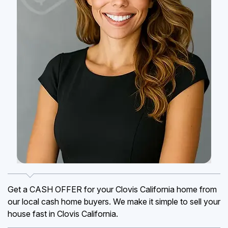
Get a CASH OFFER for your Clovis California home from
our local cash home buyers. We make it simple to sell your
house fast in Clovis California.