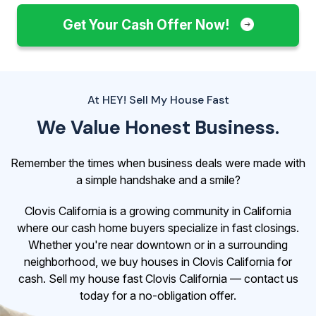
Get Your Cash Offer Now!
At HEY! Sell My House Fast
We Value Honest Business.
Remember the times when business deals were made with
a simple handshake and a smile?
Clovis California is a growing community in California
where our cash home buyers specialize in fast closings.
Whether you're near downtown or in a surrounding
neighborhood, we buy houses in Clovis California for
cash. Sell my house fast Clovis California — contact us
today for a no-obligation offer.