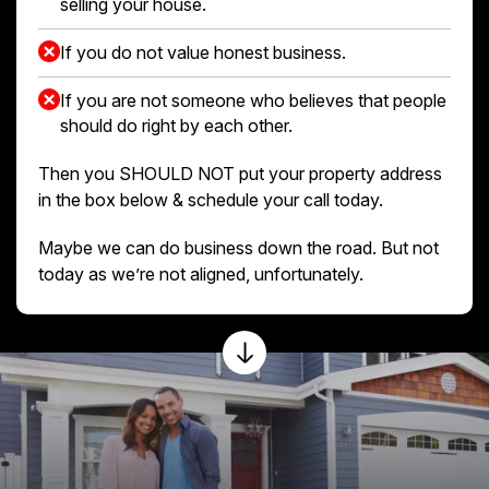
selling your house.
If you do not value honest business.
If you are not someone who believes that people
should do right by each other.
Then you SHOULD NOT put your property address
in the box below & schedule your call today.
Maybe we can do business down the road. But not
today as we’re not aligned, unfortunately.