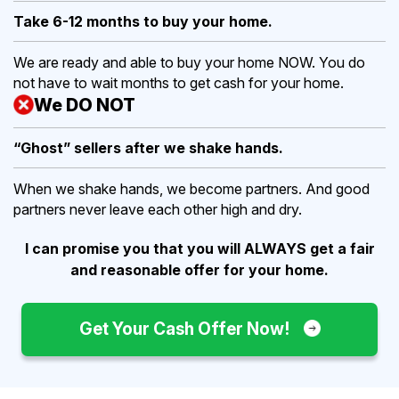
Take 6-12 months to buy
your home.
We are ready and able to buy your home NOW. You do
not have to wait months to get cash for your home.
We DO NOT
“Ghost” sellers after we shake hands.
When we shake hands, we become partners. And good
partners never leave each other high and dry.
I can promise you that you will ALWAYS get a fair
and reasonable offer for your home.
Get Your Cash Offer Now!