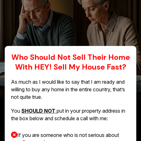
Who Should Not Sell Their Home
With HEY! Sell My House Fast?
As much as I would like to say that I am ready and
willing to buy any home in the entire country, that’s
not quite true.
You
SHOULD NOT
put in your property address in
the box below and schedule a call with me:
If you are someone who is not serious about