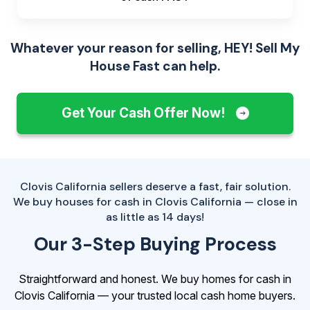
Whatever your reason for selling, HEY! Sell My
House Fast can help.
Get Your Cash Offer Now!
Clovis California sellers deserve a fast, fair solution.
We buy houses for cash in Clovis California — close in
as little as 14 days!
Our 3-Step Buying Process
Straightforward and honest. We buy homes for cash in
Clovis California — your trusted local cash home buyers.