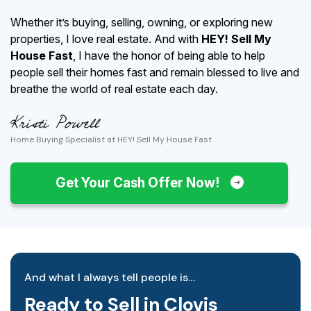
Whether it’s buying, selling, owning, or exploring new
properties, I love real estate. And with
HEY! Sell My
House Fast
, I have the honor of being able to help
people sell their homes fast and remain blessed to live and
breathe the world of real estate each day.
Home Buying Specialist at HEY! Sell My House Fast
Get Your Cash Offer Now!
And what I always tell people is…
Ready to Sell in Clovis