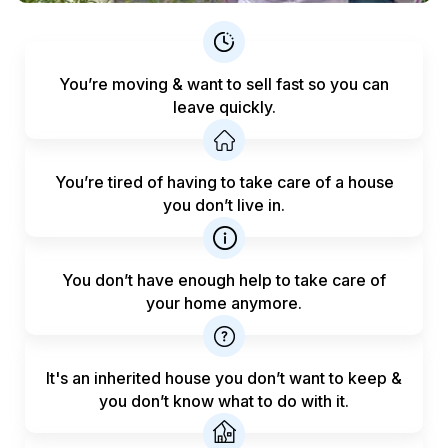
You’re moving & want to sell fast
so you can
leave quickly.
You’re tired of having to take care
of a house
you don’t live in.
You don’t have enough help to
take care of
your home anymore.
It's an inherited house you don’t want to keep &
you don’t know what to do with it.