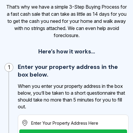
That’s why we have a simple 3-Step Buying Process for
a fast cash sale that can take as little as 14 days for you
to get the cash
you need for your home and walk away
with no strings attached. We can even help avoid
foreclosure.
Here’s how it works…
Enter your property address in the
1
box below.
When you enter your property address in the box
below, you’ll be taken to a short questionnaire that
should take no more than 5 minutes for you to fill
out.