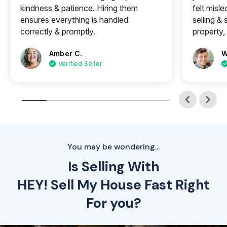
kindness & patience. Hiring them
felt misle
ensures everything is handled
selling &
correctly & promptly.
property, 
Amber C.
W
Verified Seller
You may be wondering...
Is Selling With
HEY! Sell My House Fast Right
For you?