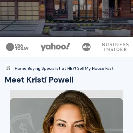
Home Buying Specialist at HEY! Sell My House Fast
Meet Kristi Powell