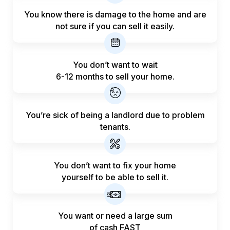
You know there is damage to the home and are
not sure if you can sell it easily.
You don’t want to wait
6-12 months to sell your home.
You’re sick of being a landlord
due to problem
tenants.
You don’t want to fix your home
yourself to be able to sell it.
You want or need a large sum
of
cash FAST