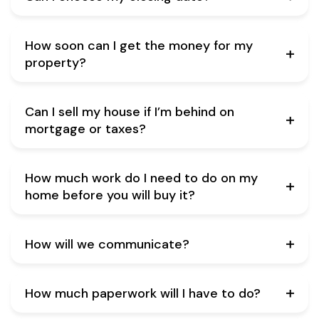
How soon can I get the money for my
property?
Can I sell my house if I’m behind on
mortgage or taxes?
How much work do I need to do on my
home before you will buy it?
How will we communicate?
How much paperwork will I have to do?