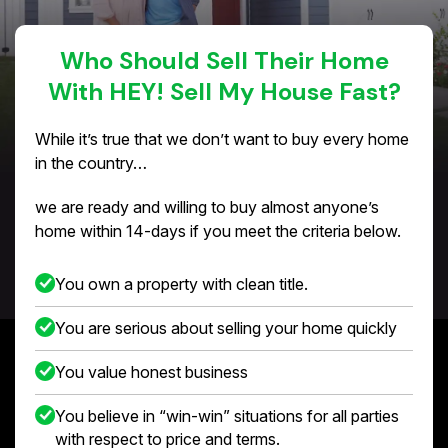
Who Should Sell Their Home
With HEY! Sell My House Fast?
While it’s true that we don’t want to buy every home
in the country…
we are ready and willing to buy almost anyone’s
home within 14-days if you meet the criteria below.
You own a property with clean title.
You are serious about selling your home quickly
You value honest business
You believe in “win-win” situations for all parties
with respect to price and terms.