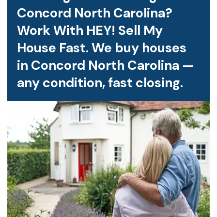
Concord North Carolina?
Work With HEY! Sell My
House Fast. We buy houses
in Concord North Carolina —
any condition, fast closing.