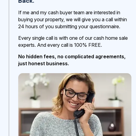
Back.
If me and my cash buyer team are interested in
buying your property, we will give you a call within
24 hours of you submitting your questionnaire.
Every single call is with one of our cash home sale
experts. And every call is 100% FREE.
No hidden fees, no complicated agreements,
just honest business.