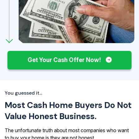
Get Your Cash Offer Now!
You guessed it...
Most Cash Home Buyers Do Not
Value Honest Business.
The unfortunate truth about most companies who want
to buy your home is they are not honest.