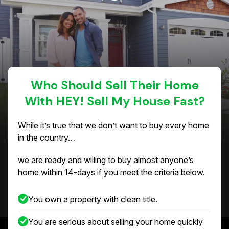
Who Should Sell Their Home
With HEY! Sell My House Fast?
While it’s true that we don’t want to buy every home
in the country…
we are ready and willing to buy almost anyone’s
home within 14-days if you meet the criteria below.
You own a property with clean title.
You are serious about selling your home quickly