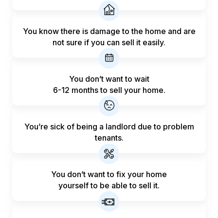
You know there is damage to the home and are
not sure if you can sell it easily.
You don’t want to wait
6-12 months to sell your home.
You’re sick of being a landlord
due to problem
tenants.
You don’t want to fix your home
yourself to be able to sell it.