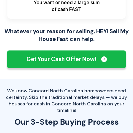
You want or need a large sum
of
cash FAST
Whatever your reason for selling, HEY! Sell My
House Fast can help.
Get Your Cash Offer Now!
We know Concord North Carolina homeowners need
certainty. Skip the traditional market delays — we buy
houses for cash in Concord North Carolina on your
timeline!
Our 3-Step Buying Process