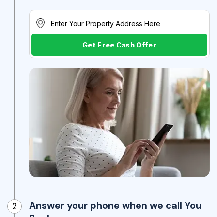
Get Free Cash Offer
Answer your phone when we call You
2