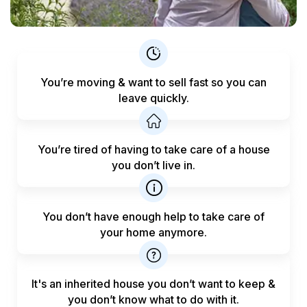
You’re moving & want to sell fast
so you can
leave quickly.
You’re tired of having to take care
of a house
you don’t live in.
You don’t have enough help to
take care of
your home anymore.
It's an inherited house you don’t want to keep &
you don’t know what to do with it.