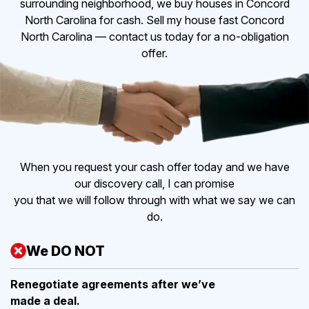
surrounding neighborhood, we buy houses in Concord
North Carolina for cash. Sell my house fast Concord
North Carolina — contact us today for a no-obligation
offer.
When you request your cash offer today and we have
our discovery call, I can promise
you that we will follow through with what we say we can
do.
We DO NOT
Renegotiate agreements after
we’ve
made a deal.