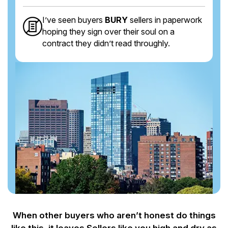
I’ve seen buyers
BURY
sellers in paperwork
hoping they sign over their soul on a
contract they didn’t read throughly.
When other buyers who aren’t honest do things
like this, it leaves Sellers like you
high and dry as