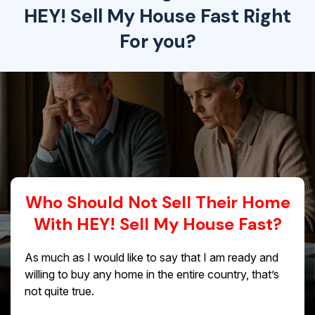
HEY! Sell My House Fast Right
For you?
Who Should Not Sell Their Home
With HEY! Sell My House Fast?
As much as I would like to say that I am ready and
willing to buy any home in the entire country, that’s
not quite true.