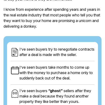
I know from experience after spending years and years in
the real estate industry that most people who tell you that
they want to buy your home are promising a unicorn and
delivering a donkey.
I’ve seen buyers try to renegotiate contracts
after a deal is made with the seller.
I’ve seen buyers take months to come up
with the money to purchase a home only to
suddenly back out of the deal.
I’ve seen buyers
“ghost”
sellers after they
make a deal because they found another
property they like better than yours.