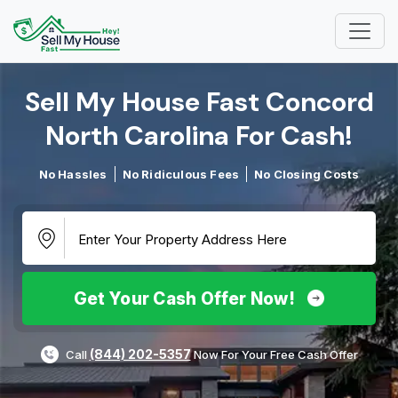
Sell My House Fast Concord
North Carolina For Cash!​
No Hassles
No Ridiculous Fees
No Closing Costs
Get Your Cash Offer Now!
(844) 202-5357
Call
Now For Your Free Cash Offer