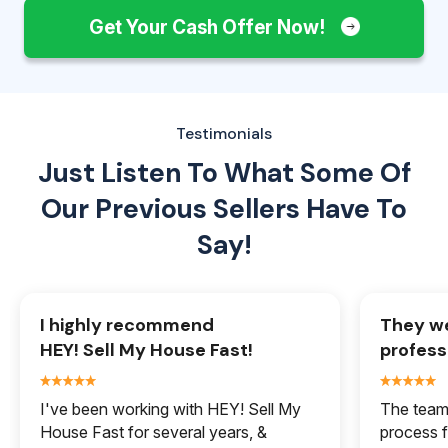
Get Your Cash Offer Now!
Testimonials
Just Listen To What Some Of
Our
Previous Sellers Have To
Say!
I highly recommend
They we
HEY! Sell My House Fast!
profess
I've been working with HEY! Sell My
The team 
House Fast for several years, &
process f