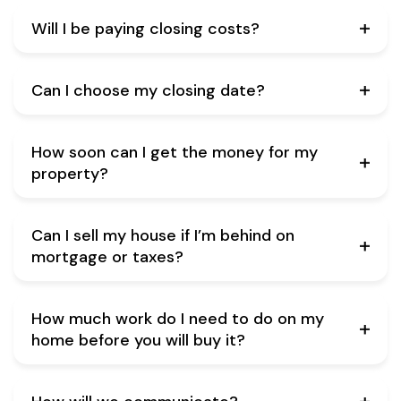
Will I be paying closing costs?
Can I choose my closing date?
How soon can I get the money for my
property?
Can I sell my house if I’m behind on
mortgage or taxes?
How much work do I need to do on my
home before you will buy it?