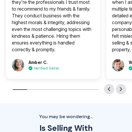
they're the professionals I trust most
when I a
to recommend to my friends & family.
multiple 
They conduct business with the
detailed e
highest morals & integrity, addressing
company 
even the most challenging topics with
personabl
kindness & patience. Hiring them
felt misle
ensures everything is handled
selling &
correctly & promptly.
property, 
Amber C.
W
Verified Seller
You may be wondering...
Is Selling With