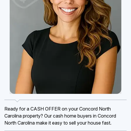
Ready for a CASH OFFER on your Concord North
Carolina property? Our cash home buyers in Concord
North Carolina make it easy to sell your house fast.