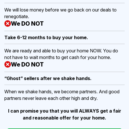
We will lose money before we go back on our deals to
renegotiate.
We DO NOT
Take 6-12 months to buy
your home.
We are ready and able to buy your home NOW. You do
not have to wait months to get cash for your home.
We DO NOT
“Ghost” sellers after we shake hands.
When we shake hands, we become partners. And good
partners never leave each other high and dry.
I can promise you that you will ALWAYS get a fair
and reasonable offer for your home.