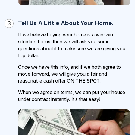
Tell Us A Little About Your Home.
3
If we believe buying your home is a win-win
situation for us, then we will ask you some
questions about it to make sure we are giving you
top dollar.
Once we have this info, and if we both agree to
move forward, we will give you a fair and
reasonable cash offer ON THE SPOT.
When we agree on terms, we can put your house
under contract instantly. It’s that easy!