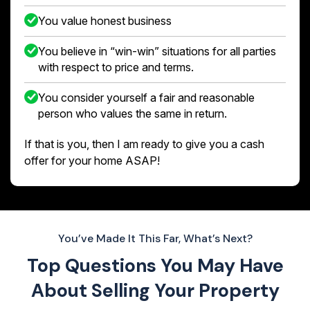
You value honest business
You believe in “win-win” situations for all parties
with respect to price and terms.
You consider yourself a fair and reasonable
person who values the same in return.
If that is you, then I am ready to give you a cash
offer for your home ASAP!
You’ve Made It This Far, What’s Next?
Top Questions You May Have
About
Selling Your Property