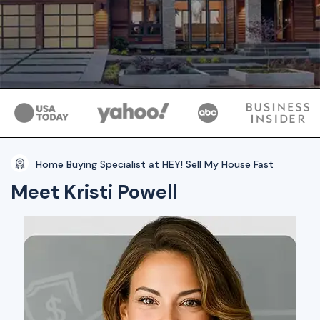
Home Buying Specialist at HEY! Sell My House Fast
Meet Kristi Powell