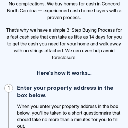
No complications. We buy homes for cash in Concord
North Carolina — experienced cash home buyers with a
proven process.
That’s why we have a simple 3-Step Buying Process for
a fast cash sale that can take as little as 14 days for you
to get the cash
you need for your home and walk away
with no strings attached. We can even help avoid
foreclosure.
Here’s how it works…
Enter your property address in the
1
box below.
When you enter your property address in the box
below, you’ll be taken to a short questionnaire that
should take no more than 5 minutes for you to fill
out.