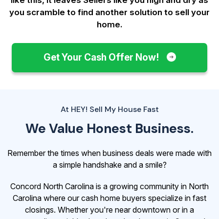
you scramble to find another solution to sell your
home.
Get Your Cash Offer Now!
At HEY! Sell My House Fast
We Value Honest Business.
Remember the times when business deals were made with
a simple handshake and a smile?
Concord North Carolina is a growing community in North
Carolina where our cash home buyers specialize in fast
closings. Whether you're near downtown or in a