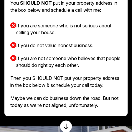
You
SHOULD NOT
put in your property address in
the box below and schedule a call with me:
If you are someone who is not serious about
selling your house.
If you do not value honest business.
If you are not someone who believes that people
should do right by each other.
Then you SHOULD NOT put your property address
in the box below & schedule your call today.
Maybe we can do business down the road. But not
today as we’re not aligned, unfortunately.