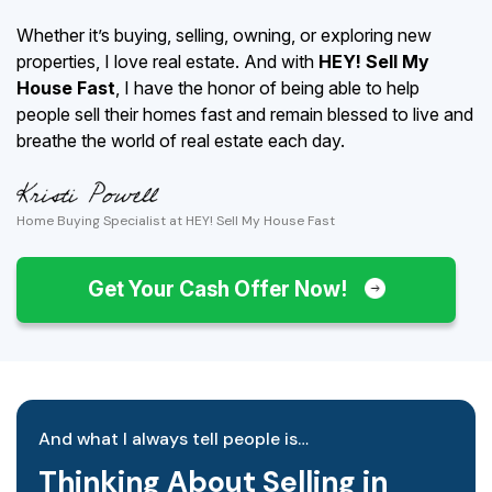
Whether it’s buying, selling, owning, or exploring new
properties, I love real estate. And with
HEY! Sell My
House Fast
, I have the honor of being able to help
people sell their homes fast and remain blessed to live and
breathe the world of real estate each day.
Home Buying Specialist at HEY! Sell My House Fast
Get Your Cash Offer Now!
And what I always tell people is…
Thinking About Selling in