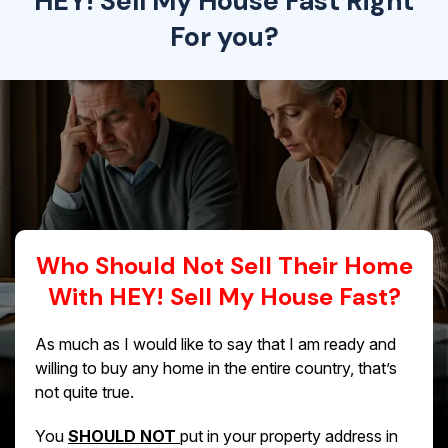
HEY! Sell My House Fast Right
For you?
Who Should Not Sell Their Home
With HEY! Sell My House Fast?
As much as I would like to say that I am ready and
willing to buy any home in the entire country, that’s
not quite true.
You
SHOULD NOT
put in your property address in