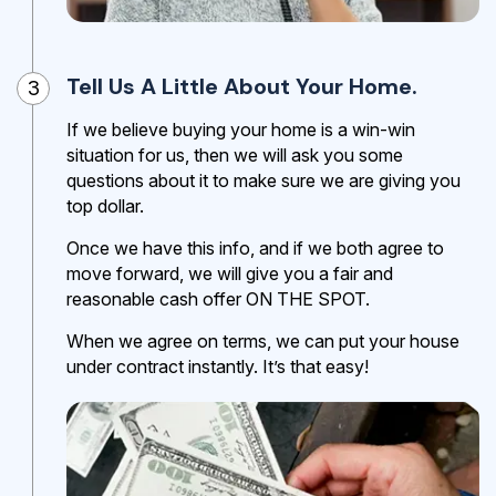
Tell Us A Little About Your Home.
3
If we believe buying your home is a win-win
situation for us, then we will ask you some
questions about it to make sure we are giving you
top dollar.
Once we have this info, and if we both agree to
move forward, we will give you a fair and
reasonable cash offer ON THE SPOT.
When we agree on terms, we can put your house
under contract instantly. It’s that easy!