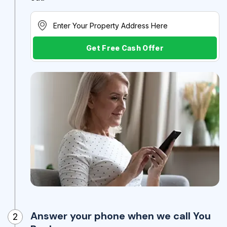
Get Free Cash Offer
Answer your phone when we call You
2