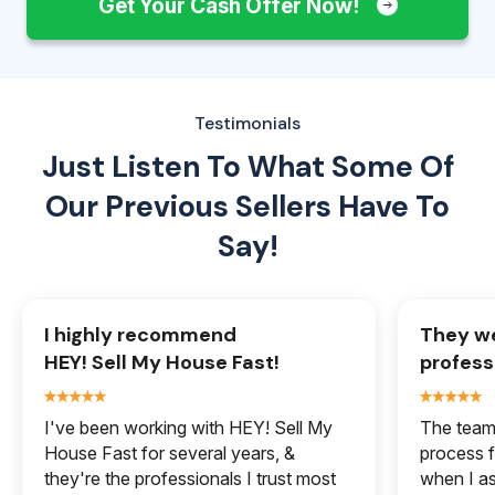
Get Your Cash Offer Now!
Testimonials
Just Listen To What Some Of
Our
Previous Sellers Have To
Say!
I highly recommend
They we
HEY! Sell My House Fast!
profess
I've been working with HEY! Sell My
The team 
House Fast for several years, &
process f
they're the professionals I trust most
when I a