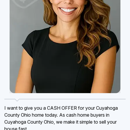
I want to give you a CASH OFFER for your Cuyahoga
County Ohio home today. As cash home buyers in
Cuyahoga County Ohio, we make it simple to sell your
house fast.