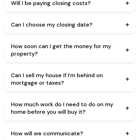
Will I be paying closing costs?
Can I choose my closing date?
How soon can I get the money for my
property?
Can I sell my house if I’m behind on
mortgage or taxes?
How much work do I need to do on my
home before you will buy it?
How will we communicate?