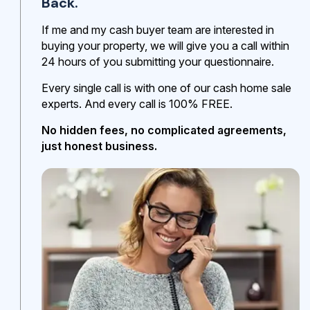
Back.
If me and my cash buyer team are interested in
buying your property, we will give you a call within
24 hours of you submitting your questionnaire.
Every single call is with one of our cash home sale
experts. And every call is 100% FREE.
No hidden fees, no complicated agreements,
just honest business.