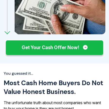
Get Your Cash Offer Now!
You guessed it...
Most Cash Home Buyers Do Not
Value Honest Business.
The unfortunate truth about most companies who want
to buy your home is they are not honest.