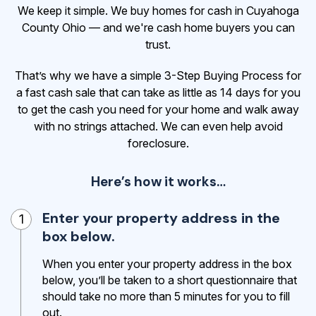
We keep it simple. We buy homes for cash in Cuyahoga
County Ohio — and we're cash home buyers you can
trust.
That’s why we have a simple 3-Step Buying Process for
a fast cash sale that can take as little as 14 days for you
to get the cash
you need for your home and walk away
with no strings attached. We can even help avoid
foreclosure.
Here’s how it works…
Enter your property address in the
1
box below.
When you enter your property address in the box
below, you’ll be taken to a short questionnaire that
should take no more than 5 minutes for you to fill
out.