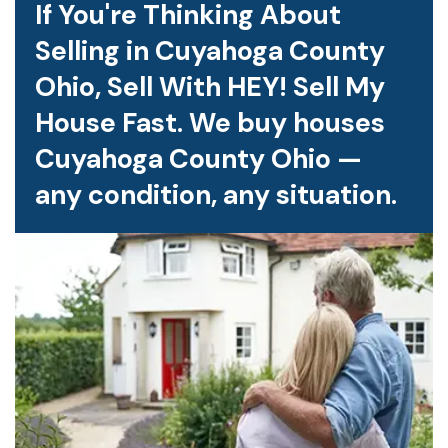
If You're Thinking About
Selling in Cuyahoga County
Ohio, Sell With HEY! Sell My
House Fast. We buy houses
Cuyahoga County Ohio —
any condition, any situation.