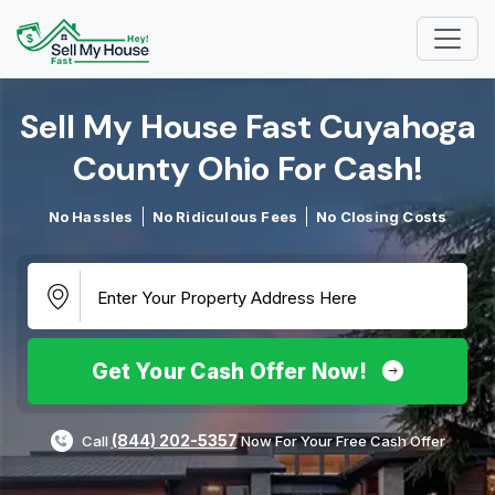
Sell My House Fast Cuyahoga
County Ohio For Cash!​
No Hassles
No Ridiculous Fees
No Closing Costs
Get Your Cash Offer Now!
(844) 202-5357
Call
Now For Your Free Cash Offer