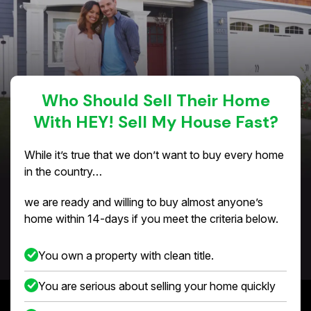
Who Should Sell Their Home
With HEY! Sell My House Fast?
While it’s true that we don’t want to buy every home
in the country…
we are ready and willing to buy almost anyone’s
home within 14-days if you meet the criteria below.
You own a property with clean title.
You are serious about selling your home quickly