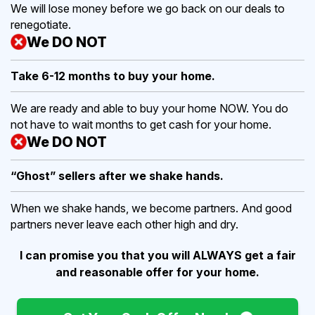
We will lose money before we go back on our deals to
renegotiate.
We DO NOT
Take 6-12 months to buy
your home.
We are ready and able to buy your home NOW. You do
not have to wait months to get cash for your home.
We DO NOT
“Ghost” sellers after we shake hands.
When we shake hands, we become partners. And good
partners never leave each other high and dry.
I can promise you that you will ALWAYS get a fair
and reasonable offer for your home.