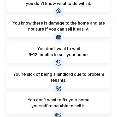
you don’t know what to do with it.
You know there is damage to the home and are
not sure if you can sell it easily.
You don’t want to wait
6-12 months to sell your home.
You’re sick of being a landlord
due to problem
tenants.
You don’t want to fix your home
yourself to be able to sell it.