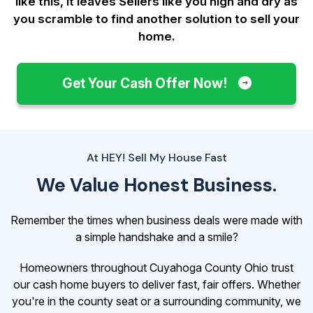
like this, it leaves Sellers like you
high and dry as
you scramble to find another solution to sell your
home.
Get Your Cash Offer Now!
At HEY! Sell My House Fast
We Value Honest Business.
Remember the times when business deals were made with
a simple handshake and a smile?
Homeowners throughout Cuyahoga County Ohio trust
our cash home buyers to deliver fast, fair offers. Whether
you're in the county seat or a surrounding community, we