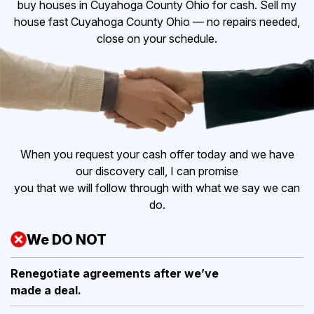
buy houses in Cuyahoga County Ohio for cash. Sell my
house fast Cuyahoga County Ohio — no repairs needed,
close on your schedule.
When you request your cash offer today and we have
our discovery call, I can promise
you that we will follow through with what we say we can
do.
We DO NOT
Renegotiate agreements after
we’ve
made a deal.