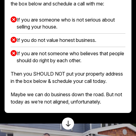
the box below and schedule a call with me:
If you are someone who is not serious about
selling your house.
If you do not value honest business.
If you are not someone who believes that people
should do right by each other.
Then you SHOULD NOT put your property address
in the box below & schedule your call today.
Maybe we can do business down the road. But not
today as we’re not aligned, unfortunately.