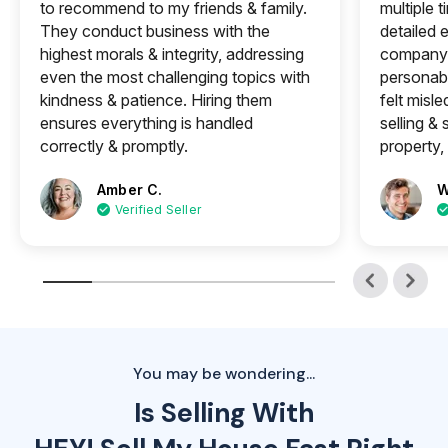
to recommend to my friends & family.
multiple 
They conduct business with the
detailed e
highest morals & integrity, addressing
company 
even the most challenging topics with
personabl
kindness & patience. Hiring them
felt misle
ensures everything is handled
selling &
correctly & promptly.
property, 
Amber C.
W
Verified Seller
You may be wondering...
Is Selling With