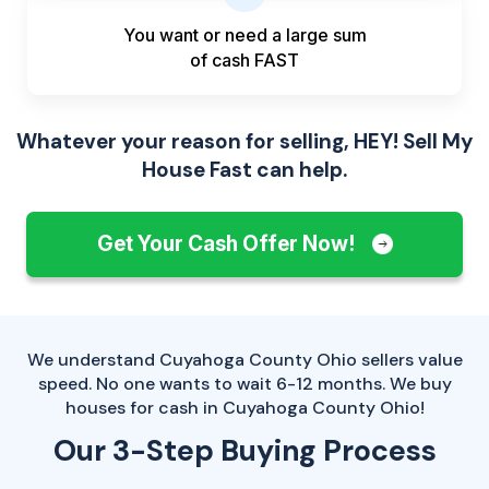
You want or need a large sum
of
cash FAST
Whatever your reason for selling, HEY! Sell My
House Fast can help.
Get Your Cash Offer Now!
We understand Cuyahoga County Ohio sellers value
speed. No one wants to wait 6-12 months. We buy
houses for cash in Cuyahoga County Ohio!
Our 3-Step Buying Process