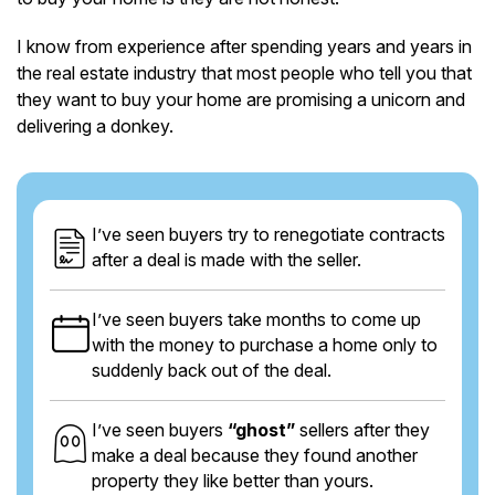
I know from experience after spending years and years in
the real estate industry that most people who tell you that
they want to buy your home are promising a unicorn and
delivering a donkey.
I’ve seen buyers try to renegotiate contracts
after a deal is made with the seller.
I’ve seen buyers take months to come up
with the money to purchase a home only to
suddenly back out of the deal.
I’ve seen buyers
“ghost”
sellers after they
make a deal because they found another
property they like better than yours.