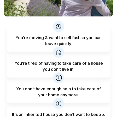
You’re moving & want to sell fast
so you can
leave quickly.
You’re tired of having to take care
of a house
you don’t live in.
You don’t have enough help to
take care of
your home anymore.
It's an inherited house you don’t want to keep &