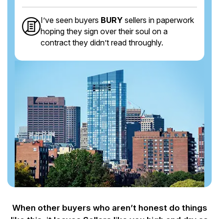
I’ve seen buyers
BURY
sellers in paperwork
hoping they sign over their soul on a
contract they didn’t read throughly.
When other buyers who aren’t honest do things