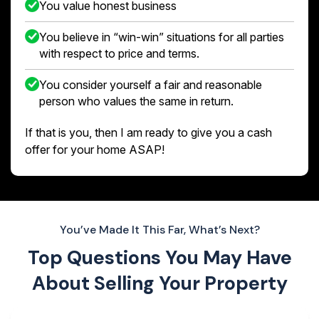
You value honest business
You believe in “win-win” situations for all parties
with respect to price and terms.
You consider yourself a fair and reasonable
person who values the same in return.
If that is you, then I am ready to give you a cash
offer for your home ASAP!
You’ve Made It This Far, What’s Next?
Top Questions You May Have
About
Selling Your Property