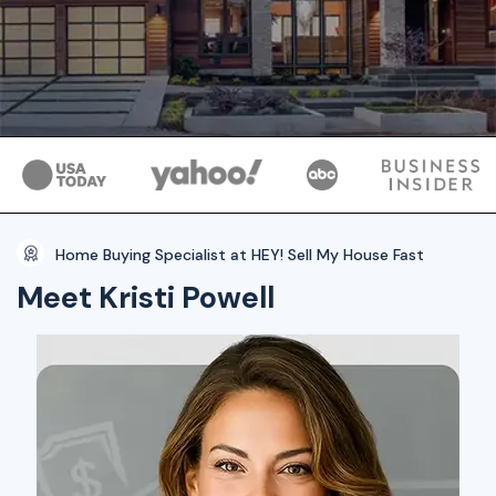
Home Buying Specialist at HEY! Sell My House Fast
Meet Kristi Powell