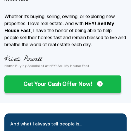
Whether it’s buying, selling, owning, or exploring new
properties, I love real estate. And with
HEY! Sell My
House Fast
, I have the honor of being able to help
people sell their homes fast and remain blessed to live and
breathe the world of real estate each day.
Home Buying Specialist at HEY! Sell My House Fast
Get Your Cash Offer Now!
And what I always tell people is…