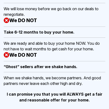
We will lose money before we go back on our deals to
renegotiate.
We DO NOT
Take 6-12 months to buy
your home.
We are ready and able to buy your home NOW. You do
not have to wait months to get cash for your home.
We DO NOT
“Ghost” sellers after we shake hands.
When we shake hands, we become partners. And good
partners never leave each other high and dry.
I can promise you that you will ALWAYS get a fair
and reasonable offer for your home.