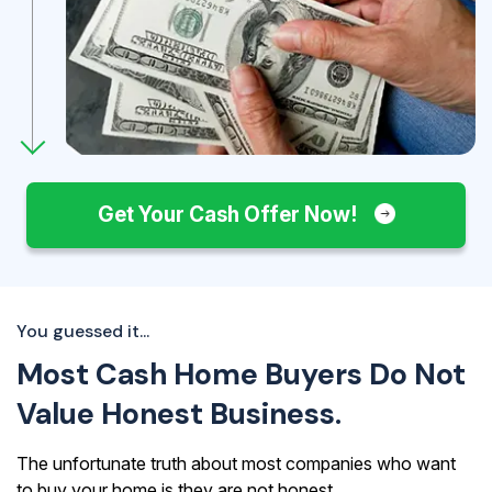
Get Your Cash Offer Now!
You guessed it...
Most Cash Home Buyers Do Not
Value Honest Business.
The unfortunate truth about most companies who want
to buy your home is they are not honest.