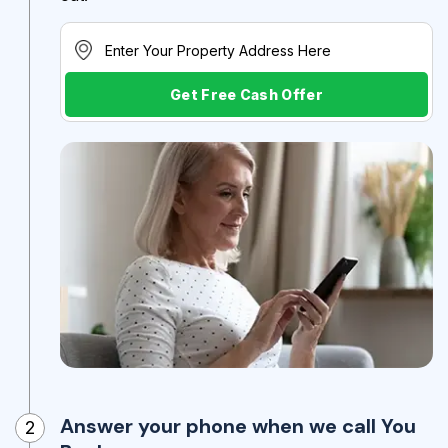
Get Free Cash Offer
Answer your phone when we call You
2