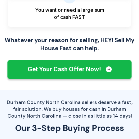
You want or need a large sum
of
cash FAST
Whatever your reason for selling, HEY! Sell My
House Fast can help.
Get Your Cash Offer Now!
Durham County North Carolina sellers deserve a fast,
fair solution. We buy houses for cash in Durham
County North Carolina — close in as little as 14 days!
Our 3-Step Buying Process