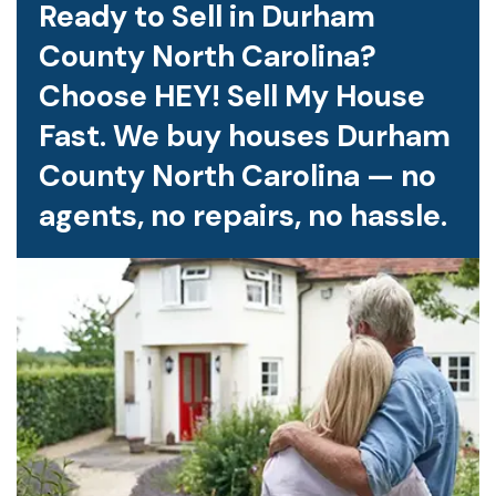
Ready to Sell in Durham
County North Carolina?
Choose HEY! Sell My House
Fast. We buy houses Durham
County North Carolina — no
agents, no repairs, no hassle.