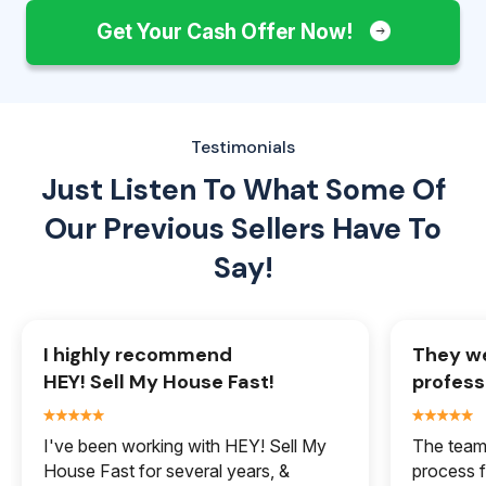
Get Your Cash Offer Now!
Testimonials
Just Listen To What Some Of
Our
Previous Sellers Have To
Say!
I highly recommend
They we
HEY! Sell My House Fast!
profess
I've been working with HEY! Sell My
The team 
House Fast for several years, &
process f