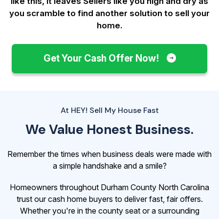
like this, it leaves Sellers like you
high and dry as
you scramble to find another solution to sell your
home.
Get Your Cash Offer Now!
At HEY! Sell My House Fast
We Value Honest Business.
Remember the times when business deals were made with
a simple handshake and a smile?
Homeowners throughout Durham County North Carolina
trust our cash home buyers to deliver fast, fair offers.
Whether you're in the county seat or a surrounding