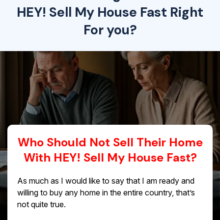
HEY! Sell My House Fast Right
For you?
Who Should Not Sell Their Home
With HEY! Sell My House Fast?
As much as I would like to say that I am ready and
willing to buy any home in the entire country, that’s
not quite true.