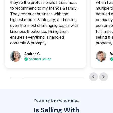
they're the professionals I trust most
when I a
to recommend to my friends & family.
multiple 
They conduct business with the
detailed e
highest morals & integrity, addressing
company 
even the most challenging topics with
personabl
kindness & patience. Hiring them
felt misle
ensures everything is handled
selling &
correctly & promptly.
property, 
Amber C.
W
Verified Seller
You may be wondering...
Is Selling With