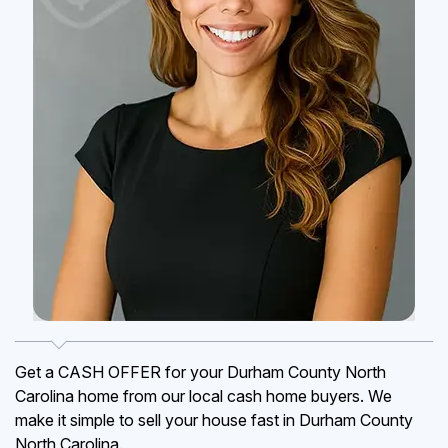
Get a CASH OFFER for your Durham County North
Carolina home from our local cash home buyers. We
make it simple to sell your house fast in Durham County
North Carolina.