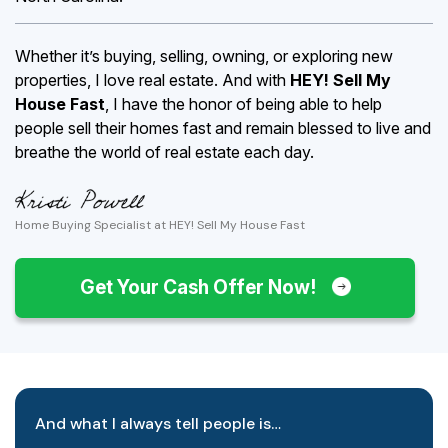
Whether it’s buying, selling, owning, or exploring new
properties, I love real estate. And with
HEY! Sell My
House Fast
, I have the honor of being able to help
people sell their homes fast and remain blessed to live and
breathe the world of real estate each day.
Home Buying Specialist at HEY! Sell My House Fast
Get Your Cash Offer Now!
And what I always tell people is…