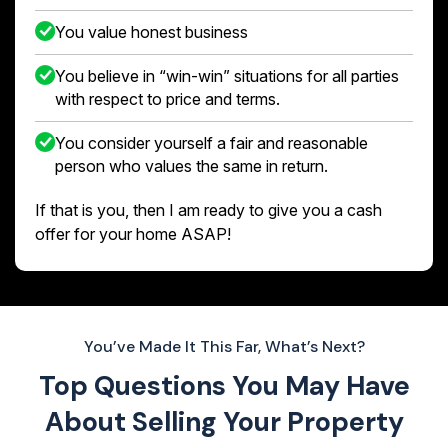
You value honest business
You believe in “win-win” situations for all parties
with respect to price and terms.
You consider yourself a fair and reasonable
person who values the same in return.
If that is you, then I am ready to give you a cash
offer for your home ASAP!
You’ve Made It This Far, What’s Next?
Top Questions You May Have
About
Selling Your Property