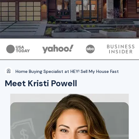
Home Buying Specialist at HEY! Sell My House Fast
Meet Kristi Powell