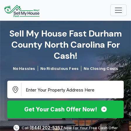
Sell My House Fast Durham
County North Carolina For
Cash!​
No Hassles
No Ridiculous Fees
No Closing Costs
Get Your Cash Offer Now!
(844) 202-5357
Call
Now For Your Free Cash Offer