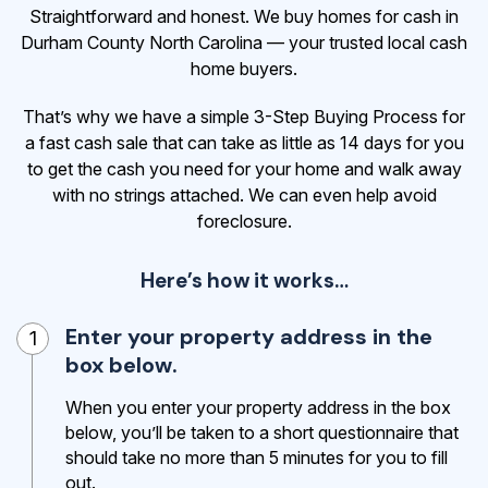
Straightforward and honest. We buy homes for cash in
Durham County North Carolina — your trusted local cash
home buyers.
That’s why we have a simple 3-Step Buying Process for
a fast cash sale that can take as little as 14 days for you
to get the cash
you need for your home and walk away
with no strings attached. We can even help avoid
foreclosure.
Here’s how it works…
Enter your property address in the
1
box below.
When you enter your property address in the box
below, you’ll be taken to a short questionnaire that
should take no more than 5 minutes for you to fill
out.