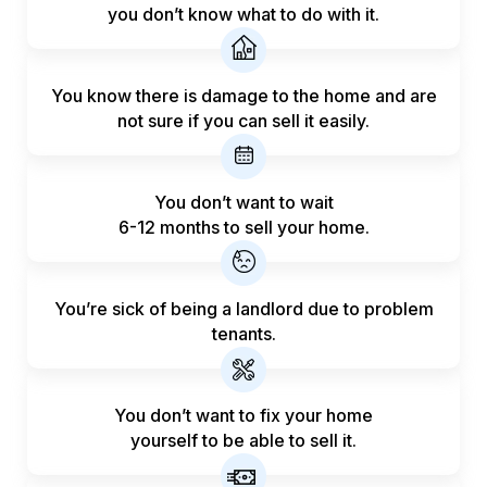
you don’t know what to do with it.
You know there is damage to the home and are
not sure if you can sell it easily.
You don’t want to wait
6-12 months to sell your home.
You’re sick of being a landlord
due to problem
tenants.
You don’t want to fix your home
yourself to be able to sell it.