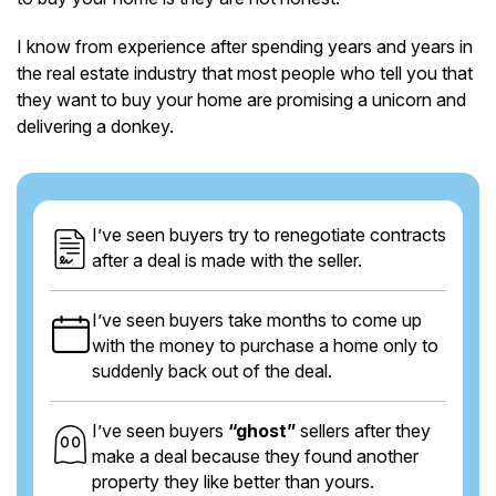
I know from experience after spending years and years in
the real estate industry that most people who tell you that
they want to buy your home are promising a unicorn and
delivering a donkey.
I’ve seen buyers try to renegotiate contracts
after a deal is made with the seller.
I’ve seen buyers take months to come up
with the money to purchase a home only to
suddenly back out of the deal.
I’ve seen buyers
“ghost”
sellers after they
make a deal because they found another
property they like better than yours.