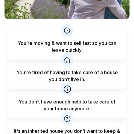
You’re moving & want to sell fast
so you can
leave quickly.
You’re tired of having to take care
of a house
you don’t live in.
You don’t have enough help to
take care of
your home anymore.
It's an inherited house you don’t want to keep &