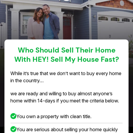
Who Should Sell Their Home
With HEY! Sell My House Fast?
While it’s true that we don’t want to buy every home
in the country…
we are ready and willing to buy almost anyone’s
home within 14-days if you meet the criteria below.
You own a property with clean title.
You are serious about selling your home quickly