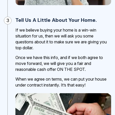
Tell Us A Little About Your Home.
3
If we believe buying your home is a win-win
situation for us, then we will ask you some
questions about it to make sure we are giving you
top dollar.
Once we have this info, and if we both agree to
move forward, we will give you a fair and
reasonable cash offer ON THE SPOT.
When we agree on terms, we can put your house
under contract instantly. It’s that easy!