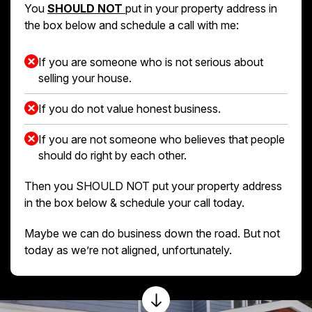
You
SHOULD NOT
put in your property address in
the box below and schedule a call with me:
If you are someone who is not serious about
selling your house.
If you do not value honest business.
If you are not someone who believes that people
should do right by each other.
Then you SHOULD NOT put your property address
in the box below & schedule your call today.
Maybe we can do business down the road. But not
today as we’re not aligned, unfortunately.