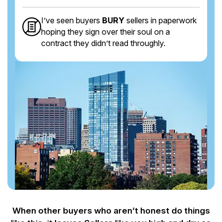
I’ve seen buyers
BURY
sellers in paperwork
hoping they sign over their soul on a
contract they didn’t read throughly.
When other buyers who aren’t honest do things