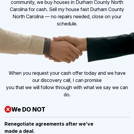
community, we buy houses in Durham County North
Carolina for cash. Sell my house fast Durham County
North Carolina — no repairs needed, close on your
schedule.
When you request your cash offer today and we have
our discovery call, I can promise
you that we will follow through with what we say we can
do.
We DO NOT
Renegotiate agreements after
we’ve
made a deal.