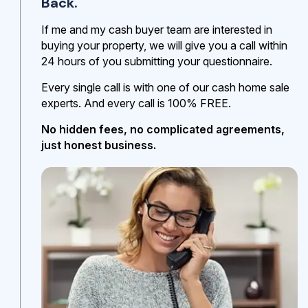
Back.
If me and my cash buyer team are interested in
buying your property, we will give you a call within
24 hours of you submitting your questionnaire.
Every single call is with one of our cash home sale
experts. And every call is 100% FREE.
No hidden fees, no complicated agreements,
just honest business.