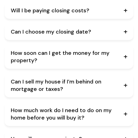
Will I be paying closing costs?
Can I choose my closing date?
How soon can I get the money for my
property?
Can I sell my house if I’m behind on
mortgage or taxes?
How much work do I need to do on my
home before you will buy it?