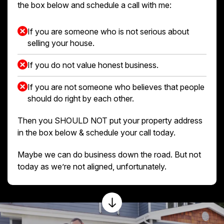
the box below and schedule a call with me:
If you are someone who is not serious about
selling your house.
If you do not value honest business.
If you are not someone who believes that people
should do right by each other.
Then you SHOULD NOT put your property address
in the box below & schedule your call today.
Maybe we can do business down the road. But not
today as we’re not aligned, unfortunately.