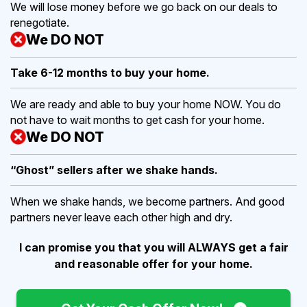
We will lose money before we go back on our deals to
renegotiate.
We DO NOT
Take 6-12 months to buy
your home.
We are ready and able to buy your home NOW. You do
not have to wait months to get cash for your home.
We DO NOT
“Ghost” sellers after we shake hands.
When we shake hands, we become partners. And good
partners never leave each other high and dry.
I can promise you that you will ALWAYS get a fair
and reasonable offer for your home.