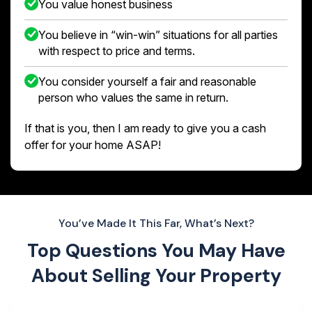
You value honest business
You believe in “win-win” situations for all parties
with respect to price and terms.
You consider yourself a fair and reasonable
person who values the same in return.
If that is you, then I am ready to give you a cash
offer for your home ASAP!
You’ve Made It This Far, What’s Next?
Top Questions You May Have
About
Selling Your Property