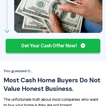
Get Your Cash Offer Now!
You guessed it...
Most Cash Home Buyers Do Not
Value Honest Business.
The unfortunate truth about most companies who want
to buy your home is they are not honest.