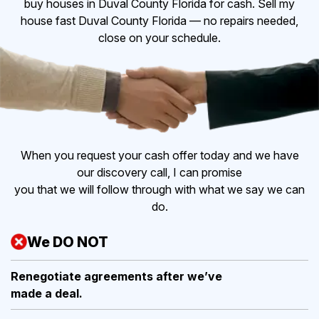
buy houses in Duval County Florida for cash. Sell my
house fast Duval County Florida — no repairs needed,
close on your schedule.
When you request your cash offer today and we have
our discovery call, I can promise
you that we will follow through with what we say we can
do.
We DO NOT
Renegotiate agreements after
we’ve
made a deal.