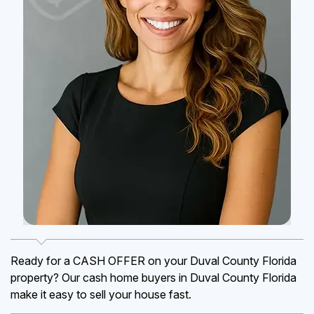
Ready for a CASH OFFER on your Duval County Florida
property? Our cash home buyers in Duval County Florida
make it easy to sell your house fast.