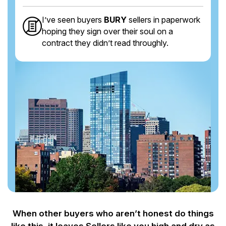
I’ve seen buyers
BURY
sellers in paperwork
hoping they sign over their soul on a
contract they didn’t read throughly.
When other buyers who aren’t honest do things
like this, it leaves Sellers like you
high and dry as