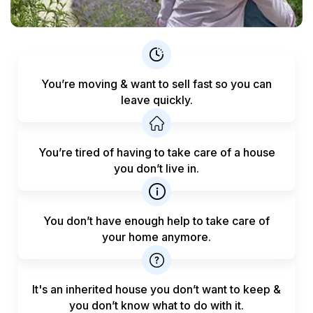
You’re moving & want to sell fast
so you can
leave quickly.
You’re tired of having to take care
of a house
you don’t live in.
You don’t have enough help to
take care of
your home anymore.
It's an inherited house you don’t want to keep &
you don’t know what to do with it.