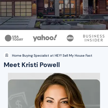
Home Buying Specialist at HEY! Sell My House Fast
Meet Kristi Powell