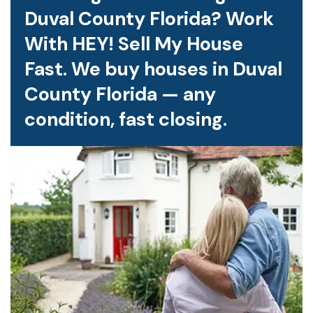
Duval County Florida? Work
With HEY! Sell My House
Fast. We buy houses in Duval
County Florida — any
condition, fast closing.