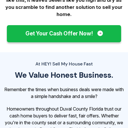
you scramble to find another solution to sell your
home.
Get Your Cash Offer Now!
At HEY! Sell My House Fast
We Value Honest Business.
Remember the times when business deals were made with
a simple handshake and a smile?
Homeowners throughout Duval County Florida trust our
cash home buyers to deliver fast, fair offers. Whether
you're in the county seat or a surrounding community, we