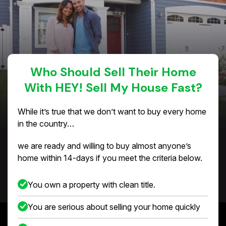
Who Should Sell Their Home
With HEY! Sell My House Fast?
While it’s true that we don’t want to buy every home
in the country…
we are ready and willing to buy almost anyone’s
home within 14-days if you meet the criteria below.
You own a property with clean title.
You are serious about selling your home quickly