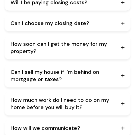
Will I be paying closing costs?
Can I choose my closing date?
How soon can I get the money for my
property?
Can I sell my house if I’m behind on
mortgage or taxes?
How much work do I need to do on my
home before you will buy it?
How will we communicate?