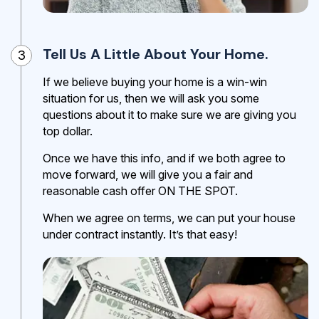
Tell Us A Little About Your Home.
3
If we believe buying your home is a win-win
situation for us, then we will ask you some
questions about it to make sure we are giving you
top dollar.
Once we have this info, and if we both agree to
move forward, we will give you a fair and
reasonable cash offer ON THE SPOT.
When we agree on terms, we can put your house
under contract instantly. It’s that easy!