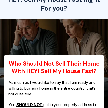
For you?
Who Should Not Sell Their Home
With HEY! Sell My House Fast?
As much as I would like to say that I am ready and
willing to buy any home in the entire country, that’s
not quite true.
You
SHOULD NOT
put in your property address in