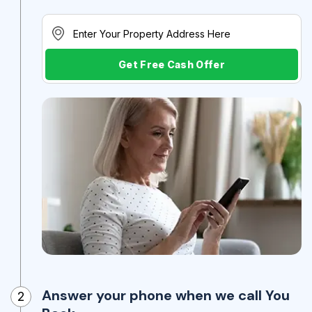
Get Free Cash Offer
Answer your phone when we call You
2