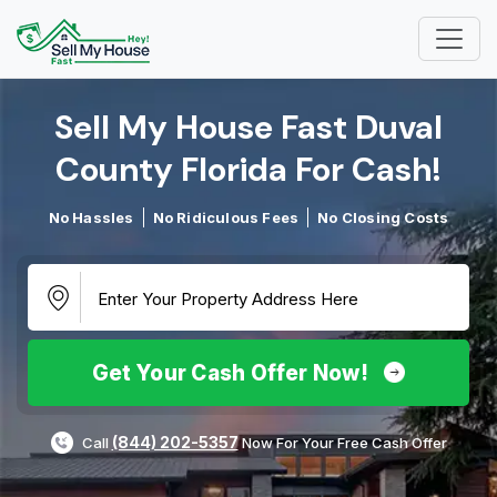
Sell My House Fast Duval
County Florida For Cash!​
No Hassles
No Ridiculous Fees
No Closing Costs
Get Your Cash Offer Now!
(844) 202-5357
Call
Now For Your Free Cash Offer