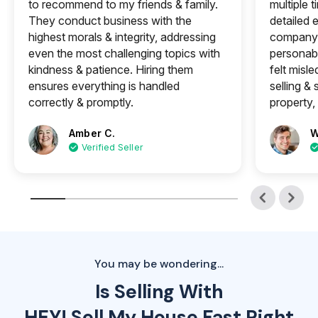
to recommend to my friends & family.
multiple 
They conduct business with the
detailed e
highest morals & integrity, addressing
company 
even the most challenging topics with
personabl
kindness & patience. Hiring them
felt misle
ensures everything is handled
selling &
correctly & promptly.
property, 
Amber C.
W
Verified Seller
You may be wondering...
Is Selling With
HEY! Sell My House Fast Right