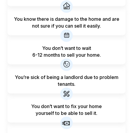
You know there is damage to the home and are
not sure if you can sell it easily.
You don’t want to wait
6-12 months to sell your home.
You’re sick of being a landlord
due to problem
tenants.
You don’t want to fix your home
yourself to be able to sell it.