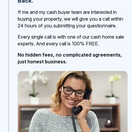
Back.
If me and my cash buyer team are interested in
buying your property, we will give you a call within
24 hours of you submitting your questionnaire.
Every single call is with one of our cash home sale
experts. And every call is 100% FREE.
No hidden fees, no complicated agreements,
just honest business.