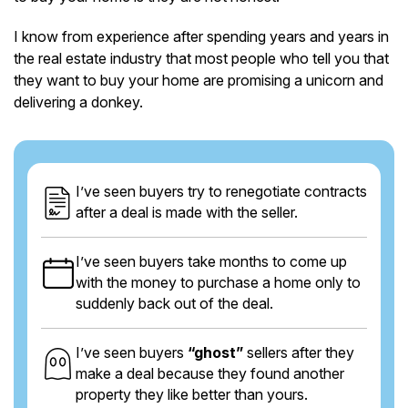
I know from experience after spending years and years in
the real estate industry that most people who tell you that
they want to buy your home are promising a unicorn and
delivering a donkey.
I’ve seen buyers try to renegotiate contracts
after a deal is made with the seller.
I’ve seen buyers take months to come up
with the money to purchase a home only to
suddenly back out of the deal.
I’ve seen buyers
“ghost”
sellers after they
make a deal because they found another
property they like better than yours.