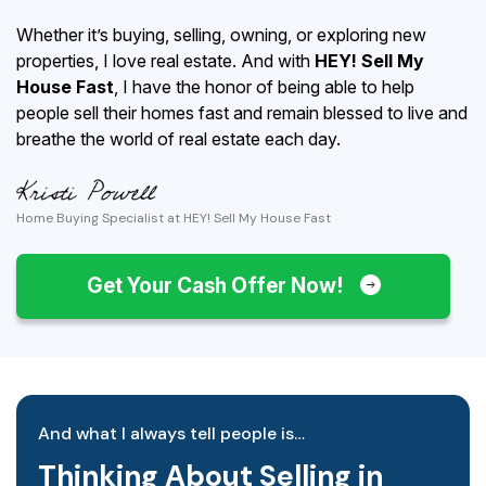
Whether it’s buying, selling, owning, or exploring new
properties, I love real estate. And with
HEY! Sell My
House Fast
, I have the honor of being able to help
people sell their homes fast and remain blessed to live and
breathe the world of real estate each day.
Home Buying Specialist at HEY! Sell My House Fast
Get Your Cash Offer Now!
And what I always tell people is…
Thinking About Selling in