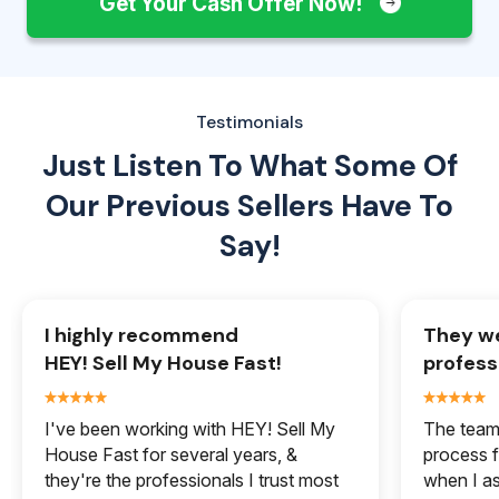
Get Your Cash Offer Now!
Testimonials
Just Listen To What Some Of
Our
Previous Sellers Have To
Say!
I highly recommend
They we
HEY! Sell My House Fast!
profess
I've been working with HEY! Sell My
The team 
House Fast for several years, &
process f
they're the professionals I trust most
when I a