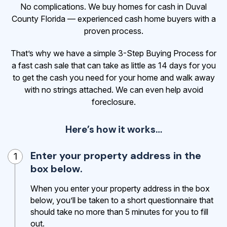
No complications. We buy homes for cash in Duval
County Florida — experienced cash home buyers with a
proven process.
That’s why we have a simple 3-Step Buying Process for
a fast cash sale that can take as little as 14 days for you
to get the cash
you need for your home and walk away
with no strings attached. We can even help avoid
foreclosure.
Here’s how it works…
Enter your property address in the
1
box below.
When you enter your property address in the box
below, you’ll be taken to a short questionnaire that
should take no more than 5 minutes for you to fill
out.