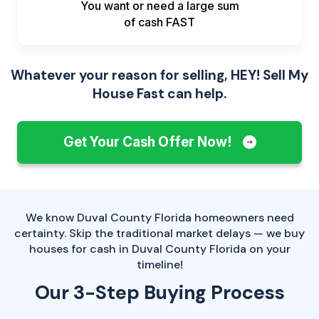
You want or need a large sum
of
cash FAST
Whatever your reason for selling, HEY! Sell My
House Fast can help.
Get Your Cash Offer Now!
We know Duval County Florida homeowners need
certainty. Skip the traditional market delays — we buy
houses for cash in Duval County Florida on your
timeline!
Our 3-Step Buying Process