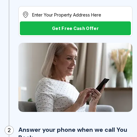
Get Free Cash Offer
Answer your phone when we call You
2