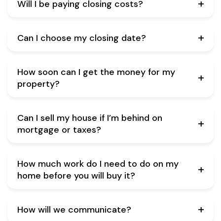
Will I be paying closing costs?
Can I choose my closing date?
How soon can I get the money for my
property?
Can I sell my house if I’m behind on
mortgage or taxes?
How much work do I need to do on my
home before you will buy it?
How will we communicate?