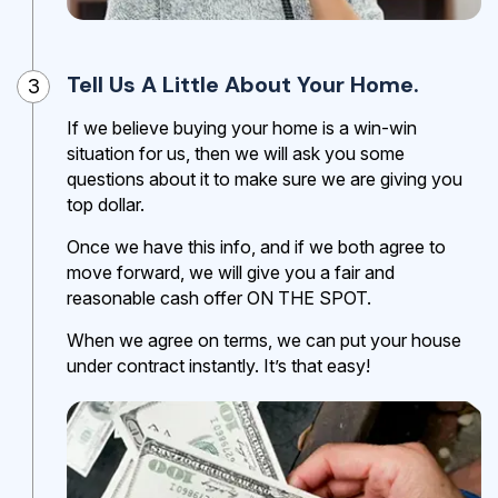
Tell Us A Little About Your Home.
3
If we believe buying your home is a win-win
situation for us, then we will ask you some
questions about it to make sure we are giving you
top dollar.
Once we have this info, and if we both agree to
move forward, we will give you a fair and
reasonable cash offer ON THE SPOT.
When we agree on terms, we can put your house
under contract instantly. It’s that easy!