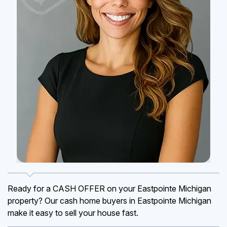
Ready for a CASH OFFER on your Eastpointe Michigan
property? Our cash home buyers in Eastpointe Michigan
make it easy to sell your house fast.