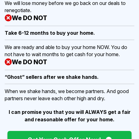
We will lose money before we go back on our deals to
renegotiate.
We DO NOT
Take 6-12 months to buy
your home.
We are ready and able to buy your home NOW. You do
not have to wait months to get cash for your home.
We DO NOT
“Ghost” sellers after we shake hands.
When we shake hands, we become partners. And good
partners never leave each other high and dry.
I can promise you that you will ALWAYS get a fair
and reasonable offer for your home.