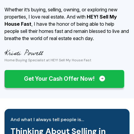
Whether it’s buying, selling, owning, or exploring new
properties, I love real estate. And with
HEY! Sell My
House Fast
, I have the honor of being able to help
people sell their homes fast and remain blessed to live and
breathe the world of real estate each day.
Home Buying Specialist at HEY! Sell My House Fast
Get Your Cash Offer Now!
And what I always tell people is…
Thinking About Selling in