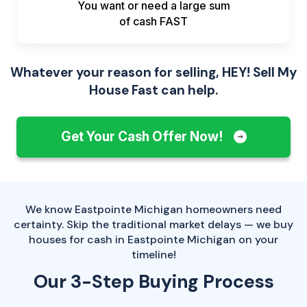
You want or need a large sum
of
cash FAST
Whatever your reason for selling, HEY! Sell My
House Fast can help.
Get Your Cash Offer Now!
We know Eastpointe Michigan homeowners need
certainty. Skip the traditional market delays — we buy
houses for cash in Eastpointe Michigan on your
timeline!
Our 3-Step Buying Process