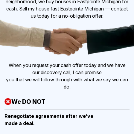
neighborhood, we buy houses in Eastpointe Michigan for
cash. Sell my house fast Eastpointe Michigan — contact
us today for a no-obligation offer.
When you request your cash offer today and we have
our discovery call, I can promise
you that we will follow through with what we say we can
do.
We DO NOT
Renegotiate agreements after
we’ve
made a deal.