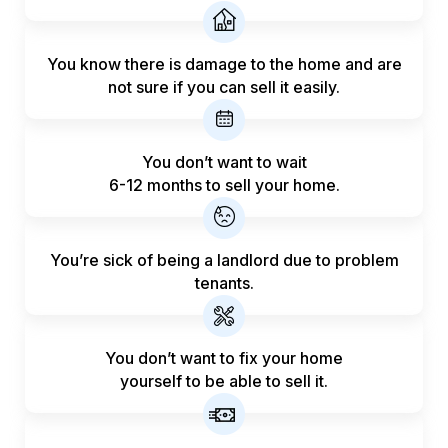
You know there is damage to the home and are
not sure if you can sell it easily.
You don’t want to wait
6-12 months to sell your home.
You’re sick of being a landlord
due to problem
tenants.
You don’t want to fix your home
yourself to be able to sell it.