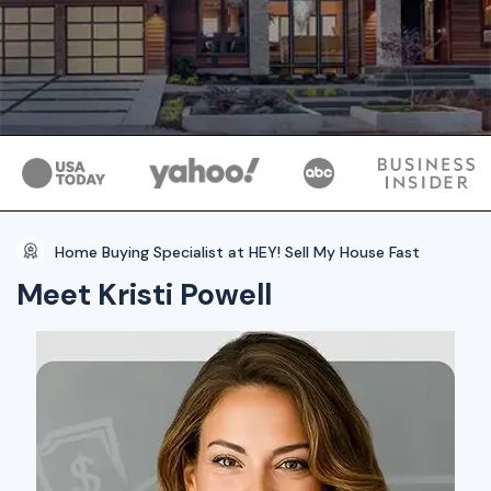
Home Buying Specialist at HEY! Sell My House Fast
Meet Kristi Powell