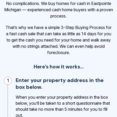
No complications. We buy homes for cash in Eastpointe
Michigan — experienced cash home buyers with a proven
process.
That’s why we have a simple 3-Step Buying Process for
a fast cash sale that can take as little as 14 days for you
to get the cash
you need for your home and walk away
with no strings attached. We can even help avoid
foreclosure.
Here’s how it works…
Enter your property address in the
1
box below.
When you enter your property address in the box
below, you’ll be taken to a short questionnaire that
should take no more than 5 minutes for you to fill
out.