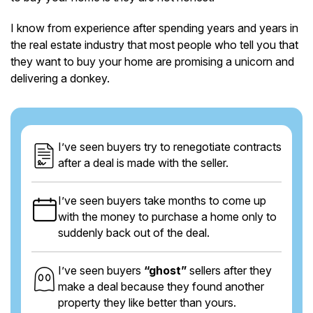
I know from experience after spending years and years in
the real estate industry that most people who tell you that
they want to buy your home are promising a unicorn and
delivering a donkey.
I’ve seen buyers try to renegotiate contracts
after a deal is made with the seller.
I’ve seen buyers take months to come up
with the money to purchase a home only to
suddenly back out of the deal.
I’ve seen buyers
“ghost”
sellers after they
make a deal because they found another
property they like better than yours.