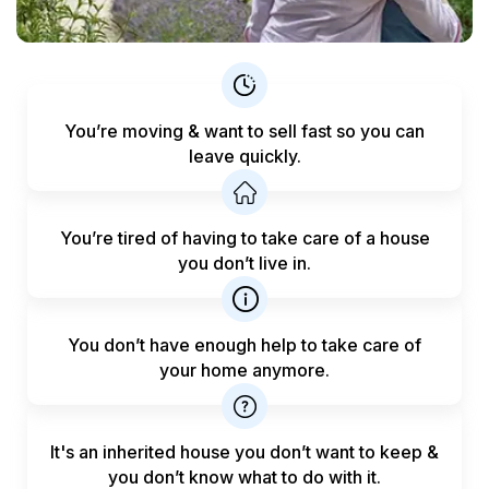
You’re moving & want to sell fast
so you can
leave quickly.
You’re tired of having to take care
of a house
you don’t live in.
You don’t have enough help to
take care of
your home anymore.
It's an inherited house you don’t want to keep &
you don’t know what to do with it.