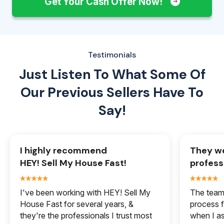
Get Your Cash Offer Now!
Testimonials
Just Listen To What Some Of
Our
Previous Sellers Have To
Say!
I highly recommend
They we
HEY! Sell My House Fast!
profess
I've been working with HEY! Sell My
The team 
House Fast for several years, &
process f
they're the professionals I trust most
when I a