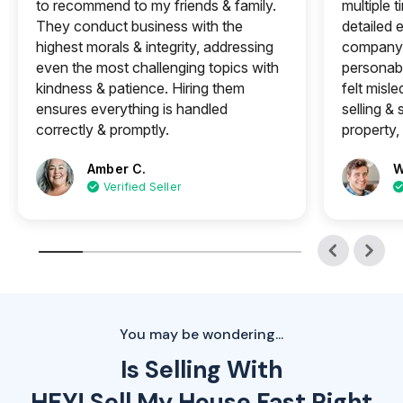
to recommend to my friends & family.
multiple 
They conduct business with the
detailed e
highest morals & integrity, addressing
company 
even the most challenging topics with
personabl
kindness & patience. Hiring them
felt misle
ensures everything is handled
selling &
correctly & promptly.
property, 
Amber C.
W
Verified Seller
You may be wondering...
Is Selling With
HEY! Sell My House Fast Right