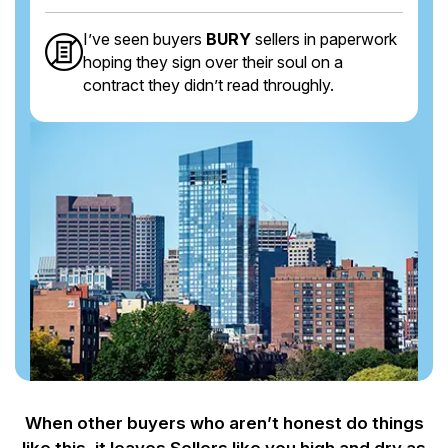
I’ve seen buyers
BURY
sellers in paperwork
hoping they sign over their soul on a
contract they didn’t read throughly.
When other buyers who aren’t honest do things
like this, it leaves Sellers like you
high and dry as