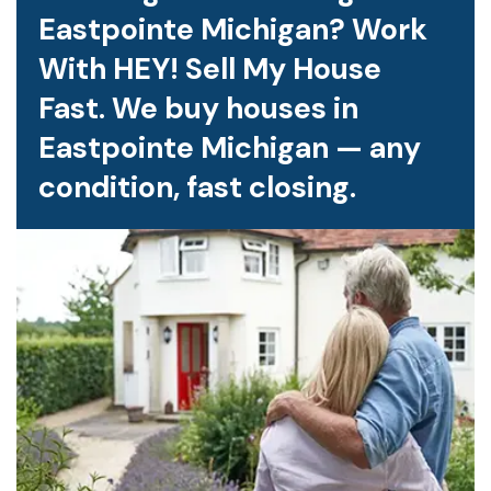
Eastpointe Michigan? Work
With HEY! Sell My House
Fast. We buy houses in
Eastpointe Michigan — any
condition, fast closing.