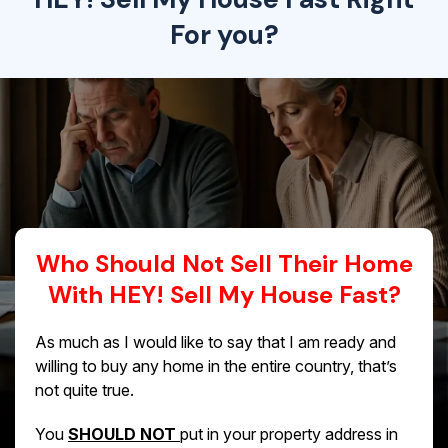
For you?
Who Should Not Sell Their Home
With HEY! Sell My House Fast?
As much as I would like to say that I am ready and
willing to buy any home in the entire country, that’s
not quite true.
You
SHOULD NOT
put in your property address in