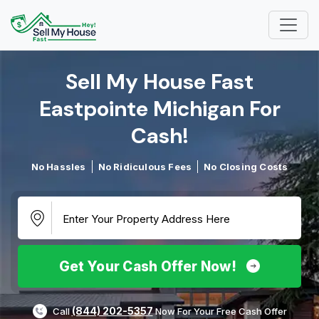
Sell My House Fast
Eastpointe Michigan For
Cash!​
No Hassles
No Ridiculous Fees
No Closing Costs
Get Your Cash Offer Now!
(844) 202-5357
Call
Now For Your Free Cash Offer