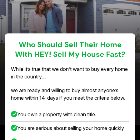
Who Should Sell Their Home
With HEY! Sell My House Fast?
While it’s true that we don’t want to buy every home
in the country…
we are ready and willing to buy almost anyone’s
home within 14-days if you meet the criteria below.
You own a property with clean title.
You are serious about selling your home quickly