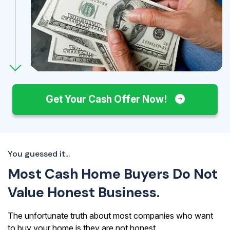
Get Your Cash Offer Now!
You guessed it...
Most Cash Home Buyers Do Not
Value Honest Business.
The unfortunate truth about most companies who want
to buy your home is they are not honest.