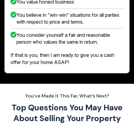
You value honest business
You believe in “win-win” situations for all parties
with respect to price and terms.
You consider yourself a fair and reasonable
person who values the same in return.
If that is you, then I am ready to give you a cash
offer for your home ASAP!
You’ve Made It This Far, What’s Next?
Top Questions You May Have
About
Selling Your Property