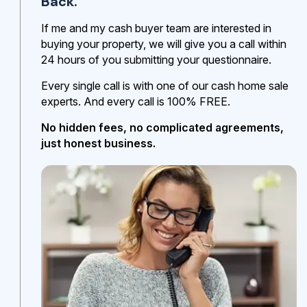
Back.
If me and my cash buyer team are interested in
buying your property, we will give you a call within
24 hours of you submitting your questionnaire.
Every single call is with one of our cash home sale
experts. And every call is 100% FREE.
No hidden fees, no complicated agreements,
just honest business.