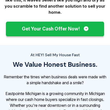
you scramble to find another solution to sell your
home.
Get Your Cash Offer Now!
At HEY! Sell My House Fast
We Value Honest Business.
Remember the times when business deals were made with
a simple handshake and a smile?
Eastpointe Michigan is a growing community in Michigan
where our cash home buyers specialize in fast closings.
Whether you're near downtown or in a surrounding