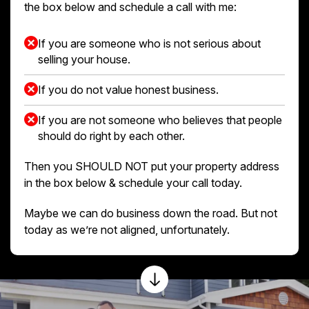
the box below and schedule a call with me:
If you are someone who is not serious about
selling your house.
If you do not value honest business.
If you are not someone who believes that people
should do right by each other.
Then you SHOULD NOT put your property address
in the box below & schedule your call today.
Maybe we can do business down the road. But not
today as we’re not aligned, unfortunately.