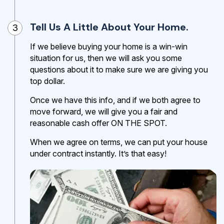
Tell Us A Little About Your Home.
3
If we believe buying your home is a win-win
situation for us, then we will ask you some
questions about it to make sure we are giving you
top dollar.
Once we have this info, and if we both agree to
move forward, we will give you a fair and
reasonable cash offer ON THE SPOT.
When we agree on terms, we can put your house
under contract instantly. It’s that easy!