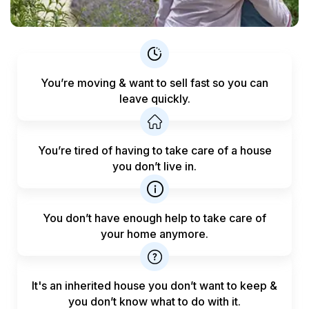
You’re moving & want to sell fast
so you can
leave quickly.
You’re tired of having to take care
of a house
you don’t live in.
You don’t have enough help to
take care of
your home anymore.
It's an inherited house you don’t want to keep &
you don’t know what to do with it.