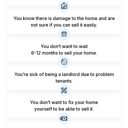
You know there is damage to the home and are
not sure if you can sell it easily.
You don’t want to wait
6-12 months to sell your home.
You’re sick of being a landlord
due to problem
tenants.
You don’t want to fix your home
yourself to be able to sell it.