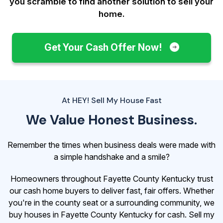
you scramble to find another solution to sell your
home.
Get Your Cash Offer Now!
At HEY! Sell My House Fast
We Value Honest Business.
Remember the times when business deals were made with
a simple handshake and a smile?
Homeowners throughout Fayette County Kentucky trust
our cash home buyers to deliver fast, fair offers. Whether
you're in the county seat or a surrounding community, we
buy houses in Fayette County Kentucky for cash. Sell my