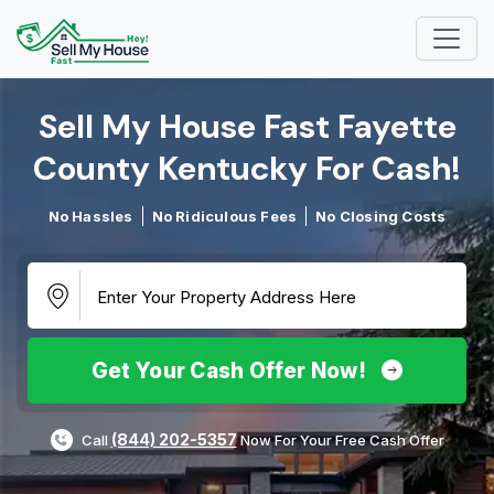
Sell My House Fast Fayette
County Kentucky For Cash!​
No Hassles
No Ridiculous Fees
No Closing Costs
Get Your Cash Offer Now!
(844) 202-5357
Call
Now For Your Free Cash Offer