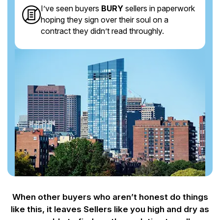
I’ve seen buyers
BURY
sellers in paperwork
hoping they sign over their soul on a
contract they didn’t read throughly.
When other buyers who aren’t honest do things
like this, it leaves Sellers like you
high and dry as