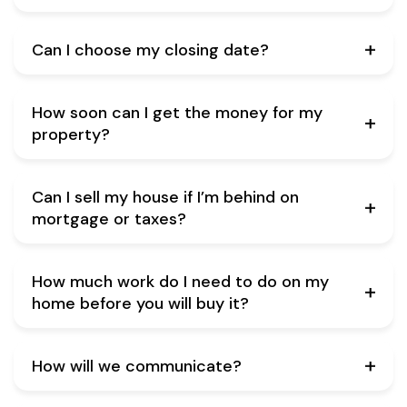
Can I choose my closing date?
How soon can I get the money for my
property?
Can I sell my house if I’m behind on
mortgage or taxes?
How much work do I need to do on my
home before you will buy it?
How will we communicate?