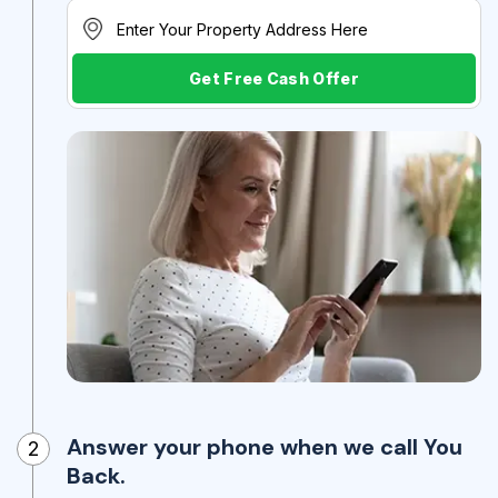
Get Free Cash Offer
Answer your phone when we call You
2
Back.