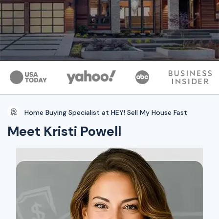
Home Buying Specialist at HEY! Sell My House Fast
Meet Kristi Powell