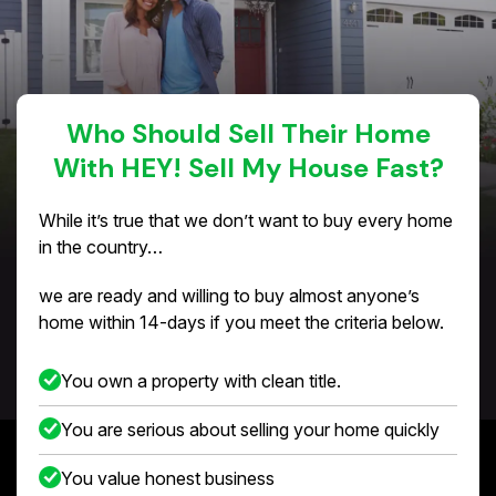
Who Should Sell Their Home
With HEY! Sell My House Fast?
While it’s true that we don’t want to buy every home
in the country…
we are ready and willing to buy almost anyone’s
home within 14-days if you meet the criteria below.
You own a property with clean title.
You are serious about selling your home quickly
You value honest business