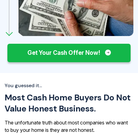
Get Your Cash Offer Now!
You guessed it...
Most Cash Home Buyers Do Not
Value Honest Business.
The unfortunate truth about most companies who want
to buy your home is they are not honest.