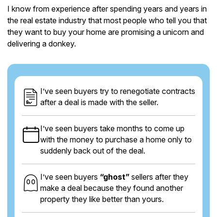
I know from experience after spending years and years in
the real estate industry that most people who tell you that
they want to buy your home are promising a unicorn and
delivering a donkey.
I’ve seen buyers try to renegotiate contracts
after a deal is made with the seller.
I’ve seen buyers take months to come up
with the money to purchase a home only to
suddenly back out of the deal.
I’ve seen buyers
“ghost”
sellers after they
make a deal because they found another
property they like better than yours.