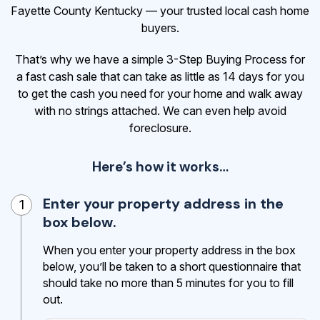
Fayette County Kentucky — your trusted local cash home
buyers.
That’s why we have a simple 3-Step Buying Process for
a fast cash sale that can take as little as 14 days for you
to get the cash
you need for your home and walk away
with no strings attached. We can even help avoid
foreclosure.
Here’s how it works…
Enter your property address in the
1
box below.
When you enter your property address in the box
below, you’ll be taken to a short questionnaire that
should take no more than 5 minutes for you to fill
out.