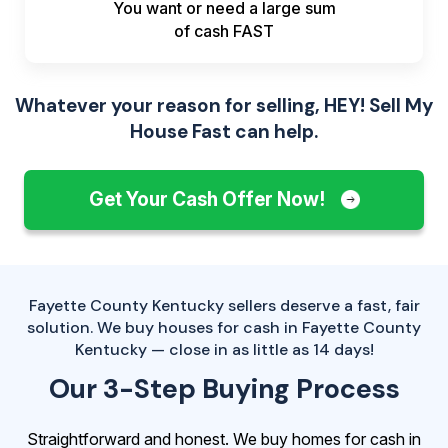
You want or need a large sum
of
cash FAST
Whatever your reason for selling, HEY! Sell My
House Fast can help.
Get Your Cash Offer Now!
Fayette County Kentucky sellers deserve a fast, fair
solution. We buy houses for cash in Fayette County
Kentucky — close in as little as 14 days!
Our 3-Step Buying Process
Straightforward and honest. We buy homes for cash in