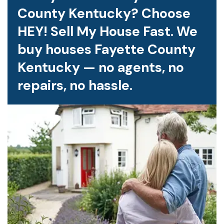
County Kentucky? Choose
HEY! Sell My House Fast. We
buy houses Fayette County
Kentucky — no agents, no
repairs, no hassle.