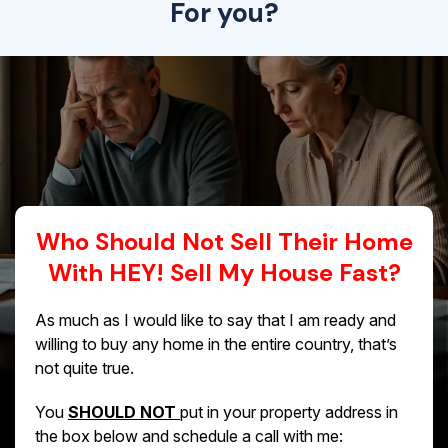
For you?
Who Should Not Sell Their Home
With HEY! Sell My House Fast?
As much as I would like to say that I am ready and
willing to buy any home in the entire country, that’s
not quite true.
You
SHOULD NOT
put in your property address in
the box below and schedule a call with me: