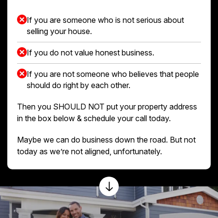
If you are someone who is not serious about
selling your house.
If you do not value honest business.
If you are not someone who believes that people
should do right by each other.
Then you SHOULD NOT put your property address
in the box below & schedule your call today.
Maybe we can do business down the road. But not
today as we’re not aligned, unfortunately.