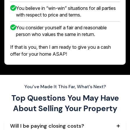
You believe in “win-win” situations for all parties
with respect to price and terms.
You consider yourself a fair and reasonable
person who values the same in return.
If that is you, then I am ready to give you a cash
offer for your home ASAP!
You’ve Made It This Far, What’s Next?
Top Questions You May Have
About
Selling Your Property
Will I be paying closing costs?