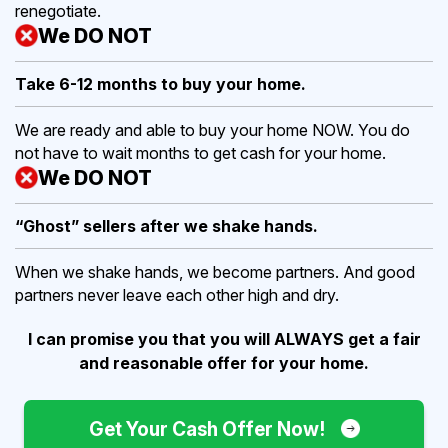
renegotiate.
We DO NOT
Take 6-12 months to buy
your home.
We are ready and able to buy your home NOW. You do
not have to wait months to get cash for your home.
We DO NOT
“Ghost” sellers after we shake hands.
When we shake hands, we become partners. And good
partners never leave each other high and dry.
I can promise you that you will ALWAYS get a fair
and reasonable offer for your home.
Get Your Cash Offer Now!