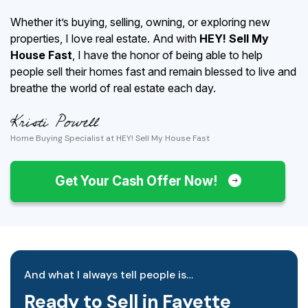
Whether it’s buying, selling, owning, or exploring new
properties, I love real estate. And with
HEY! Sell My
House Fast
, I have the honor of being able to help
people sell their homes fast and remain blessed to live and
breathe the world of real estate each day.
Home Buying Specialist at HEY! Sell My House Fast
Get Your Cash Offer Now!
And what I always tell people is…
Ready to Sell in Fayette