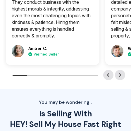
They conduct business with the
detailed e
highest morals & integrity, addressing
company 
even the most challenging topics with
personabl
kindness & patience. Hiring them
felt misle
ensures everything is handled
selling &
correctly & promptly.
property, 
Amber C.
W
Verified Seller
You may be wondering...
Is Selling With
HEY! Sell My House Fast Right