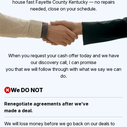
house fast Fayette County Kentucky — no repairs
needed, close on your schedule.
When you request your cash offer today and we have
our discovery call, I can promise
you that we will follow through with what we say we can
do.
We DO NOT
Renegotiate agreements after
we’ve
made a deal.
We will lose money before we go back on our deals to