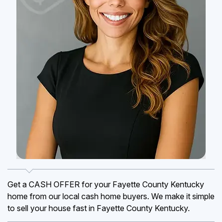
Get a CASH OFFER for your Fayette County Kentucky
home from our local cash home buyers. We make it simple
to sell your house fast in Fayette County Kentucky.