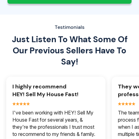
Testimonials
Just Listen To What Some Of
Our
Previous Sellers Have To
Say!
I highly recommend
They we
HEY! Sell My House Fast!
profess
I've been working with HEY! Sell My
The team 
House Fast for several years, &
process f
they're the professionals I trust most
when I a
to recommend to my friends & family.
multiple 