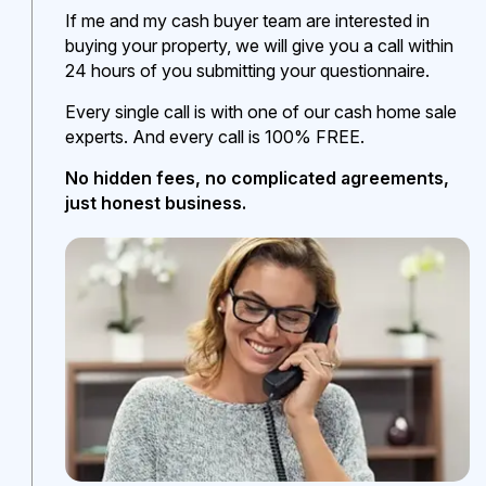
If me and my cash buyer team are interested in
buying your property, we will give you a call within
24 hours of you submitting your questionnaire.
Every single call is with one of our cash home sale
experts. And every call is 100% FREE.
No hidden fees, no complicated agreements,
just honest business.