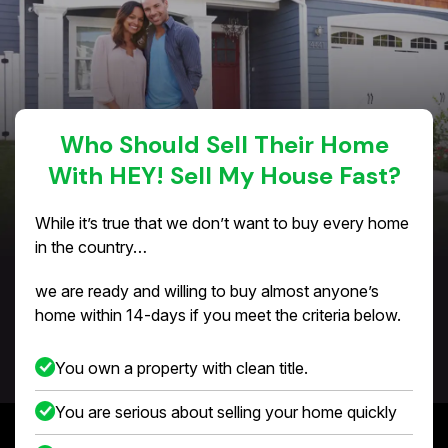
Who Should Sell Their Home
With HEY! Sell My House Fast?
While it’s true that we don’t want to buy every home
in the country…
we are ready and willing to buy almost anyone’s
home within 14-days if you meet the criteria below.
You own a property with clean title.
You are serious about selling your home quickly