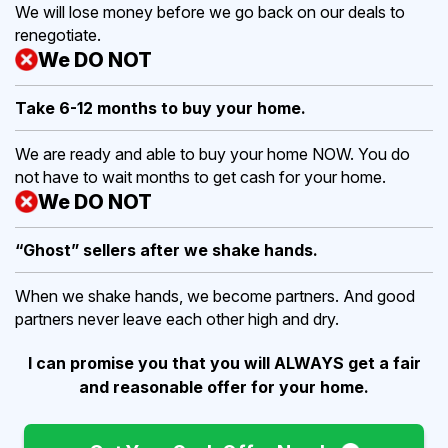
We will lose money before we go back on our deals to
renegotiate.
We DO NOT
Take 6-12 months to buy
your home.
We are ready and able to buy your home NOW. You do
not have to wait months to get cash for your home.
We DO NOT
“Ghost” sellers after we shake hands.
When we shake hands, we become partners. And good
partners never leave each other high and dry.
I can promise you that you will ALWAYS get a fair
and reasonable offer for your home.