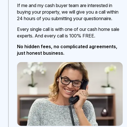
If me and my cash buyer team are interested in
buying your property, we will give you a call within
24 hours of you submitting your questionnaire.
Every single call is with one of our cash home sale
experts. And every call is 100% FREE.
No hidden fees, no complicated agreements,
just honest business.