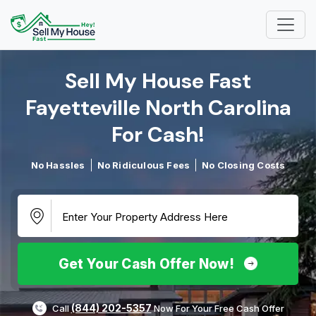
Sell My House Fast
Fayetteville North Carolina
For Cash!​
No Hassles
No Ridiculous Fees
No Closing Costs
Get Your Cash Offer Now!
(844) 202-5357
Call
Now For Your Free Cash Offer