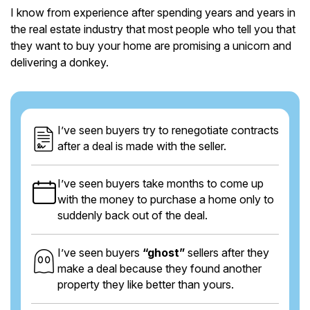
I know from experience after spending years and years in
the real estate industry that most people who tell you that
they want to buy your home are promising a unicorn and
delivering a donkey.
I’ve seen buyers try to renegotiate contracts
after a deal is made with the seller.
I’ve seen buyers take months to come up
with the money to purchase a home only to
suddenly back out of the deal.
I’ve seen buyers
“ghost”
sellers after they
make a deal because they found another
property they like better than yours.