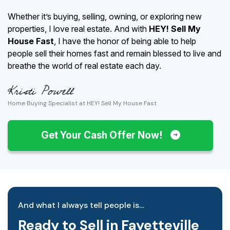
Whether it’s buying, selling, owning, or exploring new
properties, I love real estate. And with
HEY! Sell My
House Fast
, I have the honor of being able to help
people sell their homes fast and remain blessed to live and
breathe the world of real estate each day.
Home Buying Specialist at HEY! Sell My House Fast
Get Your Cash Offer Now!
And what I always tell people is…
Ready to Sell in Fayetteville