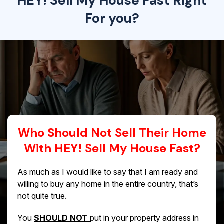
HEY! Sell My House Fast Right
For you?
Who Should Not Sell Their Home
With HEY! Sell My House Fast?
As much as I would like to say that I am ready and
willing to buy any home in the entire country, that’s
not quite true.
You
SHOULD NOT
put in your property address in