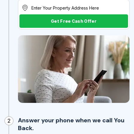
Get Free Cash Offer
Answer your phone when we call You
2
Back.