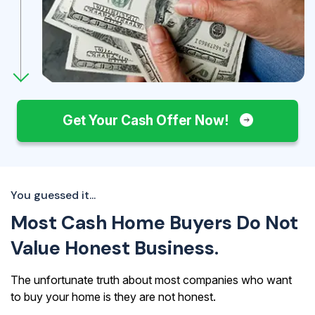
Get Your Cash Offer Now!
You guessed it...
Most Cash Home Buyers Do Not
Value Honest Business.
The unfortunate truth about most companies who want
to buy your home is they are not honest.