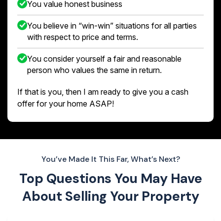
You value honest business
You believe in “win-win” situations for all parties
with respect to price and terms.
You consider yourself a fair and reasonable
person who values the same in return.
If that is you, then I am ready to give you a cash
offer for your home ASAP!
You’ve Made It This Far, What’s Next?
Top Questions You May Have
About
Selling Your Property