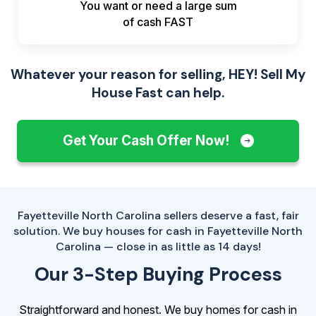
You want or need a large sum
of
cash FAST
Whatever your reason for selling, HEY! Sell My
House Fast can help.
Get Your Cash Offer Now!
Fayetteville North Carolina sellers deserve a fast, fair
solution. We buy houses for cash in Fayetteville North
Carolina — close in as little as 14 days!
Our 3-Step Buying Process
Straightforward and honest. We buy homes for cash in