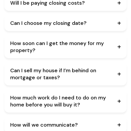
Will I be paying closing costs?
Can I choose my closing date?
How soon can I get the money for my
property?
Can I sell my house if I’m behind on
mortgage or taxes?
How much work do I need to do on my
home before you will buy it?
How will we communicate?