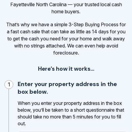
Fayetteville North Carolina — your trusted local cash
home buyers.
That’s why we have a simple 3-Step Buying Process for
a fast cash sale that can take as little as 14 days for you
to get the cash
you need for your home and walk away
with no strings attached. We can even help avoid
foreclosure.
Here’s how it works…
Enter your property address in the
1
box below.
When you enter your property address in the box
below, you’ll be taken to a short questionnaire that
should take no more than 5 minutes for you to fill
out.