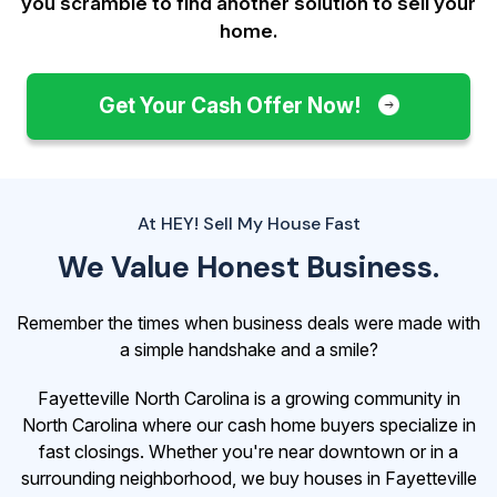
you scramble to find another solution to sell your
home.
Get Your Cash Offer Now!
At HEY! Sell My House Fast
We Value Honest Business.
Remember the times when business deals were made with
a simple handshake and a smile?
Fayetteville North Carolina is a growing community in
North Carolina where our cash home buyers specialize in
fast closings. Whether you're near downtown or in a
surrounding neighborhood, we buy houses in Fayetteville