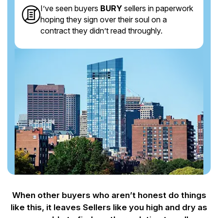
I’ve seen buyers
BURY
sellers in paperwork
hoping they sign over their soul on a
contract they didn’t read throughly.
When other buyers who aren’t honest do things
like this, it leaves Sellers like you
high and dry as