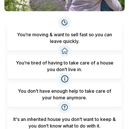
You’re moving & want to sell fast
so you can
leave quickly.
You’re tired of having to take care
of a house
you don’t live in.
You don’t have enough help to
take care of
your home anymore.
It's an inherited house you don’t want to keep &
you don’t know what to do with it.