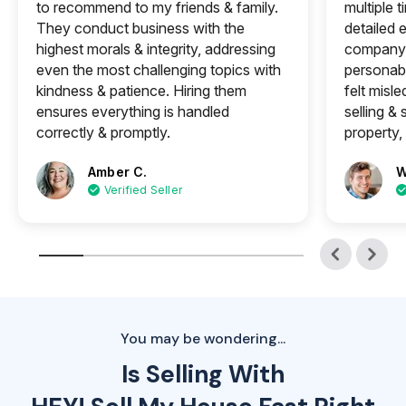
to recommend to my friends & family.
multiple 
They conduct business with the
detailed e
highest morals & integrity, addressing
company 
even the most challenging topics with
personabl
kindness & patience. Hiring them
felt misle
ensures everything is handled
selling &
correctly & promptly.
property, 
Amber C.
W
Verified Seller
You may be wondering...
Is Selling With