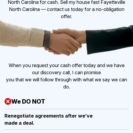
North Carolina for cash. Sell my house fast Fayetteville
North Carolina — contact us today for a no-obligation
offer.
When you request your cash offer today and we have
our discovery call, I can promise
you that we will follow through with what we say we can
do.
We DO NOT
Renegotiate agreements after
we’ve
made a deal.