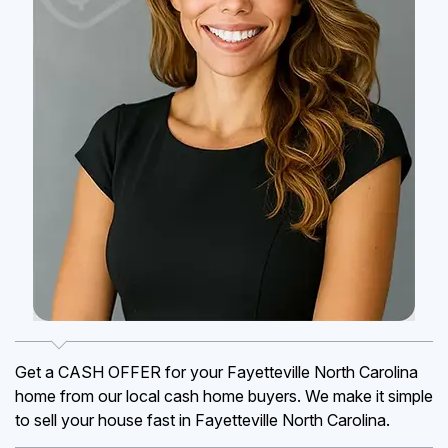
Get a CASH OFFER for your Fayetteville North Carolina
home from our local cash home buyers. We make it simple
to sell your house fast in Fayetteville North Carolina.