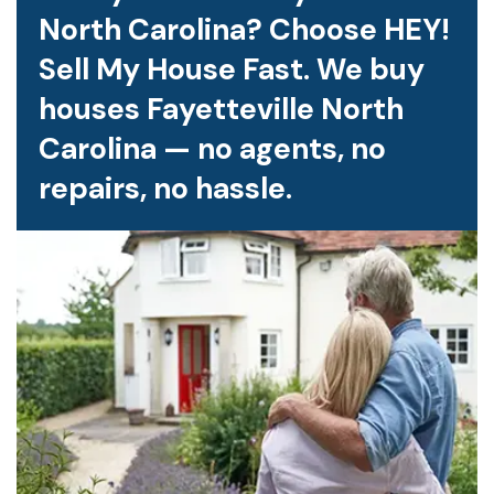
North Carolina? Choose HEY!
Sell My House Fast. We buy
houses Fayetteville North
Carolina — no agents, no
repairs, no hassle.