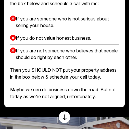
the box below and schedule a call with me:
If you are someone who is not serious about
selling your house.
If you do not value honest business.
If you are not someone who believes that people
should do right by each other.
Then you SHOULD NOT put your property address
in the box below & schedule your call today.
Maybe we can do business down the road. But not
today as we’re not aligned, unfortunately.