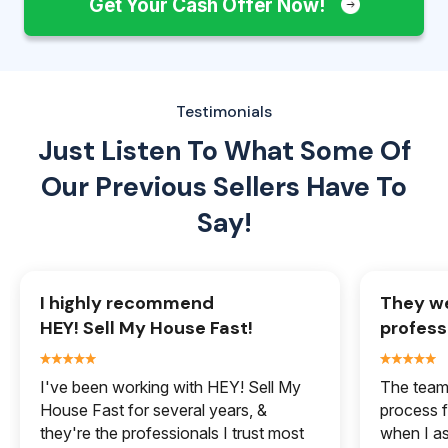
Get Your Cash Offer Now!
Testimonials
Just Listen To What Some Of
Our
Previous Sellers Have To
Say!
I highly recommend
They we
HEY! Sell My House Fast!
profess
I've been working with HEY! Sell My
The team 
House Fast for several years, &
process f
they're the professionals I trust most
when I a