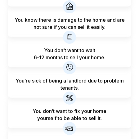
You know there is damage to the home and are
not sure if you can sell it easily.
You don’t want to wait
6-12 months to sell your home.
You’re sick of being a landlord
due to problem
tenants.
You don’t want to fix your home
yourself to be able to sell it.