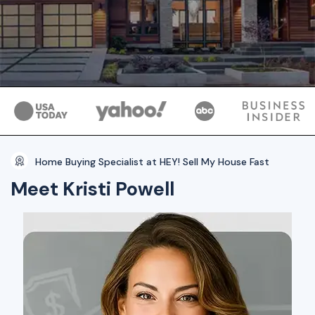
Home Buying Specialist at HEY! Sell My House Fast
Meet Kristi Powell