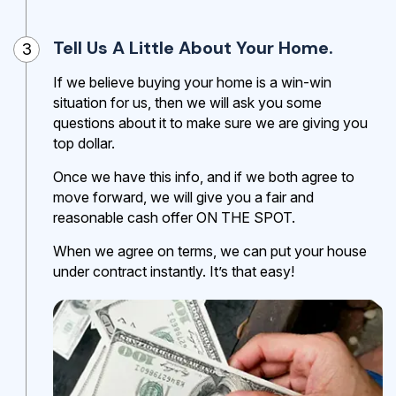
Tell Us A Little About Your Home.
3
If we believe buying your home is a win-win
situation for us, then we will ask you some
questions about it to make sure we are giving you
top dollar.
Once we have this info, and if we both agree to
move forward, we will give you a fair and
reasonable cash offer ON THE SPOT.
When we agree on terms, we can put your house
under contract instantly. It’s that easy!