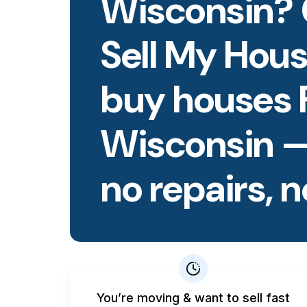
Wisconsin? 
Sell My Hous
buy houses 
Wisconsin —
no repairs, n
You’re moving & want to sell fast