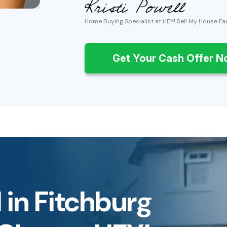
Home Buying Specialist at HEY! Sell My House Fa
Get Your Cash Offer 
 in Fitchburg