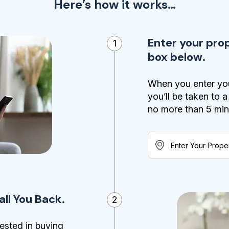
Here’s how it works…
Enter your pro
1
box below.
When you enter you
you’ll be taken to 
no more than 5 minut
ll You Back.
2
ested in buying