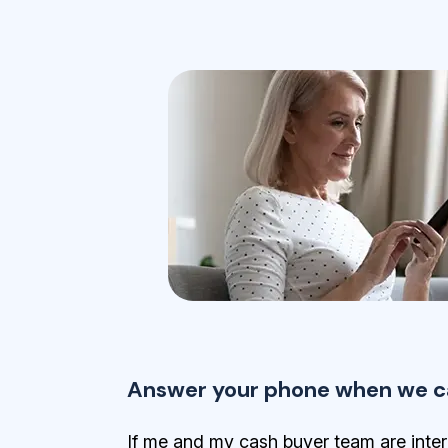
Answer your phone when we ca
If me and my cash buyer team are inter