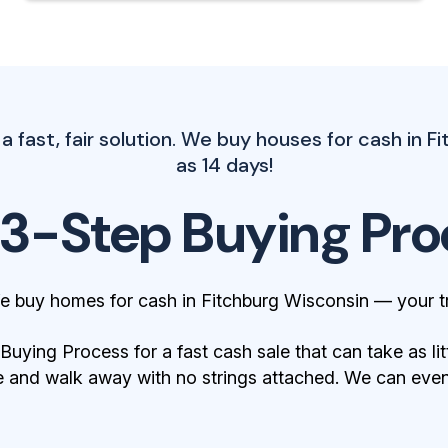
 fast, fair solution. We buy houses for cash in Fi
as 14 days!
 3-Step Buying Pro
e buy homes for cash in Fitchburg Wisconsin — your t
ying Process for a fast cash sale that can take as lit
 and walk away with no strings attached. We can even 