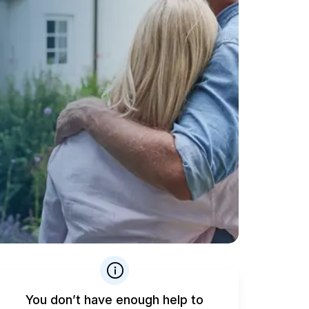
You don’t have enough help to