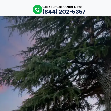
Get Your Cash Offer Now!
(844) 202-5357