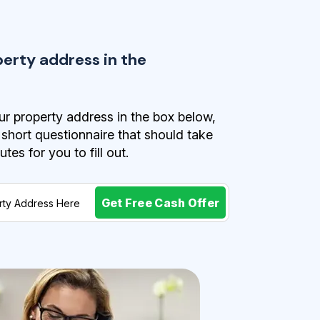
perty address in the
r property address in the box below,
a short questionnaire that should take
es for you to fill out.
Get Free Cash Offer