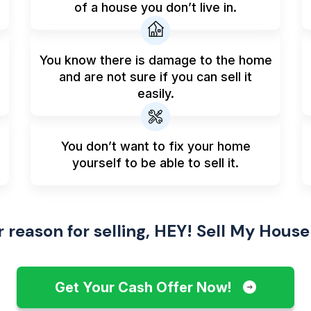
of a house you don’t live in.
You know there is damage to the home
and are not sure if you can sell it
easily.
You don’t want to fix your home
yourself to be able to sell it.
reason for selling, HEY! Sell My House
Get Your Cash Offer Now!