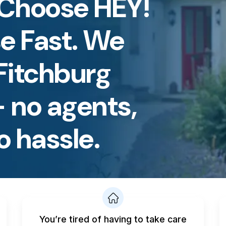
Choose HEY!
e Fast. We
Fitchburg
 no agents,
o hassle.
You’re tired of having to take care