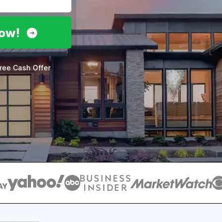
Now!
ree Cash Offer