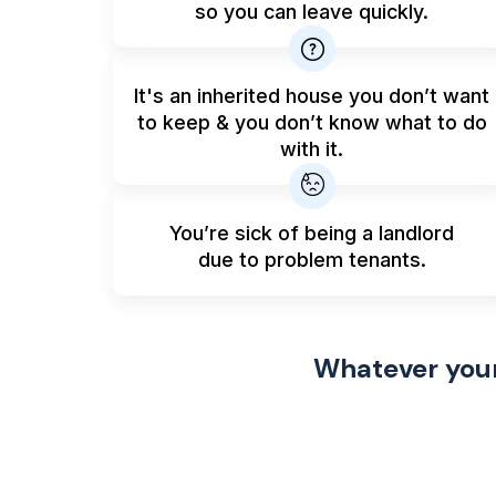
so you can leave quickly.
It's an inherited house you don’t want
to keep & you don’t know what to do
with it.
You’re sick of being a landlord
due to problem tenants.
Whatever your 