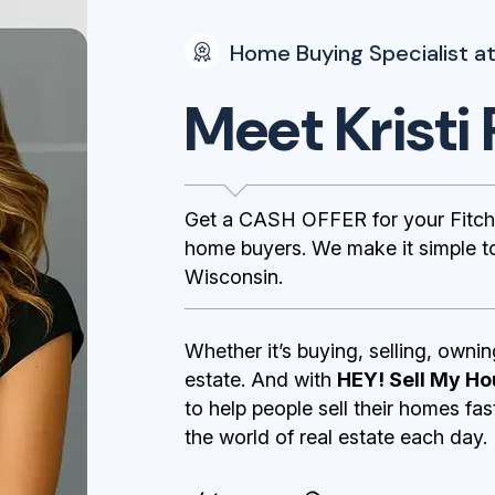
Home Buying Specialist at
Meet Kristi 
Get a CASH OFFER for your Fitch
home buyers. We make it simple to 
Wisconsin.
Whether it’s buying, selling, ownin
estate. And with
HEY! Sell My Ho
to help people sell their homes fa
the world of real estate each day.