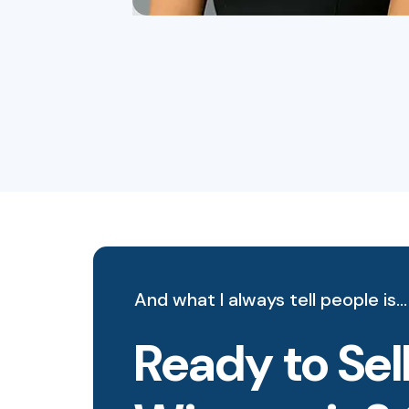
And what I always tell people is…
Ready to Sell