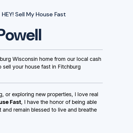
 HEY! Sell My House Fast
Powell
burg Wisconsin home from our local cash
sell your house fast in Fitchburg
g, or exploring new properties, I love real
use Fast
, I have the honor of being able
st and remain blessed to live and breathe