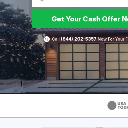
Get Your Cash Offer 
(844) 202-5357
Call
Now For Your F