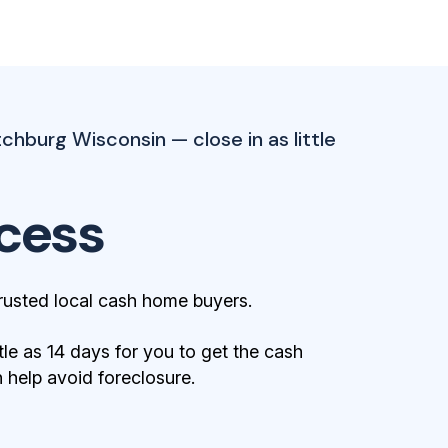
tchburg Wisconsin — close in as little
cess
rusted local cash home buyers.
tle as 14 days for you to get the cash
help avoid foreclosure.