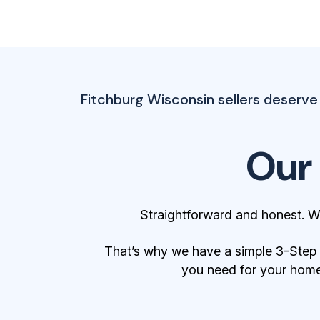
Fitchburg Wisconsin sellers deserve a
Our
Straightforward and honest. W
That’s why we have a simple 3-Step Bu
you need for your home