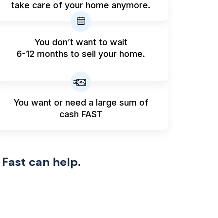
take care of your home anymore.
You don’t want to wait
6-12 months to sell your home.
You want or need a large sum
of
cash FAST
 Fast can help.