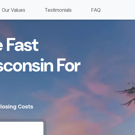
Our Values
Testimonials
FAQ
 Fast
sconsin For
losing Costs