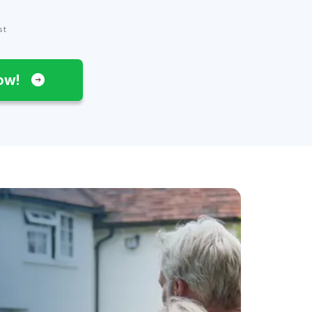
st
Now!