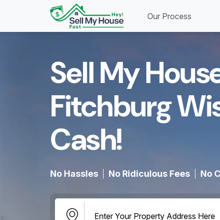
Our Process
Sell My House
Fitchburg Wi
Cash!​
No Hassles
No Ridiculous Fees
No C