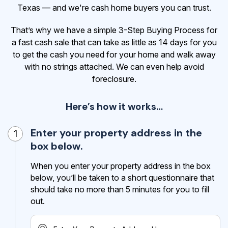
Texas — and we're cash home buyers you can trust.
That’s why we have a simple 3-Step Buying Process for
a fast cash sale that can take as little as 14 days for you
to get the cash
you need for your home and walk away
with no strings attached. We can even help avoid
foreclosure.
Here’s how it works…
Enter your property address in the
1
box below.
When you enter your property address in the box
below, you’ll be taken to a short questionnaire that
should take no more than 5 minutes for you to fill
out.