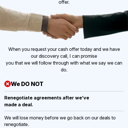
offer.
When you request your cash offer today and we have
our discovery call, I can promise
you that we will follow through with what we say we can
do.
We DO NOT
Renegotiate agreements after
we’ve
made a deal.
We will lose money before we go back on our deals to
renegotiate.