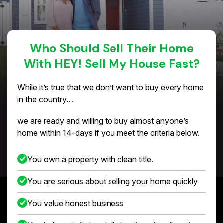
Who Should Sell Their Home
With HEY! Sell My House Fast?
While it’s true that we don’t want to buy every home
in the country…
we are ready and willing to buy almost anyone’s
home within 14-days if you meet the criteria below.
You own a property with clean title.
You are serious about selling your home quickly
You value honest business