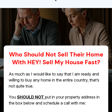
Who Should Not Sell Their Home
With HEY! Sell My House Fast?
As much as I would like to say that I am ready and
willing to buy any home in the entire country, that’s
not quite true.
You
SHOULD NOT
put in your property address in
the box below and schedule a call with me: