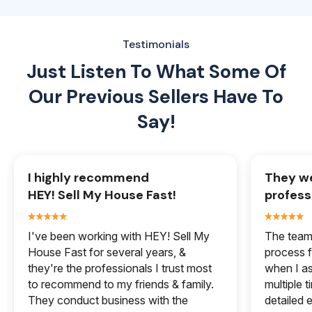
Testimonials
Just Listen To What Some Of
Our
Previous Sellers Have To
Say!
I highly recommend
They we
HEY! Sell My House Fast!
profess
I've been working with HEY! Sell My
The team 
House Fast for several years, &
process f
they're the professionals I trust most
when I a
to recommend to my friends & family.
multiple 
They conduct business with the
detailed e