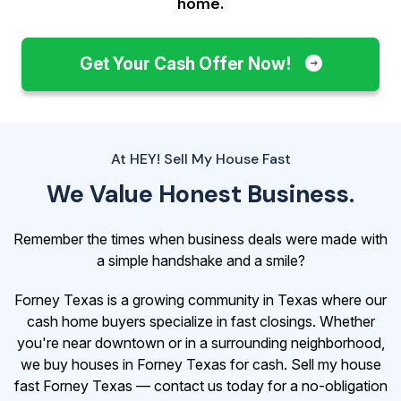
home.
Get Your Cash Offer Now!
At HEY! Sell My House Fast
We Value Honest Business.
Remember the times when business deals were made with
a simple handshake and a smile?
Forney Texas is a growing community in Texas where our
cash home buyers specialize in fast closings. Whether
you're near downtown or in a surrounding neighborhood,
we buy houses in Forney Texas for cash. Sell my house
fast Forney Texas — contact us today for a no-obligation