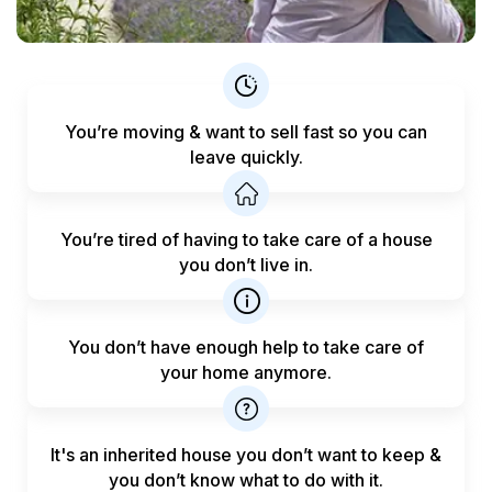
You’re moving & want to sell fast
so you can
leave quickly.
You’re tired of having to take care
of a house
you don’t live in.
You don’t have enough help to
take care of
your home anymore.
It's an inherited house you don’t want to keep &
you don’t know what to do with it.