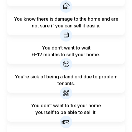
You know there is damage to the home and are
not sure if you can sell it easily.
You don’t want to wait
6-12 months to sell your home.
You’re sick of being a landlord
due to problem
tenants.
You don’t want to fix your home
yourself to be able to sell it.