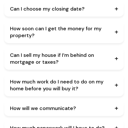
Can I choose my closing date?
How soon can I get the money for my
property?
Can I sell my house if I’m behind on
mortgage or taxes?
How much work do I need to do on my
home before you will buy it?
How will we communicate?
How much paperwork will I have to do?