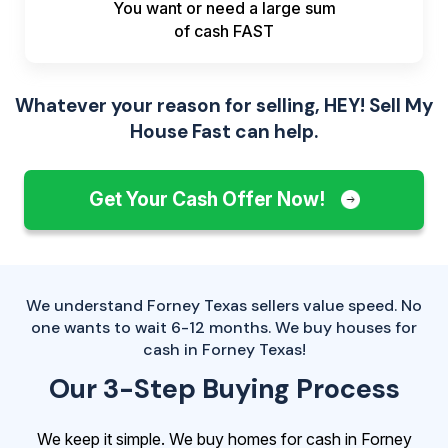
You want or need a large sum
of
cash FAST
Whatever your reason for selling, HEY! Sell My
House Fast can help.
Get Your Cash Offer Now!
We understand Forney Texas sellers value speed. No
one wants to wait 6-12 months. We buy houses for
cash in Forney Texas!
Our 3-Step Buying Process
We keep it simple. We buy homes for cash in Forney