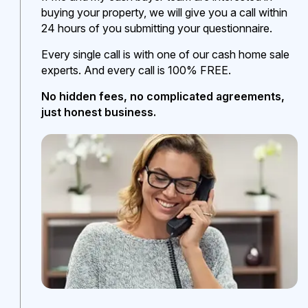
buying your property, we will give you a call within
24 hours of you submitting your questionnaire.
Every single call is with one of our cash home sale
experts. And every call is 100% FREE.
No hidden fees, no complicated agreements,
just honest business.