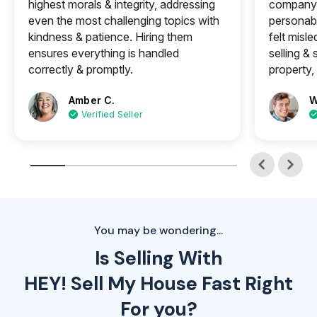
highest morals & integrity, addressing
company 
even the most challenging topics with
personabl
kindness & patience. Hiring them
felt misle
ensures everything is handled
selling &
correctly & promptly.
property, 
Amber C.
W
Verified Seller
You may be wondering...
Is Selling With
HEY! Sell My House Fast Right
For you?