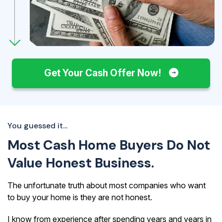
Get Your Cash Offer Now!
You guessed it...
Most Cash Home Buyers Do Not
Value Honest Business.
The unfortunate truth about most companies who want
to buy your home is they are not honest.
I know from experience after spending years and years in