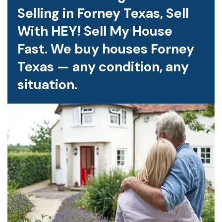
Selling in Forney Texas, Sell
With HEY! Sell My House
Fast. We buy houses Forney
Texas — any condition, any
situation.