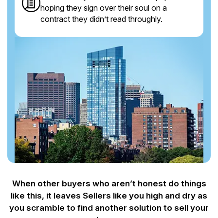
hoping they sign over their soul on a
contract they didn’t read throughly.
When other buyers who aren’t honest do things
like this, it leaves Sellers like you
high and dry as
you scramble to find another solution to sell your