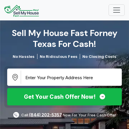
Sell My House Fast Forney
Texas For Cash!​
No Hassles
No Ridiculous Fees
No Closing Costs
Get Your Cash Offer Now!
(844) 202-5357
Call
Now For Your Free Cash Offer