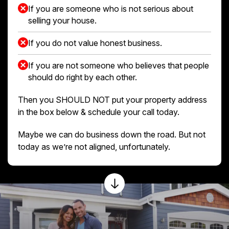
If you are someone who is not serious about
selling your house.
If you do not value honest business.
If you are not someone who believes that people
should do right by each other.
Then you SHOULD NOT put your property address
in the box below & schedule your call today.
Maybe we can do business down the road. But not
today as we’re not aligned, unfortunately.