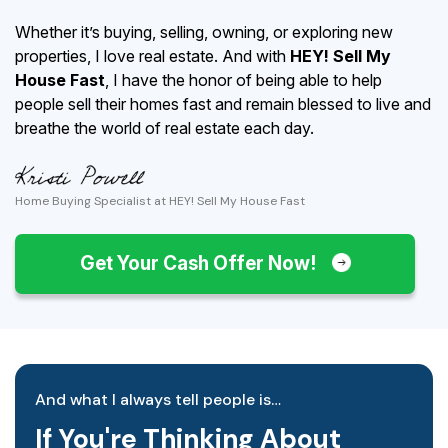
Whether it’s buying, selling, owning, or exploring new
properties, I love real estate. And with
HEY! Sell My
House Fast
, I have the honor of being able to help
people sell their homes fast and remain blessed to live and
breathe the world of real estate each day.
Home Buying Specialist at HEY! Sell My House Fast
Get Your Cash Offer Now!
And what I always tell people is…
If You're Thinking About