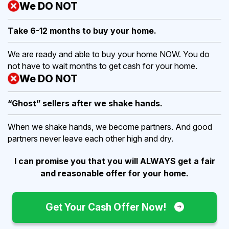
We DO NOT
Take 6-12 months to buy
your home.
We are ready and able to buy your home NOW. You do
not have to wait months to get cash for your home.
We DO NOT
“Ghost” sellers after we shake hands.
When we shake hands, we become partners. And good
partners never leave each other high and dry.
I can promise you that you will ALWAYS get a fair
and reasonable offer for your home.
Get Your Cash Offer Now!