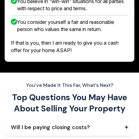
You believe in “win-win” situations for all parties
with respect to price and terms.
You consider yourself a fair and reasonable
person who values the same in return.
If that is you, then I am ready to give you a cash
offer for your home ASAP!
You’ve Made It This Far, What’s Next?
Top Questions You May Have
About
Selling Your Property
Will I be paying closing costs?