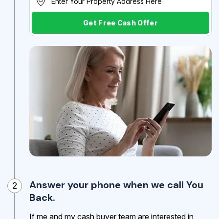
Get Free Cash Offer
Answer your phone when we call You
2
Back.
If me and my cash buyer team are interested in