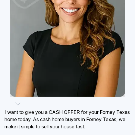
I want to give you a CASH OFFER for your Forney Texas
home today. As cash home buyers in Forney Texas, we
make it simple to sell your house fast.