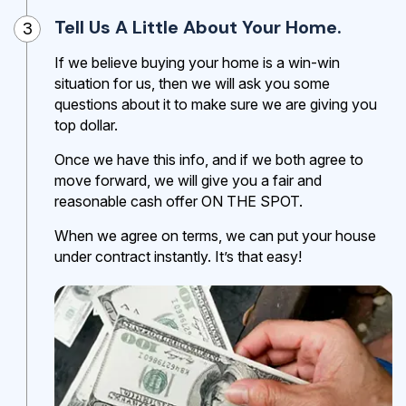
Tell Us A Little About Your Home.
3
If we believe buying your home is a win-win
situation for us, then we will ask you some
questions about it to make sure we are giving you
top dollar.
Once we have this info, and if we both agree to
move forward, we will give you a fair and
reasonable cash offer ON THE SPOT.
When we agree on terms, we can put your house
under contract instantly. It’s that easy!