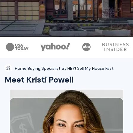
Home Buying Specialist at HEY! Sell My House Fast
Meet Kristi Powell