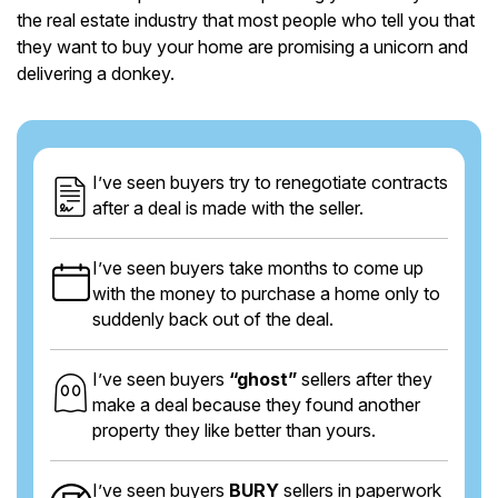
the real estate industry that most people who tell you that
they want to buy your home are promising a unicorn and
delivering a donkey.
I’ve seen buyers try to renegotiate contracts
after a deal is made with the seller.
I’ve seen buyers take months to come up
with the money to purchase a home only to
suddenly back out of the deal.
I’ve seen buyers
“ghost”
sellers after they
make a deal because they found another
property they like better than yours.
I’ve seen buyers
BURY
sellers in paperwork