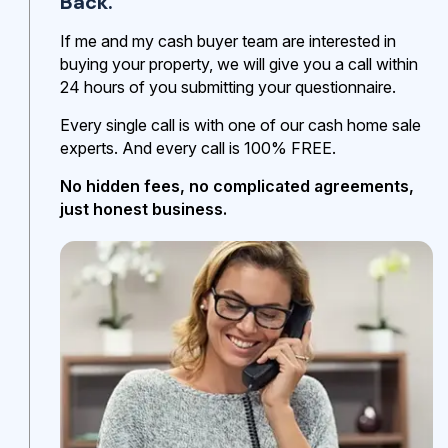
Back.
If me and my cash buyer team are interested in
buying your property, we will give you a call within
24 hours of you submitting your questionnaire.
Every single call is with one of our cash home sale
experts. And every call is 100% FREE.
No hidden fees, no complicated agreements,
just honest business.