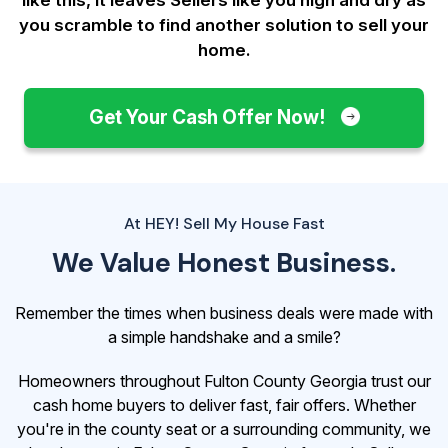
you scramble to find another solution to sell your
home.
Get Your Cash Offer Now!
At HEY! Sell My House Fast
We Value Honest Business.
Remember the times when business deals were made with
a simple handshake and a smile?
Homeowners throughout Fulton County Georgia trust our
cash home buyers to deliver fast, fair offers. Whether
you're in the county seat or a surrounding community, we