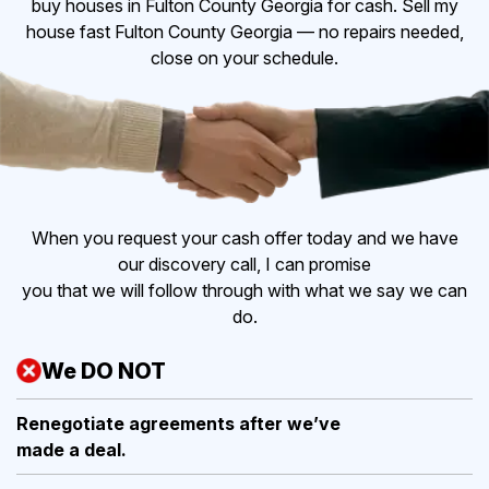
buy houses in Fulton County Georgia for cash. Sell my
house fast Fulton County Georgia — no repairs needed,
close on your schedule.
When you request your cash offer today and we have
our discovery call, I can promise
you that we will follow through with what we say we can
do.
We DO NOT
Renegotiate agreements after
we’ve
made a deal.