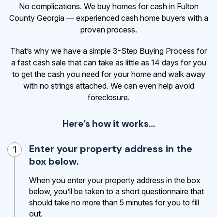
No complications. We buy homes for cash in Fulton
County Georgia — experienced cash home buyers with a
proven process.
That’s why we have a simple 3-Step Buying Process for
a fast cash sale that can take as little as 14 days for you
to get the cash
you need for your home and walk away
with no strings attached. We can even help avoid
foreclosure.
Here’s how it works…
Enter your property address in the
1
box below.
When you enter your property address in the box
below, you’ll be taken to a short questionnaire that
should take no more than 5 minutes for you to fill
out.