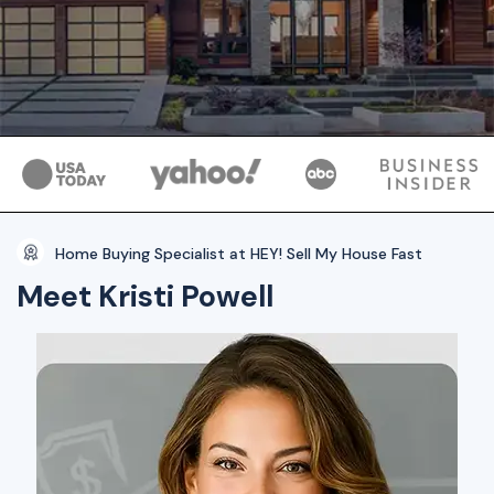
Home Buying Specialist at HEY! Sell My House Fast
Meet Kristi Powell