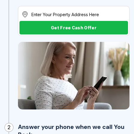
Get Free Cash Offer
Answer your phone when we call You
2