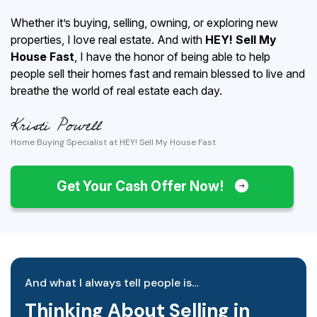
Whether it’s buying, selling, owning, or exploring new
properties, I love real estate. And with
HEY! Sell My
House Fast
, I have the honor of being able to help
people sell their homes fast and remain blessed to live and
breathe the world of real estate each day.
Home Buying Specialist at HEY! Sell My House Fast
Get Your Cash Offer Now!
And what I always tell people is…
Thinking About Selling in