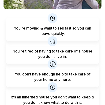
You’re moving & want to sell fast
so you can
leave quickly.
You’re tired of having to take care
of a house
you don’t live in.
You don’t have enough help to
take care of
your home anymore.
It's an inherited house you don’t want to keep &
you don’t know what to do with it.