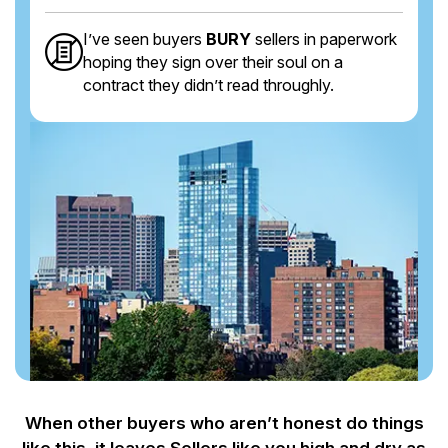
I’ve seen buyers
BURY
sellers in paperwork
hoping they sign over their soul on a
contract they didn’t read throughly.
When other buyers who aren’t honest do things
like this, it leaves Sellers like you
high and dry as