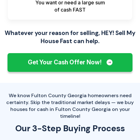
You want or need a large sum
of
cash FAST
Whatever your reason for selling, HEY! Sell My
House Fast can help.
Get Your Cash Offer Now!
We know Fulton County Georgia homeowners need
certainty. Skip the traditional market delays — we buy
houses for cash in Fulton County Georgia on your
timeline!
Our 3-Step Buying Process