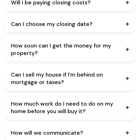
Will I be paying closing costs?
Can I choose my closing date?
How soon can I get the money for my
property?
Can I sell my house if I’m behind on
mortgage or taxes?
How much work do I need to do on my
home before you will buy it?
How will we communicate?