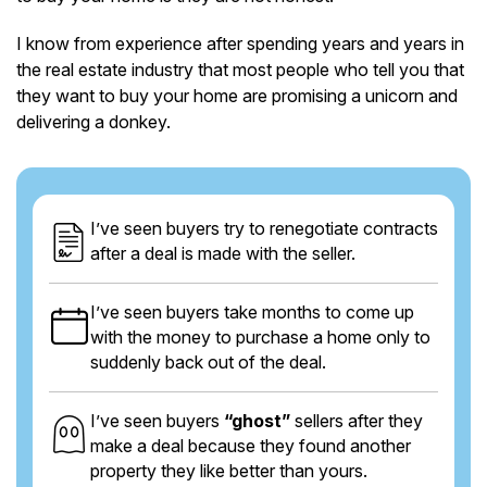
I know from experience after spending years and years in
the real estate industry that most people who tell you that
they want to buy your home are promising a unicorn and
delivering a donkey.
I’ve seen buyers try to renegotiate contracts
after a deal is made with the seller.
I’ve seen buyers take months to come up
with the money to purchase a home only to
suddenly back out of the deal.
I’ve seen buyers
“ghost”
sellers after they
make a deal because they found another
property they like better than yours.