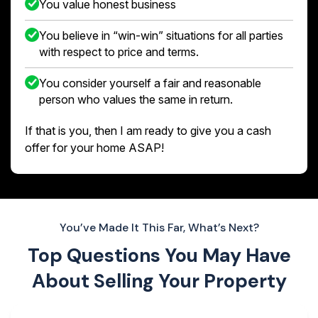
You value honest business
You believe in “win-win” situations for all parties
with respect to price and terms.
You consider yourself a fair and reasonable
person who values the same in return.
If that is you, then I am ready to give you a cash
offer for your home ASAP!
You’ve Made It This Far, What’s Next?
Top Questions You May Have
About
Selling Your Property