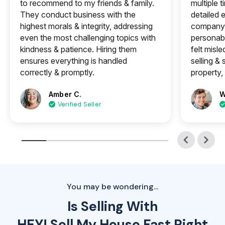
to recommend to my friends & family.
multiple 
They conduct business with the
detailed e
highest morals & integrity, addressing
company 
even the most challenging topics with
personabl
kindness & patience. Hiring them
felt misle
ensures everything is handled
selling &
correctly & promptly.
property, 
Amber C.
W
Verified Seller
You may be wondering...
Is Selling With
HEY! Sell My House Fast Right