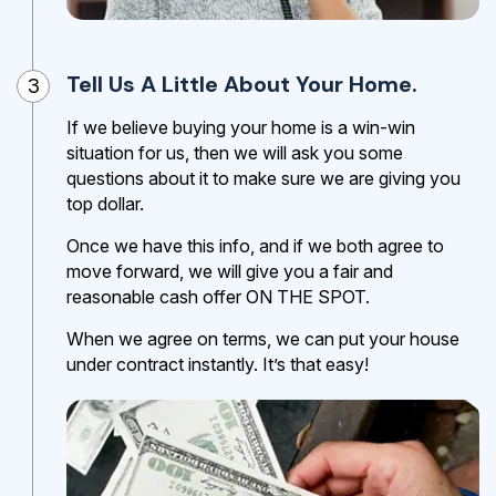
Tell Us A Little About Your Home.
3
If we believe buying your home is a win-win
situation for us, then we will ask you some
questions about it to make sure we are giving you
top dollar.
Once we have this info, and if we both agree to
move forward, we will give you a fair and
reasonable cash offer ON THE SPOT.
When we agree on terms, we can put your house
under contract instantly. It’s that easy!