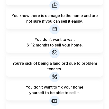
You know there is damage to the home and are
not sure if you can sell it easily.
You don’t want to wait
6-12 months to sell your home.
You’re sick of being a landlord
due to problem
tenants.
You don’t want to fix your home
yourself to be able to sell it.