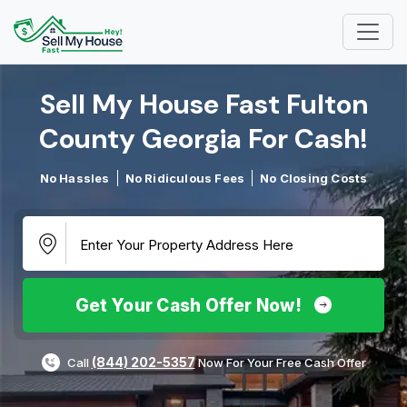
Sell My House Fast Fulton
County Georgia For Cash!​
No Hassles
No Ridiculous Fees
No Closing Costs
Get Your Cash Offer Now!
(844) 202-5357
Call
Now For Your Free Cash Offer