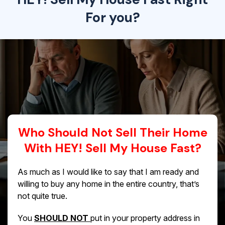
For you?
Who Should Not Sell Their Home
With HEY! Sell My House Fast?
As much as I would like to say that I am ready and
willing to buy any home in the entire country, that’s
not quite true.
You
SHOULD NOT
put in your property address in