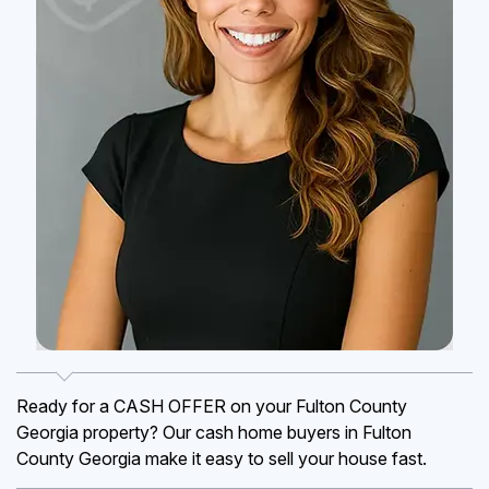
Ready for a CASH OFFER on your Fulton County
Georgia property? Our cash home buyers in Fulton
County Georgia make it easy to sell your house fast.