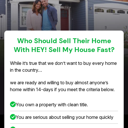
Who Should Sell Their Home
With HEY! Sell My House Fast?
While it’s true that we don’t want to buy every home
in the country…
we are ready and willing to buy almost anyone’s
home within 14-days if you meet the criteria below.
You own a property with clean title.
You are serious about selling your home quickly