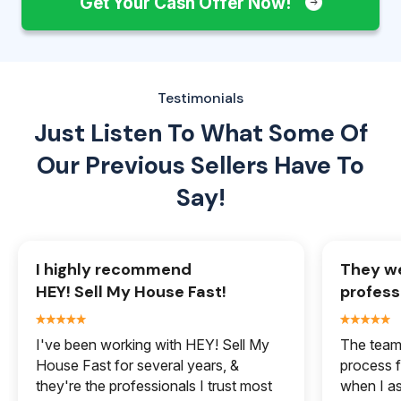
Get Your Cash Offer Now!
Testimonials
Just Listen To What Some Of
Our
Previous Sellers Have To
Say!
I highly recommend
They we
HEY! Sell My House Fast!
profess
I've been working with HEY! Sell My
The team 
House Fast for several years, &
process f
they're the professionals I trust most
when I a