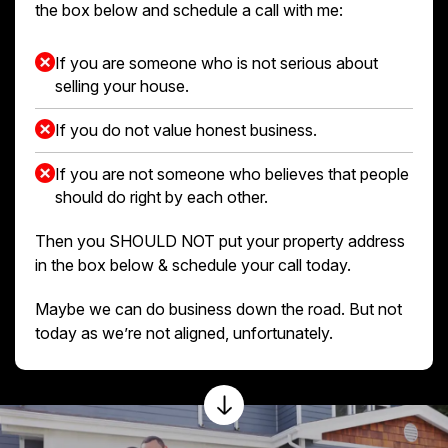
the box below and schedule a call with me:
If you are someone who is not serious about
selling your house.
If you do not value honest business.
If you are not someone who believes that people
should do right by each other.
Then you SHOULD NOT put your property address
in the box below & schedule your call today.
Maybe we can do business down the road. But not
today as we’re not aligned, unfortunately.