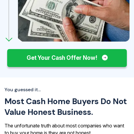
Get Your Cash Offer Now!
You guessed it...
Most Cash Home Buyers Do Not
Value Honest Business.
The unfortunate truth about most companies who want
to buy your home is they are not honest.