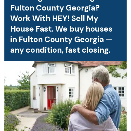
Fulton County Georgia?
Work With HEY! Sell My
House Fast. We buy houses
in Fulton County Georgia —
any condition, fast closing.