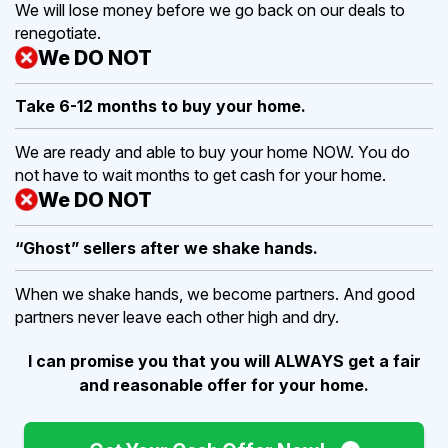
We will lose money before we go back on our deals to
renegotiate.
We DO NOT
Take 6-12 months to buy
your home.
We are ready and able to buy your home NOW. You do
not have to wait months to get cash for your home.
We DO NOT
“Ghost” sellers after we shake hands.
When we shake hands, we become partners. And good
partners never leave each other high and dry.
I can promise you that you will ALWAYS get a fair
and reasonable offer for your home.