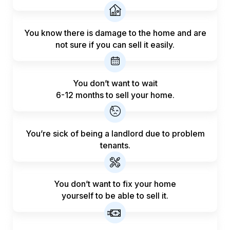
You know there is damage to the home and are
not sure if you can sell it easily.
You don’t want to wait
6-12 months to sell your home.
You’re sick of being a landlord
due to problem
tenants.
You don’t want to fix your home
yourself to be able to sell it.