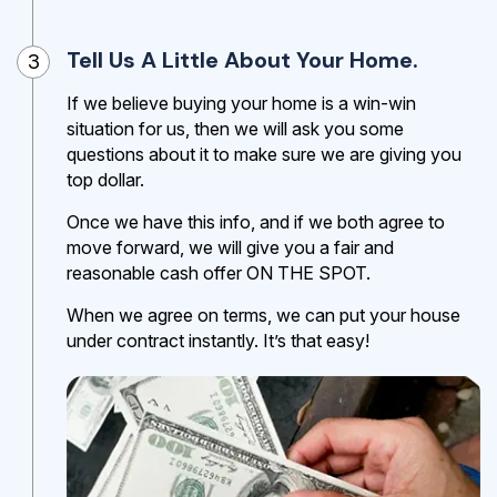
Tell Us A Little About Your Home.
3
If we believe buying your home is a win-win
situation for us, then we will ask you some
questions about it to make sure we are giving you
top dollar.
Once we have this info, and if we both agree to
move forward, we will give you a fair and
reasonable cash offer ON THE SPOT.
When we agree on terms, we can put your house
under contract instantly. It’s that easy!