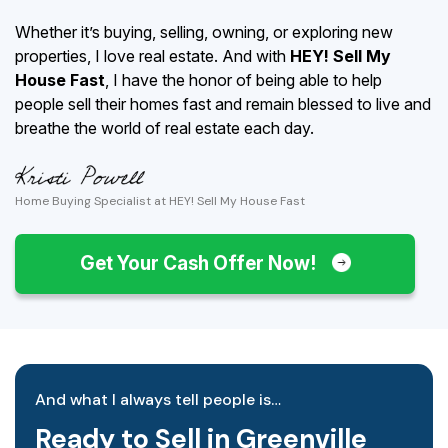
Whether it’s buying, selling, owning, or exploring new
properties, I love real estate. And with
HEY! Sell My
House Fast
, I have the honor of being able to help
people sell their homes fast and remain blessed to live and
breathe the world of real estate each day.
Home Buying Specialist at HEY! Sell My House Fast
Get Your Cash Offer Now!
And what I always tell people is…
Ready to Sell in Greenville