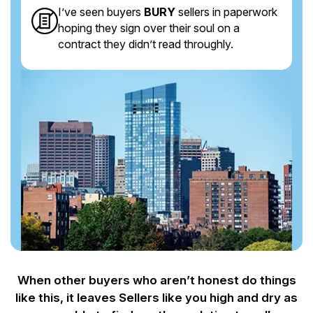
I’ve seen buyers
BURY
sellers in paperwork
hoping they sign over their soul on a
contract they didn’t read throughly.
When other buyers who aren’t honest do things
like this, it leaves Sellers like you
high and dry as