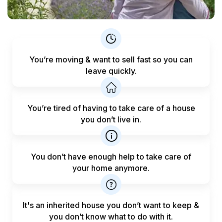
You’re moving & want to sell fast
so you can
leave quickly.
You’re tired of having to take care
of a house
you don’t live in.
You don’t have enough help to
take care of
your home anymore.
It's an inherited house you don’t want to keep &
you don’t know what to do with it.