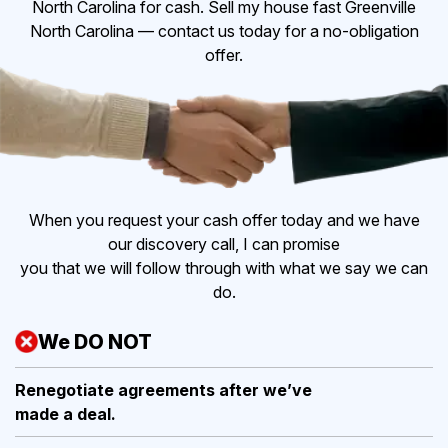
North Carolina for cash. Sell my house fast Greenville
North Carolina — contact us today for a no-obligation
offer.
When you request your cash offer today and we have
our discovery call, I can promise
you that we will follow through with what we say we can
do.
We DO NOT
Renegotiate agreements after
we’ve
made a deal.