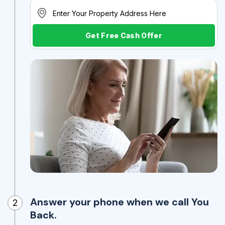
Get Free Cash Offer
Answer your phone when we call You
2
Back.