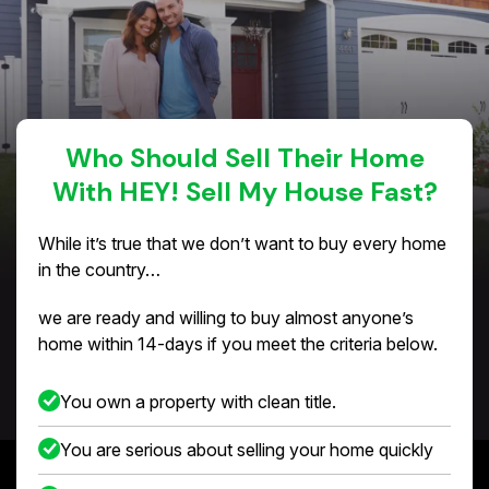
Who Should Sell Their Home
With HEY! Sell My House Fast?
While it’s true that we don’t want to buy every home
in the country…
we are ready and willing to buy almost anyone’s
home within 14-days if you meet the criteria below.
You own a property with clean title.
You are serious about selling your home quickly