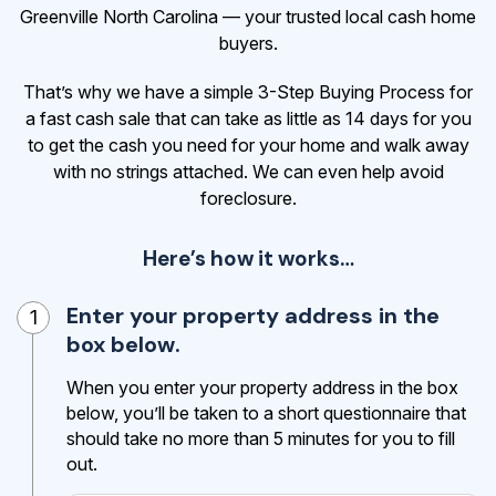
Greenville North Carolina — your trusted local cash home
buyers.
That’s why we have a simple 3-Step Buying Process for
a fast cash sale that can take as little as 14 days for you
to get the cash
you need for your home and walk away
with no strings attached. We can even help avoid
foreclosure.
Here’s how it works…
Enter your property address in the
1
box below.
When you enter your property address in the box
below, you’ll be taken to a short questionnaire that
should take no more than 5 minutes for you to fill
out.