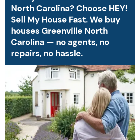
North Carolina? Choose HEY!
Sell My House Fast. We buy
houses Greenville North
Carolina — no agents, no
repairs, no hassle.