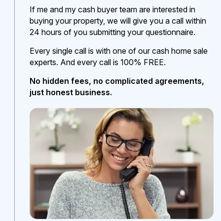
If me and my cash buyer team are interested in
buying your property, we will give you a call within
24 hours of you submitting your questionnaire.
Every single call is with one of our cash home sale
experts. And every call is 100% FREE.
No hidden fees, no complicated agreements,
just honest business.