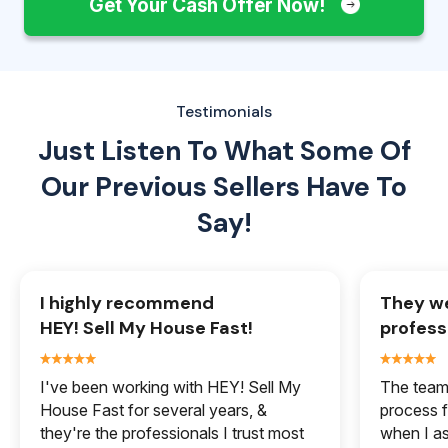
Get Your Cash Offer Now!
Testimonials
Just Listen To What Some Of
Our
Previous Sellers Have To
Say!
I highly recommend
They we
HEY! Sell My House Fast!
profess
I've been working with HEY! Sell My
The team 
House Fast for several years, &
process f
they're the professionals I trust most
when I a