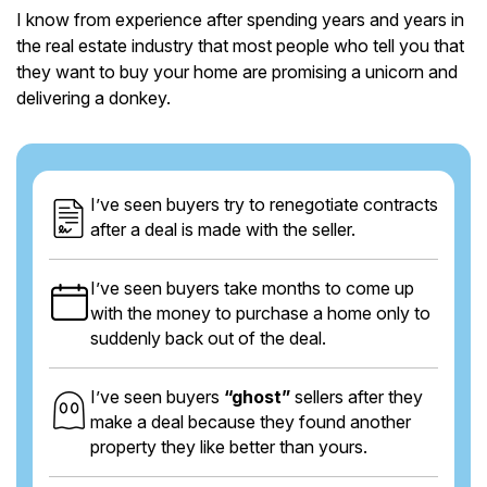
I know from experience after spending years and years in
the real estate industry that most people who tell you that
they want to buy your home are promising a unicorn and
delivering a donkey.
I’ve seen buyers try to renegotiate contracts
after a deal is made with the seller.
I’ve seen buyers take months to come up
with the money to purchase a home only to
suddenly back out of the deal.
I’ve seen buyers
“ghost”
sellers after they
make a deal because they found another
property they like better than yours.