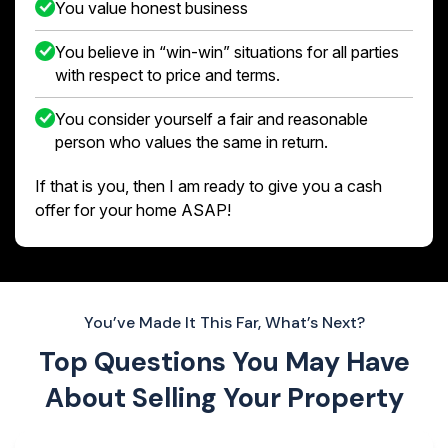
You value honest business
You believe in “win-win” situations for all parties
with respect to price and terms.
You consider yourself a fair and reasonable
person who values the same in return.
If that is you, then I am ready to give you a cash
offer for your home ASAP!
You’ve Made It This Far, What’s Next?
Top Questions You May Have
About
Selling Your Property