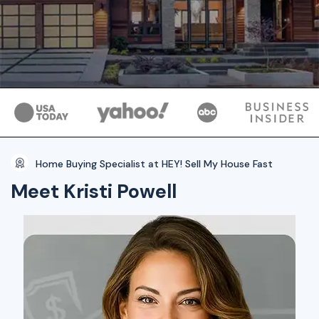
Home Buying Specialist at HEY! Sell My House Fast
Meet Kristi Powell