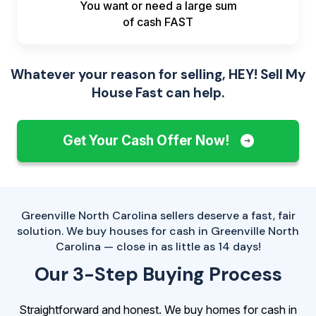
You want or need a large sum
of
cash FAST
Whatever your reason for selling, HEY! Sell My
House Fast can help.
Get Your Cash Offer Now!
Greenville North Carolina sellers deserve a fast, fair
solution. We buy houses for cash in Greenville North
Carolina — close in as little as 14 days!
Our 3-Step Buying Process
Straightforward and honest. We buy homes for cash in