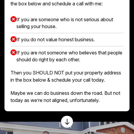
the box below and schedule a call with me:
If you are someone who is not serious about
selling your house.
If you do not value honest business.
If you are not someone who believes that people
should do right by each other.
Then you SHOULD NOT put your property address
in the box below & schedule your call today.
Maybe we can do business down the road. But not
today as we’re not aligned, unfortunately.