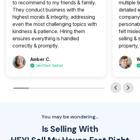
to recommend to my friends & family.
multiple 
They conduct business with the
detailed e
highest morals & integrity, addressing
company 
even the most challenging topics with
personabl
kindness & patience. Hiring them
felt misle
ensures everything is handled
selling &
correctly & promptly.
property, 
Amber C.
W
Verified Seller
You may be wondering...
Is Selling With