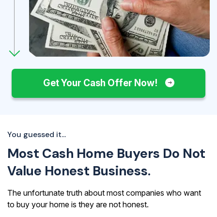
Get Your Cash Offer Now!
You guessed it...
Most Cash Home Buyers Do Not
Value Honest Business.
The unfortunate truth about most companies who want
to buy your home is they are not honest.