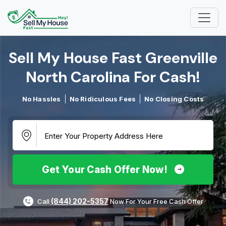
Sell My House Fast Greenville
North Carolina For Cash!​
No Hassles
No Ridiculous Fees
No Closing Costs
Get Your Cash Offer Now!
(844) 202-5357
Call
Now For Your Free Cash Offer