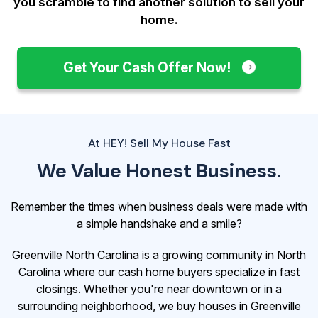
you scramble to find another solution to sell your
home.
Get Your Cash Offer Now!
At HEY! Sell My House Fast
We Value Honest Business.
Remember the times when business deals were made with
a simple handshake and a smile?
Greenville North Carolina is a growing community in North
Carolina where our cash home buyers specialize in fast
closings. Whether you're near downtown or in a
surrounding neighborhood, we buy houses in Greenville