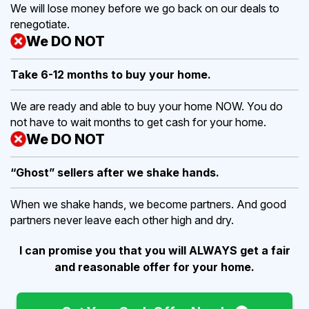
We will lose money before we go back on our deals to
renegotiate.
We DO NOT
Take 6-12 months to buy
your home.
We are ready and able to buy your home NOW. You do
not have to wait months to get cash for your home.
We DO NOT
“Ghost” sellers after we shake hands.
When we shake hands, we become partners. And good
partners never leave each other high and dry.
I can promise you that you will ALWAYS get a fair
and reasonable offer for your home.