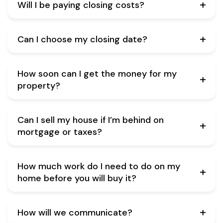
Will I be paying closing costs?
Can I choose my closing date?
How soon can I get the money for my
property?
Can I sell my house if I’m behind on
mortgage or taxes?
How much work do I need to do on my
home before you will buy it?
How will we communicate?