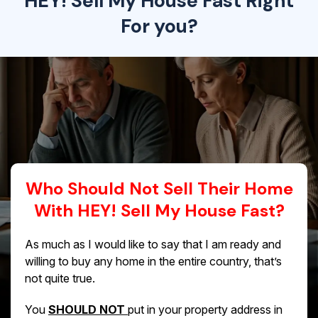
HEY! Sell My House Fast Right
For you?
Who Should Not Sell Their Home
With HEY! Sell My House Fast?
As much as I would like to say that I am ready and
willing to buy any home in the entire country, that’s
not quite true.
You
SHOULD NOT
put in your property address in