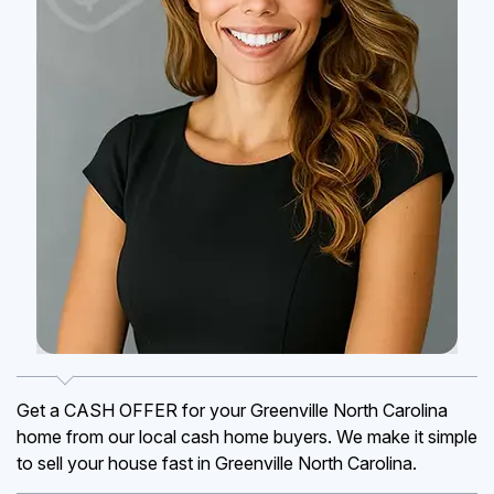
Get a CASH OFFER for your Greenville North Carolina
home from our local cash home buyers. We make it simple
to sell your house fast in Greenville North Carolina.