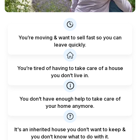
You’re moving & want to sell fast
so you can
leave quickly.
You’re tired of having to take care
of a house
you don’t live in.
You don’t have enough help to
take care of
your home anymore.
It's an inherited house you don’t want to keep &
you don’t know what to do with it.