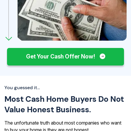
Get Your Cash Offer Now!
You guessed it...
Most Cash Home Buyers Do Not
Value Honest Business.
The unfortunate truth about most companies who want
to buy your home is they are not honest.