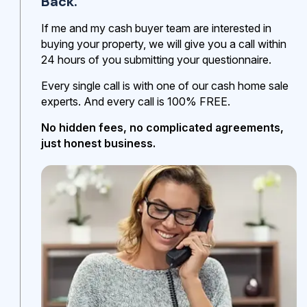
Back.
If me and my cash buyer team are interested in
buying your property, we will give you a call within
24 hours of you submitting your questionnaire.
Every single call is with one of our cash home sale
experts. And every call is 100% FREE.
No hidden fees, no complicated agreements,
just honest business.