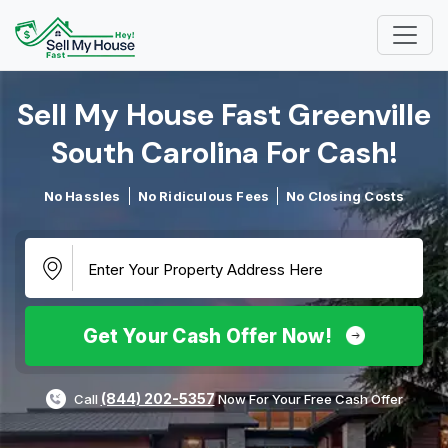
Sell My House Fast Greenville
South Carolina For Cash!​
No Hassles
No Ridiculous Fees
No Closing Costs
Get Your Cash Offer Now!
(844) 202-5357
Call
Now For Your Free Cash Offer