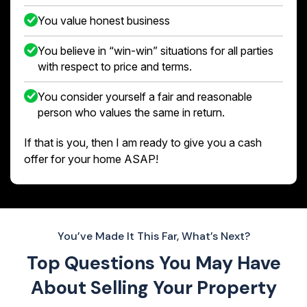
You value honest business
You believe in “win-win” situations for all parties
with respect to price and terms.
You consider yourself a fair and reasonable
person who values the same in return.
If that is you, then I am ready to give you a cash
offer for your home ASAP!
You’ve Made It This Far, What’s Next?
Top Questions You May Have
About
Selling Your Property