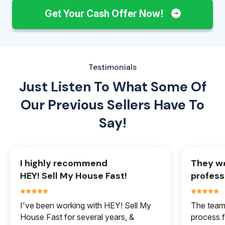
Get Your Cash Offer Now!
Testimonials
Just Listen To What Some Of
Our
Previous Sellers Have To
Say!
I highly recommend
They we
HEY! Sell My House Fast!
profess
I've been working with HEY! Sell My
The team 
House Fast for several years, &
process f