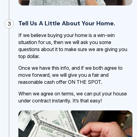
Tell Us A Little About Your Home.
3
If we believe buying your home is a win-win
situation for us, then we will ask you some
questions about it to make sure we are giving you
top dollar.
Once we have this info, and if we both agree to
move forward, we will give you a fair and
reasonable cash offer ON THE SPOT.
When we agree on terms, we can put your house
under contract instantly. It’s that easy!