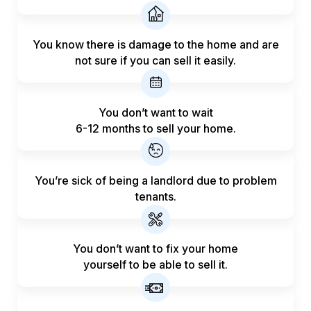
You know there is damage to the home and are
not sure if you can sell it easily.
You don’t want to wait
6-12 months to sell your home.
You’re sick of being a landlord
due to problem
tenants.
You don’t want to fix your home
yourself to be able to sell it.