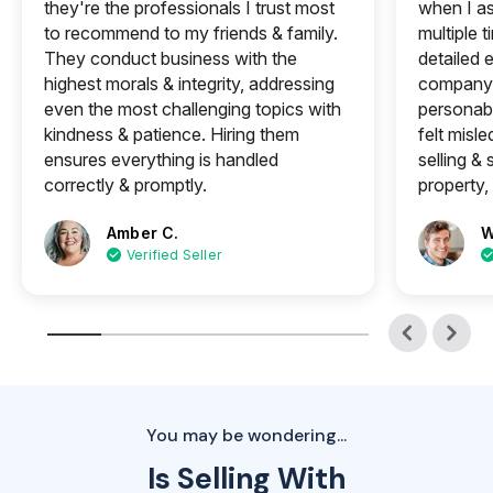
they're the professionals I trust most
when I a
to recommend to my friends & family.
multiple 
They conduct business with the
detailed e
highest morals & integrity, addressing
company 
even the most challenging topics with
personabl
kindness & patience. Hiring them
felt misle
ensures everything is handled
selling &
correctly & promptly.
property, 
Amber C.
W
Verified Seller
You may be wondering...
Is Selling With