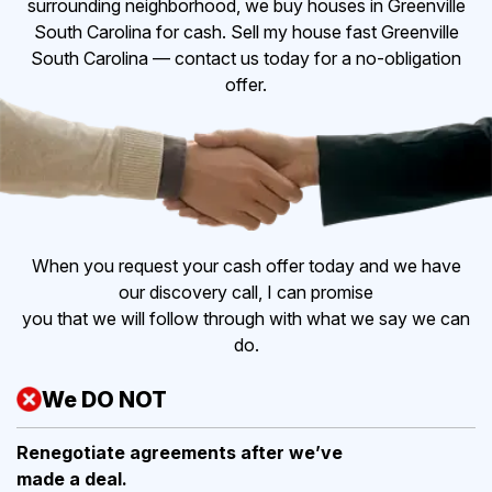
surrounding neighborhood, we buy houses in Greenville
South Carolina for cash. Sell my house fast Greenville
South Carolina — contact us today for a no-obligation
offer.
When you request your cash offer today and we have
our discovery call, I can promise
you that we will follow through with what we say we can
do.
We DO NOT
Renegotiate agreements after
we’ve
made a deal.