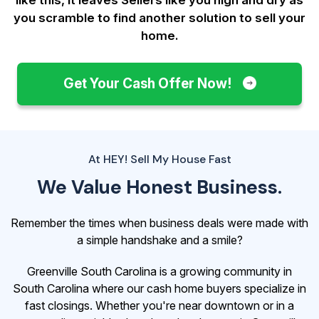
you scramble to find another solution to sell your
home.
Get Your Cash Offer Now!
At HEY! Sell My House Fast
We Value Honest Business.
Remember the times when business deals were made with
a simple handshake and a smile?
Greenville South Carolina is a growing community in
South Carolina where our cash home buyers specialize in
fast closings. Whether you're near downtown or in a