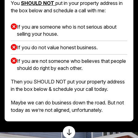
You
SHOULD NOT
put in your property address in
the box below and schedule a call with me:
If you are someone who is not serious about
selling your house.
If you do not value honest business.
If you are not someone who believes that people
should do right by each other.
Then you SHOULD NOT put your property address
in the box below & schedule your call today.
Maybe we can do business down the road. But not
today as we’re not aligned, unfortunately.