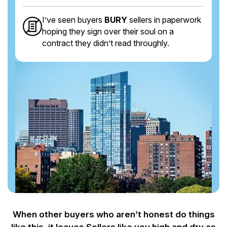
I’ve seen buyers
BURY
sellers in paperwork
hoping they sign over their soul on a
contract they didn’t read throughly.
When other buyers who aren’t honest do things
like this, it leaves Sellers like you
high and dry as