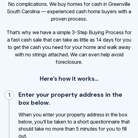
No complications. We buy homes for cash in Greenville
South Carolina — experienced cash home buyers with a
proven process.
That’s why we have a simple 3-Step Buying Process for
a fast cash sale that can take as little as 14 days for you
to get the cash
you need for your home and walk away
with no strings attached. We can even help avoid
foreclosure.
Here’s how it works…
Enter your property address in the
1
box below.
When you enter your property address in the box
below, you’ll be taken to a short questionnaire that
should take no more than 5 minutes for you to fill
out.