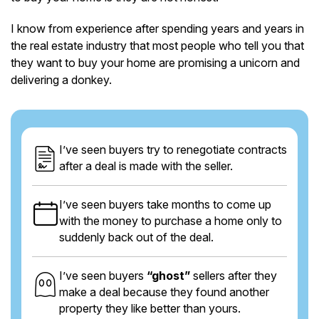
I know from experience after spending years and years in
the real estate industry that most people who tell you that
they want to buy your home are promising a unicorn and
delivering a donkey.
I’ve seen buyers try to renegotiate contracts
after a deal is made with the seller.
I’ve seen buyers take months to come up
with the money to purchase a home only to
suddenly back out of the deal.
I’ve seen buyers
“ghost”
sellers after they
make a deal because they found another
property they like better than yours.