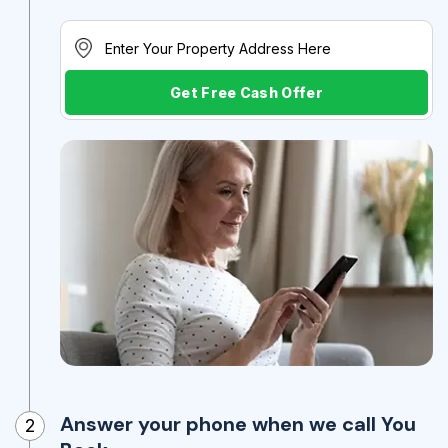
Get Free Cash Offer
Answer your phone when we call You
2