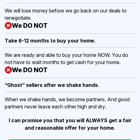
We will lose money before we go back on our deals to
renegotiate.
We DO NOT
Take 6-12 months to buy
your home.
We are ready and able to buy your home NOW. You do
not have to wait months to get cash for your home.
We DO NOT
“Ghost” sellers after we shake hands.
When we shake hands, we become partners. And good
partners never leave each other high and dry.
I can promise you that you will ALWAYS get a fair
and reasonable offer for your home.