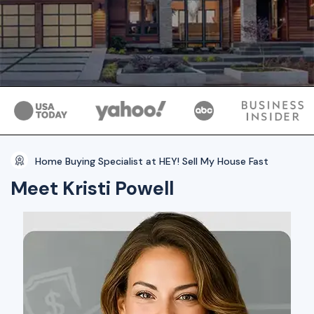
Home Buying Specialist at HEY! Sell My House Fast
Meet Kristi Powell