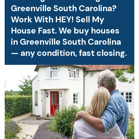
Greenville South Carolina?
Work With HEY! Sell My
House Fast. We buy houses
in Greenville South Carolina
— any condition, fast closing.