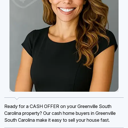
Ready for a CASH OFFER on your Greenville South
Carolina property? Our cash home buyers in Greenville
South Carolina make it easy to sell your house fast.