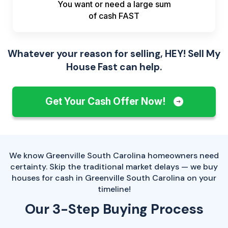
You want or need a large sum
of
cash FAST
Whatever your reason for selling, HEY! Sell My
House Fast can help.
Get Your Cash Offer Now!
We know Greenville South Carolina homeowners need
certainty. Skip the traditional market delays — we buy
houses for cash in Greenville South Carolina on your
timeline!
Our 3-Step Buying Process