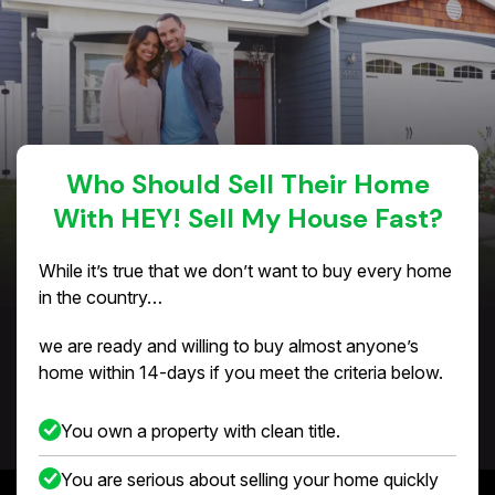
Who Should Sell Their Home
With HEY! Sell My House Fast?
While it’s true that we don’t want to buy every home
in the country…
we are ready and willing to buy almost anyone’s
home within 14-days if you meet the criteria below.
You own a property with clean title.
You are serious about selling your home quickly