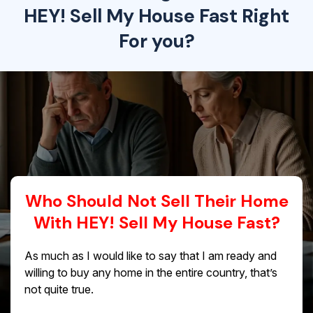
HEY! Sell My House Fast Right
For you?
Who Should Not Sell Their Home
With HEY! Sell My House Fast?
As much as I would like to say that I am ready and
willing to buy any home in the entire country, that’s
not quite true.