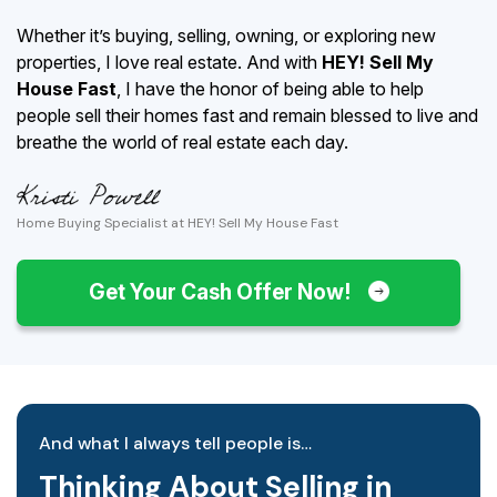
Whether it’s buying, selling, owning, or exploring new
properties, I love real estate. And with
HEY! Sell My
House Fast
, I have the honor of being able to help
people sell their homes fast and remain blessed to live and
breathe the world of real estate each day.
Home Buying Specialist at HEY! Sell My House Fast
Get Your Cash Offer Now!
And what I always tell people is…
Thinking About Selling in