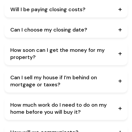
Will I be paying closing costs?
Can I choose my closing date?
How soon can I get the money for my
property?
Can I sell my house if I’m behind on
mortgage or taxes?
How much work do I need to do on my
home before you will buy it?