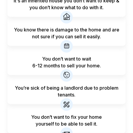
It's an inherited house you don’t want to keep &
you don’t know what to do with it.
You know there is damage to the home and are
not sure if you can sell it easily.
You don’t want to wait
6-12 months to sell your home.
You’re sick of being a landlord
due to problem
tenants.
You don’t want to fix your home
yourself to be able to sell it.