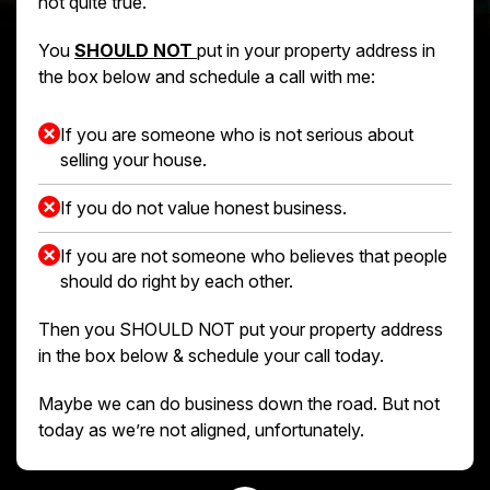
not quite true.
You
SHOULD NOT
put in your property address in
the box below and schedule a call with me:
If you are someone who is not serious about
selling your house.
If you do not value honest business.
If you are not someone who believes that people
should do right by each other.
Then you SHOULD NOT put your property address
in the box below & schedule your call today.
Maybe we can do business down the road. But not
today as we’re not aligned, unfortunately.