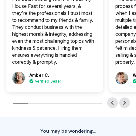
House Fast for several years, &
process f
they're the professionals I trust most
when I a
to recommend to my friends & family.
multiple 
They conduct business with the
detailed e
highest morals & integrity, addressing
company 
even the most challenging topics with
personabl
kindness & patience. Hiring them
felt misle
ensures everything is handled
selling &
correctly & promptly.
property, 
Amber C.
W
Verified Seller
You may be wondering...