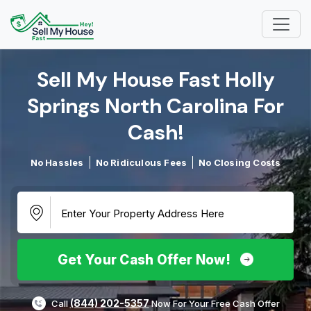
Sell My House Fast Holly
Springs North Carolina For
Cash!​
No Hassles
No Ridiculous Fees
No Closing Costs
Get Your Cash Offer Now!
(844) 202-5357
Call
Now For Your Free Cash Offer