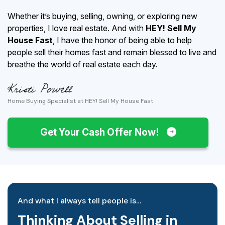
Whether it’s buying, selling, owning, or exploring new
properties, I love real estate. And with
HEY! Sell My
House Fast
, I have the honor of being able to help
people sell their homes fast and remain blessed to live and
breathe the world of real estate each day.
Home Buying Specialist at HEY! Sell My House Fast
Get Your Cash Offer Now!
And what I always tell people is…
Thinking About Selling in