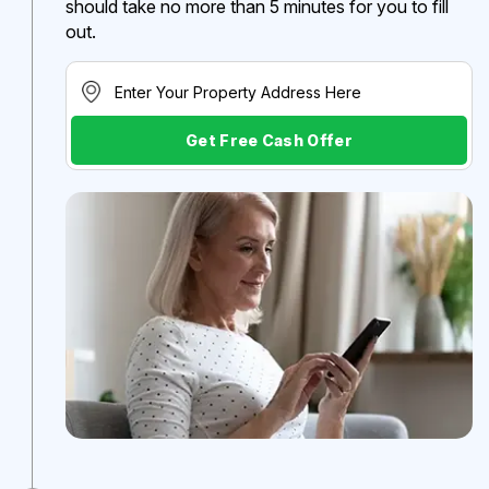
should take no more than 5 minutes for you to fill
out.
Get Free Cash Offer