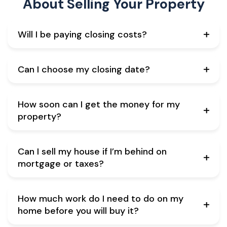
About
Selling Your Property
Will I be paying closing costs?
Can I choose my closing date?
How soon can I get the money for my
property?
Can I sell my house if I’m behind on
mortgage or taxes?
How much work do I need to do on my
home before you will buy it?