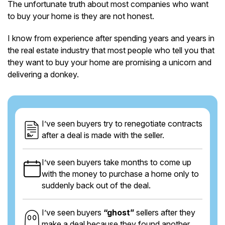
The unfortunate truth about most companies who want
to buy your home is they are not honest.
I know from experience after spending years and years in
the real estate industry that most people who tell you that
they want to buy your home are promising a unicorn and
delivering a donkey.
I’ve seen buyers try to renegotiate contracts
after a deal is made with the seller.
I’ve seen buyers take months to come up
with the money to purchase a home only to
suddenly back out of the deal.
I’ve seen buyers
“ghost”
sellers after they
make a deal because they found another