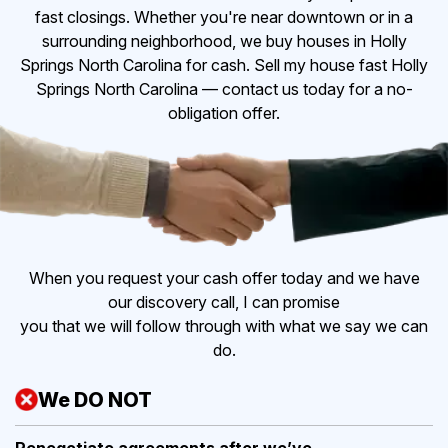
fast closings. Whether you're near downtown or in a
surrounding neighborhood, we buy houses in Holly
Springs North Carolina for cash. Sell my house fast Holly
Springs North Carolina — contact us today for a no-
obligation offer.
When you request your cash offer today and we have
our discovery call, I can promise
you that we will follow through with what we say we can
do.
We DO NOT
Renegotiate agreements after
we’ve