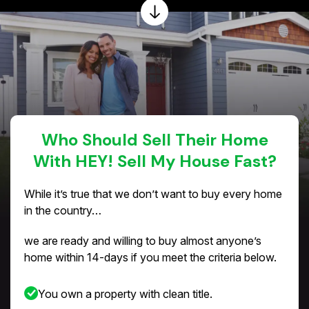
Who Should Sell Their Home
With HEY! Sell My House Fast?
While it’s true that we don’t want to buy every home
in the country…
we are ready and willing to buy almost anyone’s
home within 14-days if you meet the criteria below.
You own a property with clean title.