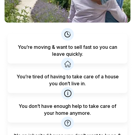
You’re moving & want to sell fast
so you can
leave quickly.
You’re tired of having to take care
of a house
you don’t live in.
You don’t have enough help to
take care of
your home anymore.