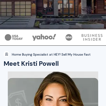
Home Buying Specialist at HEY! Sell My House Fast
Meet Kristi Powell