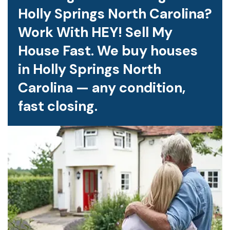
Holly Springs North Carolina?
Work With HEY! Sell My
House Fast. We buy houses
in Holly Springs North
Carolina — any condition,
fast closing.