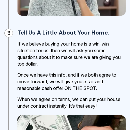
Tell Us A Little About Your Home.
3
If we believe buying your home is a win-win
situation for us, then we will ask you some
questions about it to make sure we are giving you
top dollar.
Once we have this info, and if we both agree to
move forward, we will give you a fair and
reasonable cash offer ON THE SPOT.
When we agree on terms, we can put your house
under contract instantly. It’s that easy!