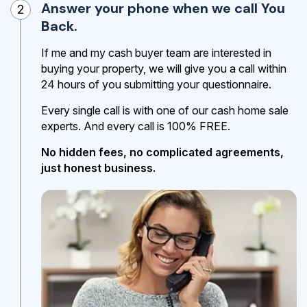
Answer your phone when we call You
2
Back.
If me and my cash buyer team are interested in
buying your property, we will give you a call within
24 hours of you submitting your questionnaire.
Every single call is with one of our cash home sale
experts. And every call is 100% FREE.
No hidden fees, no complicated agreements,
just honest business.