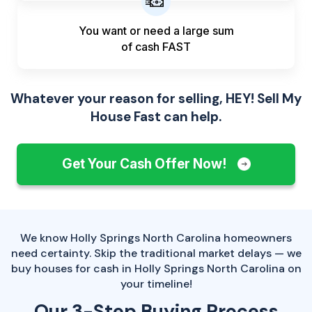
You want or need a large sum
of
cash FAST
Whatever your reason for selling, HEY! Sell My
House Fast can help.
Get Your Cash Offer Now!
We know Holly Springs North Carolina homeowners
need certainty. Skip the traditional market delays — we
buy houses for cash in Holly Springs North Carolina on
your timeline!
Our 3-Step Buying Process