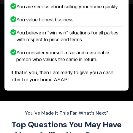
You are serious about selling your home quickly
You value honest business
You believe in “win-win” situations for all parties
with respect to price and terms.
You consider yourself a fair and reasonable
person who values the same in return.
If that is you, then I am ready to give you a cash
offer for your home ASAP!
You’ve Made It This Far, What’s Next?
Top Questions You May Have