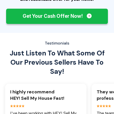
Get Your Cash Offer Now!
Testimonials
Just Listen To What Some Of
Our
Previous Sellers Have To
Say!
I highly recommend
They we
HEY! Sell My House Fast!
profess
I've been working with HEY! Sell My
The team 