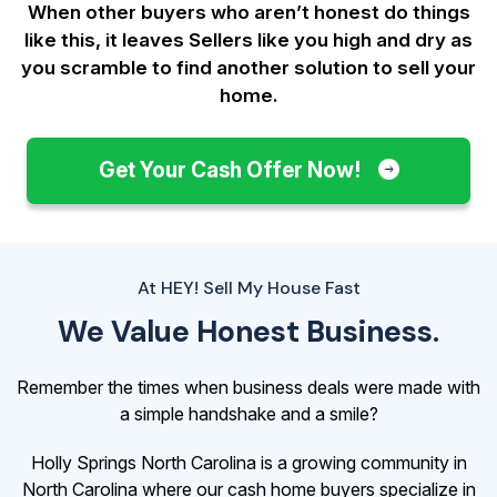
When other buyers who aren’t honest do things
like this, it leaves Sellers like you
high and dry as
you scramble to find another solution to sell your
home.
Get Your Cash Offer Now!
At HEY! Sell My House Fast
We Value Honest Business.
Remember the times when business deals were made with
a simple handshake and a smile?
Holly Springs North Carolina is a growing community in
North Carolina where our cash home buyers specialize in