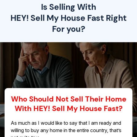
Is Selling With
HEY! Sell My House Fast Right
For you?
Who Should Not Sell Their Home
With HEY! Sell My House Fast?
As much as I would like to say that I am ready and
willing to buy any home in the entire country, that’s