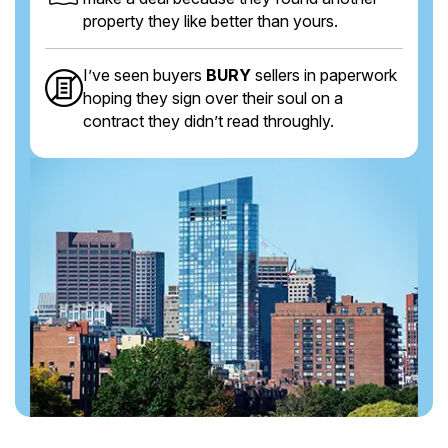
property they like better than yours.
I’ve seen buyers
BURY
sellers in paperwork
hoping they sign over their soul on a
contract they didn’t read throughly.