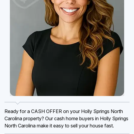
Ready for a CASH OFFER on your Holly Springs North
Carolina property? Our cash home buyers in Holly Springs
North Carolina make it easy to sell your house fast.