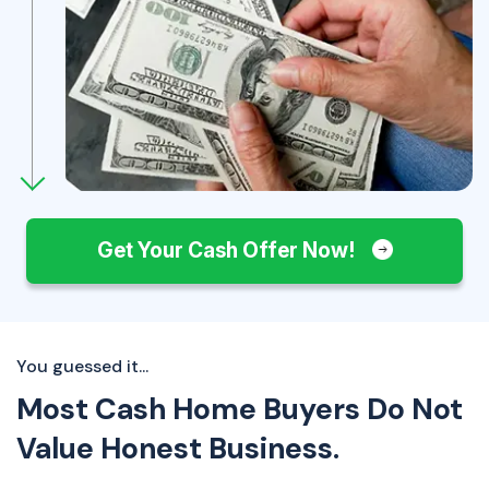
Get Your Cash Offer Now!
You guessed it...
Most Cash Home Buyers Do Not
Value Honest Business.