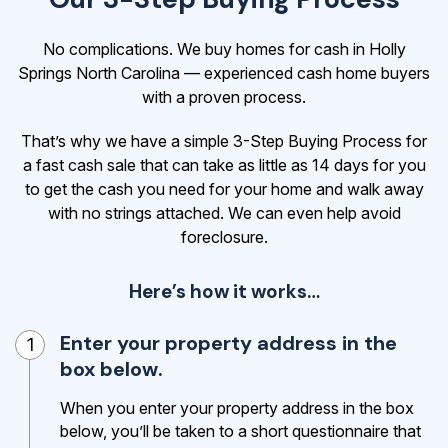
No complications. We buy homes for cash in Holly
Springs North Carolina — experienced cash home buyers
with a proven process.
That’s why we have a simple 3-Step Buying Process for
a fast cash sale that can take as little as 14 days for you
to get the cash
you need for your home and walk away
with no strings attached. We can even help avoid
foreclosure.
Here’s how it works…
Enter your property address in the
1
box below.
When you enter your property address in the box
below, you’ll be taken to a short questionnaire that