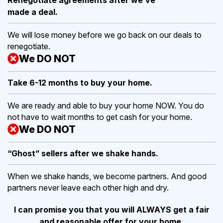
made a deal.
We will lose money before we go back on our deals to
renegotiate.
We DO NOT
Take 6-12 months to buy
your home.
We are ready and able to buy your home NOW. You do
not have to wait months to get cash for your home.
We DO NOT
“Ghost” sellers after we shake hands.
When we shake hands, we become partners. And good
partners never leave each other high and dry.
I can promise you that you will ALWAYS get a fair
and reasonable offer for your home.