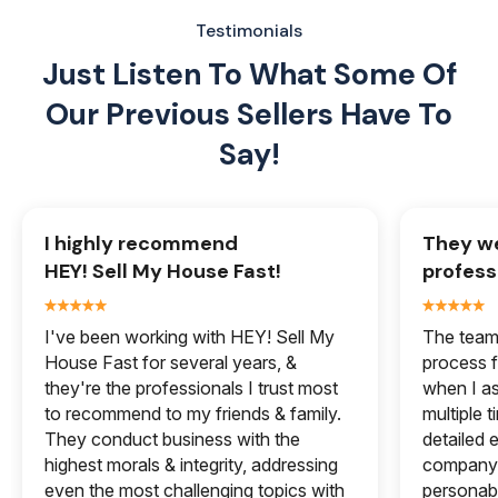
Testimonials
Just Listen To What Some Of
Our
Previous Sellers Have To
Say!
I highly recommend
They we
HEY! Sell My House Fast!
profess
I've been working with HEY! Sell My
The team 
House Fast for several years, &
process f
they're the professionals I trust most
when I a
to recommend to my friends & family.
multiple 
They conduct business with the
detailed e
highest morals & integrity, addressing
company 
even the most challenging topics with
personabl