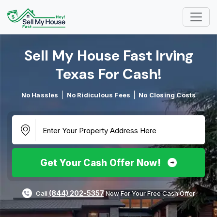
Sell My House Fast Irving
Texas For Cash!​
No Hassles
No Ridiculous Fees
No Closing Costs
Get Your Cash Offer Now!
(844) 202-5357
Call
Now For Your Free Cash Offer