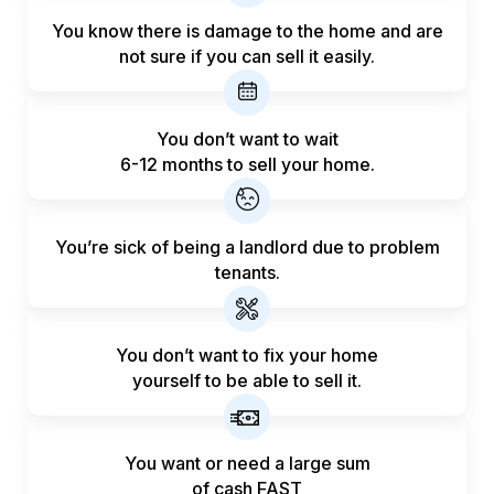
You know there is damage to the home and are
not sure if you can sell it easily.
You don’t want to wait
6-12 months to sell your home.
You’re sick of being a landlord
due to problem
tenants.
You don’t want to fix your home
yourself to be able to sell it.
You want or need a large sum
of
cash FAST