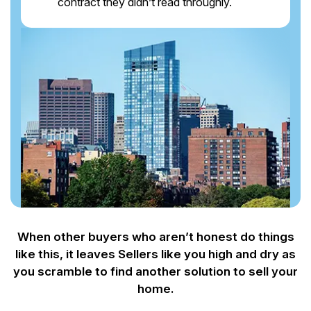
contract they didn’t read throughly.
When other buyers who aren’t honest do things
like this, it leaves Sellers like you
high and dry as
you scramble to find another solution to sell your
home.