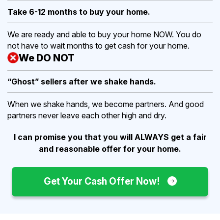
Take 6-12 months to buy
your home.
We are ready and able to buy your home NOW. You do
not have to wait months to get cash for your home.
We DO NOT
“Ghost” sellers after we shake hands.
When we shake hands, we become partners. And good
partners never leave each other high and dry.
I can promise you that you will ALWAYS get a fair
and reasonable offer for your home.
Get Your Cash Offer Now!