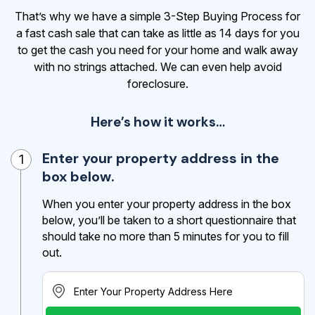
That’s why we have a simple 3-Step Buying Process for
a fast cash sale that can take as little as 14 days for you
to get the cash
you need for your home and walk away
with no strings attached. We can even help avoid
foreclosure.
Here’s how it works…
Enter your property address in the
1
box below.
When you enter your property address in the box
below, you’ll be taken to a short questionnaire that
should take no more than 5 minutes for you to fill
out.