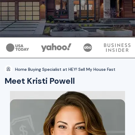
Home Buying Specialist at HEY! Sell My House Fast
Meet Kristi Powell