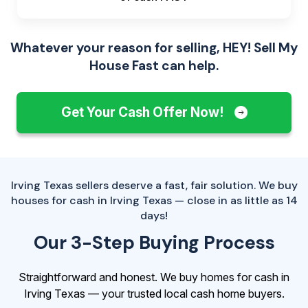
Whatever your reason for selling, HEY! Sell My
House Fast can help.
Get Your Cash Offer Now!
Irving Texas sellers deserve a fast, fair solution. We buy
houses for cash in Irving Texas — close in as little as 14
days!
Our 3-Step Buying Process
Straightforward and honest. We buy homes for cash in
Irving Texas — your trusted local cash home buyers.