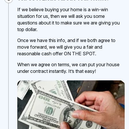
If we believe buying your home is a win-win
situation for us, then we will ask you some
questions about it to make sure we are giving you
top dollar.
Once we have this info, and if we both agree to
move forward, we will give you a fair and
reasonable cash offer ON THE SPOT.
When we agree on terms, we can put your house
under contract instantly. It’s that easy!