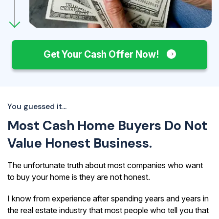
Get Your Cash Offer Now!
You guessed it...
Most Cash Home Buyers Do Not
Value Honest Business.
The unfortunate truth about most companies who want
to buy your home is they are not honest.
I know from experience after spending years and years in
the real estate industry that most people who tell you that