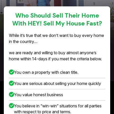
Who Should Sell Their Home
With HEY! Sell My House Fast?
While it’s true that we don’t want to buy every home
in the country…
we are ready and willing to buy almost anyone’s
home within 14-days if you meet the criteria below.
You own a property with clean title.
You are serious about selling your home quickly
You value honest business
You believe in “win-win” situations for all parties
with respect to price and terms.