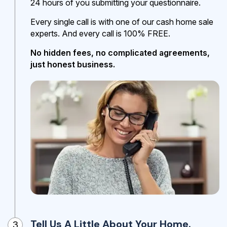
24 hours of you submitting your questionnaire.
Every single call is with one of our cash home sale
experts. And every call is 100% FREE.
No hidden fees, no complicated agreements,
just honest business.
Tell Us A Little About Your Home.
3