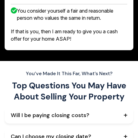
You consider yourself a fair and reasonable
person who values the same in return.
If that is you, then I am ready to give you a cash
offer for your home ASAP!
You’ve Made It This Far, What’s Next?
Top Questions You May Have
About
Selling Your Property
Will I be paying closing costs?
Can I choose my closing date?