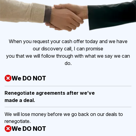
When you request your cash offer today and we have
our discovery call, I can promise
you that we will follow through with what we say we can
do.
We DO NOT
Renegotiate agreements after
we’ve
made a deal.
We will lose money before we go back on our deals to
renegotiate.
We DO NOT