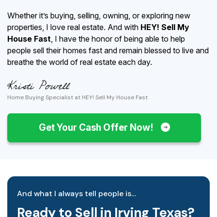
Whether it’s buying, selling, owning, or exploring new
properties, I love real estate. And with
HEY! Sell My
House Fast
, I have the honor of being able to help
people sell their homes fast and remain blessed to live and
breathe the world of real estate each day.
Home Buying Specialist at HEY! Sell My House Fast
Get Your Cash Offer Now!
And what I always tell people is…
Ready to Sell in Irving Texas?