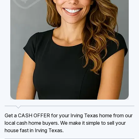
Get a CASH OFFER for your Irving Texas home from our
local cash home buyers. We make it simple to sell your
house fast in Irving Texas.