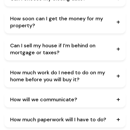
How soon can I get the money for my
property?
Can I sell my house if I’m behind on
mortgage or taxes?
How much work do I need to do on my
home before you will buy it?
How will we communicate?
How much paperwork will I have to do?