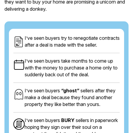
they want to buy your home are promising a unicorn and
delivering a donkey.
I’ve seen buyers try to renegotiate contracts
after a deal is made with the seller.
I’ve seen buyers take months to come up
with the money to purchase a home only to
suddenly back out of the deal.
I’ve seen buyers
“ghost”
sellers after they
make a deal because they found another
property they like better than yours.
I’ve seen buyers
BURY
sellers in paperwork
hoping they sign over their soul on a