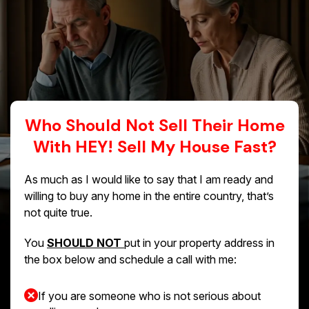
Who Should Not Sell Their Home
With HEY! Sell My House Fast?
As much as I would like to say that I am ready and
willing to buy any home in the entire country, that’s
not quite true.
You
SHOULD NOT
put in your property address in
the box below and schedule a call with me:
If you are someone who is not serious about