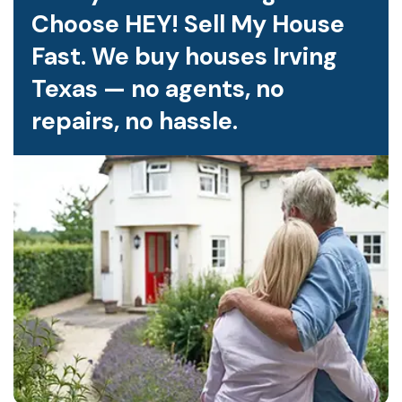
Choose HEY! Sell My House
Fast. We buy houses Irving
Texas — no agents, no
repairs, no hassle.