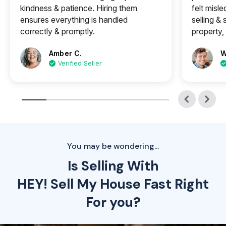
kindness & patience. Hiring them
felt misle
ensures everything is handled
selling &
correctly & promptly.
property, 
Amber C.
W
Verified Seller
You may be wondering...
Is Selling With
HEY! Sell My House Fast Right
For you?