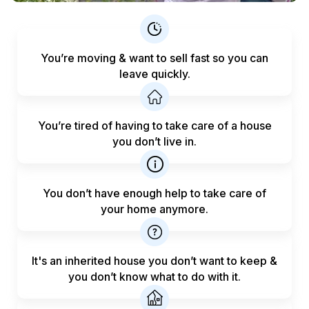
You’re moving & want to sell fast
so you can
leave quickly.
You’re tired of having to take care
of a house
you don’t live in.
You don’t have enough help to
take care of
your home anymore.
It's an inherited house you don’t want to keep &
you don’t know what to do with it.