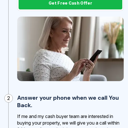
Get Free Cash Offer
Answer your phone when we call You
2
Back.
If me and my cash buyer team are interested in
buying your property, we will give you a call within