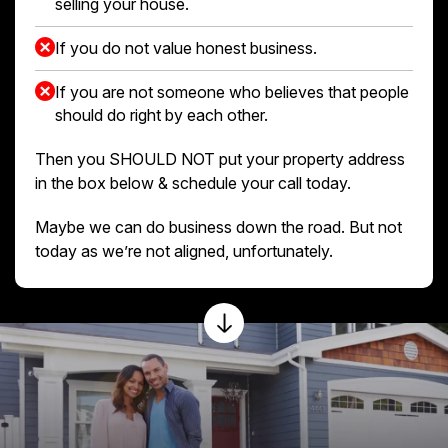
selling your house.
If you do not value honest business.
If you are not someone who believes that people
should do right by each other.
Then you SHOULD NOT put your property address
in the box below & schedule your call today.
Maybe we can do business down the road. But not
today as we’re not aligned, unfortunately.