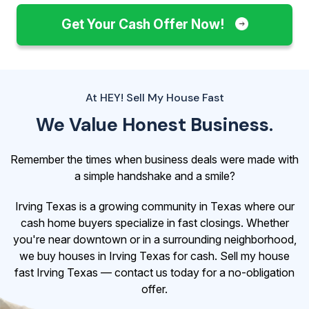
Get Your Cash Offer Now!
At HEY! Sell My House Fast
We Value Honest Business.
Remember the times when business deals were made with
a simple handshake and a smile?
Irving Texas is a growing community in Texas where our
cash home buyers specialize in fast closings. Whether
you're near downtown or in a surrounding neighborhood,
we buy houses in Irving Texas for cash. Sell my house
fast Irving Texas — contact us today for a no-obligation
offer.