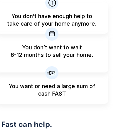
You don’t have enough help to
take care of your home anymore.
You don’t want to wait
6-12 months to sell your home.
You want or need a large sum
of
cash FAST
 Fast can help.