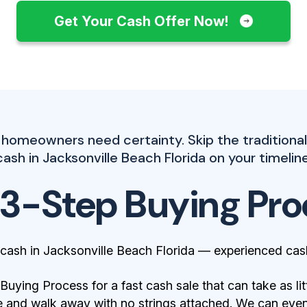
Get Your Cash Offer Now!
 homeowners need certainty. Skip the traditiona
cash in Jacksonville Beach Florida on your timeline
 3-Step Buying Pro
cash in Jacksonville Beach Florida — experienced cas
ying Process for a fast cash sale that can take as lit
 and walk away with no strings attached. We can even 