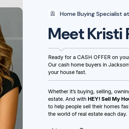
Home Buying Specialist at
Meet Kristi 
Ready for a CASH OFFER on your 
Our cash home buyers in Jacksonvi
your house fast.
Whether it’s buying, selling, ownin
estate. And with
HEY! Sell My Ho
to help people sell their homes fa
the world of real estate each day.