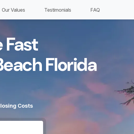
Our Values
Testimonials
FAQ
 Fast
Beach Florida
losing Costs