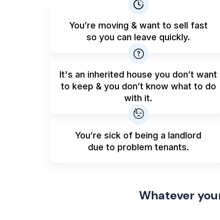
You’re moving & want to sell fast
so you can leave quickly.
It's an inherited house you don’t want
to keep & you don’t know what to do
with it.
You’re sick of being a landlord
due to problem tenants.
Whatever your 