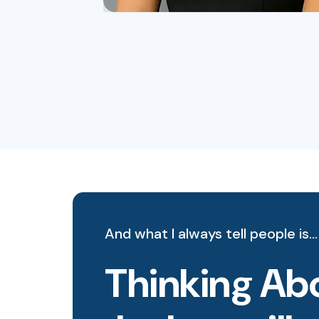
And what I always tell people is…
Thinking Abo