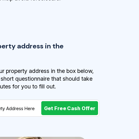
perty address in the
r property address in the box below,
a short questionnaire that should take
es for you to fill out.
Get Free Cash Offer