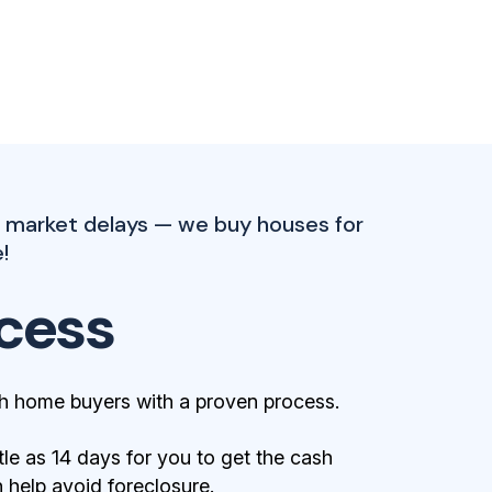
l market delays — we buy houses for
!
cess
h home buyers with a proven process.
tle as 14 days for you to get the cash
help avoid foreclosure.