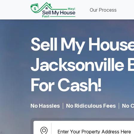
Our Process
Sell My House
Jacksonville 
For Cash!​
No Hassles
No Ridiculous Fees
No C