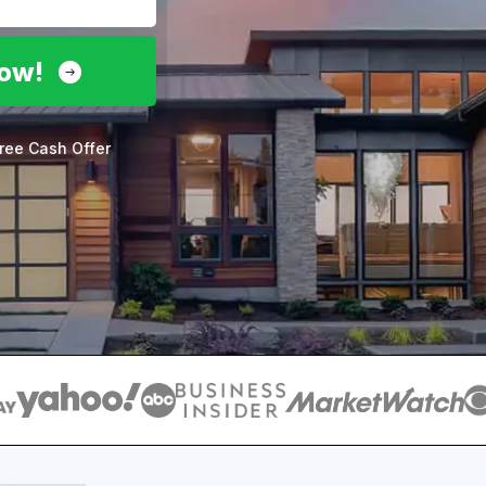
Now!
ree Cash Offer