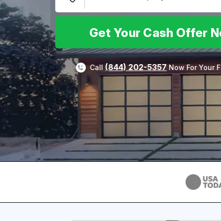
Get Your Cash Offer 
(844) 202-5357
Call
Now For Your F