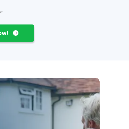
st
Now!