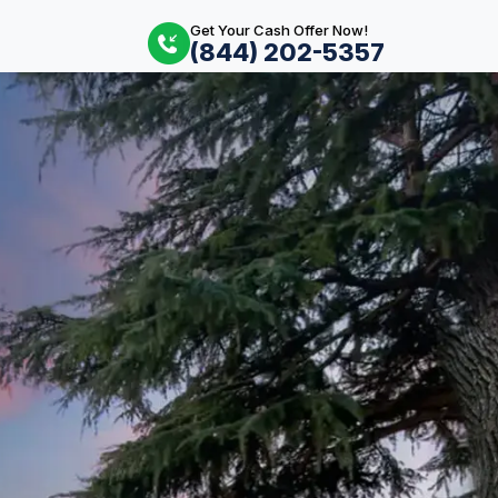
Get Your Cash Offer Now!
(844) 202-5357