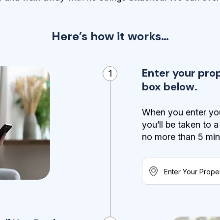
Here’s how it works…
Enter your pro
1
box below.
When you enter you
you’ll be taken to 
no more than 5 minut