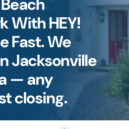
e Beach
rk With HEY!
e Fast. We
n Jacksonville
da — any
st closing.