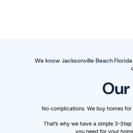
We know Jacksonville Beach Florida
Our
No complications. We buy homes for 
That’s why we have a simple 3-Step Bu
you need for your home