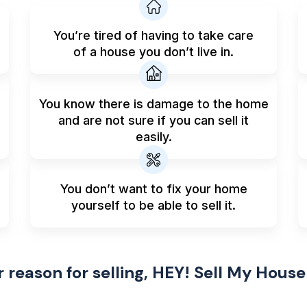
You’re tired of having to take care
of a house you don’t live in.
You know there is damage to the home
and are not sure if you can sell it
easily.
You don’t want to fix your home
yourself to be able to sell it.
reason for selling, HEY! Sell My House