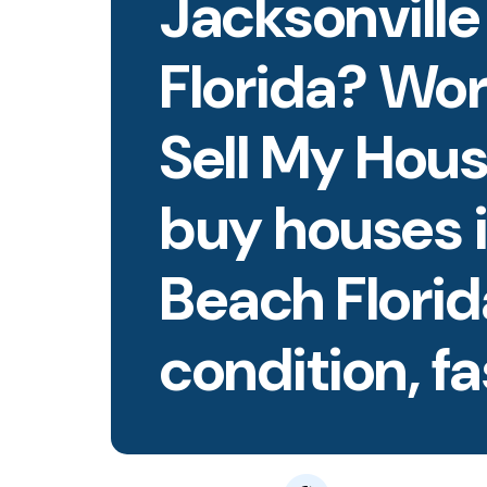
Jacksonvill
Florida? Wo
Sell My Hous
buy houses i
Beach Flori
condition, fa