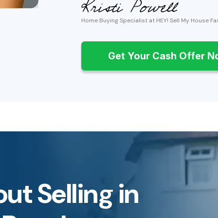
Home Buying Specialist at HEY! Sell My House Fa
Get Your Cash Offer 
ut Selling in