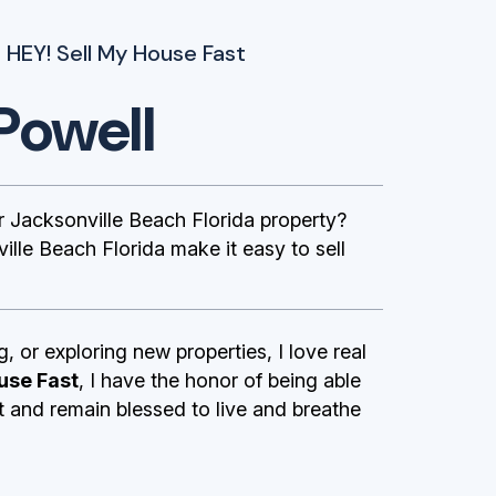
 HEY! Sell My House Fast
Powell
Jacksonville Beach Florida property?
lle Beach Florida make it easy to sell
g, or exploring new properties, I love real
use Fast
, I have the honor of being able
st and remain blessed to live and breathe