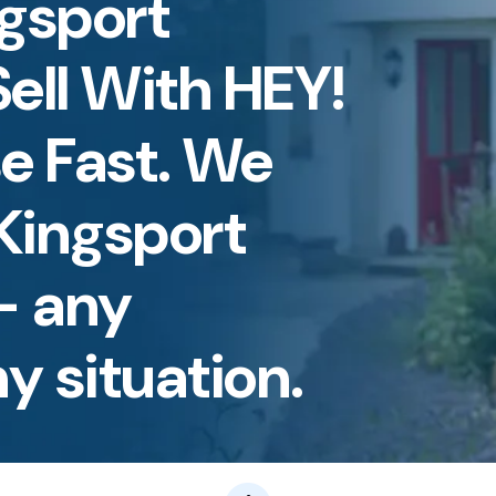
ngsport
ell With HEY!
e Fast. We
Kingsport
— any
y situation.