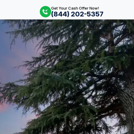
Get Your Cash Offer Now!
(844) 202-5357