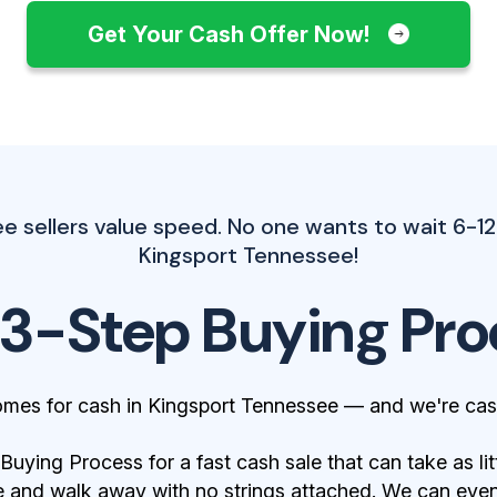
Get Your Cash Offer Now!
 sellers value speed. No one wants to wait 6-12
Kingsport Tennessee!
 3-Step Buying Pro
omes for cash in Kingsport Tennessee — and we're cas
ying Process for a fast cash sale that can take as lit
 and walk away with no strings attached. We can even 