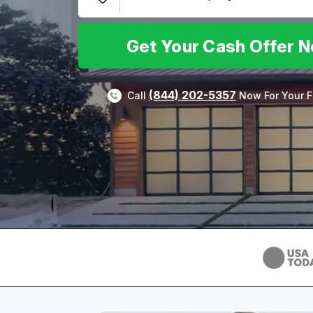
Get Your Cash Offer 
(844) 202-5357
Call
Now For Your F