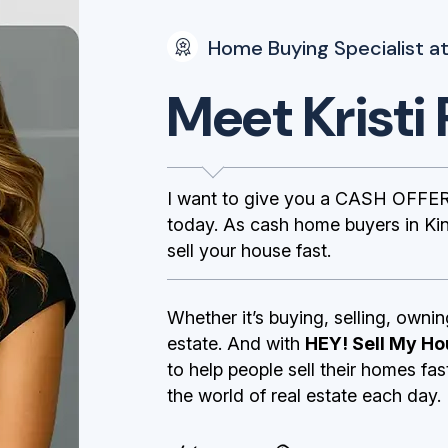
Home Buying Specialist at
Meet Kristi 
I want to give you a CASH OFFER
today. As cash home buyers in Ki
sell your house fast.
Whether it’s buying, selling, ownin
estate. And with
HEY! Sell My Ho
to help people sell their homes fa
the world of real estate each day.