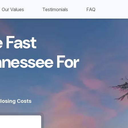
Our Values
Testimonials
FAQ
 Fast
nnessee For
losing Costs