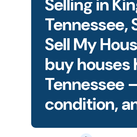
Selling in Ki
Tennessee, S
Sell My Hous
buy houses 
Tennessee 
condition, an