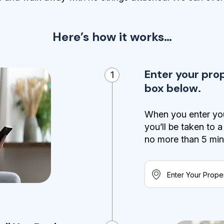
Here’s how it works…
Enter your pro
1
box below.
When you enter you
you’ll be taken to 
no more than 5 minut