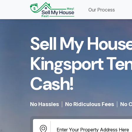
Our Process
Sell My House
Kingsport Te
Cash!​
No Hassles
No Ridiculous Fees
No C