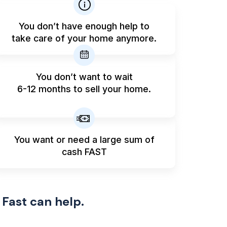
You don’t have enough help to
take care of your home anymore.
You don’t want to wait
6-12 months to sell your home.
You want or need a large sum
of
cash FAST
 Fast can help.