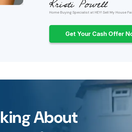
Home Buying Specialist at HEY! Sell My House Fa
Get Your Cash Offer 
inking About