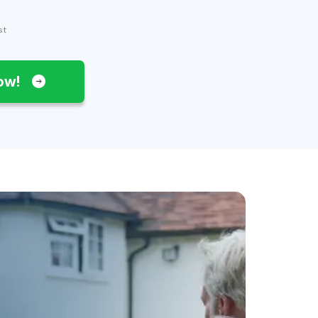
st
Now!