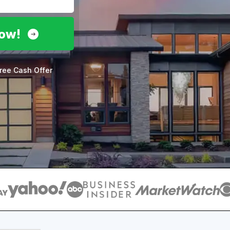
Now!
ree Cash Offer