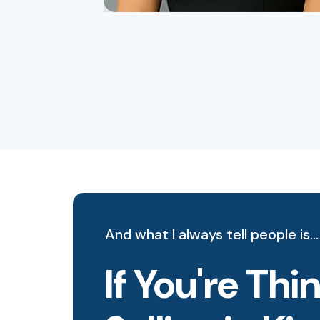
And what I always tell people is…
If You're Th