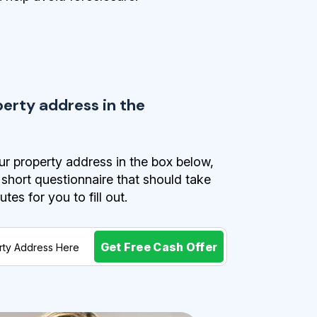
perty address in the
r property address in the box below,
a short questionnaire that should take
es for you to fill out.
Get Free Cash Offer