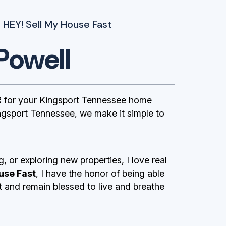
 HEY! Sell My House Fast
Powell
 for your Kingsport Tennessee home
ngsport Tennessee, we make it simple to
g, or exploring new properties, I love real
use Fast
, I have the honor of being able
st and remain blessed to live and breathe