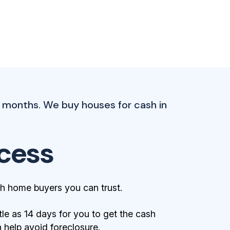
 months. We buy houses for cash in
cess
h home buyers you can trust.
tle as 14 days for you to get the cash
help avoid foreclosure.