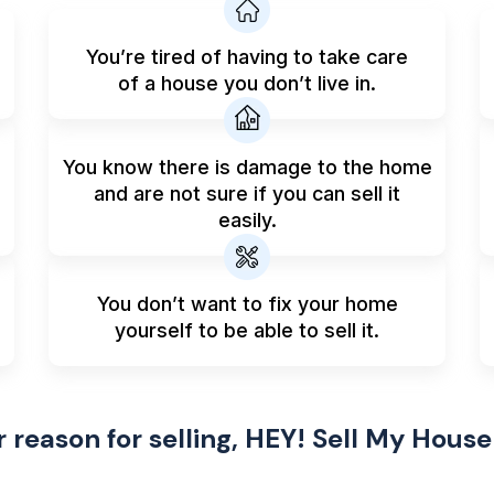
You’re tired of having to take care
of a house you don’t live in.
You know there is damage to the home
and are not sure if you can sell it
easily.
You don’t want to fix your home
yourself to be able to sell it.
reason for selling, HEY! Sell My House