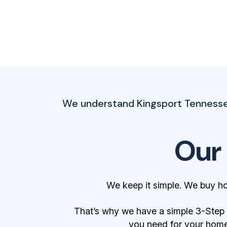
We understand Kingsport Tennessee
Our
We keep it simple. We buy h
That’s why we have a simple 3-Step Bu
you need for your home