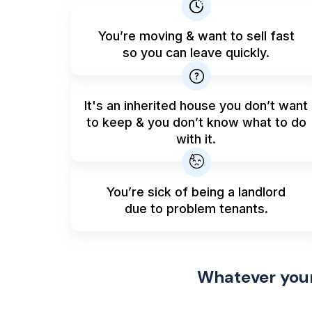
You’re moving & want to sell fast
so you can leave quickly.
It's an inherited house you don’t want
to keep & you don’t know what to do
with it.
You’re sick of being a landlord
due to problem tenants.
Whatever your 