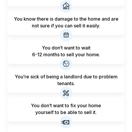
You know there is damage to the home and are
not sure if you can sell it easily.
You don’t want to wait
6-12 months to sell your home.
You’re sick of being a landlord
due to problem
tenants.
You don’t want to fix your home
yourself to be able to sell it.