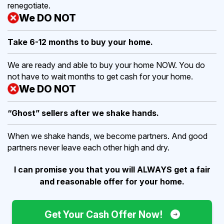
renegotiate.
We DO NOT
Take 6-12 months to buy
your home.
We are ready and able to buy your home NOW. You do
not have to wait months to get cash for your home.
We DO NOT
“Ghost” sellers after we shake hands.
When we shake hands, we become partners. And good
partners never leave each other high and dry.
I can promise you that you will ALWAYS get a fair
and reasonable offer for your home.
Get Your Cash Offer Now!