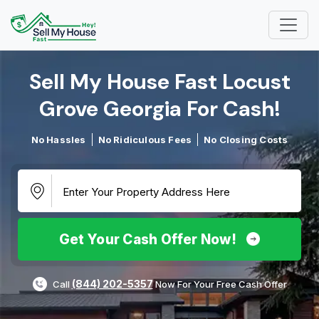
Sell My House Fast Locust
Grove Georgia For Cash!​
No Hassles
No Ridiculous Fees
No Closing Costs
Get Your Cash Offer Now!
(844) 202-5357
Call
Now For Your Free Cash Offer