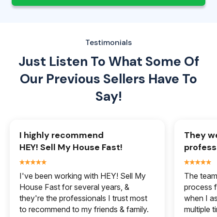
Testimonials
Just Listen To What Some Of
Our
Previous Sellers Have To
Say!
I highly recommend
They we
HEY! Sell My House Fast!
profess
I've been working with HEY! Sell My
The team 
House Fast for several years, &
process f
they're the professionals I trust most
when I a
to recommend to my friends & family.
multiple 