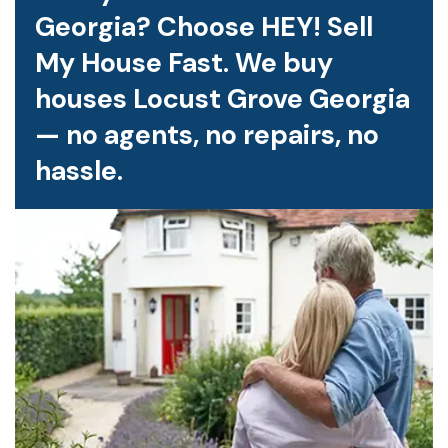
Georgia? Choose HEY! Sell
My House Fast. We buy
houses Locust Grove Georgia
— no agents, no repairs, no
hassle.