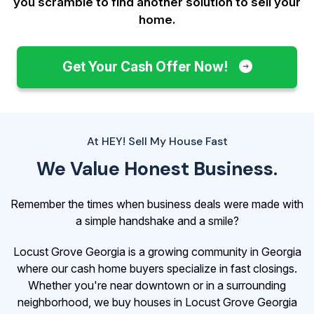
you scramble to find another solution to sell your
home.
Get Your Cash Offer Now!
At HEY! Sell My House Fast
We Value Honest Business.
Remember the times when business deals were made with
a simple handshake and a smile?
Locust Grove Georgia is a growing community in Georgia
where our cash home buyers specialize in fast closings.
Whether you're near downtown or in a surrounding
neighborhood, we buy houses in Locust Grove Georgia