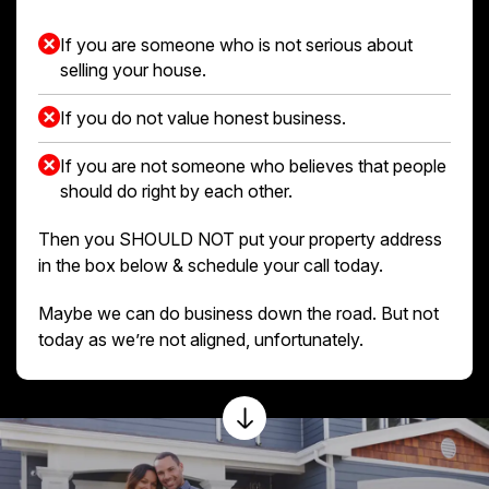
If you are someone who is not serious about
selling your house.
If you do not value honest business.
If you are not someone who believes that people
should do right by each other.
Then you SHOULD NOT put your property address
in the box below & schedule your call today.
Maybe we can do business down the road. But not
today as we’re not aligned, unfortunately.