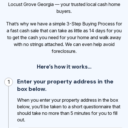
Locust Grove Georgia — your trusted local cash home
buyers.
That’s why we have a simple 3-Step Buying Process for
a fast cash sale that can take as little as 14 days for you
to get the cash
you need for your home and walk away
with no strings attached. We can even help avoid
foreclosure.
Here’s how it works…
Enter your property address in the
1
box below.
When you enter your property address in the box
below, you’ll be taken to a short questionnaire that
should take no more than 5 minutes for you to fill
out.