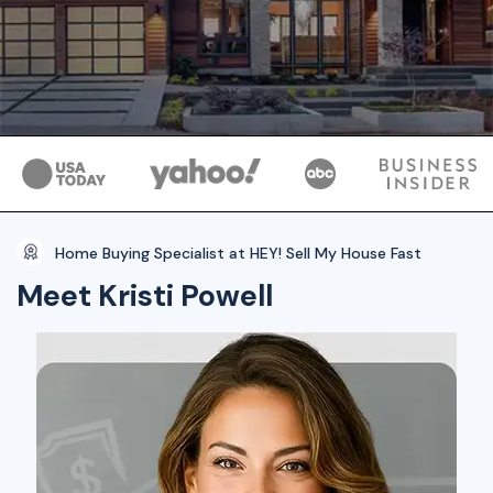
Home Buying Specialist at HEY! Sell My House Fast
Meet Kristi Powell