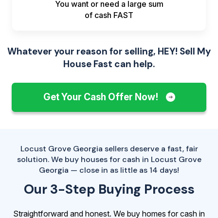
You want or need a large sum
of
cash FAST
Whatever your reason for selling, HEY! Sell My
House Fast can help.
Get Your Cash Offer Now!
Locust Grove Georgia sellers deserve a fast, fair
solution. We buy houses for cash in Locust Grove
Georgia — close in as little as 14 days!
Our 3-Step Buying Process
Straightforward and honest. We buy homes for cash in