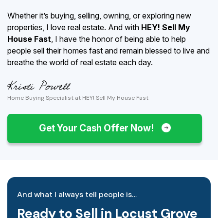
Whether it’s buying, selling, owning, or exploring new
properties, I love real estate. And with
HEY! Sell My
House Fast
, I have the honor of being able to help
people sell their homes fast and remain blessed to live and
breathe the world of real estate each day.
Home Buying Specialist at HEY! Sell My House Fast
Get Your Cash Offer Now!
And what I always tell people is…
Ready to Sell in Locust Grove