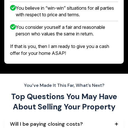
You believe in “win-win” situations for all parties
with respect to price and terms.
You consider yourself a fair and reasonable
person who values the same in return.
If that is you, then I am ready to give you a cash
offer for your home ASAP!
You’ve Made It This Far, What’s Next?
Top Questions You May Have
About
Selling Your Property
Will I be paying closing costs?