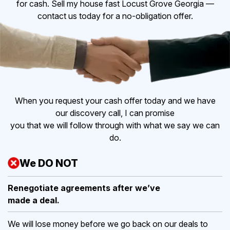
for cash. Sell my house fast Locust Grove Georgia —
contact us today for a no-obligation offer.
When you request your cash offer today and we have
our discovery call, I can promise
you that we will follow through with what we say we can
do.
We DO NOT
Renegotiate agreements after
we’ve
made a deal.
We will lose money before we go back on our deals to