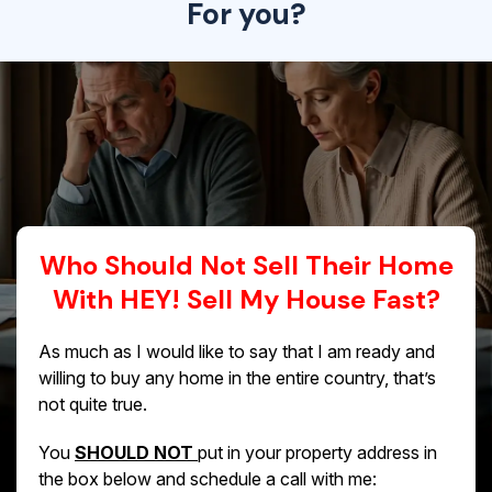
For you?
Who Should Not Sell Their Home
With HEY! Sell My House Fast?
As much as I would like to say that I am ready and
willing to buy any home in the entire country, that’s
not quite true.
You
SHOULD NOT
put in your property address in
the box below and schedule a call with me: