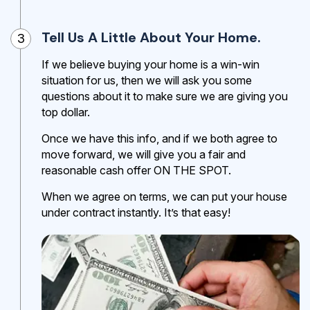
Tell Us A Little About Your Home.
3
If we believe buying your home is a win-win
situation for us, then we will ask you some
questions about it to make sure we are giving you
top dollar.
Once we have this info, and if we both agree to
move forward, we will give you a fair and
reasonable cash offer ON THE SPOT.
When we agree on terms, we can put your house
under contract instantly. It’s that easy!