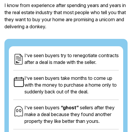
I know from experience after spending years and years in
the real estate industry that most people who tell you that
they want to buy your home are promising a unicorn and
delivering a donkey.
I’ve seen buyers try to renegotiate contracts
after a deal is made with the seller.
I’ve seen buyers take months to come up
with the money to purchase a home only to
suddenly back out of the deal.
I’ve seen buyers
“ghost”
sellers after they
make a deal because they found another
property they like better than yours.