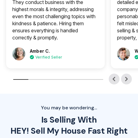
They conduct business with the
detailed e
highest morals & integrity, addressing
company 
even the most challenging topics with
personabl
kindness & patience. Hiring them
felt misle
ensures everything is handled
selling &
correctly & promptly.
property, 
Amber C.
W
Verified Seller
You may be wondering...
Is Selling With
HEY! Sell My House Fast Right