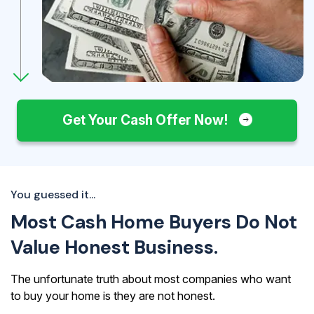
Get Your Cash Offer Now!
You guessed it...
Most Cash Home Buyers Do Not
Value Honest Business.
The unfortunate truth about most companies who want
to buy your home is they are not honest.