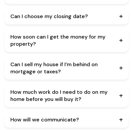
Can I choose my closing date?
How soon can I get the money for my
property?
Can I sell my house if I’m behind on
mortgage or taxes?
How much work do I need to do on my
home before you will buy it?
How will we communicate?