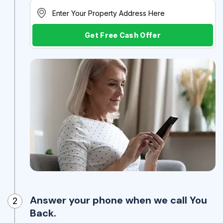
Get Free Cash Offer
Answer your phone when we call You
2
Back.