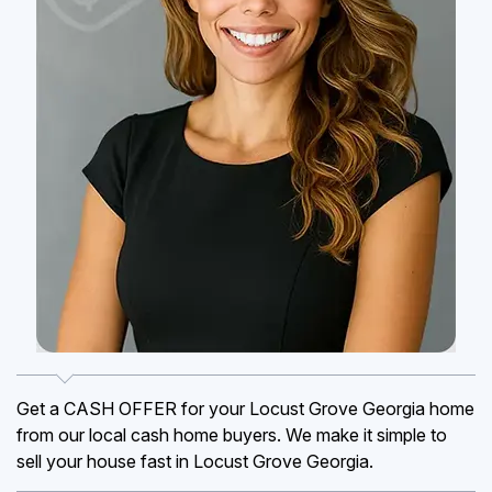
Get a CASH OFFER for your Locust Grove Georgia home
from our local cash home buyers. We make it simple to
sell your house fast in Locust Grove Georgia.