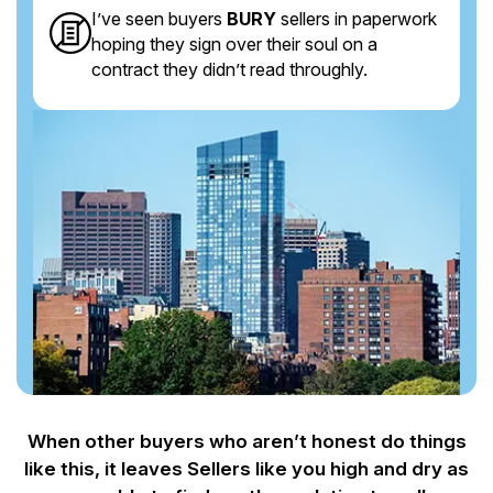
I’ve seen buyers
BURY
sellers in paperwork
hoping they sign over their soul on a
contract they didn’t read throughly.
When other buyers who aren’t honest do things
like this, it leaves Sellers like you
high and dry as