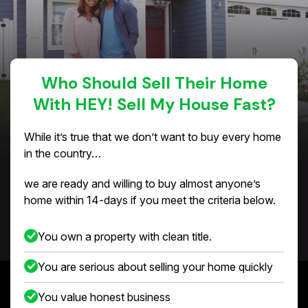
Who Should Sell Their Home
With HEY! Sell My House Fast?
While it’s true that we don’t want to buy every home
in the country…
we are ready and willing to buy almost anyone’s
home within 14-days if you meet the criteria below.
You own a property with clean title.
You are serious about selling your home quickly
You value honest business