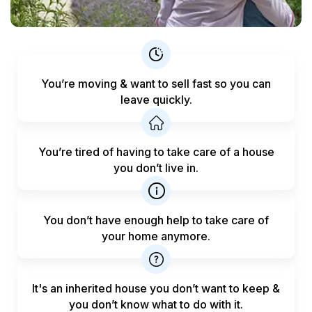
You’re moving & want to sell fast
so you can
leave quickly.
You’re tired of having to take care
of a house
you don’t live in.
You don’t have enough help to
take care of
your home anymore.
It's an inherited house you don’t want to keep &
you don’t know what to do with it.