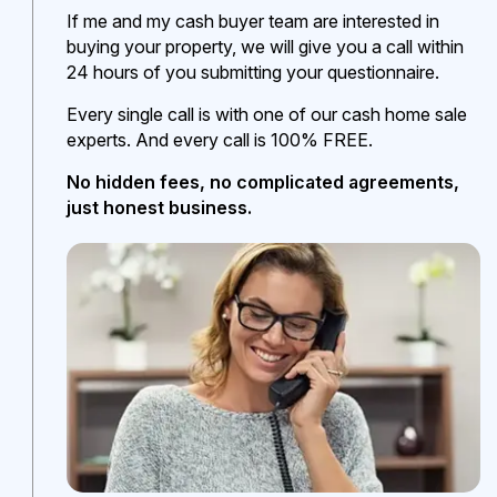
If me and my cash buyer team are interested in
buying your property, we will give you a call within
24 hours of you submitting your questionnaire.
Every single call is with one of our cash home sale
experts. And every call is 100% FREE.
No hidden fees, no complicated agreements,
just honest business.