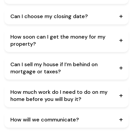
Can I choose my closing date?
How soon can I get the money for my
property?
Can I sell my house if I’m behind on
mortgage or taxes?
How much work do I need to do on my
home before you will buy it?
How will we communicate?