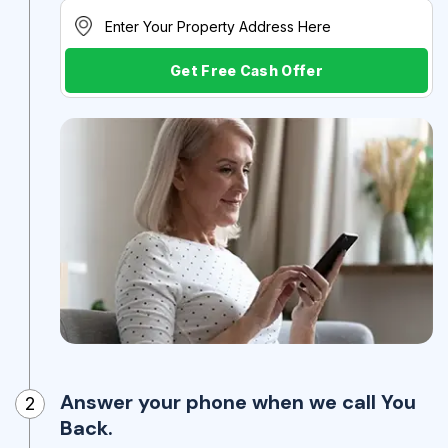
Get Free Cash Offer
Answer your phone when we call You
2
Back.