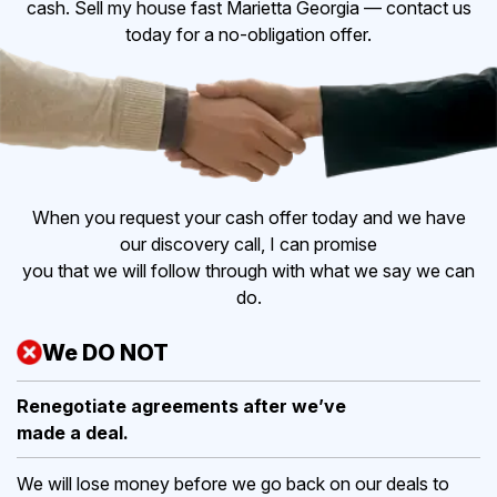
cash. Sell my house fast Marietta Georgia — contact us
today for a no-obligation offer.
When you request your cash offer today and we have
our discovery call, I can promise
you that we will follow through with what we say we can
do.
We DO NOT
Renegotiate agreements after
we’ve
made a deal.
We will lose money before we go back on our deals to