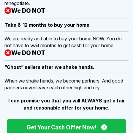
renegotiate.
We DO NOT
Take 6-12 months to buy
your home.
We are ready and able to buy your home NOW. You do
not have to wait months to get cash for your home.
We DO NOT
“Ghost” sellers after we shake hands.
When we shake hands, we become partners. And good
partners never leave each other high and dry.
I can promise you that you will ALWAYS get a fair
and reasonable offer for your home.
Get Your Cash Offer Now!