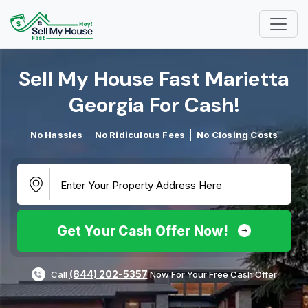
Sell My House Fast Marietta
Georgia For Cash!​
No Hassles
No Ridiculous Fees
No Closing Costs
Get Your Cash Offer Now!
(844) 202-5357
Call
Now For Your Free Cash Offer