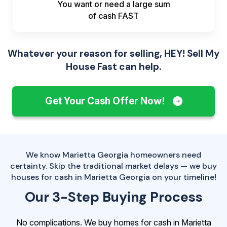
You want or need a large sum
of
cash FAST
Whatever your reason for selling, HEY! Sell My
House Fast can help.
Get Your Cash Offer Now!
We know Marietta Georgia homeowners need
certainty. Skip the traditional market delays — we buy
houses for cash in Marietta Georgia on your timeline!
Our 3-Step Buying Process
No complications. We buy homes for cash in Marietta