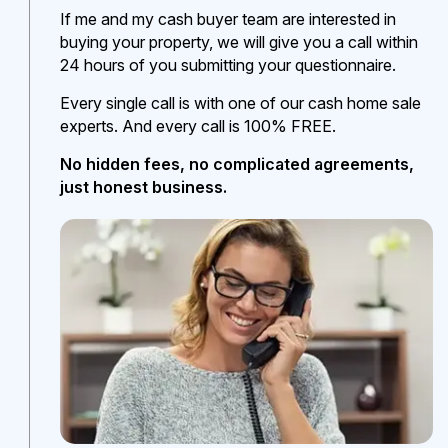
If me and my cash buyer team are interested in
buying your property, we will give you a call within
24 hours of you submitting your questionnaire.
Every single call is with one of our cash home sale
experts. And every call is 100% FREE.
No hidden fees, no complicated agreements,
just honest business.