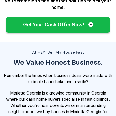
you scramble to find another solution to sell your
home.
Get Your Cash Offer Now!
At HEY! Sell My House Fast
We Value Honest Business.
Remember the times when business deals were made with
a simple handshake and a smile?
Marietta Georgia is a growing community in Georgia
where our cash home buyers specialize in fast closings.
Whether you're near downtown or in a surrounding
neighborhood, we buy houses in Marietta Georgia for