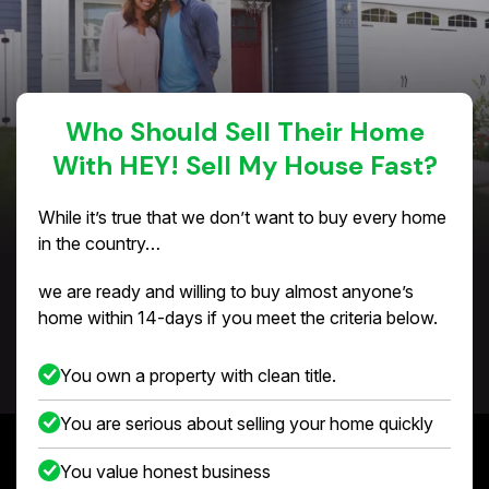
Who Should Sell Their Home
With HEY! Sell My House Fast?
While it’s true that we don’t want to buy every home
in the country…
we are ready and willing to buy almost anyone’s
home within 14-days if you meet the criteria below.
You own a property with clean title.
You are serious about selling your home quickly
You value honest business