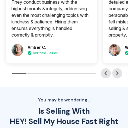
They conduct business with the
detailed e
highest morals & integrity, addressing
company 
even the most challenging topics with
personabl
kindness & patience. Hiring them
felt misle
ensures everything is handled
selling &
correctly & promptly.
property, 
Amber C.
W
Verified Seller
You may be wondering...
Is Selling With
HEY! Sell My House Fast Right