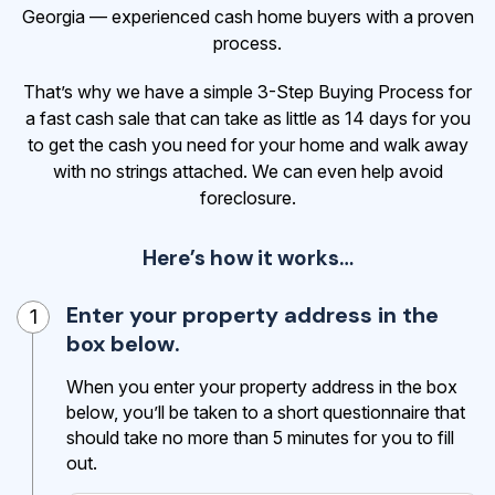
Georgia — experienced cash home buyers with a proven
process.
That’s why we have a simple 3-Step Buying Process for
a fast cash sale that can take as little as 14 days for you
to get the cash
you need for your home and walk away
with no strings attached. We can even help avoid
foreclosure.
Here’s how it works…
Enter your property address in the
1
box below.
When you enter your property address in the box
below, you’ll be taken to a short questionnaire that
should take no more than 5 minutes for you to fill
out.