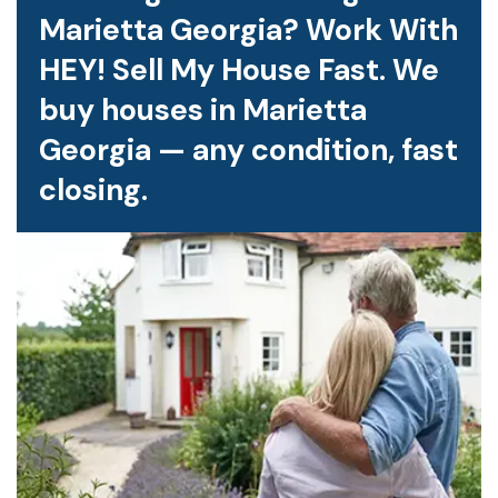
Marietta Georgia? Work With
HEY! Sell My House Fast. We
buy houses in Marietta
Georgia — any condition, fast
closing.