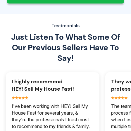
Testimonials
Just Listen To What Some Of
Our
Previous Sellers Have To
Say!
I highly recommend
They we
HEY! Sell My House Fast!
profess
I've been working with HEY! Sell My
The team 
House Fast for several years, &
process f
they're the professionals I trust most
when I a
to recommend to my friends & family.
multiple 