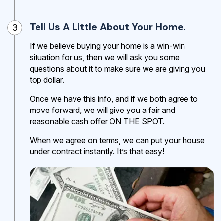
Tell Us A Little About Your Home.
3
If we believe buying your home is a win-win
situation for us, then we will ask you some
questions about it to make sure we are giving you
top dollar.
Once we have this info, and if we both agree to
move forward, we will give you a fair and
reasonable cash offer ON THE SPOT.
When we agree on terms, we can put your house
under contract instantly. It’s that easy!