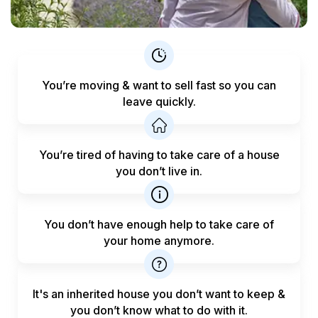
You’re moving & want to sell fast
so you can
leave quickly.
You’re tired of having to take care
of a house
you don’t live in.
You don’t have enough help to
take care of
your home anymore.
It's an inherited house you don’t want to keep &
you don’t know what to do with it.