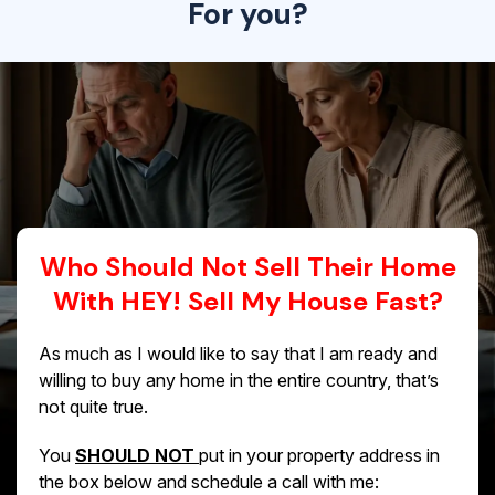
For you?
Who Should Not Sell Their Home
With HEY! Sell My House Fast?
As much as I would like to say that I am ready and
willing to buy any home in the entire country, that’s
not quite true.
You
SHOULD NOT
put in your property address in
the box below and schedule a call with me: