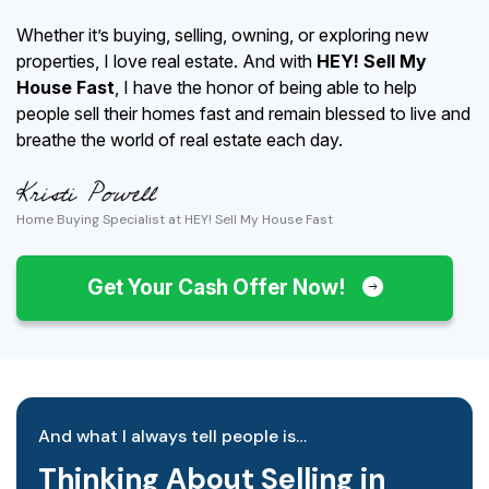
Whether it’s buying, selling, owning, or exploring new
properties, I love real estate. And with
HEY! Sell My
House Fast
, I have the honor of being able to help
people sell their homes fast and remain blessed to live and
breathe the world of real estate each day.
Home Buying Specialist at HEY! Sell My House Fast
Get Your Cash Offer Now!
And what I always tell people is…
Thinking About Selling in