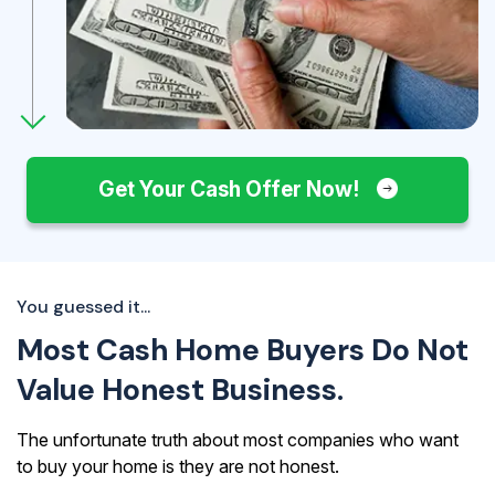
Get Your Cash Offer Now!
You guessed it...
Most Cash Home Buyers Do Not
Value Honest Business.
The unfortunate truth about most companies who want
to buy your home is they are not honest.