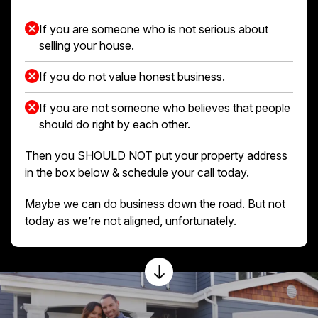
If you are someone who is not serious about
selling your house.
If you do not value honest business.
If you are not someone who believes that people
should do right by each other.
Then you SHOULD NOT put your property address
in the box below & schedule your call today.
Maybe we can do business down the road. But not
today as we’re not aligned, unfortunately.