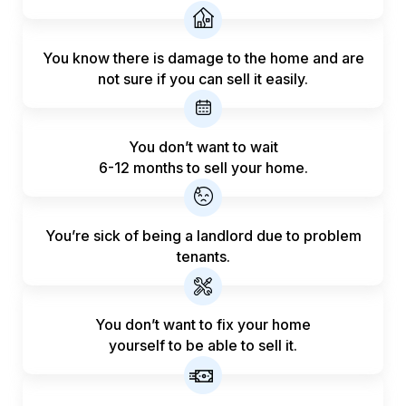
You know there is damage to the home and are
not sure if you can sell it easily.
You don’t want to wait
6-12 months to sell your home.
You’re sick of being a landlord
due to problem
tenants.
You don’t want to fix your home
yourself to be able to sell it.