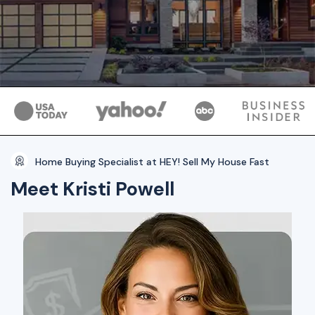
Home Buying Specialist at HEY! Sell My House Fast
Meet Kristi Powell