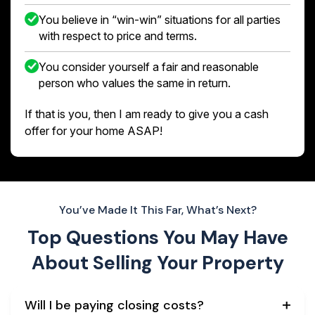
You believe in “win-win” situations for all parties
with respect to price and terms.
You consider yourself a fair and reasonable
person who values the same in return.
If that is you, then I am ready to give you a cash
offer for your home ASAP!
You’ve Made It This Far, What’s Next?
Top Questions You May Have
About
Selling Your Property
Will I be paying closing costs?