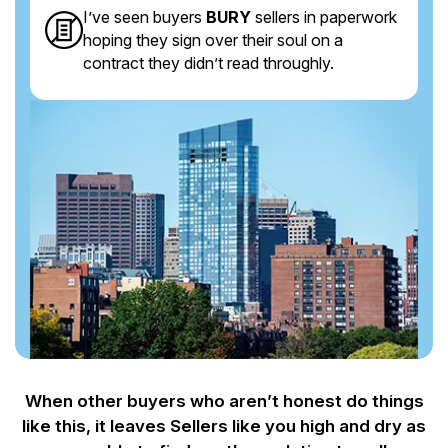
I’ve seen buyers
BURY
sellers in paperwork
hoping they sign over their soul on a
contract they didn’t read throughly.
When other buyers who aren’t honest do things
like this, it leaves Sellers like you
high and dry as