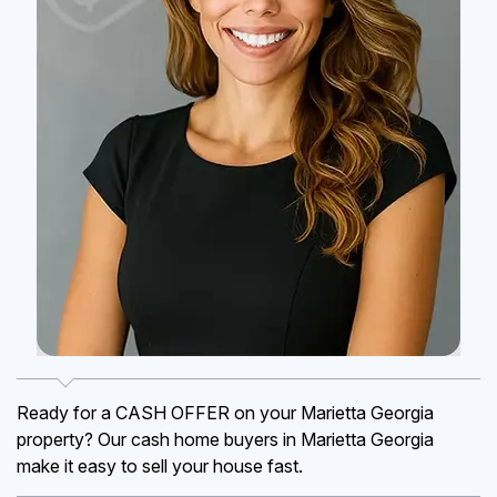
Ready for a CASH OFFER on your Marietta Georgia
property? Our cash home buyers in Marietta Georgia
make it easy to sell your house fast.