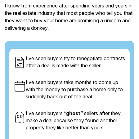
I know from experience after spending years and years in
the real estate industry that most people who tell you that
they want to buy your home are promising a unicorn and
delivering a donkey.
I’ve seen buyers try to renegotiate contracts
after a deal is made with the seller.
I’ve seen buyers take months to come up
with the money to purchase a home only to
suddenly back out of the deal.
I’ve seen buyers
“ghost”
sellers after they
make a deal because they found another
property they like better than yours.