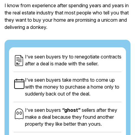
I know from experience after spending years and years in
the real estate industry that most people who tell you that
they want to buy your home are promising a unicorn and
delivering a donkey.
I’ve seen buyers try to renegotiate contracts
after a deal is made with the seller.
I’ve seen buyers take months to come up
with the money to purchase a home only to
suddenly back out of the deal.
I’ve seen buyers
“ghost”
sellers after they
make a deal because they found another
property they like better than yours.