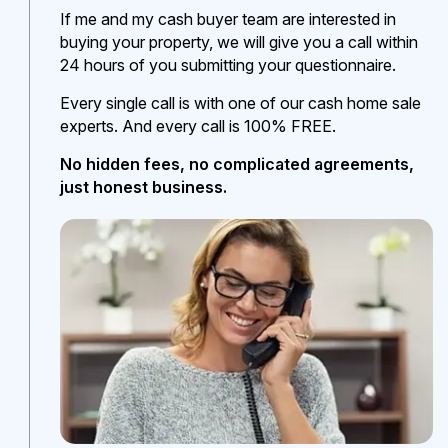
If me and my cash buyer team are interested in
buying your property, we will give you a call within
24 hours of you submitting your questionnaire.
Every single call is with one of our cash home sale
experts. And every call is 100% FREE.
No hidden fees, no complicated agreements,
just honest business.