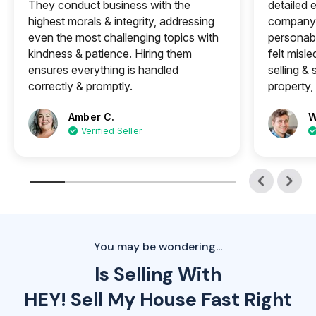
They conduct business with the
detailed e
highest morals & integrity, addressing
company 
even the most challenging topics with
personabl
kindness & patience. Hiring them
felt misle
ensures everything is handled
selling &
correctly & promptly.
property, 
Amber C.
W
Verified Seller
You may be wondering...
Is Selling With
HEY! Sell My House Fast Right