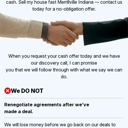
cash. Sell my house fast Merrillville Indiana — contact us
today for a no-obligation offer.
When you request your cash offer today and we have
our discovery call, I can promise
you that we will follow through with what we say we can
do.
We DO NOT
Renegotiate agreements after
we’ve
made a deal.
We will lose money before we go back on our deals to