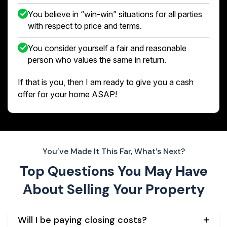
You believe in “win-win” situations for all parties
with respect to price and terms.
You consider yourself a fair and reasonable
person who values the same in return.
If that is you, then I am ready to give you a cash
offer for your home ASAP!
You’ve Made It This Far, What’s Next?
Top Questions You May Have
About
Selling Your Property
Will I be paying closing costs?