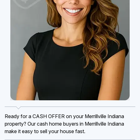
Ready for a CASH OFFER on your Merrillville Indiana
property? Our cash home buyers in Merrillville Indiana
make it easy to sell your house fast.