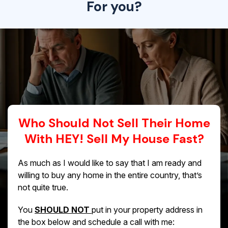
For you?
Who Should Not Sell Their Home
With HEY! Sell My House Fast?
As much as I would like to say that I am ready and
willing to buy any home in the entire country, that’s
not quite true.
You
SHOULD NOT
put in your property address in
the box below and schedule a call with me: