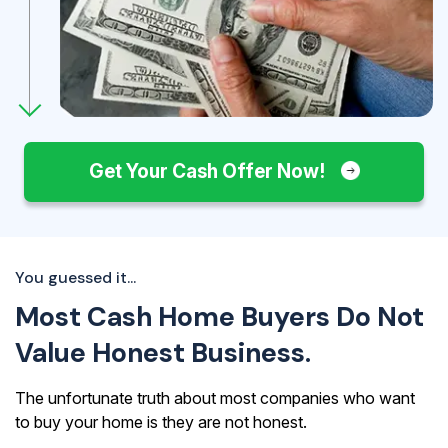
Get Your Cash Offer Now!
You guessed it...
Most Cash Home Buyers Do Not
Value Honest Business.
The unfortunate truth about most companies who want
to buy your home is they are not honest.