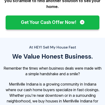
you scramble to find another solution to sell your
home.
Get Your Cash Offer Now!
At HEY! Sell My House Fast
We Value Honest Business.
Remember the times when business deals were made with
a simple handshake and a smile?
Merrillville Indiana is a growing community in Indiana
where our cash home buyers specialize in fast closings.
Whether you're near downtown or in a surrounding
neighborhood, we buy houses in Merrillville Indiana for