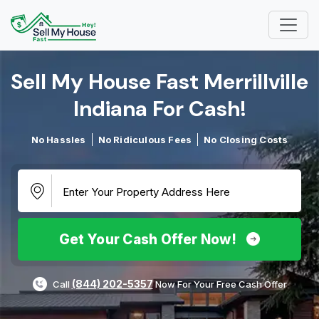
Sell My House Fast Merrillville
Indiana For Cash!​
No Hassles
No Ridiculous Fees
No Closing Costs
Get Your Cash Offer Now!
(844) 202-5357
Call
Now For Your Free Cash Offer