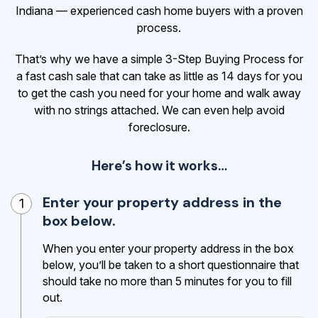
Indiana — experienced cash home buyers with a proven
process.
That’s why we have a simple 3-Step Buying Process for
a fast cash sale that can take as little as 14 days for you
to get the cash
you need for your home and walk away
with no strings attached. We can even help avoid
foreclosure.
Here’s how it works…
Enter your property address in the
1
box below.
When you enter your property address in the box
below, you’ll be taken to a short questionnaire that
should take no more than 5 minutes for you to fill
out.