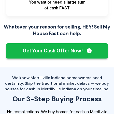
You want or need a large sum
of
cash FAST
Whatever your reason for selling, HEY! Sell My
House Fast can help.
Get Your Cash Offer Now!
We know Merrillville Indiana homeowners need
certainty. Skip the traditional market delays — we buy
houses for cash in Merrillville Indiana on your timeline!
Our 3-Step Buying Process
No complications. We buy homes for cash in Merrillville