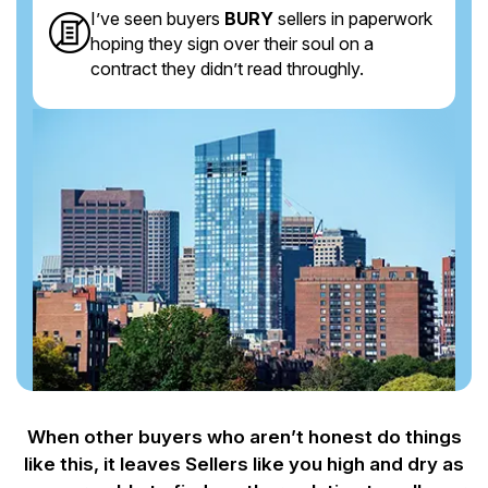
I’ve seen buyers
BURY
sellers in paperwork
hoping they sign over their soul on a
contract they didn’t read throughly.
When other buyers who aren’t honest do things
like this, it leaves Sellers like you
high and dry as