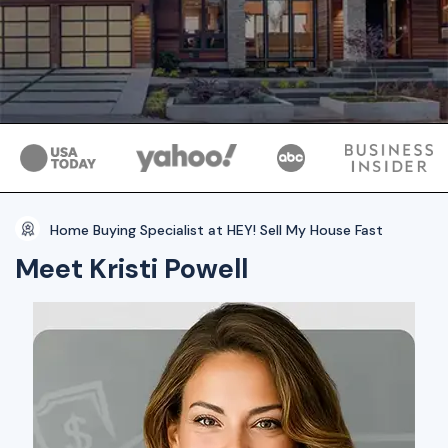
Home Buying Specialist at HEY! Sell My House Fast
Meet Kristi Powell