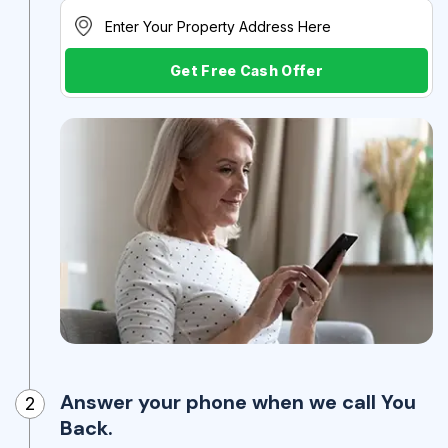
Get Free Cash Offer
Answer your phone when we call You
2
Back.