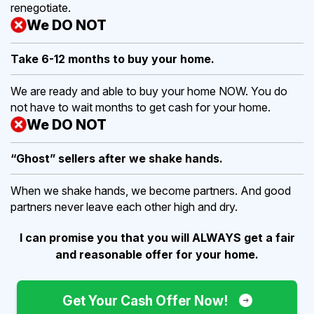
renegotiate.
We DO NOT
Take 6-12 months to buy
your home.
We are ready and able to buy your home NOW. You do
not have to wait months to get cash for your home.
We DO NOT
“Ghost” sellers after we shake hands.
When we shake hands, we become partners. And good
partners never leave each other high and dry.
I can promise you that you will ALWAYS get a fair
and reasonable offer for your home.
Get Your Cash Offer Now!