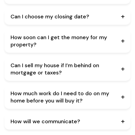
Can I choose my closing date?
How soon can I get the money for my
property?
Can I sell my house if I’m behind on
mortgage or taxes?
How much work do I need to do on my
home before you will buy it?
How will we communicate?