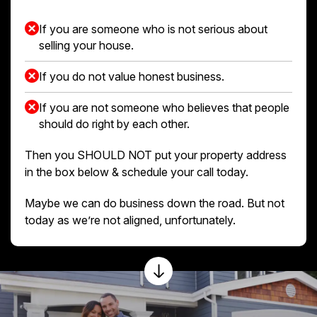
If you are someone who is not serious about
selling your house.
If you do not value honest business.
If you are not someone who believes that people
should do right by each other.
Then you SHOULD NOT put your property address
in the box below & schedule your call today.
Maybe we can do business down the road. But not
today as we’re not aligned, unfortunately.