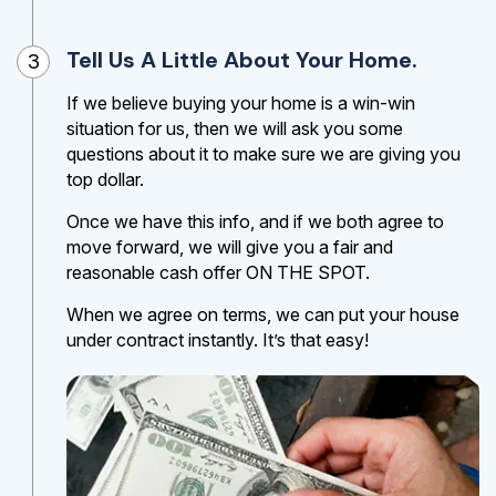
Tell Us A Little About Your Home.
3
If we believe buying your home is a win-win
situation for us, then we will ask you some
questions about it to make sure we are giving you
top dollar.
Once we have this info, and if we both agree to
move forward, we will give you a fair and
reasonable cash offer ON THE SPOT.
When we agree on terms, we can put your house
under contract instantly. It’s that easy!