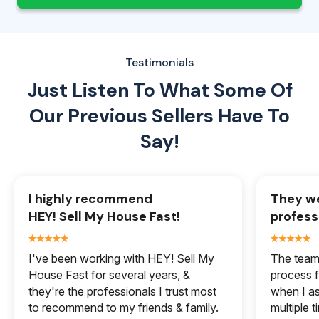
Testimonials
Just Listen To What Some Of
Our
Previous Sellers Have To
Say!
I highly recommend
They we
HEY! Sell My House Fast!
profess
I've been working with HEY! Sell My
The team 
House Fast for several years, &
process f
they're the professionals I trust most
when I a
to recommend to my friends & family.
multiple 