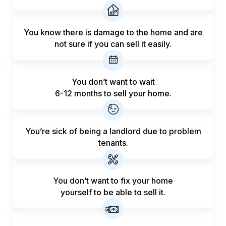
You know there is damage to the home and are
not sure if you can sell it easily.
You don’t want to wait
6-12 months to sell your home.
You’re sick of being a landlord
due to problem
tenants.
You don’t want to fix your home
yourself to be able to sell it.