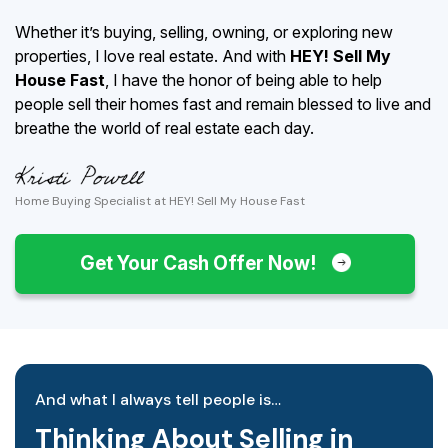
Whether it’s buying, selling, owning, or exploring new
properties, I love real estate. And with
HEY! Sell My
House Fast
, I have the honor of being able to help
people sell their homes fast and remain blessed to live and
breathe the world of real estate each day.
Home Buying Specialist at HEY! Sell My House Fast
Get Your Cash Offer Now!
And what I always tell people is…
Thinking About Selling in