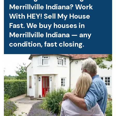
Merrillville Indiana? Work
With HEY! Sell My House
Fast. We buy houses in
Merrillville Indiana — any
condition, fast closing.