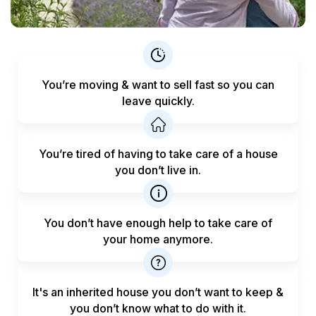
You’re moving & want to sell fast
so you can
leave quickly.
You’re tired of having to take care
of a house
you don’t live in.
You don’t have enough help to
take care of
your home anymore.
It's an inherited house you don’t want to keep &
you don’t know what to do with it.