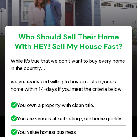
Who Should Sell Their Home
With HEY! Sell My House Fast?
While it’s true that we don’t want to buy every home
in the country…
we are ready and willing to buy almost anyone’s
home within 14-days if you meet the criteria below.
You own a property with clean title.
You are serious about selling your home quickly
You value honest business