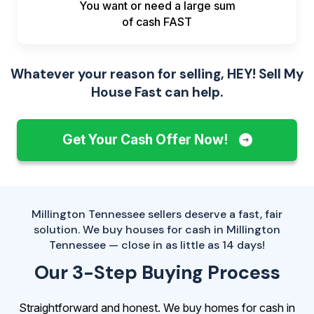
You want or need a large sum
of
cash FAST
Whatever your reason for selling, HEY! Sell My
House Fast can help.
Get Your Cash Offer Now!
Millington Tennessee sellers deserve a fast, fair
solution. We buy houses for cash in Millington
Tennessee — close in as little as 14 days!
Our 3-Step Buying Process
Straightforward and honest. We buy homes for cash in