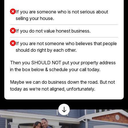
If you are someone who is not serious about
selling your house.
If you do not value honest business.
If you are not someone who believes that people
should do right by each other.
Then you SHOULD NOT put your property address
in the box below & schedule your call today.
Maybe we can do business down the road. But not
today as we’re not aligned, unfortunately.