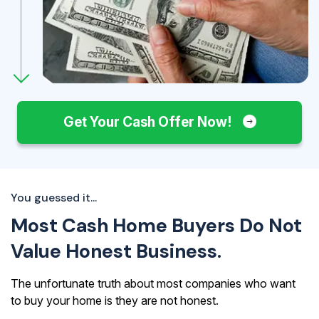
Get Your Cash Offer Now!
You guessed it...
Most Cash Home Buyers Do Not
Value Honest Business.
The unfortunate truth about most companies who want
to buy your home is they are not honest.