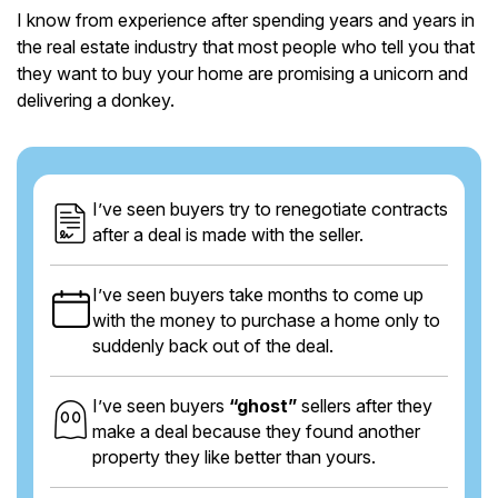
I know from experience after spending years and years in
the real estate industry that most people who tell you that
they want to buy your home are promising a unicorn and
delivering a donkey.
I’ve seen buyers try to renegotiate contracts
after a deal is made with the seller.
I’ve seen buyers take months to come up
with the money to purchase a home only to
suddenly back out of the deal.
I’ve seen buyers
“ghost”
sellers after they
make a deal because they found another
property they like better than yours.