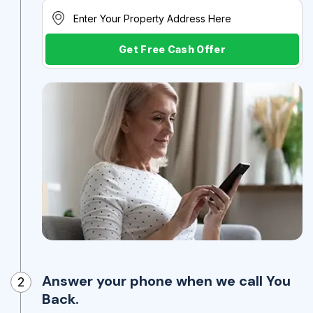
Get Free Cash Offer
Answer your phone when we call You
2
Back.