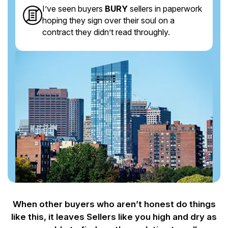
I’ve seen buyers
BURY
sellers in paperwork
hoping they sign over their soul on a
contract they didn’t read throughly.
When other buyers who aren’t honest do things
like this, it leaves Sellers like you
high and dry as