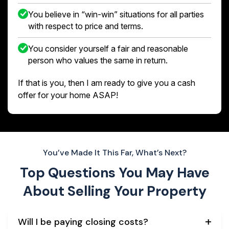
You believe in “win-win” situations for all parties
with respect to price and terms.
You consider yourself a fair and reasonable
person who values the same in return.
If that is you, then I am ready to give you a cash
offer for your home ASAP!
You’ve Made It This Far, What’s Next?
Top Questions You May Have
About
Selling Your Property
Will I be paying closing costs?