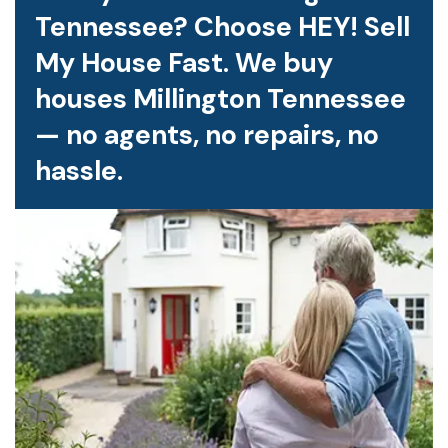
Tennessee? Choose HEY! Sell
My House Fast. We buy
houses Millington Tennessee
— no agents, no repairs, no
hassle.