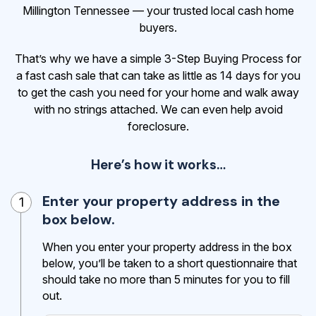
Millington Tennessee — your trusted local cash home
buyers.
That’s why we have a simple 3-Step Buying Process for
a fast cash sale that can take as little as 14 days for you
to get the cash
you need for your home and walk away
with no strings attached. We can even help avoid
foreclosure.
Here’s how it works…
Enter your property address in the
1
box below.
When you enter your property address in the box
below, you’ll be taken to a short questionnaire that
should take no more than 5 minutes for you to fill
out.