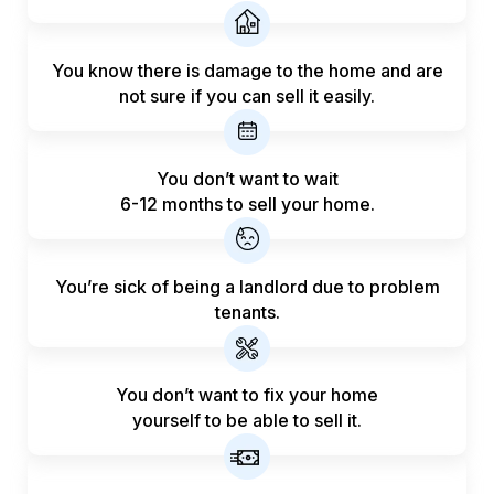
You know there is damage to the home and are
not sure if you can sell it easily.
You don’t want to wait
6-12 months to sell your home.
You’re sick of being a landlord
due to problem
tenants.
You don’t want to fix your home
yourself to be able to sell it.