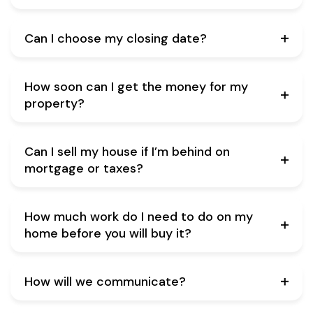
Can I choose my closing date?
How soon can I get the money for my
property?
Can I sell my house if I’m behind on
mortgage or taxes?
How much work do I need to do on my
home before you will buy it?
How will we communicate?