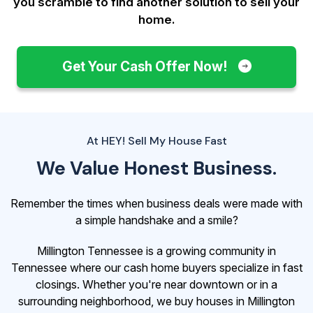
you scramble to find another solution to sell your
home.
Get Your Cash Offer Now!
At HEY! Sell My House Fast
We Value Honest Business.
Remember the times when business deals were made with
a simple handshake and a smile?
Millington Tennessee is a growing community in
Tennessee where our cash home buyers specialize in fast
closings. Whether you're near downtown or in a
surrounding neighborhood, we buy houses in Millington