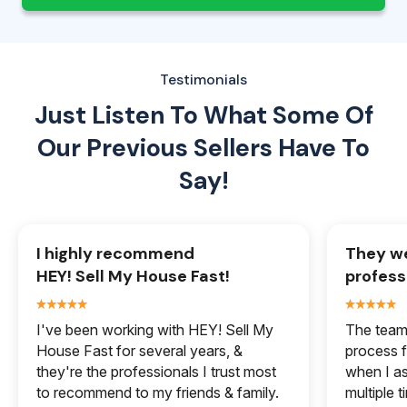
Testimonials
Just Listen To What Some Of
Our
Previous Sellers Have To
Say!
I highly recommend
They we
HEY! Sell My House Fast!
profess
I've been working with HEY! Sell My
The team 
House Fast for several years, &
process f
they're the professionals I trust most
when I a
to recommend to my friends & family.
multiple 