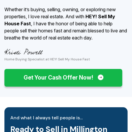
Whether it’s buying, selling, owning, or exploring new
properties, I love real estate. And with
HEY! Sell My
House Fast
, I have the honor of being able to help
people sell their homes fast and remain blessed to live and
breathe the world of real estate each day.
Home Buying Specialist at HEY! Sell My House Fast
Get Your Cash Offer Now!
And what I always tell people is…
Ready to Sell in Millington