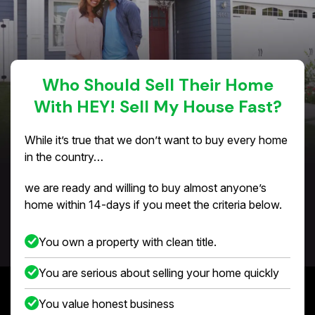
Who Should Sell Their Home
With HEY! Sell My House Fast?
While it’s true that we don’t want to buy every home
in the country…
we are ready and willing to buy almost anyone’s
home within 14-days if you meet the criteria below.
You own a property with clean title.
You are serious about selling your home quickly
You value honest business