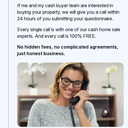
If me and my cash buyer team are interested in
buying your property, we will give you a call within
24 hours of you submitting your questionnaire.
Every single call is with one of our cash home sale
experts. And every call is 100% FREE.
No hidden fees, no complicated agreements,
just honest business.