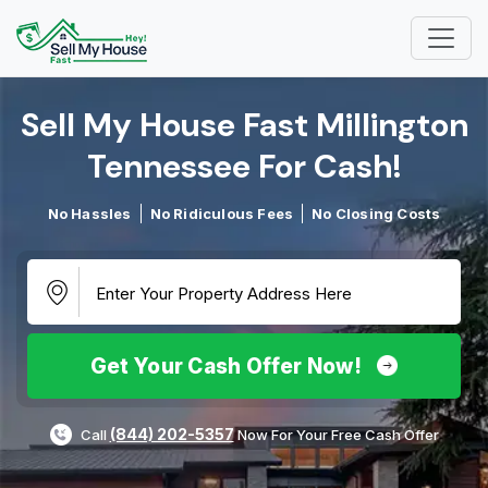
Sell My House Fast Millington
Tennessee For Cash!​
No Hassles
No Ridiculous Fees
No Closing Costs
Get Your Cash Offer Now!
(844) 202-5357
Call
Now For Your Free Cash Offer