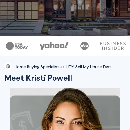
Home Buying Specialist at HEY! Sell My House Fast
Meet Kristi Powell