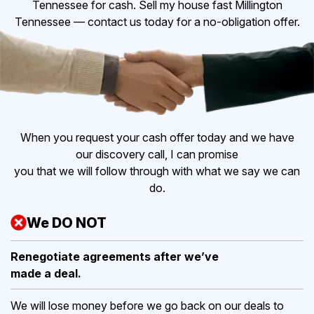
Tennessee for cash. Sell my house fast Millington
Tennessee — contact us today for a no-obligation offer.
When you request your cash offer today and we have
our discovery call, I can promise
you that we will follow through with what we say we can
do.
We DO NOT
Renegotiate agreements after
we’ve
made a deal.
We will lose money before we go back on our deals to