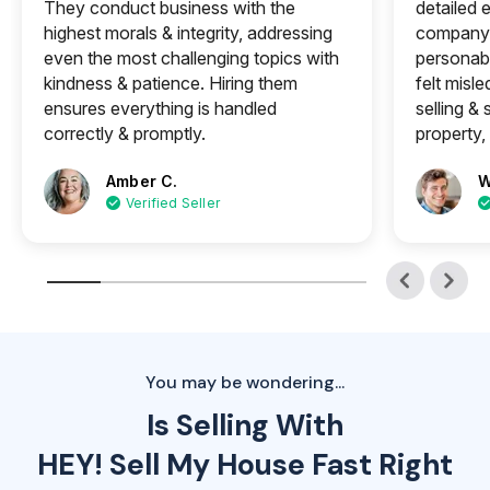
They conduct business with the
detailed e
highest morals & integrity, addressing
company 
even the most challenging topics with
personabl
kindness & patience. Hiring them
felt misle
ensures everything is handled
selling &
correctly & promptly.
property, 
Amber C.
W
Verified Seller
You may be wondering...
Is Selling With
HEY! Sell My House Fast Right