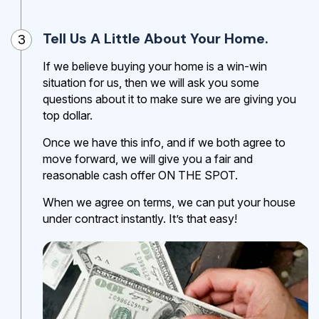
Tell Us A Little About Your Home.
3
If we believe buying your home is a win-win
situation for us, then we will ask you some
questions about it to make sure we are giving you
top dollar.
Once we have this info, and if we both agree to
move forward, we will give you a fair and
reasonable cash offer ON THE SPOT.
When we agree on terms, we can put your house
under contract instantly. It’s that easy!