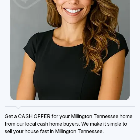
Get a CASH OFFER for your Millington Tennessee home
from our local cash home buyers. We make it simple to
sell your house fast in Millington Tennessee.