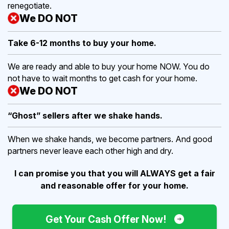
renegotiate.
We DO NOT
Take 6-12 months to buy
your home.
We are ready and able to buy your home NOW. You do
not have to wait months to get cash for your home.
We DO NOT
“Ghost” sellers after we shake hands.
When we shake hands, we become partners. And good
partners never leave each other high and dry.
I can promise you that you will ALWAYS get a fair
and reasonable offer for your home.
Get Your Cash Offer Now!