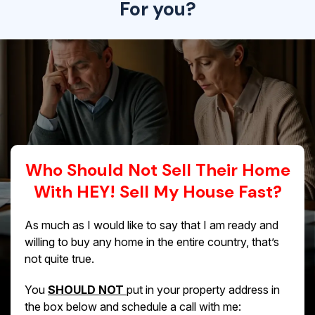
For you?
Who Should Not Sell Their Home
With HEY! Sell My House Fast?
As much as I would like to say that I am ready and
willing to buy any home in the entire country, that’s
not quite true.
You
SHOULD NOT
put in your property address in
the box below and schedule a call with me: