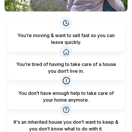
You’re moving & want to sell fast
so you can
leave quickly.
You’re tired of having to take care
of a house
you don’t live in.
You don’t have enough help to
take care of
your home anymore.
It's an inherited house you don’t want to keep &
you don’t know what to do with it.