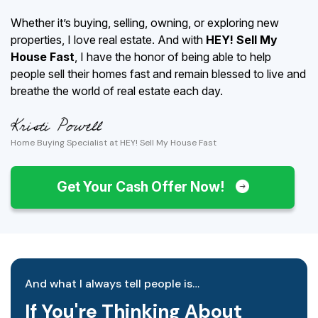
Whether it’s buying, selling, owning, or exploring new
properties, I love real estate. And with
HEY! Sell My
House Fast
, I have the honor of being able to help
people sell their homes fast and remain blessed to live and
breathe the world of real estate each day.
Home Buying Specialist at HEY! Sell My House Fast
Get Your Cash Offer Now!
And what I always tell people is…
If You're Thinking About