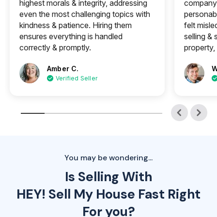
highest morals & integrity, addressing
company 
even the most challenging topics with
personabl
kindness & patience. Hiring them
felt misle
ensures everything is handled
selling &
correctly & promptly.
property, 
Amber C.
W
Verified Seller
You may be wondering...
Is Selling With
HEY! Sell My House Fast Right
For you?