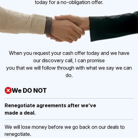
today for a no-obligation offer.
When you request your cash offer today and we have
our discovery call, I can promise
you that we will follow through with what we say we can
do.
We DO NOT
Renegotiate agreements after
we’ve
made a deal.
We will lose money before we go back on our deals to
renegotiate.