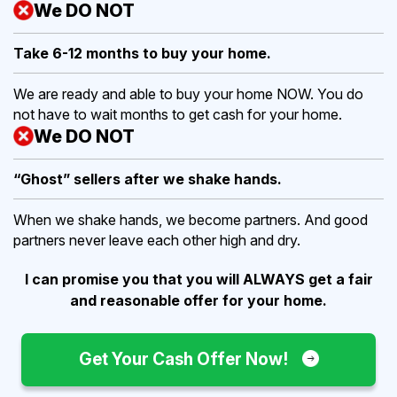
We DO NOT
Take 6-12 months to buy
your home.
We are ready and able to buy your home NOW. You do
not have to wait months to get cash for your home.
We DO NOT
“Ghost” sellers after we shake hands.
When we shake hands, we become partners. And good
partners never leave each other high and dry.
I can promise you that you will ALWAYS get a fair
and reasonable offer for your home.
Get Your Cash Offer Now!