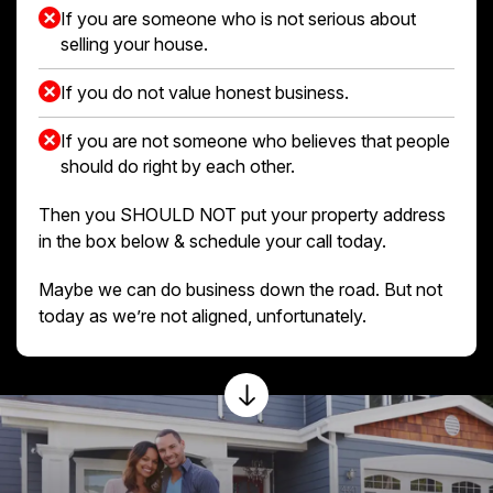
If you are someone who is not serious about
selling your house.
If you do not value honest business.
If you are not someone who believes that people
should do right by each other.
Then you SHOULD NOT put your property address
in the box below & schedule your call today.
Maybe we can do business down the road. But not
today as we’re not aligned, unfortunately.