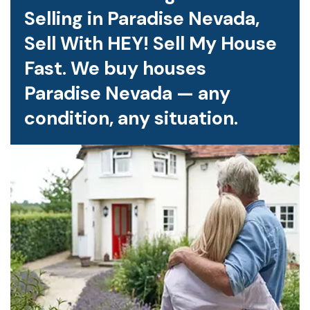
Selling in Paradise Nevada,
Sell With HEY! Sell My House
Fast. We buy houses
Paradise Nevada — any
condition, any situation.