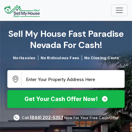
Sell My House Fast Paradise
Nevada For Cash!​
No Hassles
No Ridiculous Fees
No Closing Costs
Get Your Cash Offer Now!
(844) 202-5357
Call
Now For Your Free Cash Offer