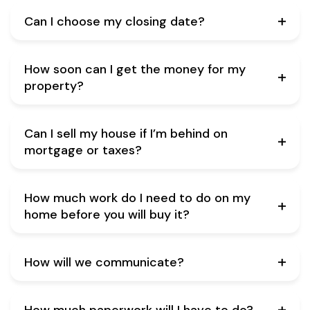
Can I choose my closing date?
How soon can I get the money for my
property?
Can I sell my house if I’m behind on
mortgage or taxes?
How much work do I need to do on my
home before you will buy it?
How will we communicate?
How much paperwork will I have to do?