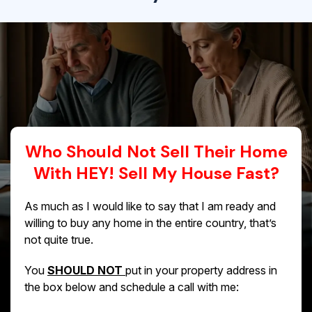
Who Should Not Sell Their Home
With HEY! Sell My House Fast?
As much as I would like to say that I am ready and
willing to buy any home in the entire country, that’s
not quite true.
You
SHOULD NOT
put in your property address in
the box below and schedule a call with me: