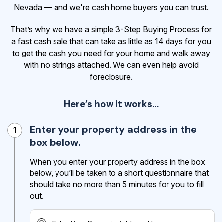
Nevada — and we're cash home buyers you can trust.
That’s why we have a simple 3-Step Buying Process for
a fast cash sale that can take as little as 14 days for you
to get the cash
you need for your home and walk away
with no strings attached. We can even help avoid
foreclosure.
Here’s how it works…
Enter your property address in the
1
box below.
When you enter your property address in the box
below, you’ll be taken to a short questionnaire that
should take no more than 5 minutes for you to fill
out.