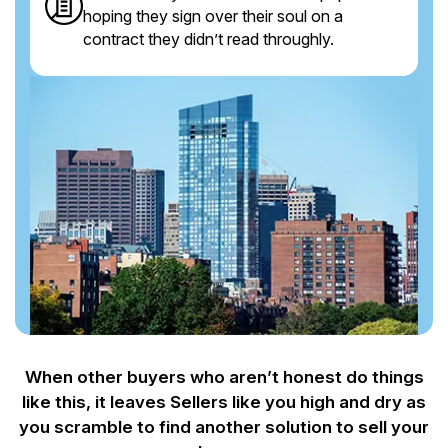
hoping they sign over their soul on a
contract they didn’t read throughly.
When other buyers who aren’t honest do things
like this, it leaves Sellers like you
high and dry as
you scramble to find another solution to sell your