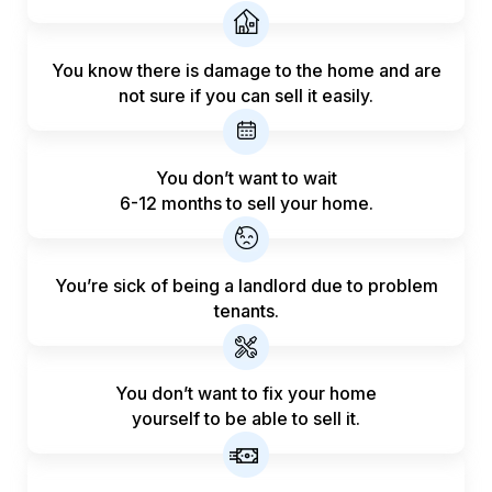
You know there is damage to the home and are
not sure if you can sell it easily.
You don’t want to wait
6-12 months to sell your home.
You’re sick of being a landlord
due to problem
tenants.
You don’t want to fix your home
yourself to be able to sell it.