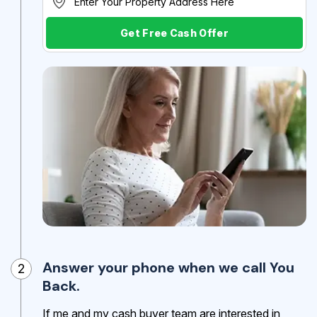
Get Free Cash Offer
Answer your phone when we call You
2
Back.
If me and my cash buyer team are interested in