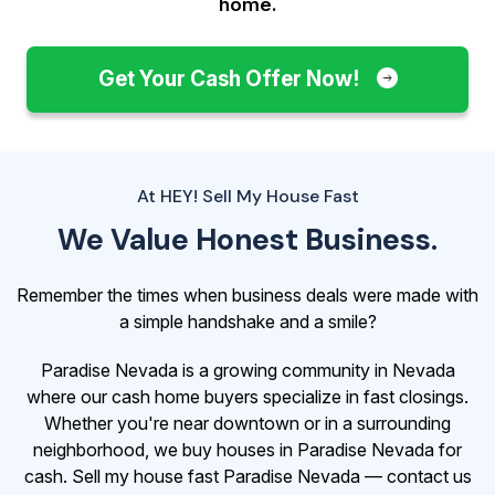
home.
Get Your Cash Offer Now!
At HEY! Sell My House Fast
We Value Honest Business.
Remember the times when business deals were made with
a simple handshake and a smile?
Paradise Nevada is a growing community in Nevada
where our cash home buyers specialize in fast closings.
Whether you're near downtown or in a surrounding
neighborhood, we buy houses in Paradise Nevada for
cash. Sell my house fast Paradise Nevada — contact us