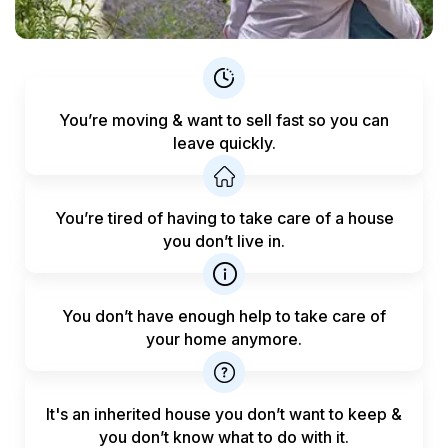
You’re moving & want to sell fast
so you can
leave quickly.
You’re tired of having to take care
of a house
you don’t live in.
You don’t have enough help to
take care of
your home anymore.
It's an inherited house you don’t want to keep &
you don’t know what to do with it.