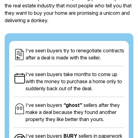
the real estate industry that most people who tell you that
they want to buy your home are promising a unicorn and
delivering a donkey.
I’ve seen buyers try to renegotiate contracts
after a deal is made with the seller.
I’ve seen buyers take months to come up
with the money to purchase a home only to
suddenly back out of the deal.
I’ve seen buyers
“ghost”
sellers after they
make a deal because they found another
property they like better than yours.
I’ve seen buyers
BURY
sellers in paperwork