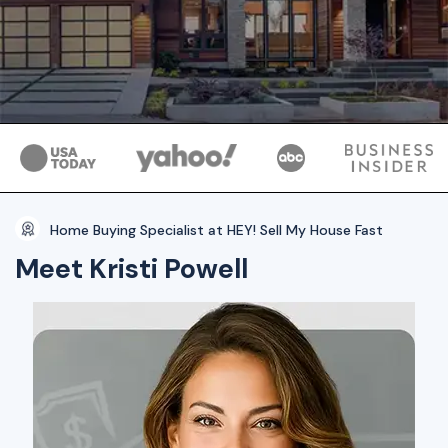
Home Buying Specialist at HEY! Sell My House Fast
Meet Kristi Powell