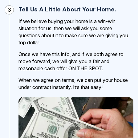
Tell Us A Little About Your Home.
3
If we believe buying your home is a win-win
situation for us, then we will ask you some
questions about it to make sure we are giving you
top dollar.
Once we have this info, and if we both agree to
move forward, we will give you a fair and
reasonable cash offer ON THE SPOT.
When we agree on terms, we can put your house
under contract instantly. It’s that easy!