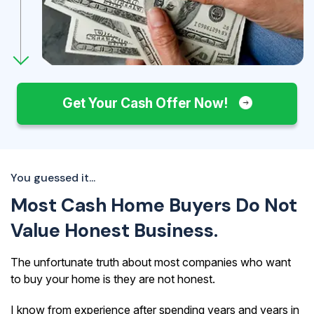
Get Your Cash Offer Now!
You guessed it...
Most Cash Home Buyers Do Not
Value Honest Business.
The unfortunate truth about most companies who want
to buy your home is they are not honest.
I know from experience after spending years and years in