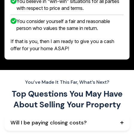
You believe in “win-win” situations for all parties
with respect to price and terms.
You consider yourself a fair and reasonable
person who values the same in return.
If that is you, then I am ready to give you a cash
offer for your home ASAP!
You’ve Made It This Far, What’s Next?
Top Questions You May Have
About
Selling Your Property
Will I be paying closing costs?