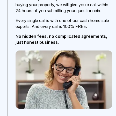
buying your property, we will give you a call within
24 hours of you submitting your questionnaire.
Every single call is with one of our cash home sale
experts. And every call is 100% FREE.
No hidden fees, no complicated agreements,
just honest business.