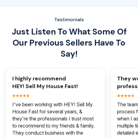
Testimonials
Just Listen To What Some Of
Our
Previous Sellers Have To
Say!
I highly recommend
They we
HEY! Sell My House Fast!
profess
I've been working with HEY! Sell My
The team 
House Fast for several years, &
process f
they're the professionals I trust most
when I a
to recommend to my friends & family.
multiple 
They conduct business with the
detailed e