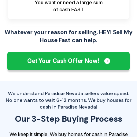
You want or need a large sum
of
cash FAST
Whatever your reason for selling, HEY! Sell My
House Fast can help.
Get Your Cash Offer Now!
We understand Paradise Nevada sellers value speed.
No one wants to wait 6-12 months. We buy houses for
cash in Paradise Nevada!
Our 3-Step Buying Process
We keep it simple. We buy homes for cash in Paradise