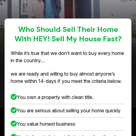
Who Should Sell Their Home
With HEY! Sell My House Fast?
While it’s true that we don’t want to buy every home
in the country…
we are ready and willing to buy almost anyone’s
home within 14-days if you meet the criteria below.
You own a property with clean title.
You are serious about selling your home quickly
You value honest business