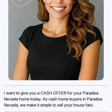
I want to give you a CASH OFFER for your Paradise
Nevada home today. As cash home buyers in Paradise
Nevada, we make it simple to sell your house fast.