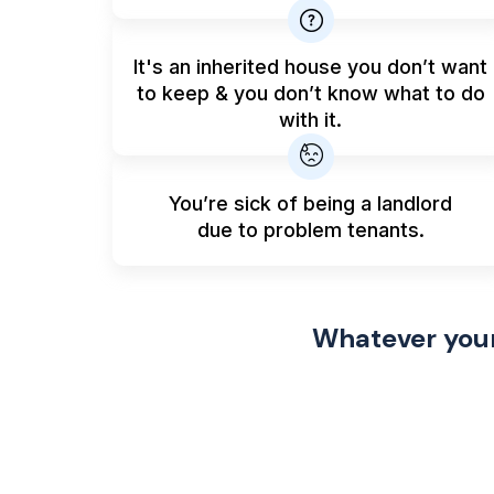
It's an inherited house you don’t want
to keep & you don’t know what to do
with it.
You’re sick of being a landlord
due to problem tenants.
Whatever your 