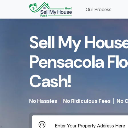
Our Process
Sell My House
Pensacola Flo
Cash!​
No Hassles
No Ridiculous Fees
No C