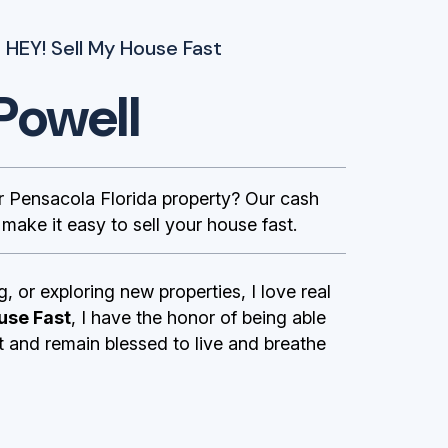
 HEY! Sell My House Fast
Powell
Pensacola Florida property? Our cash
ake it easy to sell your house fast.
g, or exploring new properties, I love real
use Fast
, I have the honor of being able
st and remain blessed to live and breathe