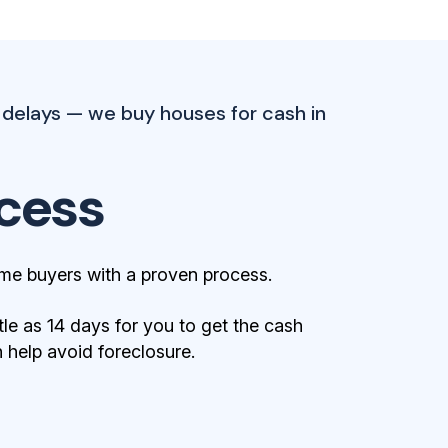
 delays — we buy houses for cash in
cess
me buyers with a proven process.
tle as 14 days for you to get the cash
help avoid foreclosure.