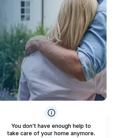
You don’t have enough help to
take care of your home anymore.