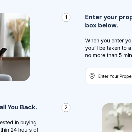
Enter your pro
1
box below.
When you enter you
you’ll be taken to 
no more than 5 minut
ll You Back.
2
ested in buying
ithin 24 hours of