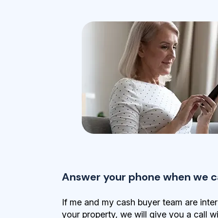
Answer your phone when we ca
If me and my cash buyer team are inter
your property, we will give you a call w