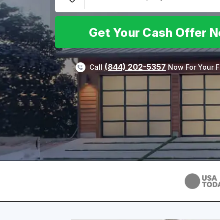
Get Your Cash Offer 
(844) 202-5357
Call
Now For Your F