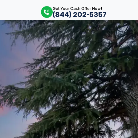
Get Your Cash Offer Now!
(844) 202-5357