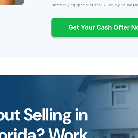
Home Buying Specialist at HEY! Sell My House Fa
Get Your Cash Offer 
ut Selling in
lorida? Work