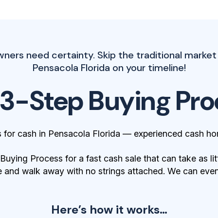
rs need certainty. Skip the traditional market
Pensacola Florida on your timeline!
 3-Step Buying Pro
for cash in Pensacola Florida — experienced cash ho
ying Process for a fast cash sale that can take as lit
 and walk away with no strings attached. We can even 
Here’s how it works…