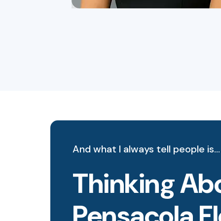
And what I always tell people is…
Thinking Abo
Pensacola F