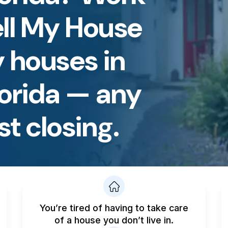
ell My House
 houses in
lorida — any
st closing.
You’re tired of having to take care
of a house you don’t live in.