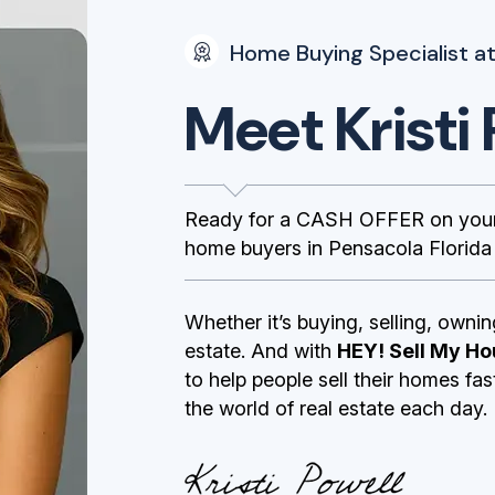
Home Buying Specialist at
Meet Kristi 
Ready for a CASH OFFER on your 
home buyers in Pensacola Florida m
Whether it’s buying, selling, ownin
estate. And with
HEY! Sell My Ho
to help people sell their homes fa
the world of real estate each day.