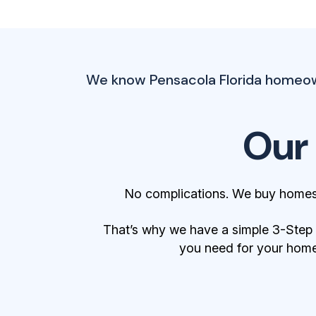
We know Pensacola Florida homeowne
Our
No complications. We buy homes 
That’s why we have a simple 3-Step Bu
you need for your home