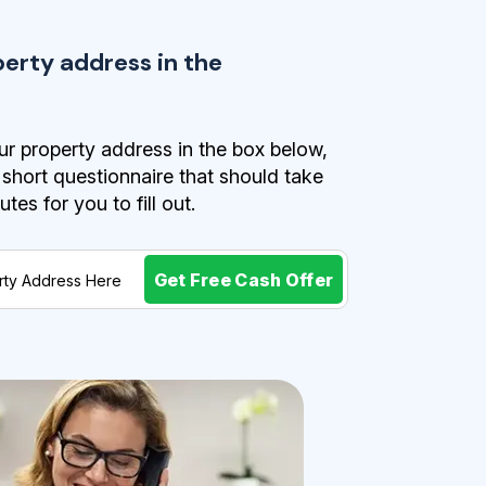
perty address in the
r property address in the box below,
a short questionnaire that should take
es for you to fill out.
Get Free Cash Offer