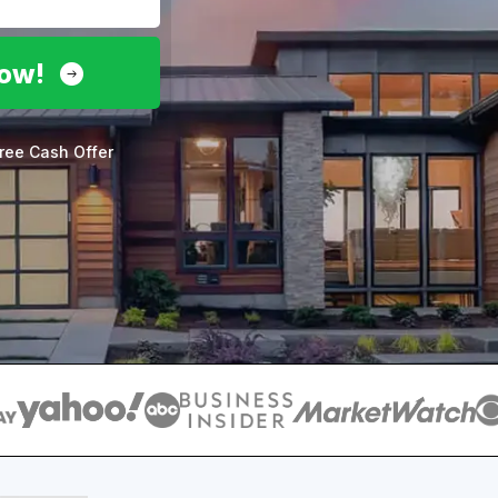
Now!
ree Cash Offer