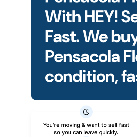
With HEY! S
Fast. We buy
Pensacola F
condition, fa
You’re moving & want to sell fast
so you can leave quickly.