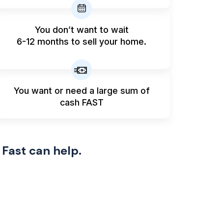
You don’t want to wait
6-12 months to sell your home.
You want or need a large sum
of
cash FAST
 Fast can help.