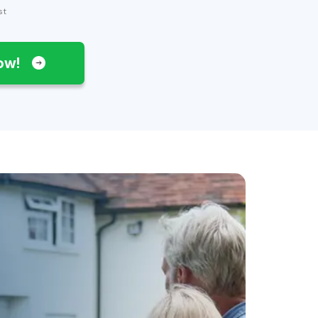
st
Now!