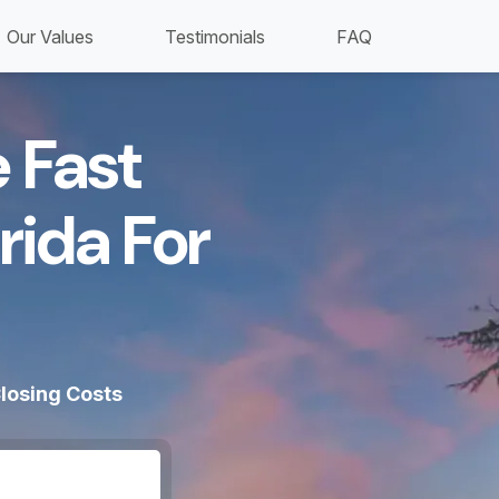
Our Values
Testimonials
FAQ
 Fast
rida For
losing Costs