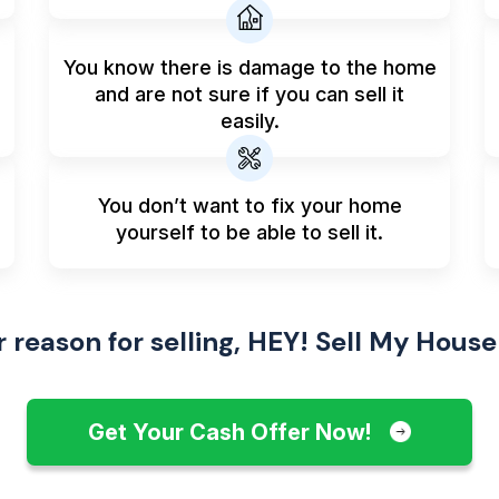
You know there is damage to the home
and are not sure if you can sell it
easily.
You don’t want to fix your home
yourself to be able to sell it.
reason for selling, HEY! Sell My House
Get Your Cash Offer Now!