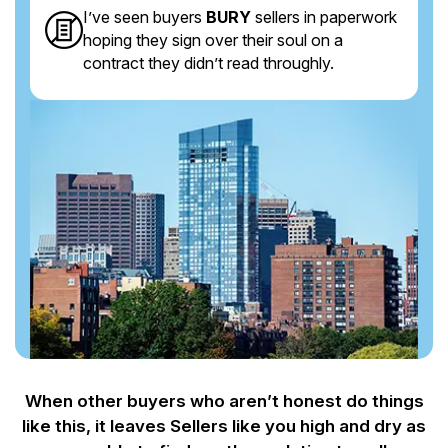
I’ve seen buyers
BURY
sellers in paperwork
hoping they sign over their soul on a
contract they didn’t read throughly.
When other buyers who aren’t honest do things
like this, it leaves Sellers like you
high and dry as