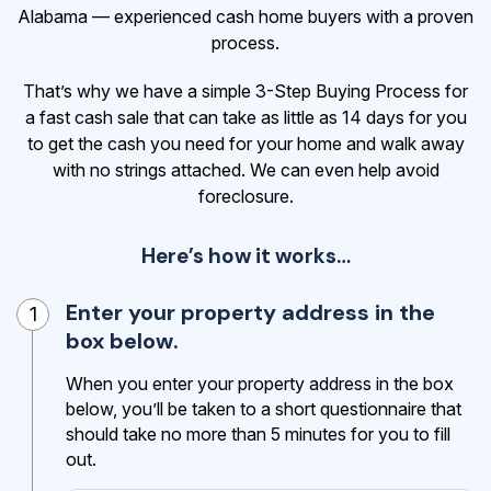
Alabama — experienced cash home buyers with a proven
process.
That’s why we have a simple 3-Step Buying Process for
a fast cash sale that can take as little as 14 days for you
to get the cash
you need for your home and walk away
with no strings attached. We can even help avoid
foreclosure.
Here’s how it works…
Enter your property address in the
1
box below.
When you enter your property address in the box
below, you’ll be taken to a short questionnaire that
should take no more than 5 minutes for you to fill
out.