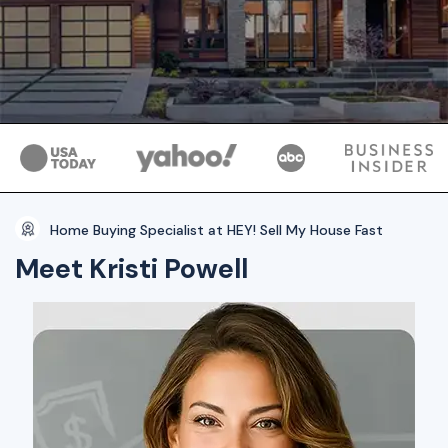
Home Buying Specialist at HEY! Sell My House Fast
Meet Kristi Powell