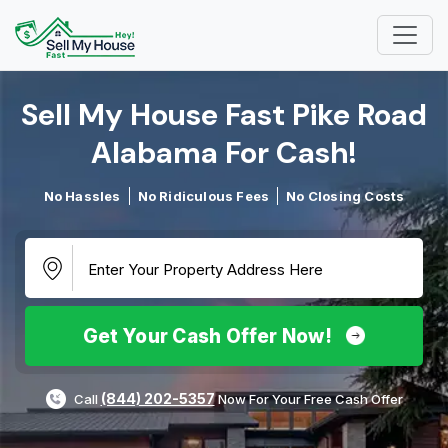
Sell My House Fast Pike Road
Alabama For Cash!​
No Hassles
No Ridiculous Fees
No Closing Costs
Get Your Cash Offer Now!
(844) 202-5357
Call
Now For Your Free Cash Offer