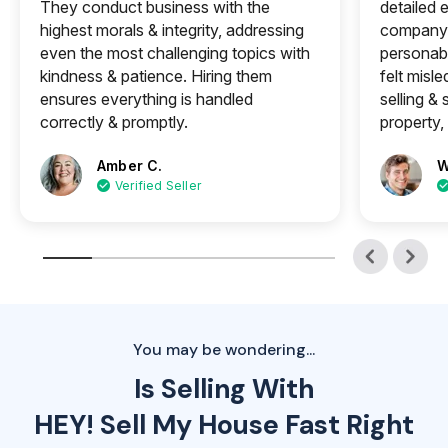
They conduct business with the
detailed e
highest morals & integrity, addressing
company 
even the most challenging topics with
personabl
kindness & patience. Hiring them
felt misle
ensures everything is handled
selling &
correctly & promptly.
property, 
Amber C.
W
Verified Seller
You may be wondering...
Is Selling With
HEY! Sell My House Fast Right