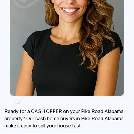
Ready for a CASH OFFER on your Pike Road Alabama
property? Our cash home buyers in Pike Road Alabama
make it easy to sell your house fast.