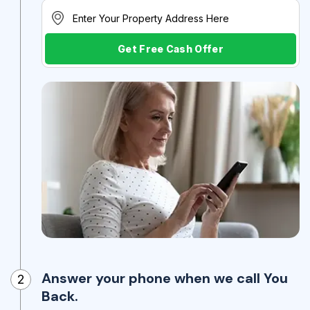
Get Free Cash Offer
Answer your phone when we call You
2
Back.