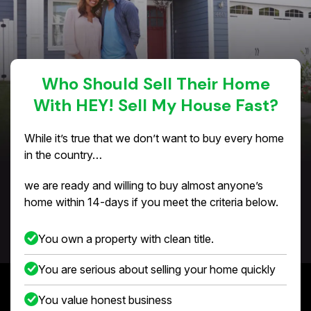
Who Should Sell Their Home
With HEY! Sell My House Fast?
While it’s true that we don’t want to buy every home
in the country…
we are ready and willing to buy almost anyone’s
home within 14-days if you meet the criteria below.
You own a property with clean title.
You are serious about selling your home quickly
You value honest business