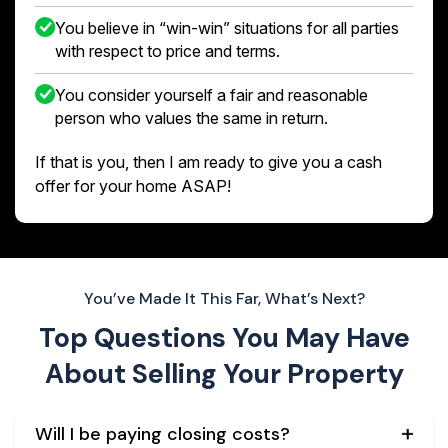
You believe in “win-win” situations for all parties
with respect to price and terms.
You consider yourself a fair and reasonable
person who values the same in return.
If that is you, then I am ready to give you a cash
offer for your home ASAP!
You’ve Made It This Far, What’s Next?
Top Questions You May Have
About
Selling Your Property
Will I be paying closing costs?