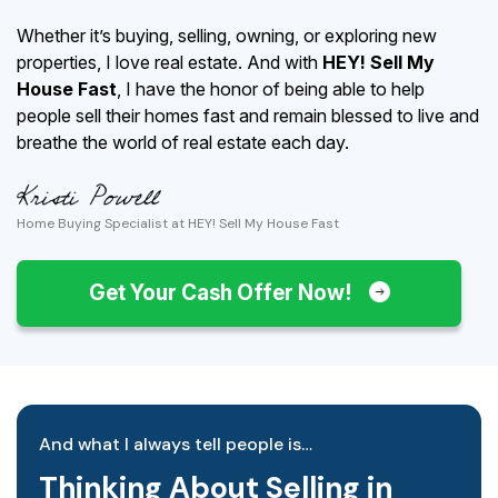
Whether it’s buying, selling, owning, or exploring new
properties, I love real estate. And with
HEY! Sell My
House Fast
, I have the honor of being able to help
people sell their homes fast and remain blessed to live and
breathe the world of real estate each day.
Home Buying Specialist at HEY! Sell My House Fast
Get Your Cash Offer Now!
And what I always tell people is…
Thinking About Selling in