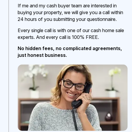
If me and my cash buyer team are interested in
buying your property, we will give you a call within
24 hours of you submitting your questionnaire.
Every single call is with one of our cash home sale
experts. And every call is 100% FREE.
No hidden fees, no complicated agreements,
just honest business.