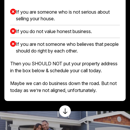
If you are someone who is not serious about
selling your house.
If you do not value honest business.
If you are not someone who believes that people
should do right by each other.
Then you SHOULD NOT put your property address
in the box below & schedule your call today.
Maybe we can do business down the road. But not
today as we’re not aligned, unfortunately.