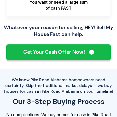
You want or need a large sum
of
cash FAST
Whatever your reason for selling, HEY! Sell My
House Fast can help.
Get Your Cash Offer Now!
We know Pike Road Alabama homeowners need
certainty. Skip the traditional market delays — we buy
houses for cash in Pike Road Alabama on your timeline!
Our 3-Step Buying Process
No complications. We buy homes for cash in Pike Road