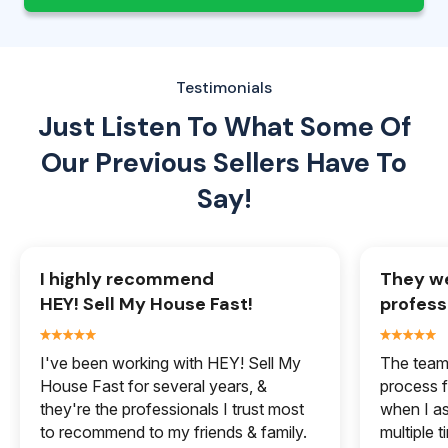
Testimonials
Just Listen To What Some Of
Our
Previous Sellers Have To
Say!
I highly recommend
They we
HEY! Sell My House Fast!
profess
I've been working with HEY! Sell My
The team 
House Fast for several years, &
process f
they're the professionals I trust most
when I a
to recommend to my friends & family.
multiple 