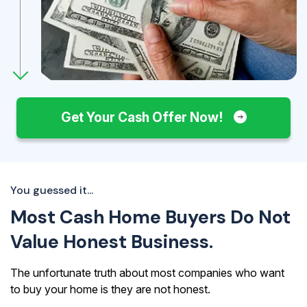
Get Your Cash Offer Now!
You guessed it...
Most Cash Home Buyers Do Not
Value Honest Business.
The unfortunate truth about most companies who want
to buy your home is they are not honest.