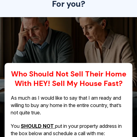
For you?
Who Should Not Sell Their Home
With HEY! Sell My House Fast?
As much as I would like to say that I am ready and
willing to buy any home in the entire country, that’s
not quite true.
You
SHOULD NOT
put in your property address in
the box below and schedule a call with me: