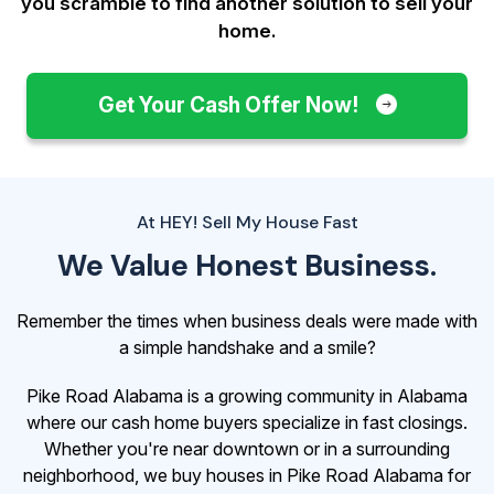
you scramble to find another solution to sell your
home.
Get Your Cash Offer Now!
At HEY! Sell My House Fast
We Value Honest Business.
Remember the times when business deals were made with
a simple handshake and a smile?
Pike Road Alabama is a growing community in Alabama
where our cash home buyers specialize in fast closings.
Whether you're near downtown or in a surrounding
neighborhood, we buy houses in Pike Road Alabama for