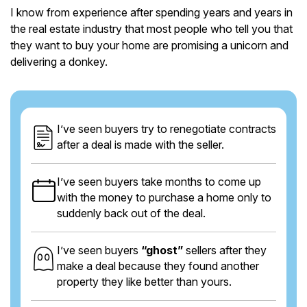
I know from experience after spending years and years in
the real estate industry that most people who tell you that
they want to buy your home are promising a unicorn and
delivering a donkey.
I’ve seen buyers try to renegotiate contracts
after a deal is made with the seller.
I’ve seen buyers take months to come up
with the money to purchase a home only to
suddenly back out of the deal.
I’ve seen buyers
“ghost”
sellers after they
make a deal because they found another
property they like better than yours.