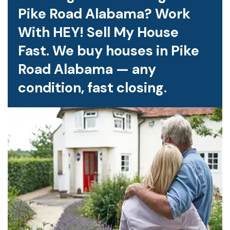
Pike Road Alabama? Work
With HEY! Sell My House
Fast. We buy houses in Pike
Road Alabama — any
condition, fast closing.