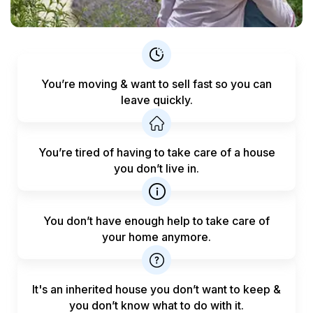
You’re moving & want to sell fast
so you can
leave quickly.
You’re tired of having to take care
of a house
you don’t live in.
You don’t have enough help to
take care of
your home anymore.
It's an inherited house you don’t want to keep &
you don’t know what to do with it.