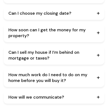
Can I choose my closing date?
How soon can I get the money for my
property?
Can I sell my house if I’m behind on
mortgage or taxes?
How much work do I need to do on my
home before you will buy it?
How will we communicate?