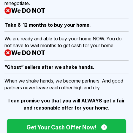
renegotiate.
We DO NOT
Take 6-12 months to buy
your home.
We are ready and able to buy your home NOW. You do
not have to wait months to get cash for your home.
We DO NOT
“Ghost” sellers after we shake hands.
When we shake hands, we become partners. And good
partners never leave each other high and dry.
I can promise you that you will ALWAYS get a fair
and reasonable offer for your home.
Get Your Cash Offer Now!