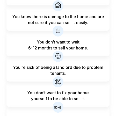
You know there is damage to the home and are
not sure if you can sell it easily.
You don’t want to wait
6-12 months to sell your home.
You’re sick of being a landlord
due to problem
tenants.
You don’t want to fix your home
yourself to be able to sell it.