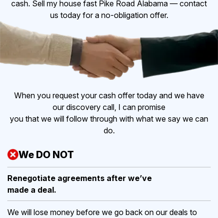
cash. Sell my house fast Pike Road Alabama — contact
us today for a no-obligation offer.
When you request your cash offer today and we have
our discovery call, I can promise
you that we will follow through with what we say we can
do.
We DO NOT
Renegotiate agreements after
we’ve
made a deal.
We will lose money before we go back on our deals to