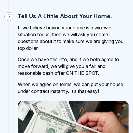
Tell Us A Little About Your Home.
3
If we believe buying your home is a win-win
situation for us, then we will ask you some
questions about it to make sure we are giving you
top dollar.
Once we have this info, and if we both agree to
move forward, we will give you a fair and
reasonable cash offer ON THE SPOT.
When we agree on terms, we can put your house
under contract instantly. It’s that easy!