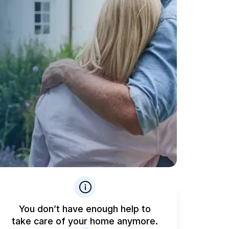
You don’t have enough help to
take care of your home anymore.