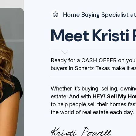
Home Buying Specialist at
Meet Kristi 
Ready for a CASH OFFER on your
buyers in Schertz Texas make it ea
Whether it’s buying, selling, ownin
estate. And with
HEY! Sell My Ho
to help people sell their homes fa
the world of real estate each day.