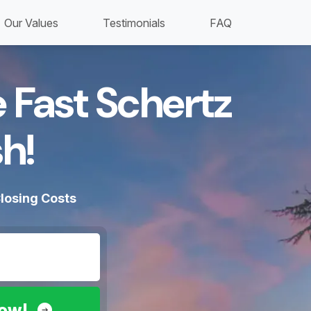
Our Values
Testimonials
FAQ
 Fast Schertz
h!​
losing Costs
Now!