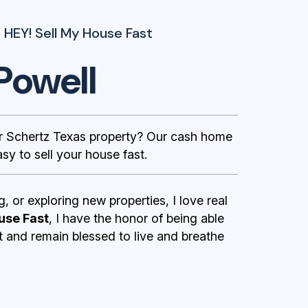
 HEY! Sell My House Fast
Powell
 Schertz Texas property? Our cash home
sy to sell your house fast.
g, or exploring new properties, I love real
use Fast
, I have the honor of being able
st and remain blessed to live and breathe