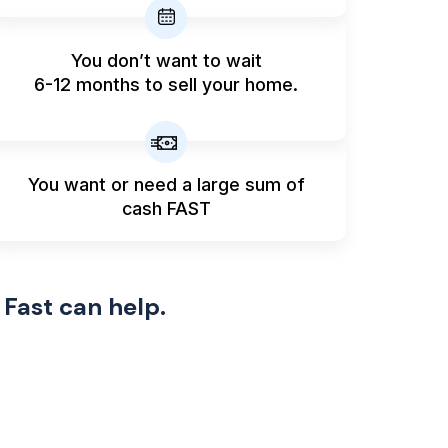
You don’t want to wait
6-12 months to sell your home.
You want or need a large sum
of
cash FAST
 Fast can help.