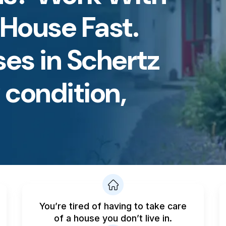
 House Fast.
es in Schertz
condition,
You’re tired of having to take care
of a house you don’t live in.