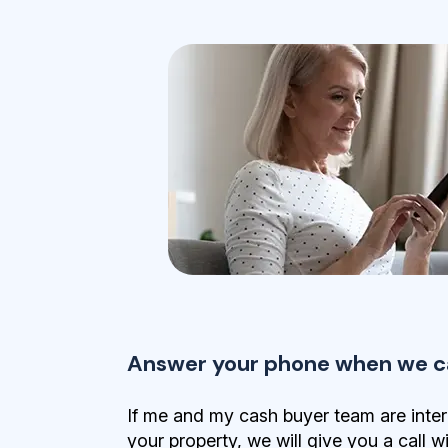
Answer your phone when we ca
If me and my cash buyer team are inter
your property, we will give you a call w