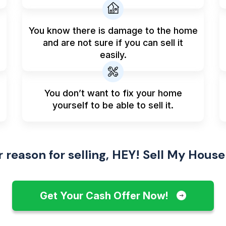
You know there is damage to the home
and are not sure if you can sell it
easily.
You don’t want to fix your home
yourself to be able to sell it.
reason for selling, HEY! Sell My House
Get Your Cash Offer Now!