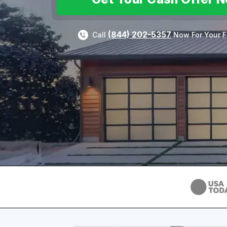
(844) 202-5357
Call
Now For Your F