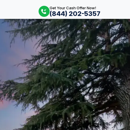
Get Your Cash Offer Now!
(844) 202-5357