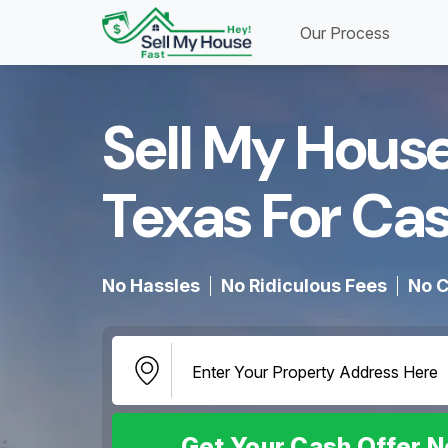
Our Process
Sell My House
Texas For Cas
No Hassles
No Ridiculous Fees
No C
Get Your Cash Offer 