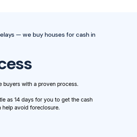
elays — we buy houses for cash in
cess
 buyers with a proven process.
tle as 14 days for you to get the cash
help avoid foreclosure.