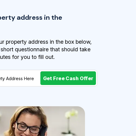
perty address in the
r property address in the box below,
a short questionnaire that should take
es for you to fill out.
Get Free Cash Offer