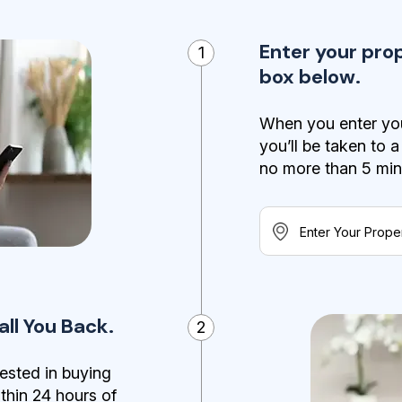
Enter your pro
1
box below.
When you enter you
you’ll be taken to 
no more than 5 minut
ll You Back.
2
ested in buying
ithin 24 hours of