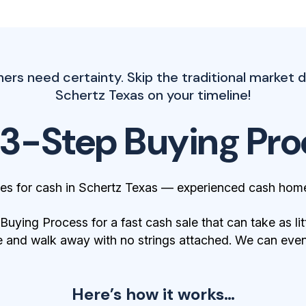
 need certainty. Skip the traditional market d
Schertz Texas on your timeline!
 3-Step Buying Pro
s for cash in Schertz Texas — experienced cash home
ying Process for a fast cash sale that can take as lit
 and walk away with no strings attached. We can even 
Here’s how it works…