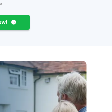
st
Now!