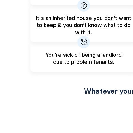
It's an inherited house you don’t want
to keep & you don’t know what to do
with it.
You’re sick of being a landlord
due to problem tenants.
Whatever your 