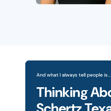
And what I always tell people is…
Thinking Abo
Schertz Tex