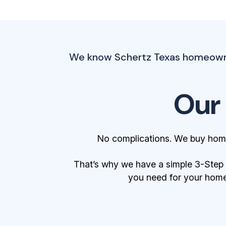
We know Schertz Texas homeowners
Our
No complications. We buy home
That’s why we have a simple 3-Step Bu
you need for your home