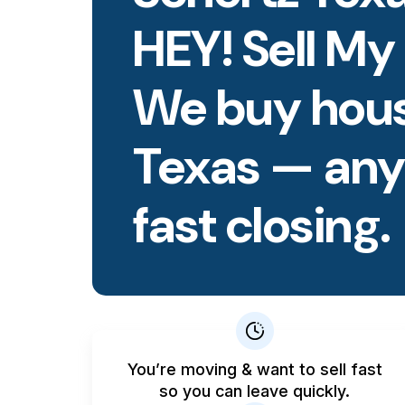
HEY! Sell My
We buy hous
Texas — any 
fast closing.
You’re moving & want to sell fast
so you can leave quickly.