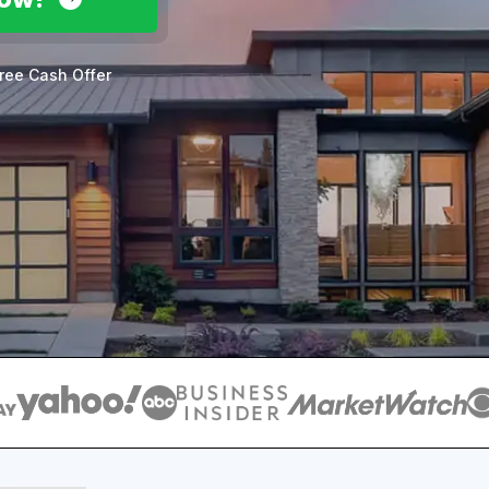
ree Cash Offer