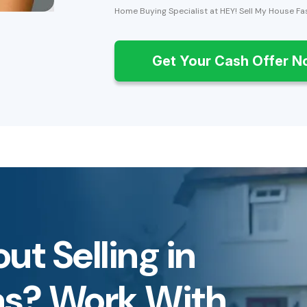
Home Buying Specialist at HEY! Sell My House Fa
Get Your Cash Offer 
ut Selling in
as? Work With