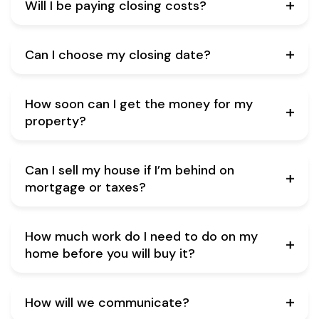
Will I be paying closing costs?
Can I choose my closing date?
How soon can I get the money for my
property?
Can I sell my house if I’m behind on
mortgage or taxes?
How much work do I need to do on my
home before you will buy it?
How will we communicate?