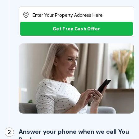
Get Free Cash Offer
Answer your phone when we call You
2