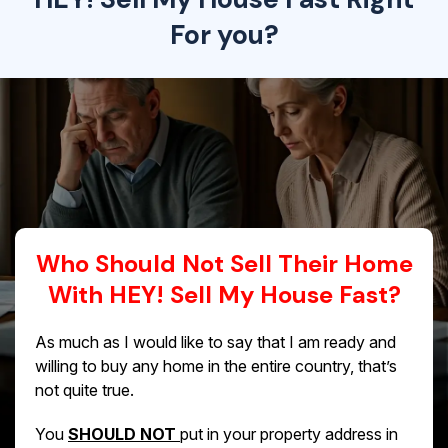
For you?
Who Should Not Sell Their Home
With HEY! Sell My House Fast?
As much as I would like to say that I am ready and
willing to buy any home in the entire country, that’s
not quite true.
You
SHOULD NOT
put in your property address in