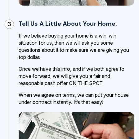
Tell Us A Little About Your Home.
3
If we believe buying your home is a win-win
situation for us, then we will ask you some
questions about it to make sure we are giving you
top dollar.
Once we have this info, and if we both agree to
move forward, we will give you a fair and
reasonable cash offer ON THE SPOT.
When we agree on terms, we can put your house
under contract instantly. It’s that easy!