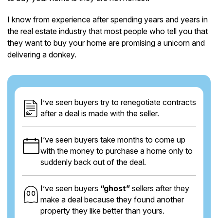
I know from experience after spending years and years in
the real estate industry that most people who tell you that
they want to buy your home are promising a unicorn and
delivering a donkey.
I’ve seen buyers try to renegotiate contracts
after a deal is made with the seller.
I’ve seen buyers take months to come up
with the money to purchase a home only to
suddenly back out of the deal.
I’ve seen buyers
“ghost”
sellers after they
make a deal because they found another
property they like better than yours.