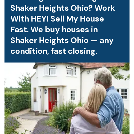
Shaker Heights Ohio? Work
With HEY! Sell My House
Fast. We buy houses in
Shaker Heights Ohio — any
condition, fast closing.