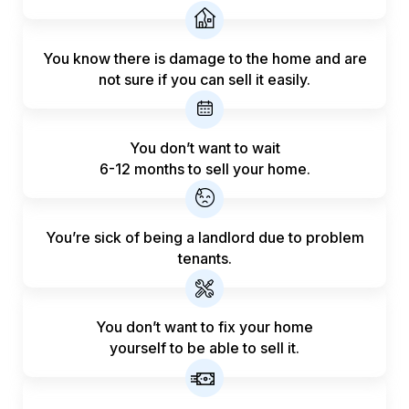
You know there is damage to the home and are
not sure if you can sell it easily.
You don’t want to wait
6-12 months to sell your home.
You’re sick of being a landlord
due to problem
tenants.
You don’t want to fix your home
yourself to be able to sell it.