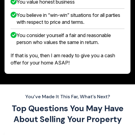
You value honest business
You believe in “win-win” situations for all parties
with respect to price and terms.
You consider yourself a fair and reasonable
person who values the same in return.
If that is you, then I am ready to give you a cash
offer for your home ASAP!
You’ve Made It This Far, What’s Next?
Top Questions You May Have
About
Selling Your Property