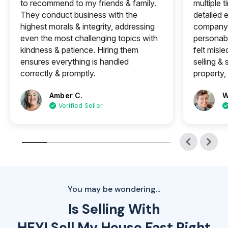
to recommend to my friends & family.
multiple 
They conduct business with the
detailed e
highest morals & integrity, addressing
company 
even the most challenging topics with
personabl
kindness & patience. Hiring them
felt misle
ensures everything is handled
selling &
correctly & promptly.
property, 
Amber C.
W
Verified Seller
You may be wondering...
Is Selling With
HEY! Sell My House Fast Right