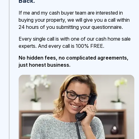
Back.
If me and my cash buyer team are interested in
buying your property, we will give you a call within
24 hours of you submitting your questionnaire.
Every single call is with one of our cash home sale
experts. And every call is 100% FREE.
No hidden fees, no complicated agreements,
just honest business.