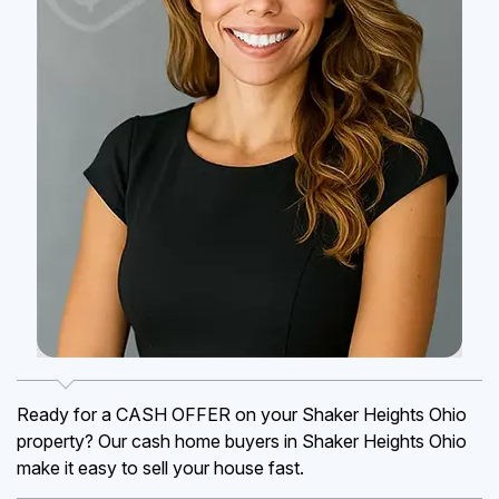
Ready for a CASH OFFER on your Shaker Heights Ohio
property? Our cash home buyers in Shaker Heights Ohio
make it easy to sell your house fast.