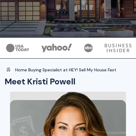
Home Buying Specialist at HEY! Sell My House Fast
Meet Kristi Powell