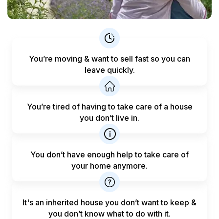
You’re moving & want to sell fast
so you can
leave quickly.
You’re tired of having to take care
of a house
you don’t live in.
You don’t have enough help to
take care of
your home anymore.
It's an inherited house you don’t want to keep &
you don’t know what to do with it.