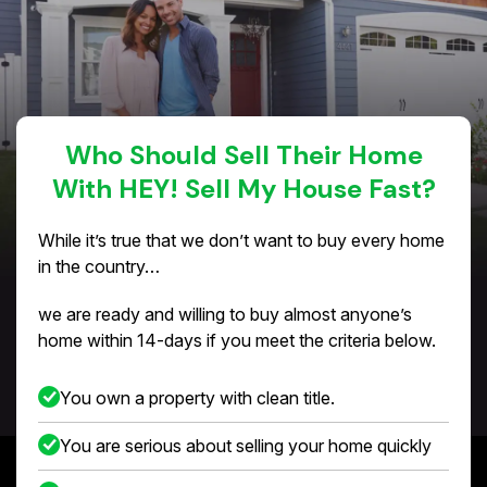
Who Should Sell Their Home
With HEY! Sell My House Fast?
While it’s true that we don’t want to buy every home
in the country…
we are ready and willing to buy almost anyone’s
home within 14-days if you meet the criteria below.
You own a property with clean title.
You are serious about selling your home quickly