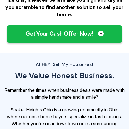
you scramble to find another solution to sell your
home.
Get Your Cash Offer Now!
At HEY! Sell My House Fast
We Value Honest Business.
Remember the times when business deals were made with
a simple handshake and a smile?
Shaker Heights Ohio is a growing community in Ohio
where our cash home buyers specialize in fast closings.
Whether you're near downtown or in a surrounding