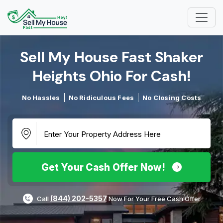
Sell My House Fast Shaker
Heights Ohio For Cash!​
No Hassles
No Ridiculous Fees
No Closing Costs
Get Your Cash Offer Now!
(844) 202-5357
Call
Now For Your Free Cash Offer