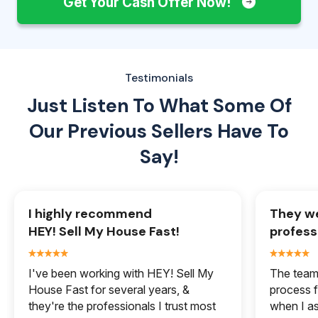
Get Your Cash Offer Now!
Testimonials
Just Listen To What Some Of
Our
Previous Sellers Have To
Say!
I highly recommend
They we
HEY! Sell My House Fast!
profess
I've been working with HEY! Sell My
The team 
House Fast for several years, &
process f
they're the professionals I trust most
when I a