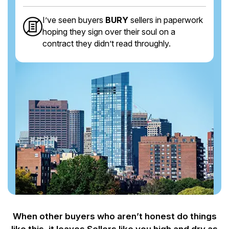
I’ve seen buyers
BURY
sellers in paperwork
hoping they sign over their soul on a
contract they didn’t read throughly.
When other buyers who aren’t honest do things
like this, it leaves Sellers like you
high and dry as