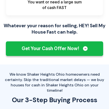
You want or need a large sum
of
cash FAST
Whatever your reason for selling, HEY! Sell My
House Fast can help.
Get Your Cash Offer Now!
We know Shaker Heights Ohio homeowners need
certainty. Skip the traditional market delays — we buy
houses for cash in Shaker Heights Ohio on your
timeline!
Our 3-Step Buying Process