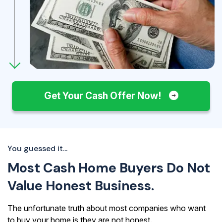
Get Your Cash Offer Now!
You guessed it...
Most Cash Home Buyers Do Not
Value Honest Business.
The unfortunate truth about most companies who want
to buy your home is they are not honest.