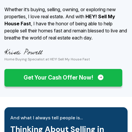
Whether it’s buying, selling, owning, or exploring new
properties, I love real estate. And with
HEY! Sell My
House Fast
, I have the honor of being able to help
people sell their homes fast and remain blessed to live and
breathe the world of real estate each day.
Home Buying Specialist at HEY! Sell My House Fast
Get Your Cash Offer Now!
And what I always tell people is…
Thinking About Selling in