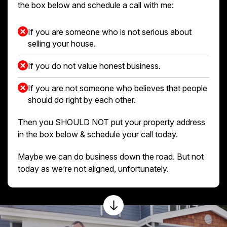
the box below and schedule a call with me:
If you are someone who is not serious about
selling your house.
If you do not value honest business.
If you are not someone who believes that people
should do right by each other.
Then you SHOULD NOT put your property address
in the box below & schedule your call today.
Maybe we can do business down the road. But not
today as we’re not aligned, unfortunately.