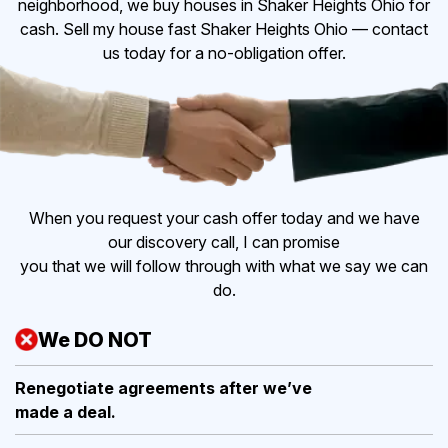
neighborhood, we buy houses in Shaker Heights Ohio for
cash. Sell my house fast Shaker Heights Ohio — contact
us today for a no-obligation offer.
When you request your cash offer today and we have
our discovery call, I can promise
you that we will follow through with what we say we can
do.
We DO NOT
Renegotiate agreements after
we’ve
made a deal.