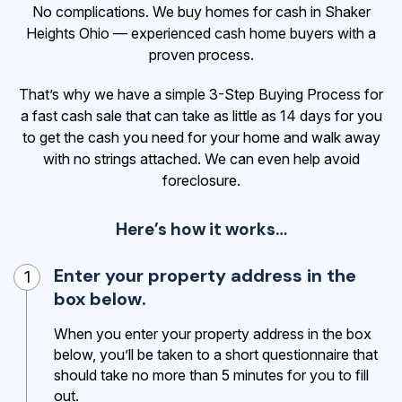
No complications. We buy homes for cash in Shaker
Heights Ohio — experienced cash home buyers with a
proven process.
That’s why we have a simple 3-Step Buying Process for
a fast cash sale that can take as little as 14 days for you
to get the cash
you need for your home and walk away
with no strings attached. We can even help avoid
foreclosure.
Here’s how it works…
Enter your property address in the
1
box below.
When you enter your property address in the box
below, you’ll be taken to a short questionnaire that
should take no more than 5 minutes for you to fill
out.