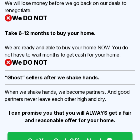
We will lose money before we go back on our deals to
renegotiate.
We DO NOT
Take 6-12 months to buy
your home.
We are ready and able to buy your home NOW. You do
not have to wait months to get cash for your home.
We DO NOT
“Ghost” sellers after we shake hands.
When we shake hands, we become partners. And good
partners never leave each other high and dry.
I can promise you that you will ALWAYS get a fair
and reasonable offer for your home.