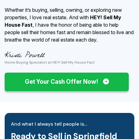
Whether it’s buying, selling, owning, or exploring new
properties, I love real estate. And with
HEY! Sell My
House Fast
, I have the honor of being able to help
people sell their homes fast and remain blessed to live and
breathe the world of real estate each day.
Home Buying Specialist at HEY! Sell My House Fast
Get Your Cash Offer Now!
And what I always tell people is…
Ready to Sell in Springfield