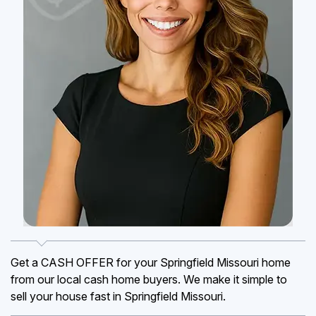
Get a CASH OFFER for your Springfield Missouri home
from our local cash home buyers. We make it simple to
sell your house fast in Springfield Missouri.