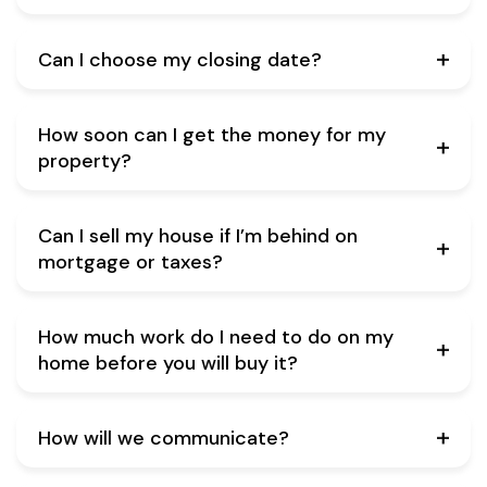
Can I choose my closing date?
How soon can I get the money for my
property?
Can I sell my house if I’m behind on
mortgage or taxes?
How much work do I need to do on my
home before you will buy it?
How will we communicate?