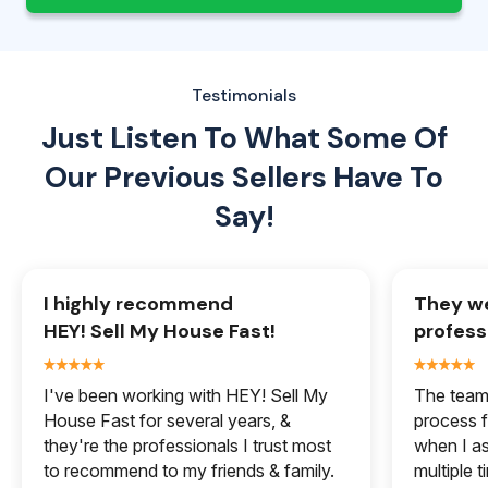
Testimonials
Just Listen To What Some Of
Our
Previous Sellers Have To
Say!
I highly recommend
They we
HEY! Sell My House Fast!
profess
I've been working with HEY! Sell My
The team 
House Fast for several years, &
process f
they're the professionals I trust most
when I a
to recommend to my friends & family.
multiple 