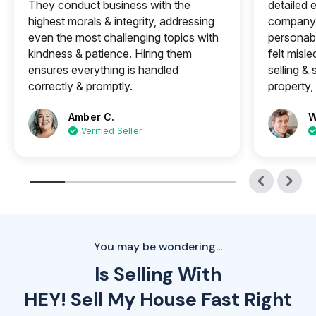
They conduct business with the
detailed e
highest morals & integrity, addressing
company 
even the most challenging topics with
personabl
kindness & patience. Hiring them
felt misle
ensures everything is handled
selling &
correctly & promptly.
property, 
Amber C.
W
Verified Seller
You may be wondering...
Is Selling With
HEY! Sell My House Fast Right