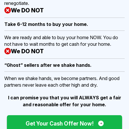
renegotiate.
We DO NOT
Take 6-12 months to buy
your home.
We are ready and able to buy your home NOW. You do
not have to wait months to get cash for your home.
We DO NOT
“Ghost” sellers after we shake hands.
When we shake hands, we become partners. And good
partners never leave each other high and dry.
I can promise you that you will ALWAYS get a fair
and reasonable offer for your home.
Get Your Cash Offer Now!