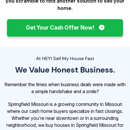
you scramble to find another solution to sell your
home.
Get Your Cash Offer Now!
At HEY! Sell My House Fast
We Value Honest Business.
Remember the times when business deals were made with
a simple handshake and a smile?
Springfield Missouri is a growing community in Missouri
where our cash home buyers specialize in fast closings.
Whether you're near downtown or in a surrounding
neighborhood, we buy houses in Springfield Missouri for