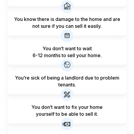
You know there is damage to the home and are
not sure if you can sell it easily.
You don’t want to wait
6-12 months to sell your home.
You’re sick of being a landlord
due to problem
tenants.
You don’t want to fix your home
yourself to be able to sell it.