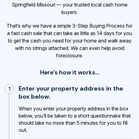
Springfield Missouri — your trusted local cash home
buyers.
That’s why we have a simple 3-Step Buying Process for
a fast cash sale that can take as little as 14 days for you
to get the cash
you need for your home and walk away
with no strings attached. We can even help avoid
foreclosure.
Here’s how it works…
Enter your property address in the
1
box below.
When you enter your property address in the box
below, you’ll be taken to a short questionnaire that
should take no more than 5 minutes for you to fill
out.