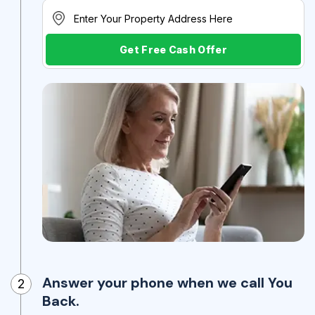
Get Free Cash Offer
Answer your phone when we call You
2
Back.