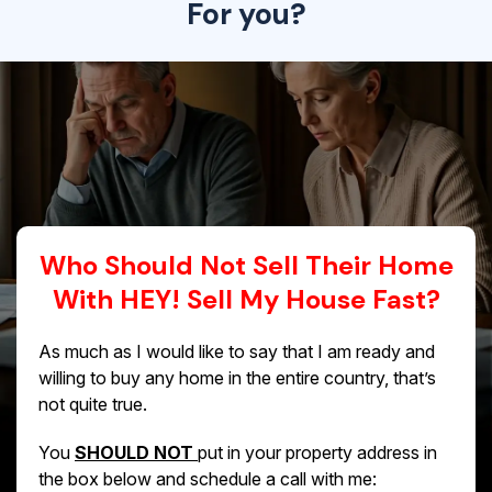
For you?
Who Should Not Sell Their Home
With HEY! Sell My House Fast?
As much as I would like to say that I am ready and
willing to buy any home in the entire country, that’s
not quite true.
You
SHOULD NOT
put in your property address in
the box below and schedule a call with me: