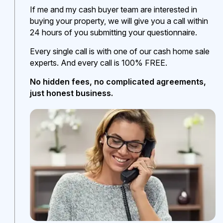
If me and my cash buyer team are interested in
buying your property, we will give you a call within
24 hours of you submitting your questionnaire.
Every single call is with one of our cash home sale
experts. And every call is 100% FREE.
No hidden fees, no complicated agreements,
just honest business.