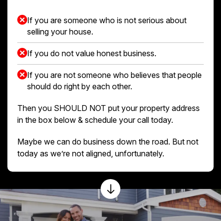
If you are someone who is not serious about
selling your house.
If you do not value honest business.
If you are not someone who believes that people
should do right by each other.
Then you SHOULD NOT put your property address
in the box below & schedule your call today.
Maybe we can do business down the road. But not
today as we’re not aligned, unfortunately.