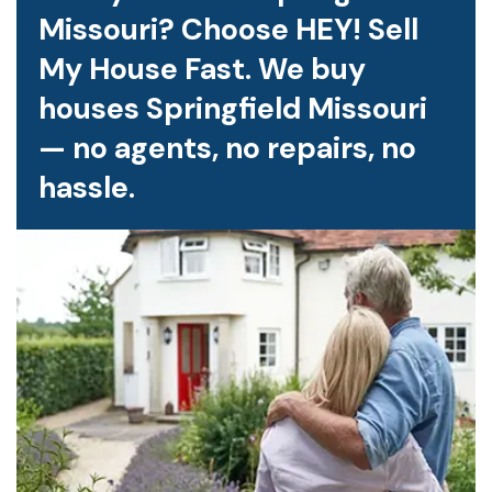
Missouri? Choose HEY! Sell
My House Fast. We buy
houses Springfield Missouri
— no agents, no repairs, no
hassle.