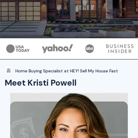
Home Buying Specialist at HEY! Sell My House Fast
Meet Kristi Powell