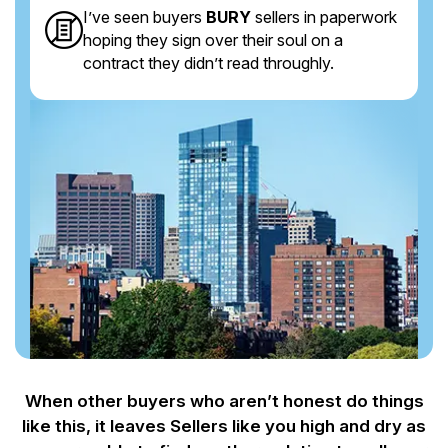
I’ve seen buyers
BURY
sellers in paperwork
hoping they sign over their soul on a
contract they didn’t read throughly.
When other buyers who aren’t honest do things
like this, it leaves Sellers like you
high and dry as