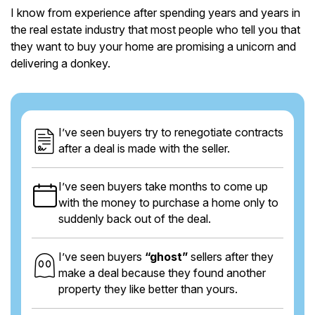
I know from experience after spending years and years in
the real estate industry that most people who tell you that
they want to buy your home are promising a unicorn and
delivering a donkey.
I’ve seen buyers try to renegotiate contracts
after a deal is made with the seller.
I’ve seen buyers take months to come up
with the money to purchase a home only to
suddenly back out of the deal.
I’ve seen buyers
“ghost”
sellers after they
make a deal because they found another
property they like better than yours.