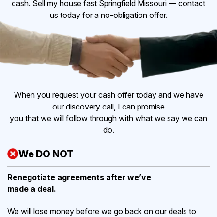
cash. Sell my house fast Springfield Missouri — contact
us today for a no-obligation offer.
When you request your cash offer today and we have
our discovery call, I can promise
you that we will follow through with what we say we can
do.
We DO NOT
Renegotiate agreements after
we’ve
made a deal.
We will lose money before we go back on our deals to