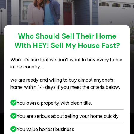
Who Should Sell Their Home
With HEY! Sell My House Fast?
While it’s true that we don’t want to buy every home
in the country…
we are ready and willing to buy almost anyone’s
home within 14-days if you meet the criteria below.
You own a property with clean title.
You are serious about selling your home quickly
You value honest business