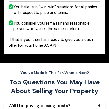
You believe in “win-win” situations for all parties
with respect to price and terms.
You consider yourself a fair and reasonable
person who values the same in return.
If that is you, then I am ready to give you a cash
offer for your home ASAP!
You’ve Made It This Far, What’s Next?
Top Questions You May Have
About
Selling Your Property
Will I be paying closing costs?