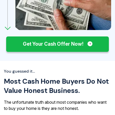
Get Your Cash Offer Now!
You guessed it...
Most Cash Home Buyers Do Not
Value Honest Business.
The unfortunate truth about most companies who want
to buy your home is they are not honest.