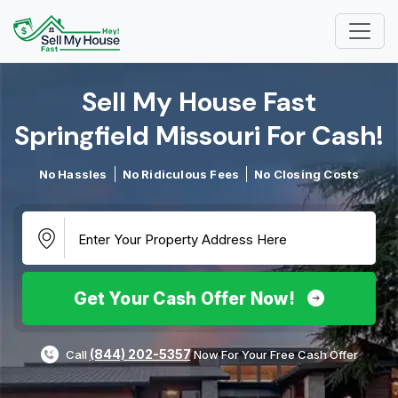
Sell My House Fast
Springfield Missouri For Cash!​
No Hassles
No Ridiculous Fees
No Closing Costs
Get Your Cash Offer Now!
(844) 202-5357
Call
Now For Your Free Cash Offer