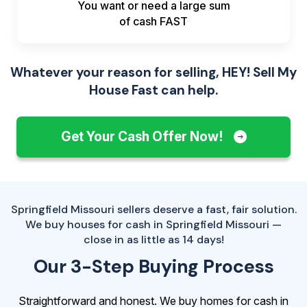
You want or need a large sum
of
cash FAST
Whatever your reason for selling, HEY! Sell My
House Fast can help.
Get Your Cash Offer Now!
Springfield Missouri sellers deserve a fast, fair solution.
We buy houses for cash in Springfield Missouri —
close in as little as 14 days!
Our 3-Step Buying Process
Straightforward and honest. We buy homes for cash in