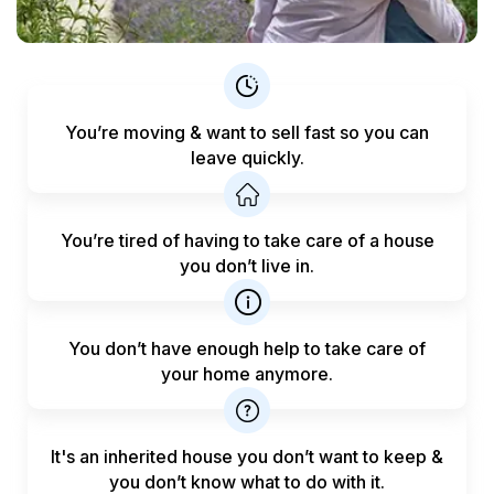
You’re moving & want to sell fast
so you can
leave quickly.
You’re tired of having to take care
of a house
you don’t live in.
You don’t have enough help to
take care of
your home anymore.
It's an inherited house you don’t want to keep &
you don’t know what to do with it.