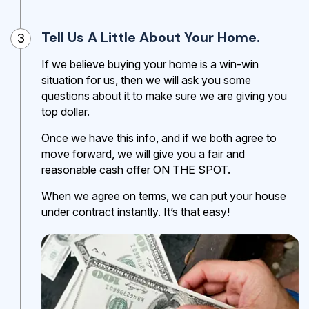
Tell Us A Little About Your Home.
3
If we believe buying your home is a win-win
situation for us, then we will ask you some
questions about it to make sure we are giving you
top dollar.
Once we have this info, and if we both agree to
move forward, we will give you a fair and
reasonable cash offer ON THE SPOT.
When we agree on terms, we can put your house
under contract instantly. It’s that easy!