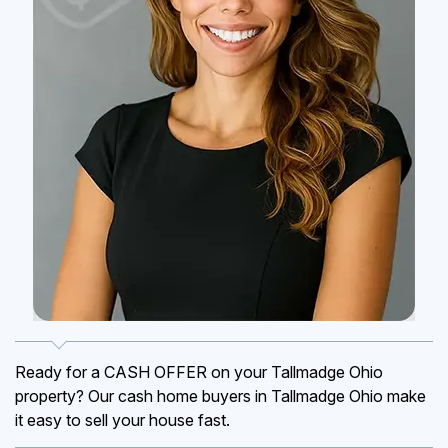
Ready for a CASH OFFER on your Tallmadge Ohio
property? Our cash home buyers in Tallmadge Ohio make
it easy to sell your house fast.