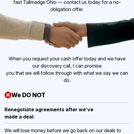
fast Tallmadge Ohio — contact us today for a no-
obligation offer.
When you request your cash offer today and we have
our discovery call, I can promise
you that we will follow through with what we say we can
do.
We DO NOT
Renegotiate agreements after
we’ve
made a deal.
We will lose money before we go back on our deals to