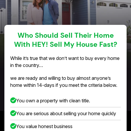
Who Should Sell Their Home
With HEY! Sell My House Fast?
While it’s true that we don’t want to buy every home
in the country…
we are ready and willing to buy almost anyone’s
home within 14-days if you meet the criteria below.
You own a property with clean title.
You are serious about selling your home quickly
You value honest business