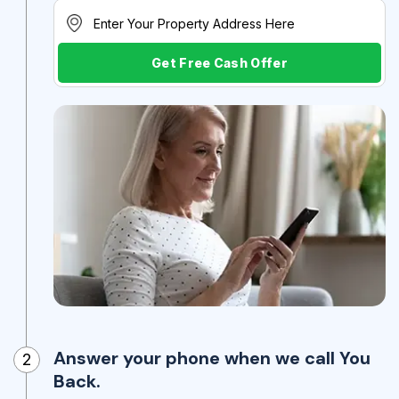
Get Free Cash Offer
Answer your phone when we call You
2
Back.