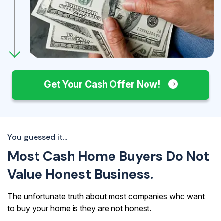
Get Your Cash Offer Now!
You guessed it...
Most Cash Home Buyers Do Not
Value Honest Business.
The unfortunate truth about most companies who want
to buy your home is they are not honest.