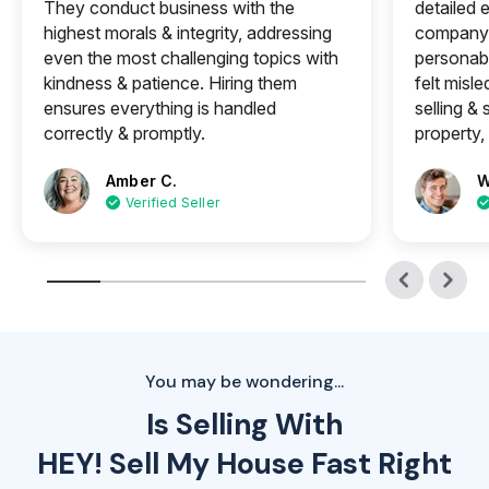
They conduct business with the
detailed e
highest morals & integrity, addressing
company 
even the most challenging topics with
personabl
kindness & patience. Hiring them
felt misle
ensures everything is handled
selling &
correctly & promptly.
property, 
Amber C.
W
Verified Seller
You may be wondering...
Is Selling With
HEY! Sell My House Fast Right