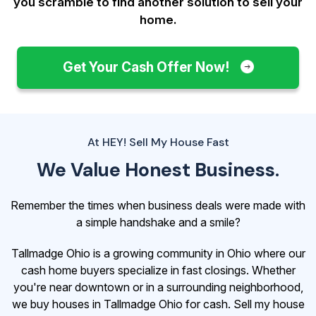
you scramble to find another solution to sell your
home.
Get Your Cash Offer Now!
At HEY! Sell My House Fast
We Value Honest Business.
Remember the times when business deals were made with
a simple handshake and a smile?
Tallmadge Ohio is a growing community in Ohio where our
cash home buyers specialize in fast closings. Whether
you're near downtown or in a surrounding neighborhood,
we buy houses in Tallmadge Ohio for cash. Sell my house