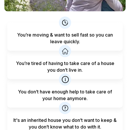
You’re moving & want to sell fast
so you can
leave quickly.
You’re tired of having to take care
of a house
you don’t live in.
You don’t have enough help to
take care of
your home anymore.
It's an inherited house you don’t want to keep &
you don’t know what to do with it.