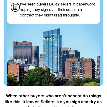
I’ve seen buyers
BURY
sellers in paperwork
hoping they sign over their soul on a
contract they didn’t read throughly.
When other buyers who aren’t honest do things
like this, it leaves Sellers like you
high and dry as