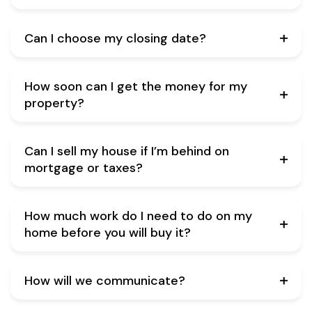
Can I choose my closing date?
How soon can I get the money for my
property?
Can I sell my house if I’m behind on
mortgage or taxes?
How much work do I need to do on my
home before you will buy it?
How will we communicate?