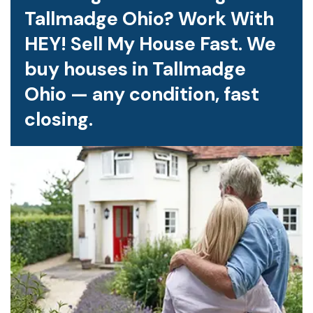
Tallmadge Ohio? Work With
HEY! Sell My House Fast. We
buy houses in Tallmadge
Ohio — any condition, fast
closing.