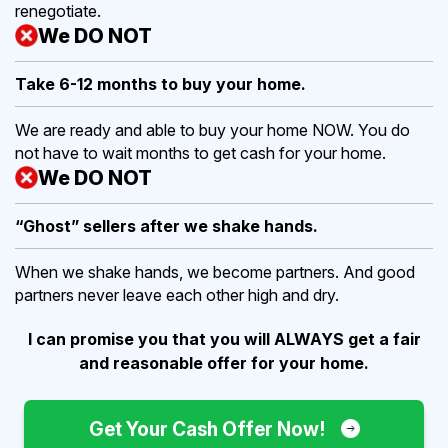
renegotiate.
We DO NOT
Take 6-12 months to buy
your home.
We are ready and able to buy your home NOW. You do
not have to wait months to get cash for your home.
We DO NOT
“Ghost” sellers after we shake hands.
When we shake hands, we become partners. And good
partners never leave each other high and dry.
I can promise you that you will ALWAYS get a fair
and reasonable offer for your home.
Get Your Cash Offer Now!