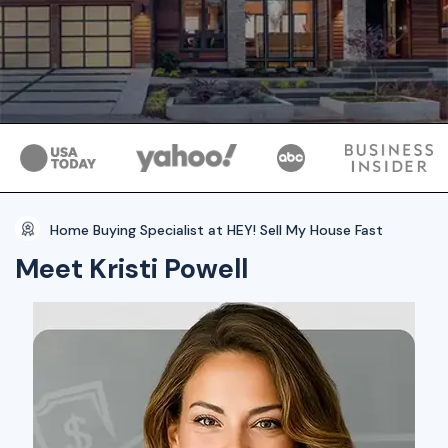
Home Buying Specialist at HEY! Sell My House Fast
Meet Kristi Powell