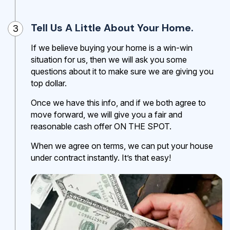
Tell Us A Little About Your Home.
3
If we believe buying your home is a win-win
situation for us, then we will ask you some
questions about it to make sure we are giving you
top dollar.
Once we have this info, and if we both agree to
move forward, we will give you a fair and
reasonable cash offer ON THE SPOT.
When we agree on terms, we can put your house
under contract instantly. It’s that easy!