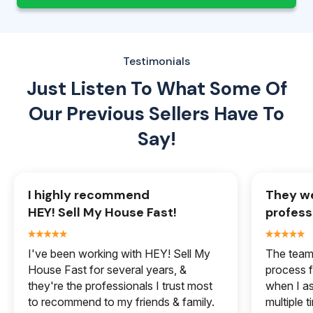
Testimonials
Just Listen To What Some Of
Our
Previous Sellers Have To
Say!
I highly recommend
They we
HEY! Sell My House Fast!
profess
I've been working with HEY! Sell My
The team 
House Fast for several years, &
process f
they're the professionals I trust most
when I a
to recommend to my friends & family.
multiple 