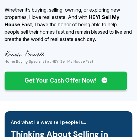
Whether it’s buying, selling, owning, or exploring new
properties, I love real estate. And with
HEY! Sell My
House Fast
, I have the honor of being able to help
people sell their homes fast and remain blessed to live and
breathe the world of real estate each day.
Home Buying Specialist at HEY! Sell My House Fast
Get Your Cash Offer Now!
And what I always tell people is…
Thinking About Selling in