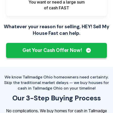
You want or need a large sum
of
cash FAST
Whatever your reason for selling, HEY! Sell My
House Fast can help.
Get Your Cash Offer Now!
We know Tallmadge Ohio homeowners need certainty.
Skip the traditional market delays — we buy houses for
cash in Tallmadge Ohio on your timeline!
Our 3-Step Buying Process
No complications. We buy homes for cash in Tallmadge