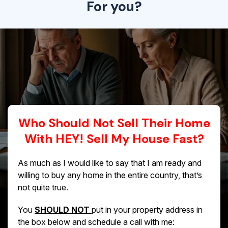
For you?
Who Should Not Sell Their Home
With HEY! Sell My House Fast?
As much as I would like to say that I am ready and
willing to buy any home in the entire country, that’s
not quite true.
You
SHOULD NOT
put in your property address in
the box below and schedule a call with me: