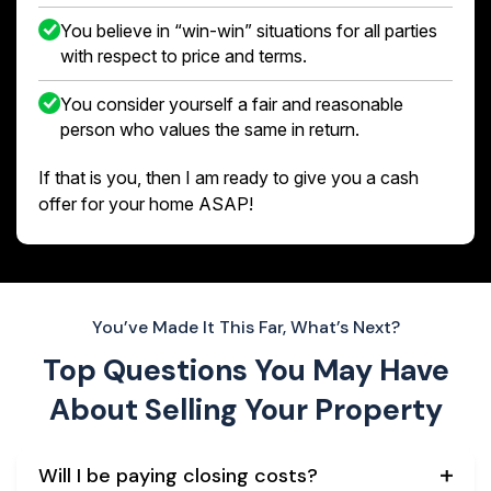
You believe in “win-win” situations for all parties
with respect to price and terms.
You consider yourself a fair and reasonable
person who values the same in return.
If that is you, then I am ready to give you a cash
offer for your home ASAP!
You’ve Made It This Far, What’s Next?
Top Questions You May Have
About
Selling Your Property
Will I be paying closing costs?