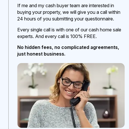
If me and my cash buyer team are interested in
buying your property, we will give you a call within
24 hours of you submitting your questionnaire.
Every single call is with one of our cash home sale
experts. And every call is 100% FREE.
No hidden fees, no complicated agreements,
just honest business.