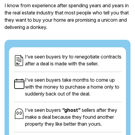
I know from experience after spending years and years in
the real estate industry that most people who tell you that
they want to buy your home are promising a unicorn and
delivering a donkey.
I’ve seen buyers try to renegotiate contracts
after a deal is made with the seller.
I’ve seen buyers take months to come up
with the money to purchase a home only to
suddenly back out of the deal.
I’ve seen buyers
“ghost”
sellers after they
make a deal because they found another
property they like better than yours.