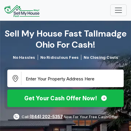
Sell My House Fast Tallmadge
Ohio For Cash!​
No Hassles
No Ridiculous Fees
No Closing Costs
Get Your Cash Offer Now!
(844) 202-5357
Call
Now For Your Free Cash Offer