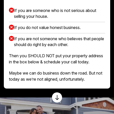
If you are someone who is not serious about
selling your house.
If you do not value honest business.
If you are not someone who believes that people
should do right by each other.
Then you SHOULD NOT put your property address
in the box below & schedule your call today.
Maybe we can do business down the road. But not
today as we’re not aligned, unfortunately.