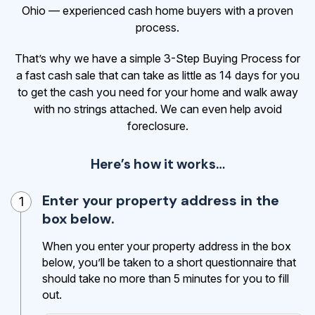
Ohio — experienced cash home buyers with a proven
process.
That’s why we have a simple 3-Step Buying Process for
a fast cash sale that can take as little as 14 days for you
to get the cash
you need for your home and walk away
with no strings attached. We can even help avoid
foreclosure.
Here’s how it works…
Enter your property address in the
1
box below.
When you enter your property address in the box
below, you’ll be taken to a short questionnaire that
should take no more than 5 minutes for you to fill
out.