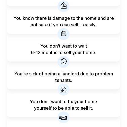
You know there is damage to the home and are
not sure if you can sell it easily.
You don’t want to wait
6-12 months to sell your home.
You’re sick of being a landlord
due to problem
tenants.
You don’t want to fix your home
yourself to be able to sell it.