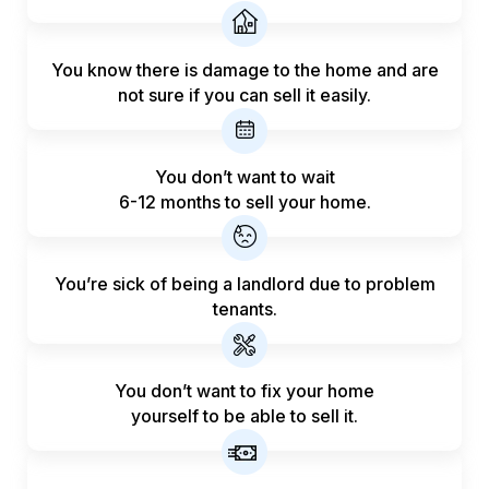
You know there is damage to the home and are
not sure if you can sell it easily.
You don’t want to wait
6-12 months to sell your home.
You’re sick of being a landlord
due to problem
tenants.
You don’t want to fix your home
yourself to be able to sell it.