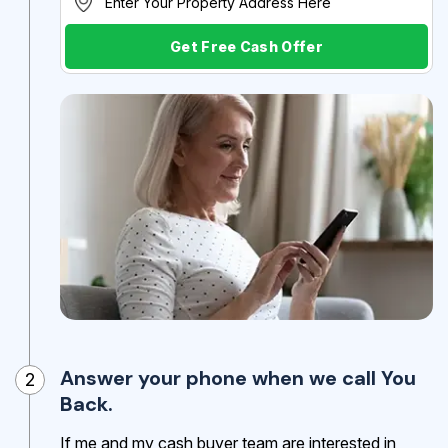
Get Free Cash Offer
Answer your phone when we call You
2
Back.
If me and my cash buyer team are interested in