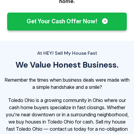
home.
Get Your Cash Offer Now!
At HEY! Sell My House Fast
We Value Honest Business.
Remember the times when business deals were made with
a simple handshake and a smile?
Toledo Ohio is a growing community in Ohio where our
cash home buyers specialize in fast closings. Whether
you're near downtown or in a surrounding neighborhood,
we buy houses in Toledo Ohio for cash. Sell my house
fast Toledo Ohio — contact us today for a no-obligation