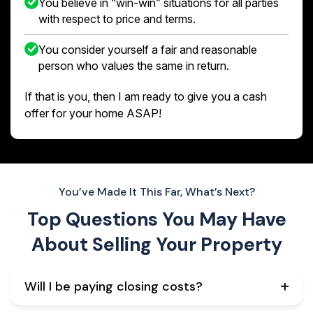
You believe in “win-win” situations for all parties
with respect to price and terms.
You consider yourself a fair and reasonable
person who values the same in return.
If that is you, then I am ready to give you a cash
offer for your home ASAP!
You’ve Made It This Far, What’s Next?
Top Questions You May Have
About
Selling Your Property
Will I be paying closing costs?