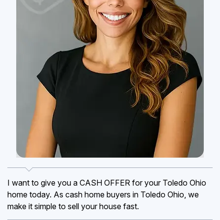
I want to give you a CASH OFFER for your Toledo Ohio
home today. As cash home buyers in Toledo Ohio, we
make it simple to sell your house fast.