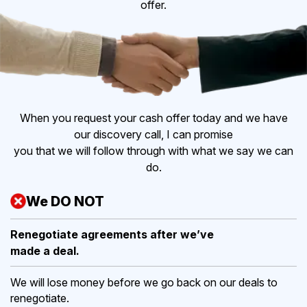
offer.
When you request your cash offer today and we have
our discovery call, I can promise
you that we will follow through with what we say we can
do.
We DO NOT
Renegotiate agreements after
we’ve
made a deal.
We will lose money before we go back on our deals to
renegotiate.