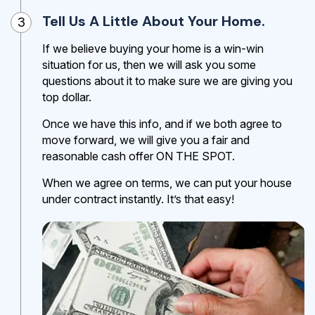
Tell Us A Little About Your Home.
3
If we believe buying your home is a win-win
situation for us, then we will ask you some
questions about it to make sure we are giving you
top dollar.
Once we have this info, and if we both agree to
move forward, we will give you a fair and
reasonable cash offer ON THE SPOT.
When we agree on terms, we can put your house
under contract instantly. It’s that easy!