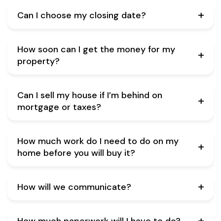
Can I choose my closing date?
How soon can I get the money for my
property?
Can I sell my house if I’m behind on
mortgage or taxes?
How much work do I need to do on my
home before you will buy it?
How will we communicate?
How much paperwork will I have to do?