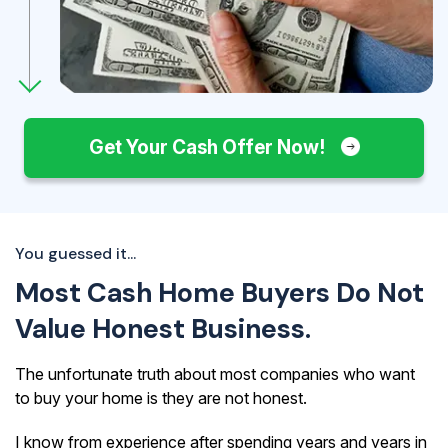
Get Your Cash Offer Now!
You guessed it...
Most Cash Home Buyers Do Not
Value Honest Business.
The unfortunate truth about most companies who want
to buy your home is they are not honest.
I know from experience after spending years and years in