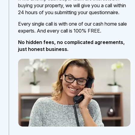
buying your property, we will give you a call within
24 hours of you submitting your questionnaire.
Every single call is with one of our cash home sale
experts. And every call is 100% FREE.
No hidden fees, no complicated agreements,
just honest business.