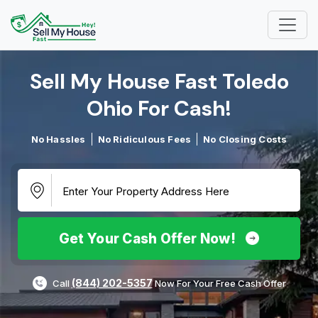
Sell My House Fast Toledo
Ohio For Cash!​
No Hassles
No Ridiculous Fees
No Closing Costs
Get Your Cash Offer Now!
(844) 202-5357
Call
Now For Your Free Cash Offer