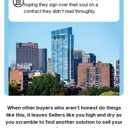
hoping they sign over their soul on a
contract they didn’t read throughly.
When other buyers who aren’t honest do things
like this, it leaves Sellers like you
high and dry as
you scramble to find another solution to sell your