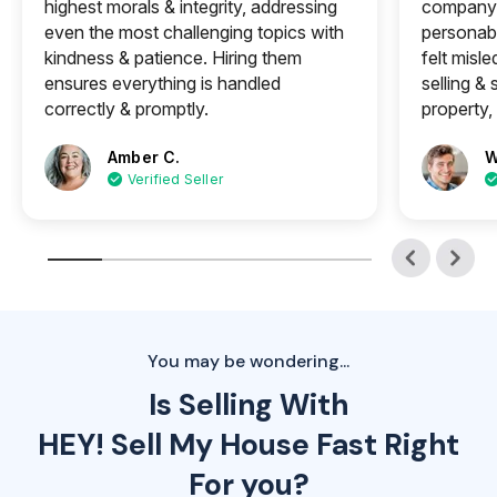
highest morals & integrity, addressing
company 
even the most challenging topics with
personabl
kindness & patience. Hiring them
felt misle
ensures everything is handled
selling &
correctly & promptly.
property, 
Amber C.
W
Verified Seller
You may be wondering...
Is Selling With
HEY! Sell My House Fast Right
For you?