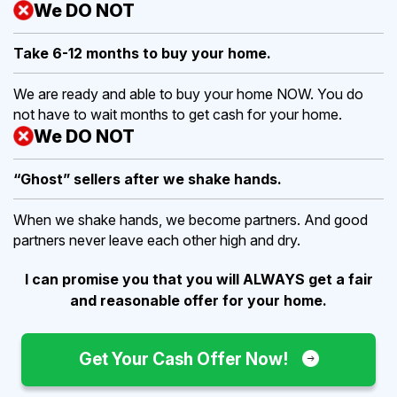
We DO NOT
Take 6-12 months to buy
your home.
We are ready and able to buy your home NOW. You do
not have to wait months to get cash for your home.
We DO NOT
“Ghost” sellers after we shake hands.
When we shake hands, we become partners. And good
partners never leave each other high and dry.
I can promise you that you will ALWAYS get a fair
and reasonable offer for your home.
Get Your Cash Offer Now!