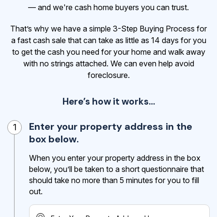
— and we're cash home buyers you can trust.
That’s why we have a simple 3-Step Buying Process for
a fast cash sale that can take as little as 14 days for you
to get the cash
you need for your home and walk away
with no strings attached. We can even help avoid
foreclosure.
Here’s how it works…
Enter your property address in the
1
box below.
When you enter your property address in the box
below, you’ll be taken to a short questionnaire that
should take no more than 5 minutes for you to fill
out.