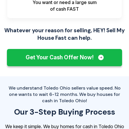
You want or need a large sum
of
cash FAST
Whatever your reason for selling, HEY! Sell My
House Fast can help.
Get Your Cash Offer Now!
We understand Toledo Ohio sellers value speed. No
one wants to wait 6-12 months. We buy houses for
cash in Toledo Ohio!
Our 3-Step Buying Process
We keep it simple. We buy homes for cash in Toledo Ohio