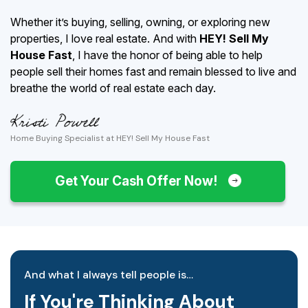
Whether it’s buying, selling, owning, or exploring new
properties, I love real estate. And with
HEY! Sell My
House Fast
, I have the honor of being able to help
people sell their homes fast and remain blessed to live and
breathe the world of real estate each day.
Home Buying Specialist at HEY! Sell My House Fast
Get Your Cash Offer Now!
And what I always tell people is…
If You're Thinking About