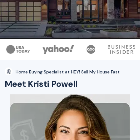
Home Buying Specialist at HEY! Sell My House Fast
Meet Kristi Powell