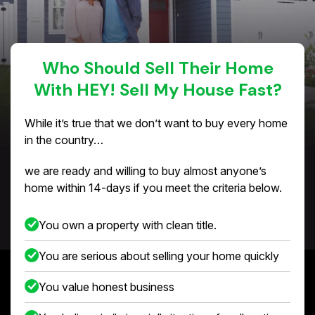
Who Should Sell Their Home
With HEY! Sell My House Fast?
While it’s true that we don’t want to buy every home
in the country…
we are ready and willing to buy almost anyone’s
home within 14-days if you meet the criteria below.
You own a property with clean title.
You are serious about selling your home quickly
You value honest business