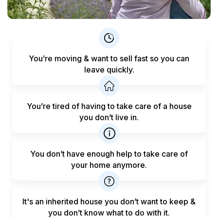
You’re moving & want to sell fast
so you can
leave quickly.
You’re tired of having to take care
of a house
you don’t live in.
You don’t have enough help to
take care of
your home anymore.
It's an inherited house you don’t want to keep &
you don’t know what to do with it.