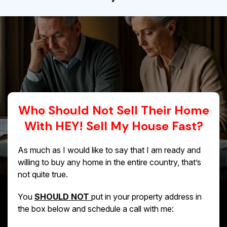
Who Should Not Sell Their Home
With HEY! Sell My House Fast?
As much as I would like to say that I am ready and
willing to buy any home in the entire country, that’s
not quite true.
You
SHOULD NOT
put in your property address in
the box below and schedule a call with me: