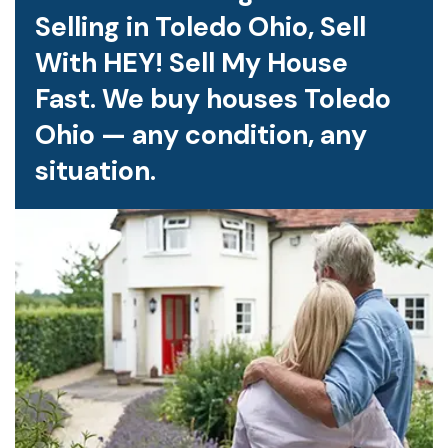
Selling in Toledo Ohio, Sell
With HEY! Sell My House
Fast. We buy houses Toledo
Ohio — any condition, any
situation.