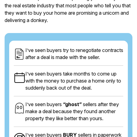
the real estate industry that most people who tell you that
they want to buy your home are promising a unicorn and
delivering a donkey.
I’ve seen buyers try to renegotiate contracts
after a deal is made with the seller.
I’ve seen buyers take months to come up
with the money to purchase a home only to
suddenly back out of the deal.
I’ve seen buyers
“ghost”
sellers after they
make a deal because they found another
property they like better than yours.
I’ve seen buyers
BURY
sellers in paperwork