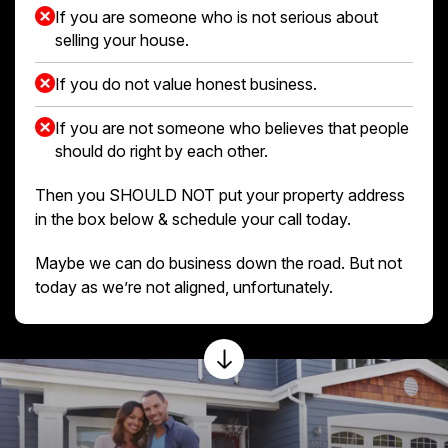
If you are someone who is not serious about
selling your house.
If you do not value honest business.
If you are not someone who believes that people
should do right by each other.
Then you SHOULD NOT put your property address
in the box below & schedule your call today.
Maybe we can do business down the road. But not
today as we’re not aligned, unfortunately.