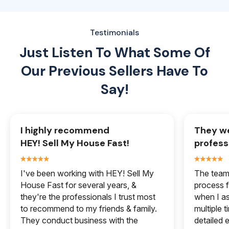
Testimonials
Just Listen To What Some Of
Our
Previous Sellers Have To
Say!
I highly recommend
They we
HEY! Sell My House Fast!
profess
I've been working with HEY! Sell My
The team 
House Fast for several years, &
process f
they're the professionals I trust most
when I a
to recommend to my friends & family.
multiple 
They conduct business with the
detailed e