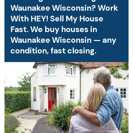
Waunakee Wisconsin? Work
With HEY! Sell My House
Fast. We buy houses in
Waunakee Wisconsin — any
condition, fast closing.