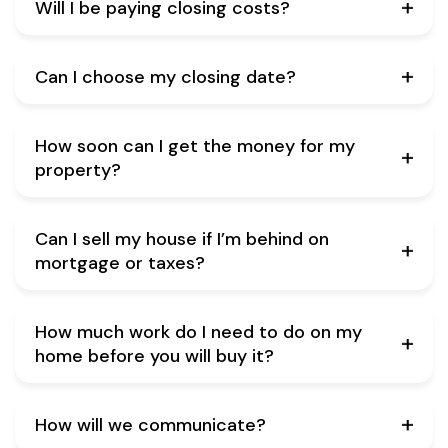
Will I be paying closing costs?
Can I choose my closing date?
How soon can I get the money for my
property?
Can I sell my house if I’m behind on
mortgage or taxes?
How much work do I need to do on my
home before you will buy it?
How will we communicate?