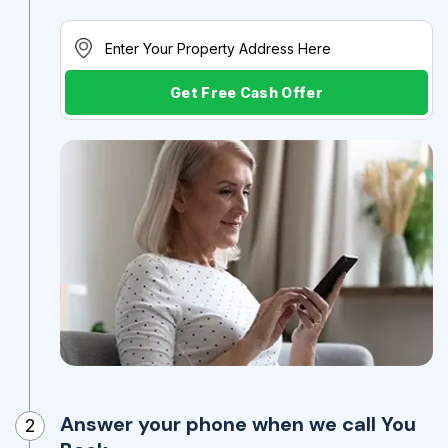
Get Free Cash Offer
Answer your phone when we call You
2