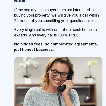
Back.
If me and my cash buyer team are interested in
buying your property, we will give you a call within
24 hours of you submitting your questionnaire.
Every single call is with one of our cash home sale
experts. And every call is 100% FREE.
No hidden fees, no complicated agreements,
just honest business.