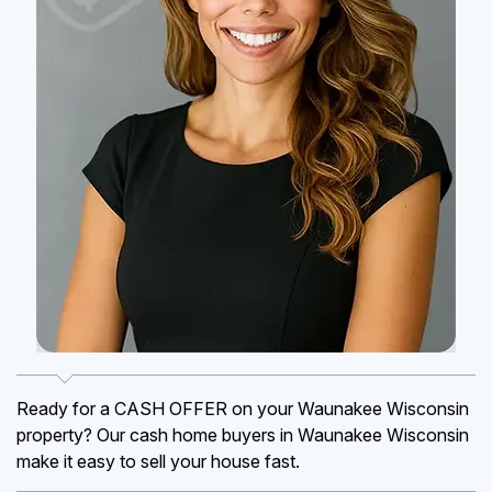
Ready for a CASH OFFER on your Waunakee Wisconsin
property? Our cash home buyers in Waunakee Wisconsin
make it easy to sell your house fast.