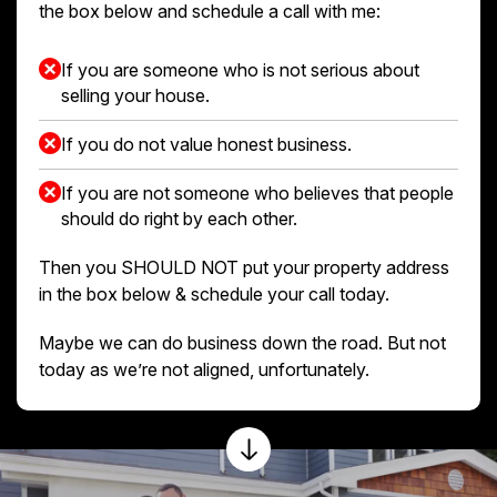
the box below and schedule a call with me:
If you are someone who is not serious about
selling your house.
If you do not value honest business.
If you are not someone who believes that people
should do right by each other.
Then you SHOULD NOT put your property address
in the box below & schedule your call today.
Maybe we can do business down the road. But not
today as we’re not aligned, unfortunately.