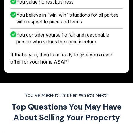
You value honest business
You believe in “win-win” situations for all parties
with respect to price and terms.
You consider yourself a fair and reasonable
person who values the same in return.
If that is you, then I am ready to give you a cash
offer for your home ASAP!
You’ve Made It This Far, What’s Next?
Top Questions You May Have
About
Selling Your Property