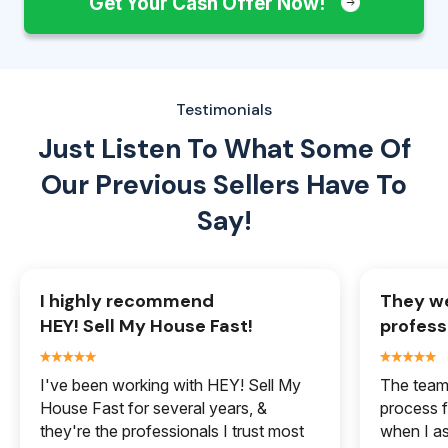
Get Your Cash Offer Now!
Testimonials
Just Listen To What Some Of
Our
Previous Sellers Have To
Say!
I highly recommend
They we
HEY! Sell My House Fast!
profess
I've been working with HEY! Sell My
The team 
House Fast for several years, &
process f
they're the professionals I trust most
when I a