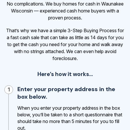
No complications. We buy homes for cash in Waunakee
Wisconsin — experienced cash home buyers with a
proven process.
That’s why we have a simple 3-Step Buying Process for
a fast cash sale that can take as little as 14 days for you
to get the cash
you need for your home and walk away
with no strings attached. We can even help avoid
foreclosure.
Here’s how it works…
Enter your property address in the
1
box below.
When you enter your property address in the box
below, you’ll be taken to a short questionnaire that
should take no more than 5 minutes for you to fill
out.