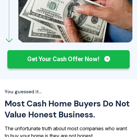
Get Your Cash Offer Now!
You guessed it...
Most Cash Home Buyers Do Not
Value Honest Business.
The unfortunate truth about most companies who want
to buy your home is they are not honest.