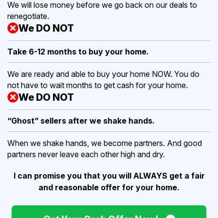
We will lose money before we go back on our deals to
renegotiate.
We DO NOT
Take 6-12 months to buy
your home.
We are ready and able to buy your home NOW. You do
not have to wait months to get cash for your home.
We DO NOT
“Ghost” sellers after we shake hands.
When we shake hands, we become partners. And good
partners never leave each other high and dry.
I can promise you that you will ALWAYS get a fair
and reasonable offer for your home.