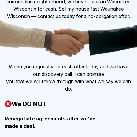
surrounding neighborhood, we buy houses in Waunakee
Wisconsin for cash. Sell my house fast Waunakee
Wisconsin — contact us today for a no-obligation offer.
When you request your cash offer today and we have
our discovery call, I can promise
you that we will follow through with what we say we can
do.
We DO NOT
Renegotiate agreements after
we’ve
made a deal.