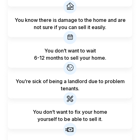
You know there is damage to the home and are
not sure if you can sell it easily.
You don’t want to wait
6-12 months to sell your home.
You’re sick of being a landlord
due to problem
tenants.
You don’t want to fix your home
yourself to be able to sell it.