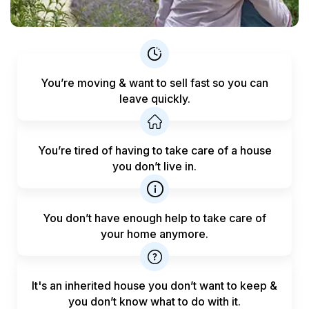
You’re moving & want to sell fast
so you can
leave quickly.
You’re tired of having to take care
of a house
you don’t live in.
You don’t have enough help to
take care of
your home anymore.
It's an inherited house you don’t want to keep &
you don’t know what to do with it.