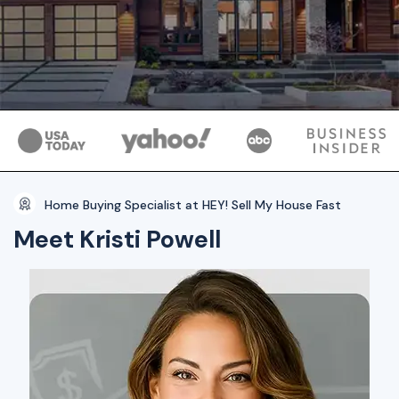
Home Buying Specialist at HEY! Sell My House Fast
Meet Kristi Powell