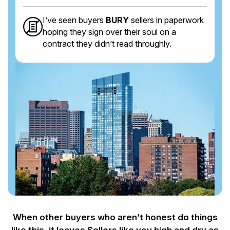
I’ve seen buyers
BURY
sellers in paperwork
hoping they sign over their soul on a
contract they didn’t read throughly.
When other buyers who aren’t honest do things
like this, it leaves Sellers like you
high and dry as