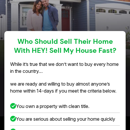
Who Should Sell Their Home
With HEY! Sell My House Fast?
While it’s true that we don’t want to buy every home
in the country…
we are ready and willing to buy almost anyone’s
home within 14-days if you meet the criteria below.
You own a property with clean title.
You are serious about selling your home quickly