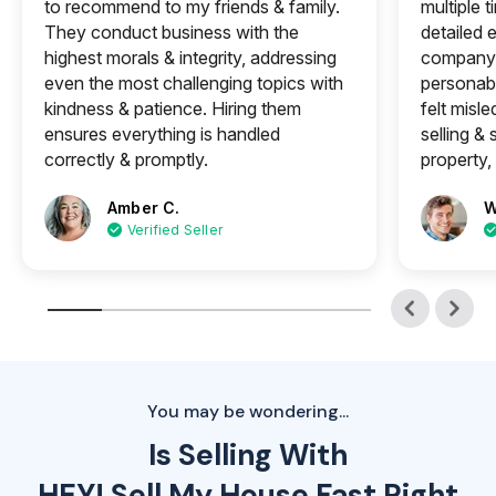
to recommend to my friends & family.
multiple 
They conduct business with the
detailed e
highest morals & integrity, addressing
company 
even the most challenging topics with
personabl
kindness & patience. Hiring them
felt misle
ensures everything is handled
selling &
correctly & promptly.
property, 
Amber C.
W
Verified Seller
You may be wondering...
Is Selling With
HEY! Sell My House Fast Right