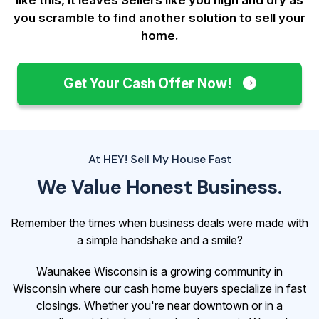
you scramble to find another solution to sell your
home.
Get Your Cash Offer Now!
At HEY! Sell My House Fast
We Value Honest Business.
Remember the times when business deals were made with
a simple handshake and a smile?
Waunakee Wisconsin is a growing community in
Wisconsin where our cash home buyers specialize in fast
closings. Whether you're near downtown or in a