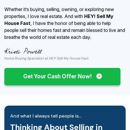
Whether it’s buying, selling, owning, or exploring new
properties, I love real estate. And with
HEY! Sell My
House Fast
, I have the honor of being able to help
people sell their homes fast and remain blessed to live and
breathe the world of real estate each day.
Home Buying Specialist at HEY! Sell My House Fast
Get Your Cash Offer Now!
And what I always tell people is…
Thinking About Selling in