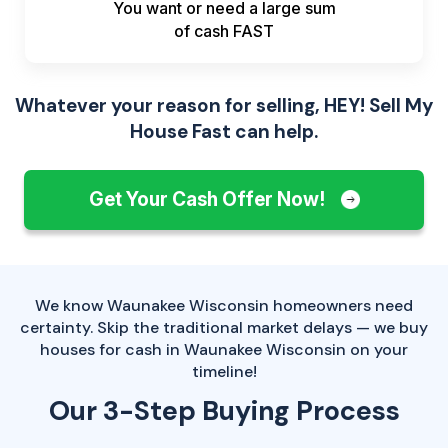
You want or need a large sum
of
cash FAST
Whatever your reason for selling, HEY! Sell My
House Fast can help.
Get Your Cash Offer Now!
We know Waunakee Wisconsin homeowners need
certainty. Skip the traditional market delays — we buy
houses for cash in Waunakee Wisconsin on your
timeline!
Our 3-Step Buying Process