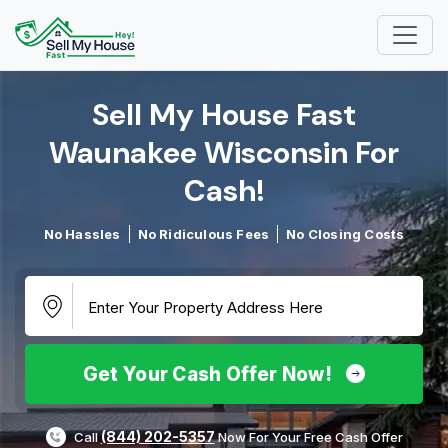
Sell My House Fast
Waunakee Wisconsin For
Cash!​
No Hassles
No Ridiculous Fees
No Closing Costs
Get Your Cash Offer Now!
(844) 202-5357
Call
Now For Your Free Cash Offer