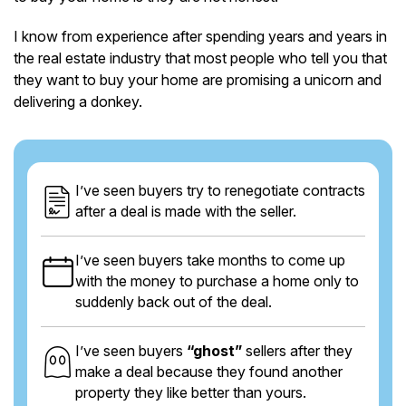
I know from experience after spending years and years in
the real estate industry that most people who tell you that
they want to buy your home are promising a unicorn and
delivering a donkey.
I’ve seen buyers try to renegotiate contracts
after a deal is made with the seller.
I’ve seen buyers take months to come up
with the money to purchase a home only to
suddenly back out of the deal.
I’ve seen buyers
“ghost”
sellers after they
make a deal because they found another
property they like better than yours.