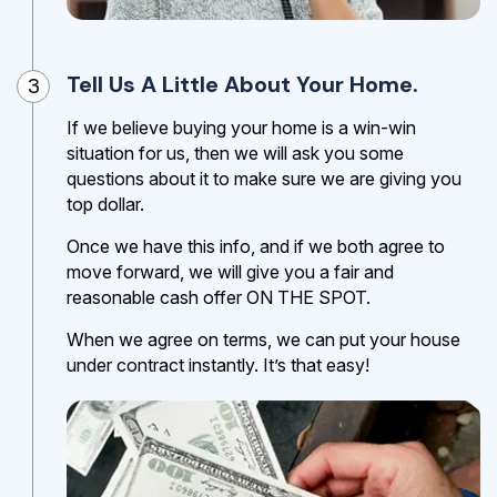
Tell Us A Little About Your Home.
3
If we believe buying your home is a win-win
situation for us, then we will ask you some
questions about it to make sure we are giving you
top dollar.
Once we have this info, and if we both agree to
move forward, we will give you a fair and
reasonable cash offer ON THE SPOT.
When we agree on terms, we can put your house
under contract instantly. It’s that easy!