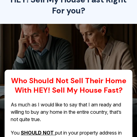
For you?
Who Should Not Sell Their Home
With HEY! Sell My House Fast?
As much as I would like to say that I am ready and
willing to buy any home in the entire country, that’s
not quite true.
You
SHOULD NOT
put in your property address in